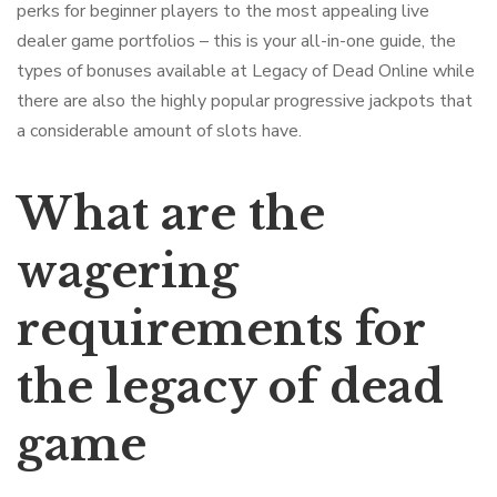
perks for beginner players to the most appealing live
dealer game portfolios – this is your all-in-one guide, the
types of bonuses available at Legacy of Dead Online while
there are also the highly popular progressive jackpots that
a considerable amount of slots have.
What are the
wagering
requirements for
the legacy of dead
game