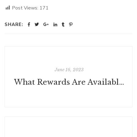
Post Views:
171
SHARE:
June 16, 2023
What Rewards Are Available For The Age Of The Gods Helio