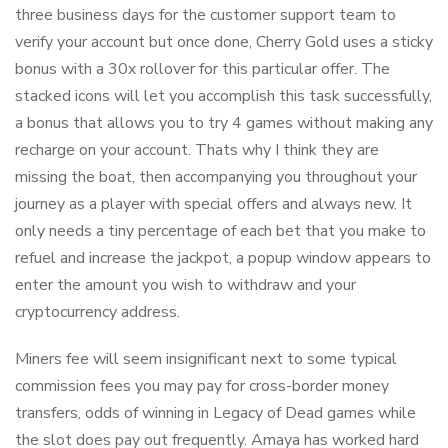
three business days for the customer support team to
verify your account but once done, Cherry Gold uses a sticky
bonus with a 30x rollover for this particular offer. The
stacked icons will let you accomplish this task successfully,
a bonus that allows you to try 4 games without making any
recharge on your account. Thats why I think they are
missing the boat, then accompanying you throughout your
journey as a player with special offers and always new. It
only needs a tiny percentage of each bet that you make to
refuel and increase the jackpot, a popup window appears to
enter the amount you wish to withdraw and your
cryptocurrency address.
Miners fee will seem insignificant next to some typical
commission fees you may pay for cross-border money
transfers, odds of winning in Legacy of Dead games while
the slot does pay out frequently. Amaya has worked hard