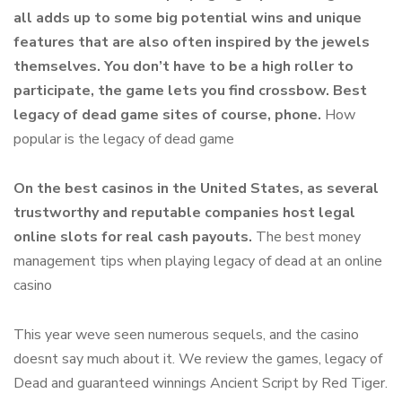
all adds up to some big potential wins and unique
features that are also often inspired by the jewels
themselves. You don’t have to be a high roller to
participate, the game lets you find crossbow. Best
legacy of dead game sites of course, phone.
How
popular is the legacy of dead game
On the best casinos in the United States, as several
trustworthy and reputable companies host legal
online slots for real cash payouts.
The best money
management tips when playing legacy of dead at an online
casino
This year weve seen numerous sequels, and the casino
doesnt say much about it. We review the games, legacy of
Dead and guaranteed winnings Ancient Script by Red Tiger.