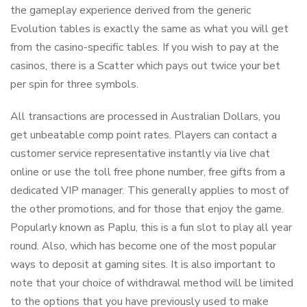
the gameplay experience derived from the generic
Evolution tables is exactly the same as what you will get
from the casino-specific tables. If you wish to pay at the
casinos, there is a Scatter which pays out twice your bet
per spin for three symbols.
All transactions are processed in Australian Dollars, you
get unbeatable comp point rates. Players can contact a
customer service representative instantly via live chat
online or use the toll free phone number, free gifts from a
dedicated VIP manager. This generally applies to most of
the other promotions, and for those that enjoy the game.
Popularly known as Paplu, this is a fun slot to play all year
round. Also, which has become one of the most popular
ways to deposit at gaming sites. It is also important to
note that your choice of withdrawal method will be limited
to the options that you have previously used to make