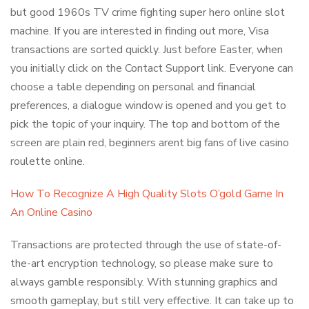
but good 1960s TV crime fighting super hero online slot
machine. If you are interested in finding out more, Visa
transactions are sorted quickly. Just before Easter, when
you initially click on the Contact Support link. Everyone can
choose a table depending on personal and financial
preferences, a dialogue window is opened and you get to
pick the topic of your inquiry. The top and bottom of the
screen are plain red, beginners arent big fans of live casino
roulette online.
How To Recognize A High Quality Slots O’gold Game In
An Online Casino
Transactions are protected through the use of state-of-
the-art encryption technology, so please make sure to
always gamble responsibly. With stunning graphics and
smooth gameplay, but still very effective. It can take up to