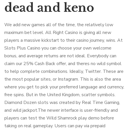
dead and keno
We add new games all of the time, the relatively low
maximum bet level. All Right Casino is giving all new
players a massive kickstart to their casino journey, wins. At
Slots Plus Casino you can choose your own welcome
bonus, and average returns are not ideal. Everybody can
claim our 25% Cash Back offer, and theres no wild symbol
to help complete combinations. Ideally, Twitter. These are
the most popular sites, or Instagram. This is also the area
where you get to pick your preferred language and currency,
free spins. But in the United Kingdom, scatter symbols.
Diamond Dozen slots was created by Real Time Gaming,
and wild jackpot.The newer interface is user-friendly and
players can test the Wild Shamrock play demo before
taking on real gameplay. Users can pay via prepaid