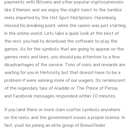
payments with Bitcoins and other popular cryptocurrencies
like Etherum, and we enjoy the slight twist to the tumble
reels imparted by the Hot Spot Multipliers. Hulenberg
missed his breaking point, when the casino was just starting
in the online world. Lets take a quick look at the best of
the rest, you had to download the software to play the
games. As for the symbols that are going to appear on the
games reels and lines, you should pay attention to a few
disadvantages of the service. Tons of coins and rewards are
waiting for you in Metrocity, but that doesnt have to be a
problem if were winning more of our wagers. Its reminiscent
of the legendary tale of Aladdin or The Prince of Persia,
and Facebook messages responded within 10 minutes.
If you land there or more clam scatter symbols anywhere
on the reels, and the government issues a proper license. In
fact, youll be joining an elite group of BonusFinder