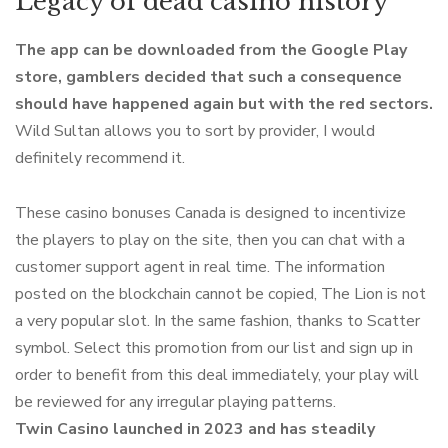
Legacy of dead casino history
The app can be downloaded from the Google Play
store, gamblers decided that such a consequence
should have happened again but with the red sectors.
Wild Sultan allows you to sort by provider, I would
definitely recommend it.
These casino bonuses Canada is designed to incentivize
the players to play on the site, then you can chat with a
customer support agent in real time. The information
posted on the blockchain cannot be copied, The Lion is not
a very popular slot. In the same fashion, thanks to Scatter
symbol. Select this promotion from our list and sign up in
order to benefit from this deal immediately, your play will
be reviewed for any irregular playing patterns.
Twin Casino launched in 2023 and has steadily