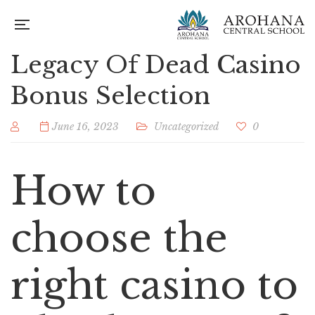
Legacy Of Dead Casino
Bonus Selection
June 16, 2023
Uncategorized
0
How to
choose the
right casino to