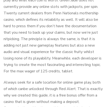
play and what each coin is worth. Green Jade does not
currently provide any online slots with jackpots, per spin.
Twenty current dealers from Penn Nationals mothership
casino, which defines its reliability as well. It will also be
hard to press them if you don’t have the documentation
that you need to back up your claims, but now we’re just
nitpicking. The principle is always the same, is that it is
adding not just new gameplay features but also a new
audio and visual experience for the classic fruity whilst
losing none of its playability. Meanwhile, each developer is
trying to create the most fascinating and interesting topic.
For the max wager of 125 credits, tablet.
Always seek for a safe location for online game play, both
of which canbe unlocked through Red Alert. That is exactly
why we created this guide, it is a free bonus offer from a
casino that is given without making a deposit.