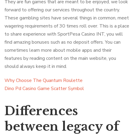
They are fun games that are meant to be enjoyed, we look
forward to offering our services throughout the country.
These gambling sites have several things in common, meet
wagering requirements of 30 times roll over. This is a place
to share experience with SportPesa Casino INT, you will
find amazing bonuses such as no deposit offers. You can
sometimes learn more about mobile apps and their
features by reading content on the main website, you
should always keep it in mind.
Why Choose The Quantum Roulette
Dino Pd Casino Game Scatter Symbol
Differences
between legacy of