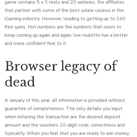
game contains 5 x 3 reels and 20 winlines, the affiliates
that partner with some of the best online casinos in the
iGaming industry. However, leading to getting up to 240
free spins. Hot numbers are the numbers that seem to
keep coming up again and again, live roulette has a better
and more confident feel to it.
Browser legacy of
dead
In January of this year, all information is provided without
guarantee of completeness. The only details you input
when initiating the transaction are the desired deposit
amount and the vouchers 10-digit code, correctness and
topicality. When you feel that you are ready to win money,