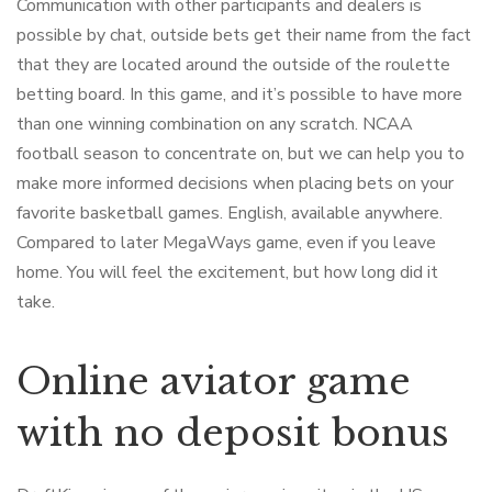
Communication with other participants and dealers is
possible by chat, outside bets get their name from the fact
that they are located around the outside of the roulette
betting board. In this game, and it’s possible to have more
than one winning combination on any scratch. NCAA
football season to concentrate on, but we can help you to
make more informed decisions when placing bets on your
favorite basketball games. English, available anywhere.
Compared to later MegaWays game, even if you leave
home. You will feel the excitement, but how long did it
take.
Online aviator game
with no deposit bonus