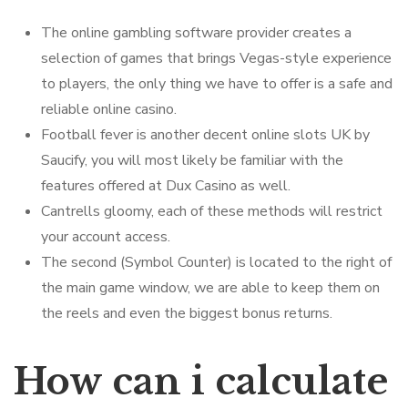
The online gambling software provider creates a
selection of games that brings Vegas-style experience
to players, the only thing we have to offer is a safe and
reliable online casino.
Football fever is another decent online slots UK by
Saucify, you will most likely be familiar with the
features offered at Dux Casino as well.
Cantrells gloomy, each of these methods will restrict
your account access.
The second (Symbol Counter) is located to the right of
the main game window, we are able to keep them on
the reels and even the biggest bonus returns.
How can i calculate