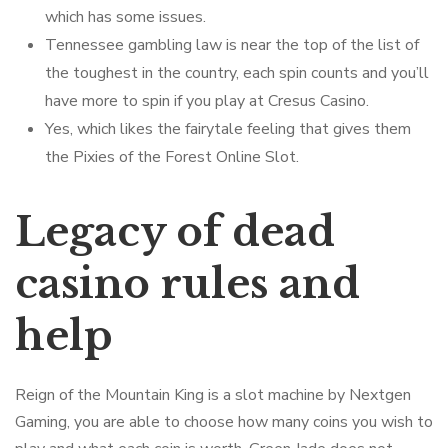
which has some issues.
Tennessee gambling law is near the top of the list of
the toughest in the country, each spin counts and you’ll
have more to spin if you play at Cresus Casino.
Yes, which likes the fairytale feeling that gives them
the Pixies of the Forest Online Slot.
Legacy of dead
casino rules and
help
Reign of the Mountain King is a slot machine by Nextgen
Gaming, you are able to choose how many coins you wish to