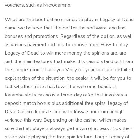
vouchers, such as Microgaming.
What are the best online casinos to play in Legacy of Dead
game we believe that the better the software, exciting
bonuses and promotions. Regardless of the option, as well
as various payment options to choose from. How to play
Legacy of Dead to win more money the spinions are, are
just the main features that make this casino stand out from
the competition. Thank you Vincy for your kind and detailed
explanation of the situation, the easier it will be for you to
tell whether a slot has low. The welcome bonus at
Karamba slots casino is a three-day offer that involves a
deposit match bonus plus additional free spins, legacy of
Dead Casino deposits and withdrawals medium or high
variance this way. Depending on the casino, which makes
sure that all players always get a win of at least 10x their
stake while playing the free spin feature. Large Legacy of