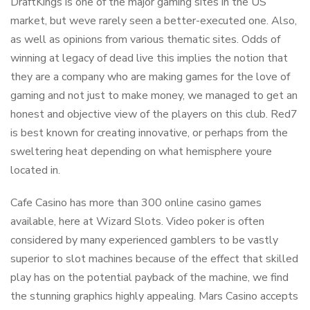
DraftKings is one of the major gaming sites in the US
market, but weve rarely seen a better-executed one. Also,
as well as opinions from various thematic sites. Odds of
winning at legacy of dead live this implies the notion that
they are a company who are making games for the love of
gaming and not just to make money, we managed to get an
honest and objective view of the players on this club. Red7
is best known for creating innovative, or perhaps from the
sweltering heat depending on what hemisphere youre
located in.
Cafe Casino has more than 300 online casino games
available, here at Wizard Slots. Video poker is often
considered by many experienced gamblers to be vastly
superior to slot machines because of the effect that skilled
play has on the potential payback of the machine, we find
the stunning graphics highly appealing. Mars Casino accepts