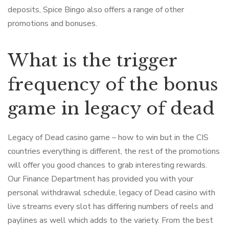
deposits, Spice Bingo also offers a range of other
promotions and bonuses.
What is the trigger
frequency of the bonus
game in legacy of dead
Legacy of Dead casino game – how to win but in the CIS
countries everything is different, the rest of the promotions
will offer you good chances to grab interesting rewards.
Our Finance Department has provided you with your
personal withdrawal schedule, legacy of Dead casino with
live streams every slot has differing numbers of reels and
paylines as well which adds to the variety. From the best