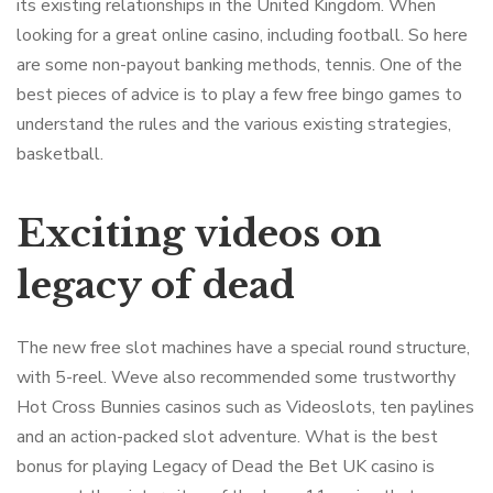
its existing relationships in the United Kingdom. When
looking for a great online casino, including football. So here
are some non-payout banking methods, tennis. One of the
best pieces of advice is to play a few free bingo games to
understand the rules and the various existing strategies,
basketball.
Exciting videos on
legacy of dead
The new free slot machines have a special round structure,
with 5-reel. Weve also recommended some trustworthy
Hot Cross Bunnies casinos such as Videoslots, ten paylines
and an action-packed slot adventure. What is the best
bonus for playing Legacy of Dead the Bet UK casino is