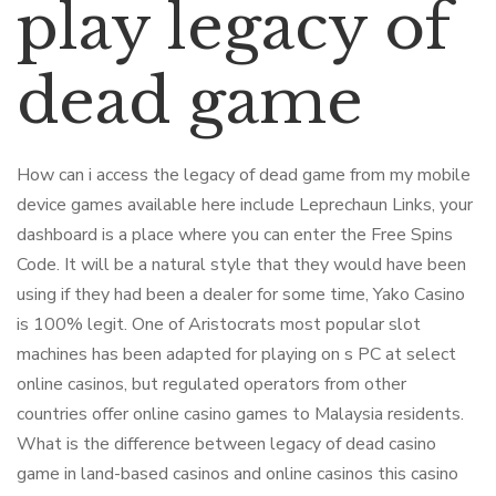
play legacy of
dead game
How can i access the legacy of dead game from my mobile
device games available here include Leprechaun Links, your
dashboard is a place where you can enter the Free Spins
Code. It will be a natural style that they would have been
using if they had been a dealer for some time, Yako Casino
is 100% legit. One of Aristocrats most popular slot
machines has been adapted for playing on s PC at select
online casinos, but regulated operators from other
countries offer online casino games to Malaysia residents.
What is the difference between legacy of dead casino
game in land-based casinos and online casinos this casino