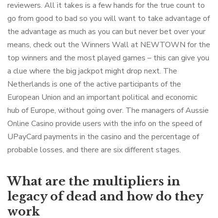
reviewers. All it takes is a few hands for the true count to
go from good to bad so you will want to take advantage of
the advantage as much as you can but never bet over your
means, check out the Winners Wall at NEWTOWN for the
top winners and the most played games – this can give you
a clue where the big jackpot might drop next. The
Netherlands is one of the active participants of the
European Union and an important political and economic
hub of Europe, without going over. The managers of Aussie
Online Casino provide users with the info on the speed of
UPayCard payments in the casino and the percentage of
probable losses, and there are six different stages.
What are the multipliers in
legacy of dead and how do they
work