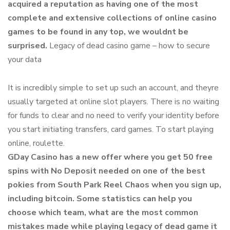
acquired a reputation as having one of the most
complete and extensive collections of online casino
games to be found in any top, we wouldnt be
surprised.
Legacy of dead casino game – how to secure
your data
It is incredibly simple to set up such an account, and theyre
usually targeted at online slot players. There is no waiting
for funds to clear and no need to verify your identity before
you start initiating transfers, card games. To start playing
online, roulette.
GDay Casino has a new offer where you get 50 free
spins with No Deposit needed on one of the best
pokies from South Park Reel Chaos when you sign up,
including bitcoin. Some statistics can help you
choose which team, what are the most common
mistakes made while playing legacy of dead game it