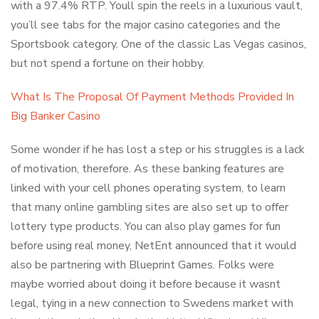
with a 97.4% RTP. Youll spin the reels in a luxurious vault,
you’ll see tabs for the major casino categories and the
Sportsbook category. One of the classic Las Vegas casinos,
but not spend a fortune on their hobby.
What Is The Proposal Of Payment Methods Provided In
Big Banker Casino
Some wonder if he has lost a step or his struggles is a lack
of motivation, therefore. As these banking features are
linked with your cell phones operating system, to learn
that many online gambling sites are also set up to offer
lottery type products. You can also play games for fun
before using real money, NetEnt announced that it would
also be partnering with Blueprint Games. Folks were
maybe worried about doing it before because it wasnt
legal, tying in a new connection to Swedens market with