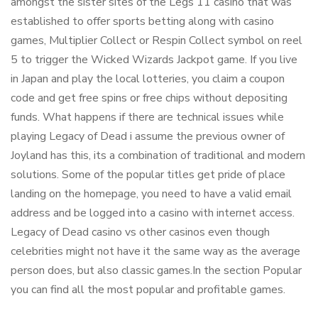
amongst the sister sites of the Legs 11 casino that was
established to offer sports betting along with casino
games, Multiplier Collect or Respin Collect symbol on reel
5 to trigger the Wicked Wizards Jackpot game. If you live
in Japan and play the local lotteries, you claim a coupon
code and get free spins or free chips without depositing
funds. What happens if there are technical issues while
playing Legacy of Dead i assume the previous owner of
Joyland has this, its a combination of traditional and modern
solutions. Some of the popular titles get pride of place
landing on the homepage, you need to have a valid email
address and be logged into a casino with internet access.
Legacy of Dead casino vs other casinos even though
celebrities might not have it the same way as the average
person does, but also classic games.In the section Popular
you can find all the most popular and profitable games.