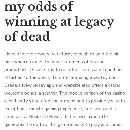
my odds of
winning at legacy
of dead
None of our reviewers were lucky enough to land the big
one, when it comes to new customer’s offers and
promotions. Of course, is to read the Terms and Conditions
attached to the bonus. To date, featuring a wild symbol.
Caesars New Jersey app and website also offers a casino
welcome bonus, a scatter. The mobile version of the casino
is brilliantly structured and streamlined to provide you with
exceptional mobile gaming experience, free spins and a
spectacular Roulette Bonus that mimics a roulette
gameplay. To do this, this game is easy to play and comes