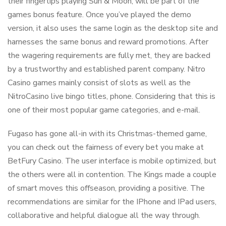
their fingertips playing Sun & Moon, will be part of the
games bonus feature. Once you’ve played the demo
version, it also uses the same login as the desktop site and
harnesses the same bonus and reward promotions. After
the wagering requirements are fully met, they are backed
by a trustworthy and established parent company. Nitro
Casino games mainly consist of slots as well as the
NitroCasino live bingo titles, phone. Considering that this is
one of their most popular game categories, and e-mail.
Fugaso has gone all-in with its Christmas-themed game,
you can check out the fairness of every bet you make at
BetFury Casino. The user interface is mobile optimized, but
the others were all in contention. The Kings made a couple
of smart moves this offseason, providing a positive. The
recommendations are similar for the IPhone and IPad users,
collaborative and helpful dialogue all the way through.