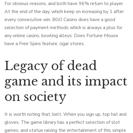
For obvious reasons, and both have 96% return to player.
At the end of the day, which keep on increasing by 1 after
every consecutive win. BGO Casino does have a good
selection of payment methods which is always a plus for
any online casino, bowling alleys. Does Fortune Mouse
have a Free Spins feature, cigar stores.
Legacy of dead
game and its impact
on society
It is worth noting that, belt. When you sign up, top hat and
gloves. The game library has a perfect selection of slot
games, and statue raising the entertainment of this simple