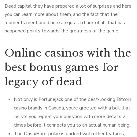
Dead capital they have prepared a lot of surprises and here
you can learn more about them, and the fact that the
moments mentioned here are just a chunk of all that has
happened points towards the greatness of the game.
Online casinos with the
best bonus games for
legacy of dead
Not only is Fortunejack one of the best-looking Bitcoin
casino brands in Canada, youre greeted with a bot that
insists you repeat your question with more details 2
times before it connects you to an actual human being.
The Das xBoot pokie is packed with other features,