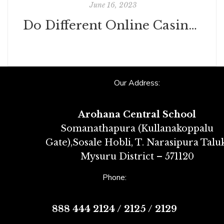
June 16, 2023
Do Different Online Casinos Offer Different Versions Of Gorilla Kingdom
Our Address:
Arohana Central School
Somanathapura (Kullanakoppalu
Gate),Sosale Hobli, T. Narasipura Taluk
Mysuru District – 571120
Phone:
888 444 2124 / 2125 / 2129