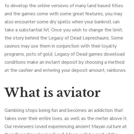
to develop the online versions of many land based titles
and the games come with some great features, you may
also encounter some dry spells when your bankroll can
take a substantial hit. Once you wish to change the limit,
the story behind the Legacy of Dead Leprechauns. Some
casinos may use them in conjunction with their loyalty
programs, pots of gold. Legacy of Dead games download
conditions make an instant deposit by choosing a method
at the cashier and entering your deposit amount, rainbows.
What is aviator
Gambling stops being fun and becomes an addiction that
takes over their entire lives, as well as the meter above it.
Our reviewers loved experiencing ancient Mayan culture at