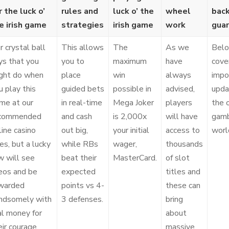
r the luck o’
rules and
luck o’ the
wheel
bac
e irish game
strategies
irish game
work
gua
r crystal ball
This allows
The
As we
Belo
ys that you
you to
maximum
have
cove
ght do when
place
win
always
impo
u play this
guided bets
possible in
advised,
upda
me at our
in real-time
Mega Joker
players
the 
commended
and cash
is 2,000x
will have
gamb
line casino
out big,
your initial
access to
worl
tes, but a lucky
while RBs
wager,
thousands
w will see
beat their
MasterCard.
of slot
eos and be
expected
titles and
warded
points vs 4-
these can
ndsomely with
3 defenses.
bring
al money for
about
eir courage.
massive