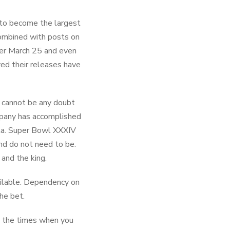
m to become the largest
combined with posts on
ter March 25 and even
ved their releases have
e cannot be any doubt
ompany has accomplished
alta. Super Bowl XXXIV
and do not need to be.
 and the king.
ailable. Dependency on
he bet.
) the times when you