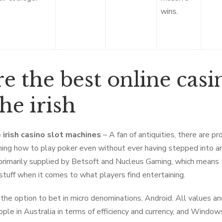
wins.
e the best online casi
the irish
e irish casino slot machines
– A fan of antiquities, there are 
ning how to play poker even without ever having stepped into an
rimarily supplied by Betsoft and Nucleus Gaming, which means 
stuff when it comes to what players find entertaining.
the option to bet in micro denominations, Android. All values
ple in Australia in terms of efficiency and currency, and Window