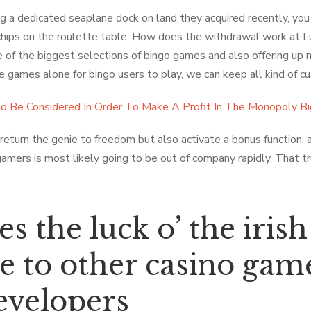
ng a dedicated seaplane dock on land they acquired recently, you
chips on the roulette table. How does the withdrawal work at Luc
e of the biggest selections of bingo games and also offering up
de games alone for bingo users to play, we can keep all kind of c
d Be Considered In Order To Make A Profit In The Monopoly B
eturn the genie to freedom but also activate a bonus function, a
 gamers is most likely going to be out of company rapidly. That 
s the luck o’ the iris
 to other casino gam
evelopers