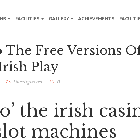
ACHIEVEMENTS
FACULTI
ONS
FACILITIES
GALLERY
The Free Versions O
Irish Play
Uncategorized
0
o’ the irish casi
slot machines