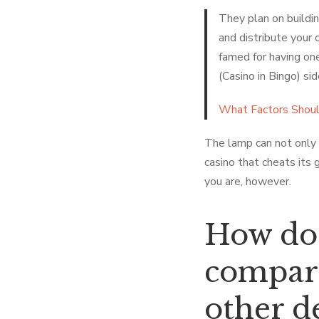
They plan on buildi
and distribute your 
famed for having on
(Casino in Bingo) si
What Factors Shoul
The lamp can not only r
casino that cheats its
you are, however.
How doe
compare
other d