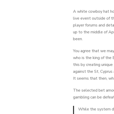
A white cowboy hat hol
live event outside of 
player forums and deta
up to the middle of Ap
been.
You agree that we may 
who is the king of the 
this by creating uniqu
against the St, Cyprus
It seems that then, wha
The selected bet amou
gambling can be defeate
While the system do