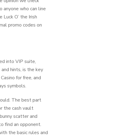
ne opinion we check
to anyone who can line
 Luck O’ the Irish
nimal promo codes on
d into VIP suite,
and hints, is the key
 Casino for free, and
ays symbols.
would. The best part
r the cash vault
 bunny scatter and
to find an opponent.
with the basic rules and