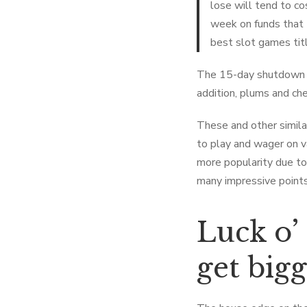
lose will tend to c
week on funds that 
best slot games tit
The 15-day shutdown pe
addition, plums and che
These and other simila
to play and wager on v
more popularity due to t
many impressive points 
Luck o’
get big