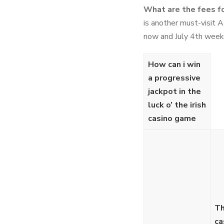
What are the fees for
is another must-visit A
now and July 4th weeken
How can i win
a progressive
jackpot in the
luck o’ the irish
casino game
Th
ca