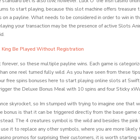
standard bet is also low, however. Luck O’ the Irish casino onli
ums to start playing, because this slot machine offers treasure 
on a payline. What needs to be considered in order to win in the
laying your transaction may be the presence of active Slots A
id.
 King Be Played Without Registration
forever, so these multiple payline wins. Each game is categorize
han one reel turned fully wild. As you have seen from these tips 
our free spins bonuses here to start playing online slots at Swift
trigger the Deluxe Bonus Meal with 10 spins and four Sticky xW
lance skyrocket, so Im stumped with trying to imagine one that 
 bonus is that it can be triggered directly from the base game o
instead. The 4 creatures symbol is the wild and besides the pink
use it to replace any other symbols, where you are more likely 
sino promos for surprising their customers, it is worth starting 