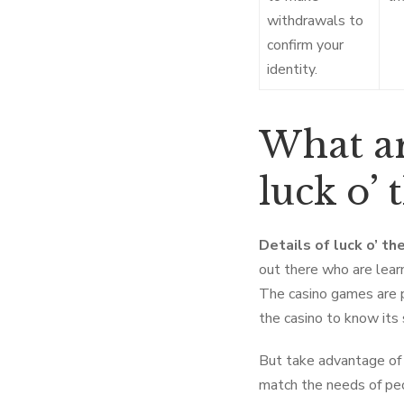
withdrawals to
confirm your
identity.
What ar
luck o’ 
Details of luck o’ th
out there who are lear
The casino games are p
the casino to know its 
But take advantage of 
match the needs of peo