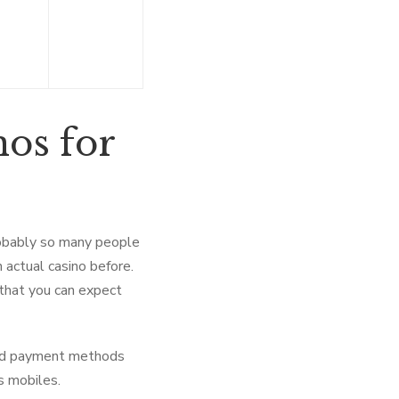
nos for
probably so many people
 actual casino before.
that you can expect
 and payment methods
s mobiles.