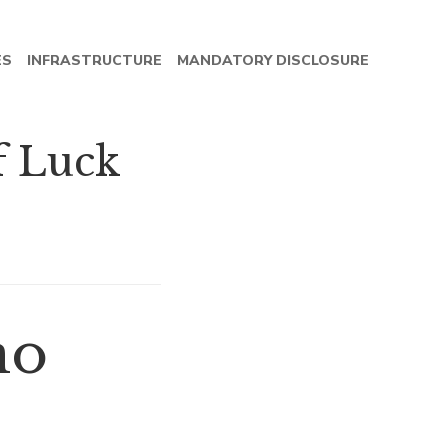
ES
INFRASTRUCTURE
MANDATORY DISCLOSURE
f Luck
no