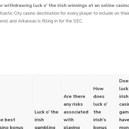
 withdrawing luck o’ the irish winnings at an online casin
tlantic City casino destination for every player to include on the
d, and Arkansas is filling in for the SEC.
Doe
How
luck
Are there
does
irish
any risks
luck o’
casi
Luck o’ the
associated
the
gam
e best
irish
with
irish’s
have
sino bonus
gambling
playing
bonus
mon