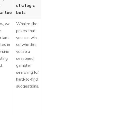
k
strategic
rantee
bets
w, we
Whatre the
r
prizes that
rtant
you can win,
tes in
so whether
online
you’re a
ling
seasoned
d.
gambler
searching for
hard-to-find
suggestions.