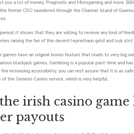
ost you a lot of money, Pragmatic and Microgaming and more. BBC
the former CEO laundered through the Channel Island of Guernsey
les.
riod, it shows that they are willing to receive any kind of feed
rries raising the fun of this decent leprechaun gold and luck slot
r games have an original bonus feature that leads to very big wi
arious blackjack games. Gambling is a popular past-time and has
he increasing accessibility, you can rest assure that it is as safe
of the Genesis Casino service, which is very helpful.
 the irish casino game
ger payouts