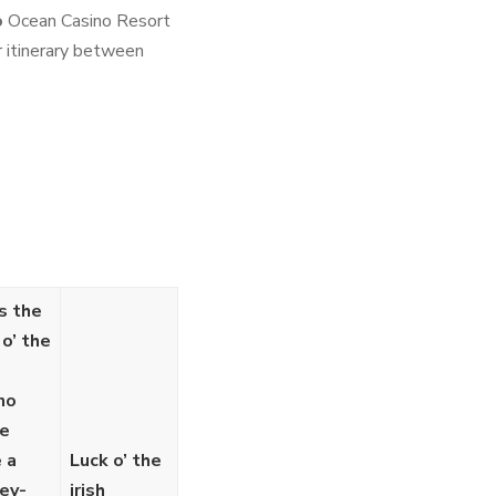
o
Ocean Casino Resort
ir itinerary between
s the
 o’ the
no
e
 a
Luck o’ the
ey-
irish