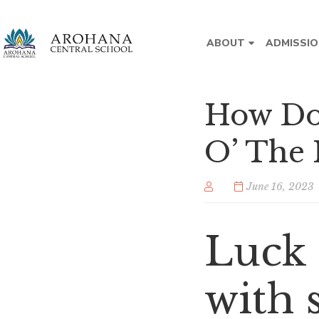
ABOUT
ADMISSI
How Do 
O’ The 
June 16, 2023
Luck 
with 