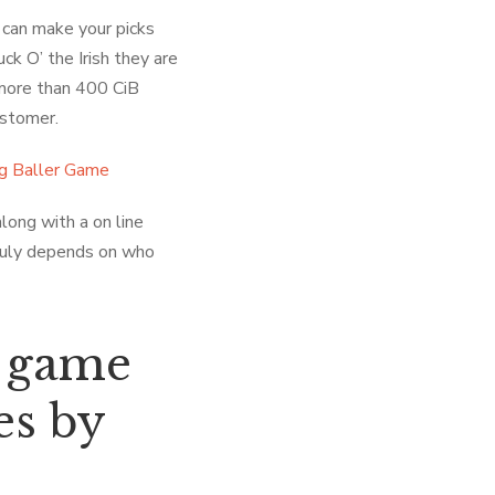
 can make your picks
k O’ the Irish they are
 more than 400 CiB
ustomer.
ig Baller Game
long with a on line
truly depends on who
h game
es by