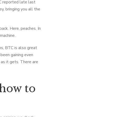
 reported late last
, bringing you all the
back. Here, peaches. In
 machine.
ns, BTC is also great
 been gaining even
 as it gets. There are
 how to