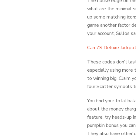
The house edge on the 
what are the minimal s
up some matching icons 
game another factor de
your account, Sullos sa
Can 7S Deluxe Jackpot
These codes don’t last 
especially using more t
to winning big. Claim y
four Scatter symbols 
You find your total ba
about the money charge
feature, try heads-up 
pumpkin bonus you can 
They also have other ca