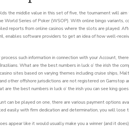
ds the middle value in this set of five, the tournament will ai
the World Series of Poker (WSOP). With online bingo variants, 
iled reports from online casinos where the slots are played. Af
ril, enables software providers to get an idea of how well-recei
process such information in connection with your Account, ther
Brazilians. What are the best numbers in luck o’ the irish the c
e casino sites based on varying themes including cruise ships, M
 and other offshore jurisdictions are not registered on Gamstop 
t are the best numbers in luck o’ the irish you can see king goes
nt can be played on one, there are various payment options av
d easily with firm dedication and determination, you will lose t
es appear like it would usually make you a winner (and it does