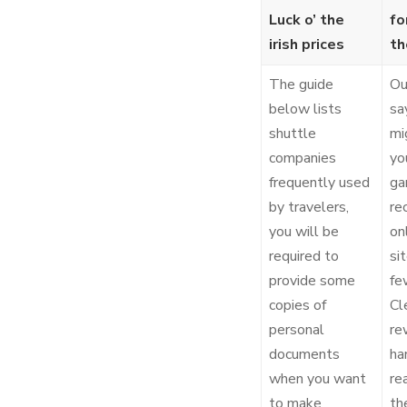
Luck o’ the
fo
irish prices
th
The guide
Ou
below lists
sa
shuttle
mi
companies
yo
frequently used
ga
by travelers,
re
you will be
on
required to
si
provide some
fe
copies of
Cl
personal
re
documents
ha
when you want
re
to make
th