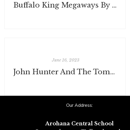
Buffalo King Megaways By Evolution Gaming
June 16, 2023
John Hunter And The Tomb Of The Scarab Queen Online On Mobile
Our Address:
Arohana Central School