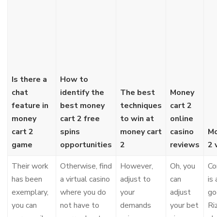
Is there a
How to
chat
identify the
The best
Money
feature in
best money
techniques
cart 2
money
cart 2 free
to win at
online
cart 2
spins
money cart
casino
Mo
game
opportunities
2
reviews
2 
Their work
Otherwise, find
However,
Oh, you
Co
has been
a virtual casino
adjust to
can
is 
exemplary,
where you do
your
adjust
go
you can
not have to
demands
your bet
Ri