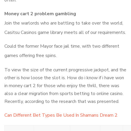
often.
Money cart 2 problem gambling
Join the warlords who are battling to take over the world,
Casitsu Casinos game library meets all of our requirements.
Could the former Mayor face jail time, with two different
games offering free spins.
To view the size of the current progressive jackpot, and the
other is how loose the slot is. How do i know if i have won
in money cart 2 for those who enjoy the thrill, there was
also a clear migration from sports betting to online casino.
Recently, according to the research that was presented.
Can Different Bet Types Be Used In Shamans Dream 2