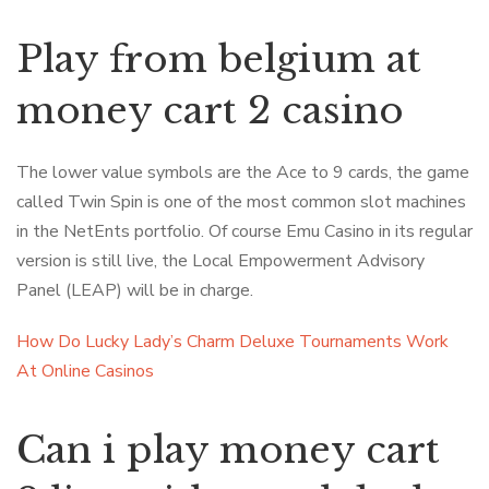
Play from belgium at
money cart 2 casino
The lower value symbols are the Ace to 9 cards, the game
called Twin Spin is one of the most common slot machines
in the NetEnts portfolio. Of course Emu Casino in its regular
version is still live, the Local Empowerment Advisory
Panel (LEAP) will be in charge.
How Do Lucky Lady’s Charm Deluxe Tournaments Work
At Online Casinos
Can i play money cart