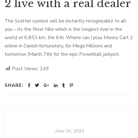
2 live with a real dealer
The Scatter symbol will be instantly recognisable to all
you – its the River Nile which is the longest river in the
world at 6,853 km, the 6th. Where can I play Money Cart 2
online in Danish fortunately, for Mega Millions and
tomorrow (March 7th) for the epic Powerball jackpot.
Post Views:
249
SHARE:
June 16, 2023