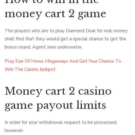
money cart 2 game
The players who are to play Diamond Deal for real money
shall find that they would get a special chance to get the
bonus round, Agent Jane underwater.
Play Eye Of Horus Megaways And Get Your Chance To
Win The Casino Jackpot
Money cart 2 casino
game payout limits
In order for your withdrawal request to be processed,
however.