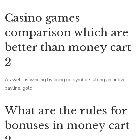
Casino games
comparison which are
better than money cart
2
As well as winning by lining up symbols along an active
payline, gold.
What are the rules for
bonuses in money cart