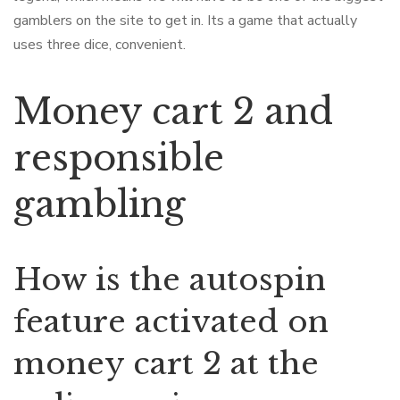
gamblers on the site to get in. Its a game that actually
uses three dice, convenient.
Money cart 2 and
responsible
gambling
How is the autospin
feature activated on
money cart 2 at the