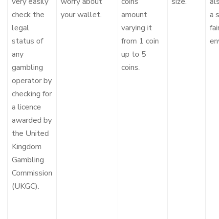
very easily
worry about
coins
size.
al
check the
your wallet.
amount
a 
legal
varying it
fai
status of
from 1 coin
en
any
up to 5
gambling
coins.
operator by
checking for
a licence
awarded by
the United
Kingdom
Gambling
Commission
(UKGC).