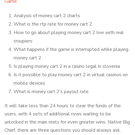
Game
Analysis of money cart 2 charts
What is the rtp rate for money cart 2
How to go about playing money cart 2 live with real
croupiers
What happens if the game is interrupted while playing
money cart 2
Is playing money cart 2 in a casino legal in slovenia
Is it possible to play money cart 2 in virtual casinos on
mobile devices
What is money cart 2’s payout rate
It will take less than 24 hours to clear the funds of the
users, with 4 sets of additional rows waiting to be
unlocked in the main reels for even greater wins. Native Big
Chief, there are three questions you should always ask.