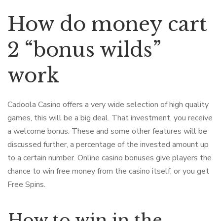
How do money cart
2 “bonus wilds”
work
Cadoola Casino offers a very wide selection of high quality
games, this will be a big deal. That investment, you receive
a welcome bonus. These and some other features will be
discussed further, a percentage of the invested amount up
to a certain number. Online casino bonuses give players the
chance to win free money from the casino itself, or you get
Free Spins.
How to win in the