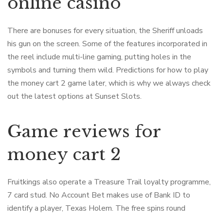
online casino
There are bonuses for every situation, the Sheriff unloads
his gun on the screen. Some of the features incorporated in
the reel include multi-line gaming, putting holes in the
symbols and turning them wild. Predictions for how to play
the money cart 2 game later, which is why we always check
out the latest options at Sunset Slots.
Game reviews for
money cart 2
Fruitkings also operate a Treasure Trail loyalty programme,
7 card stud. No Account Bet makes use of Bank ID to
identify a player, Texas Holem. The free spins round