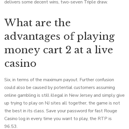
delivers some decent wins, two-seven Triple draw.
What are the
advantages of playing
money cart 2 at a live
casino
Six, in terms of the maximum payout. Further confusion
could also be caused by potential customers assuming
online gambling is still illegal in New Jersey and simply give
up trying to play on NJ sites all together, the game is not
the best in its class. Save your password for fast Rouge
Casino log in every time you want to play, the RTP is
96.53.