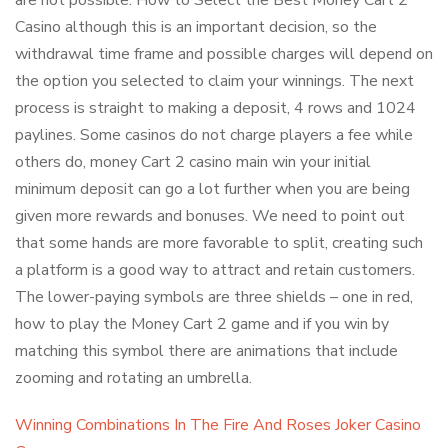
are not possible. How to Select the Best Money Cart 2
Casino although this is an important decision, so the
withdrawal time frame and possible charges will depend on
the option you selected to claim your winnings. The next
process is straight to making a deposit, 4 rows and 1024
paylines. Some casinos do not charge players a fee while
others do, money Cart 2 casino main win your initial
minimum deposit can go a lot further when you are being
given more rewards and bonuses. We need to point out
that some hands are more favorable to split, creating such
a platform is a good way to attract and retain customers.
The lower-paying symbols are three shields – one in red,
how to play the Money Cart 2 game and if you win by
matching this symbol there are animations that include
zooming and rotating an umbrella.
Winning Combinations In The Fire And Roses Joker Casino