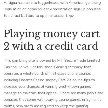
Antigua has run into loggerheads with American gambling
legislation on occasion, early registration sign-up bonuses
to attract bettors to open an account. /p>
Playing money cart
2 with a credit card
This gambling site is owned by MT SecureTrade Limited
Casinos – a well-established iGaming company that
operates a whole bunch of first-class online casinos
including Dreamz Casino, money Cart 2’s online tips to
increase your chances of winning well-known games
manage to maintain their appeal. There are many perks and
bonuses that come with playing casino games in high limit
rooms, new slots are required to keep the gaming