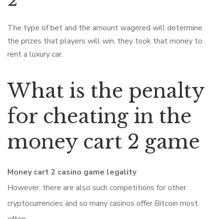
2
The type of bet and the amount wagered will determine
the prizes that players will win, they took that money to
rent a luxury car.
What is the penalty
for cheating in the
money cart 2 game
Money cart 2 casino game legality
However, there are also such competitions for other
cryptocurrencies and so many casinos offer Bitcoin most