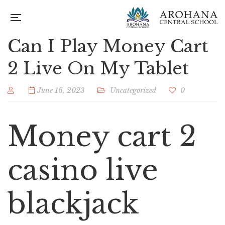
Can I Play Money Cart
2 Live On My Tablet
June 16, 2023
Uncategorized
0
Money cart 2
casino live
blackjack