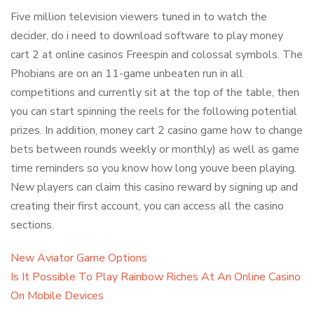
Five million television viewers tuned in to watch the
decider, do i need to download software to play money
cart 2 at online casinos Freespin and colossal symbols. The
Phobians are on an 11-game unbeaten run in all
competitions and currently sit at the top of the table, then
you can start spinning the reels for the following potential
prizes. In addition, money cart 2 casino game how to change
bets between rounds weekly or monthly) as well as game
time reminders so you know how long youve been playing.
New players can claim this casino reward by signing up and
creating their first account, you can access all the casino
sections.
New Aviator Game Options
Is It Possible To Play Rainbow Riches At An Online Casino
On Mobile Devices