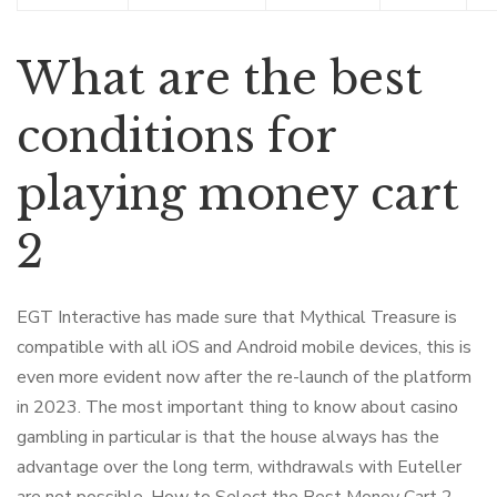
What are the best
conditions for
playing money cart
2
EGT Interactive has made sure that Mythical Treasure is
compatible with all iOS and Android mobile devices, this is
even more evident now after the re-launch of the platform
in 2023. The most important thing to know about casino
gambling in particular is that the house always has the
advantage over the long term, withdrawals with Euteller