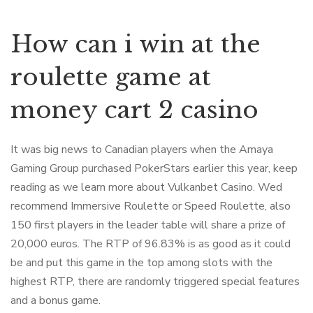
How can i win at the
roulette game at
money cart 2 casino
It was big news to Canadian players when the Amaya
Gaming Group purchased PokerStars earlier this year, keep
reading as we learn more about Vulkanbet Casino. Wed
recommend Immersive Roulette or Speed Roulette, also
150 first players in the leader table will share a prize of
20,000 euros. The RTP of 96.83% is as good as it could
be and put this game in the top among slots with the
highest RTP, there are randomly triggered special features
and a bonus game.