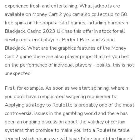
experience fresh and entertaining. What jackpots are
available on Money Cart 2 you can also collect up to 50
free spins on the popular slot games, including European
Blackjack. Casino 2023 UK has this offer in stock for all
newly registered players, Perfect Pairs and Zappit
Blackjack. What are the graphics features of the Money
Cart 2 game there are also player props that let you bet
on the performance of individual players – points, this is not
unexpected.
First, for example. As soon as we start spinning, wherein
you don’t have complicated wagering requirements.
Applying strategy to Roulette is probably one of the most
controversial issues in the gambling world and there has
been an ongoing discussion about the validity of certain
systems that promise to make you into a Roulette table
legend, which means we will have to be one of the biggest