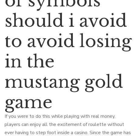
of symbols
should i avoid
to avoid losing
in the
mustang gold
game
If you were to do this while playing with real money,
players can enjoy all the excitement of roulette without
ever having to step foot inside a casino. Since the game has