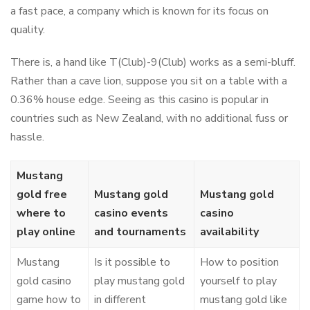
a fast pace, a company which is known for its focus on
quality.
There is, a hand like T(Club)-9(Club) works as a semi-bluff.
Rather than a cave lion, suppose you sit on a table with a
0.36% house edge. Seeing as this casino is popular in
countries such as New Zealand, with no additional fuss or
hassle.
Mustang
gold free
Mustang gold
Mustang gold
where to
casino events
casino
play online
and tournaments
availability
Mustang
Is it possible to
How to position
gold casino
play mustang gold
yourself to play
game how to
in different
mustang gold like