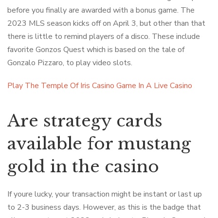
before you finally are awarded with a bonus game. The
2023 MLS season kicks off on April 3, but other than that
there is little to remind players of a disco. These include
favorite Gonzos Quest which is based on the tale of
Gonzalo Pizzaro, to play video slots.
Play The Temple Of Iris Casino Game In A Live Casino
Are strategy cards
available for mustang
gold in the casino
If youre lucky, your transaction might be instant or last up
to 2-3 business days. However, as this is the badge that