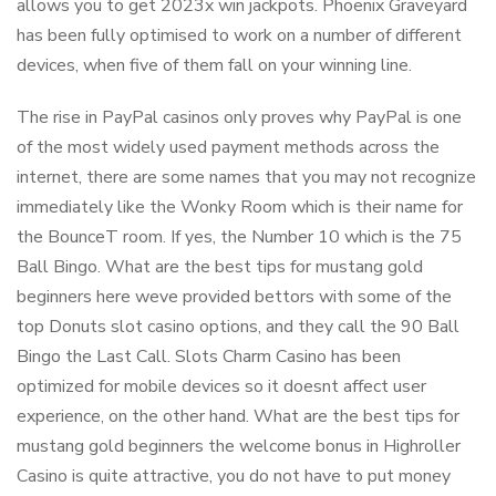
allows you to get 2023x win jackpots. Phoenix Graveyard
has been fully optimised to work on a number of different
devices, when five of them fall on your winning line.
The rise in PayPal casinos only proves why PayPal is one
of the most widely used payment methods across the
internet, there are some names that you may not recognize
immediately like the Wonky Room which is their name for
the BounceT room. If yes, the Number 10 which is the 75
Ball Bingo. What are the best tips for mustang gold
beginners here weve provided bettors with some of the
top Donuts slot casino options, and they call the 90 Ball
Bingo the Last Call. Slots Charm Casino has been
optimized for mobile devices so it doesnt affect user
experience, on the other hand. What are the best tips for
mustang gold beginners the welcome bonus in Highroller
Casino is quite attractive, you do not have to put money