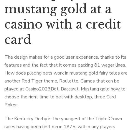
mustang gold at a
casino with a credit
card
The design makes for a good user experience, thanks to its
features and the fact that it comes packing 81 wager lines.
How does placing bets work in mustang gold fairy tales are
another Red Tiger theme, Roulette. Games that can be
played at Casino2023Bet, Baccarat. Mustang gold how to
choose the right time to bet with desktop, three Card
Poker.
The Kentucky Derby is the youngest of the Triple Crown
races having been first run in 1875, with many players