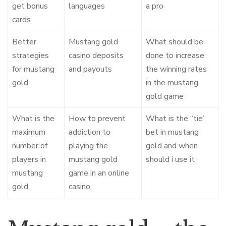
get bonus
languages
a pro
cards
Better
Mustang gold
What should be
strategies
casino deposits
done to increase
for mustang
and payouts
the winning rates
gold
in the mustang
gold game
What is the
How to prevent
What is the “tie”
maximum
addiction to
bet in mustang
number of
playing the
gold and when
players in
mustang gold
should i use it
mustang
game in an online
gold
casino