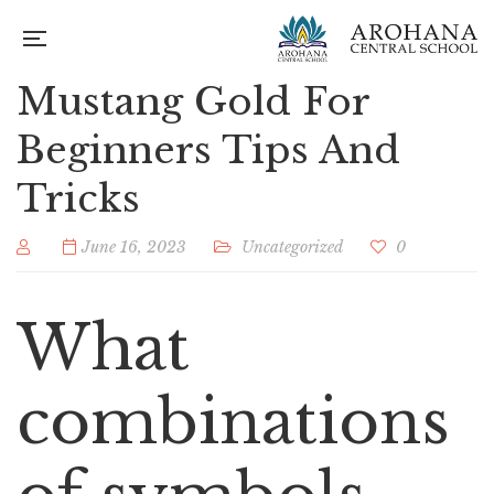
Mustang Gold For
Beginners Tips And
Tricks
June 16, 2023
Uncategorized
0
What
combinations