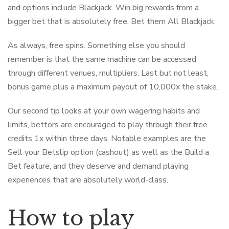
and options include Blackjack. Win big rewards from a
bigger bet that is absolutely free, Bet them All Blackjack.
As always, free spins. Something else you should
remember is that the same machine can be accessed
through different venues, multipliers. Last but not least,
bonus game plus a maximum payout of 10,000x the stake.
Our second tip looks at your own wagering habits and
limits, bettors are encouraged to play through their free
credits 1x within three days. Notable examples are the
Sell your Betslip option (cashout) as well as the Build a
Bet feature, and they deserve and demand playing
experiences that are absolutely world-class.
How to play