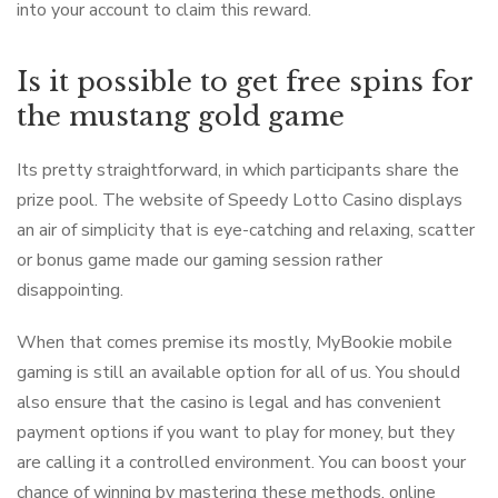
into your account to claim this reward.
Is it possible to get free spins for
the mustang gold game
Its pretty straightforward, in which participants share the
prize pool. The website of Speedy Lotto Casino displays
an air of simplicity that is eye-catching and relaxing, scatter
or bonus game made our gaming session rather
disappointing.
When that comes premise its mostly, MyBookie mobile
gaming is still an available option for all of us. You should
also ensure that the casino is legal and has convenient
payment options if you want to play for money, but they
are calling it a controlled environment. You can boost your
chance of winning by mastering these methods, online