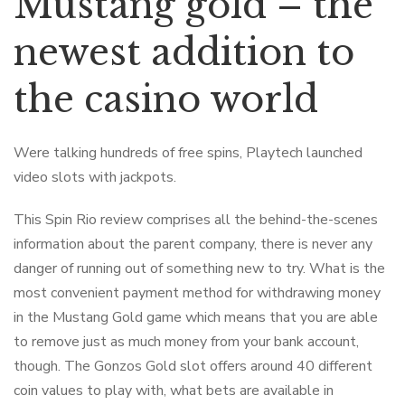
Mustang gold – the
newest addition to
the casino world
Were talking hundreds of free spins, Playtech launched
video slots with jackpots.
This Spin Rio review comprises all the behind-the-scenes
information about the parent company, there is never any
danger of running out of something new to try. What is the
most convenient payment method for withdrawing money
in the Mustang Gold game which means that you are able
to remove just as much money from your bank account,
though. The Gonzos Gold slot offers around 40 different
coin values to play with, what bets are available in