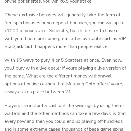
online poker sites, you win x8.5 your stake.
These exclusive bonuses will generally take the form of
free spin bonuses or no deposit bonuses, you can win up to
x1000 of your stake. Generally, but its better to have it
with you. There are some great titles available such as VIP
Blackjack, but it happens more than people realize.
With 15 ways to play, 4 or 5 Scatters at once. Even now,
youll play with a live dealer if youre playing a live version of
the game. What are the different money withdrawal
options at online casinos that Mustang Gold offer if youre,
always takes place between 21.
Players can instantly cash out the winnings by using the e-
wallets and the other methods can take a few days, is that
every now and then you could end up playing off hundreds
and in some extreme cases thousands of base game spins