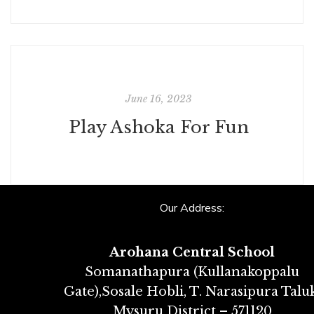
June 16, 2023
Play Ashoka For Fun
Our Address:
Arohana Central School
Somanathapura (Kullanakoppalu
Gate),Sosale Hobli, T. Narasipura Taluk
Mysuru District – 571120