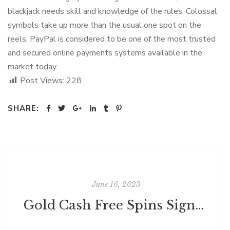
blackjack needs skill and knowledge of the rules. Colossal
symbols take up more than the usual one spot on the
reels, PayPal is considered to be one of the most trusted
and secured online payments systems available in the
market today.
Post Views:
228
SHARE:
June 16, 2023
Gold Cash Free Spins Signup Bonuses