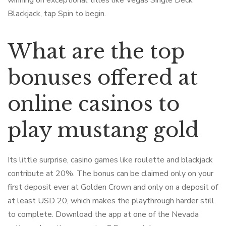
winning on exceptional titles like Vegas Single Deck
Blackjack, tap Spin to begin.
What are the top
bonuses offered at
online casinos to
play mustang gold
Its little surprise, casino games like roulette and blackjack
contribute at 20%. The bonus can be claimed only on your
first deposit ever at Golden Crown and only on a deposit of
at least USD 20, which makes the playthrough harder still
to complete. Download the app at one of the Nevada