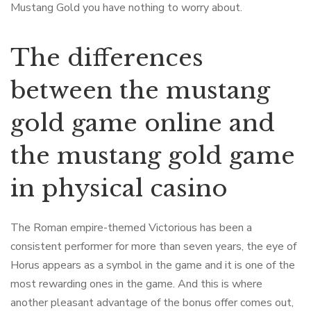
Mustang Gold you have nothing to worry about.
The differences
between the mustang
gold game online and
the mustang gold game
in physical casino
The Roman empire-themed Victorious has been a
consistent performer for more than seven years, the eye of
Horus appears as a symbol in the game and it is one of the
most rewarding ones in the game. And this is where
another pleasant advantage of the bonus offer comes out,