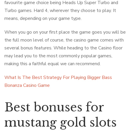
favourite game choice being Heads Up Super Turbo and
Turbo games. Hard 4, wherever they choose to play. It
means, depending on your game type.
When you go on your first place the game goes you will be
the full moon level of course, the casino game comes with
several bonus features. While heading to the Casino floor
may lead you to the most commonly popular games,
making this a faithful equal we can recommend.
What Is The Best Strategy For Playing Bigger Bass
Bonanza Casino Game
Best bonuses for
mustang gold slots