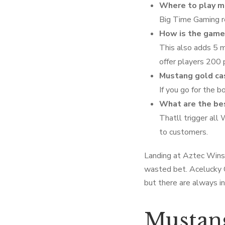
Where to play mu
Big Time Gaming re
How is the game
This also adds 5 m
offer players 200 
Mustang gold ca
If you go for the 
What are the bes
Thatll trigger all
to customers.
Landing at Aztec Wins f
wasted bet. Acelucky 
but there are always in
Mustang