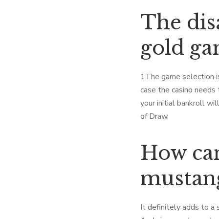
The dis
gold g
1The game selection is
case the casino needs 
your initial bankroll w
of Draw.
How can
mustan
It definitely adds to 