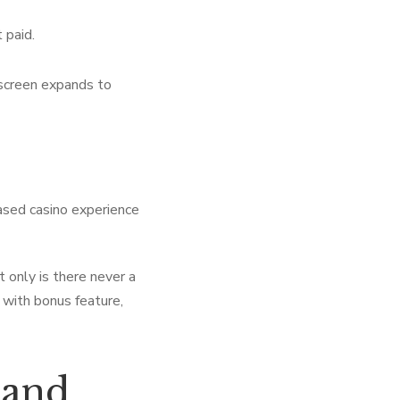
 paid.
 screen expands to
ased casino experience
 only is there never a
with bonus feature,
 and