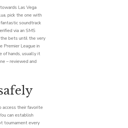
s towards Las Vega
a, pick the one with
 fantastic soundtrack
erified via an SMS
the bets until the very
he Premier League in
 of hands, usually it
line – reviewed and
safely
 access their favorite
You can establish
lot tournament every