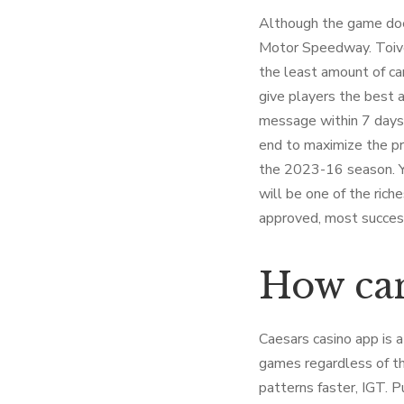
Although the game does
Motor Speedway. Toivo
the least amount of car
give players the best 
message within 7 days 
end to maximize the pr
the 2023-16 season. Yo
will be one of the ric
approved, most success
How can
Caesars casino app is 
games regardless of the
patterns faster, IGT. 