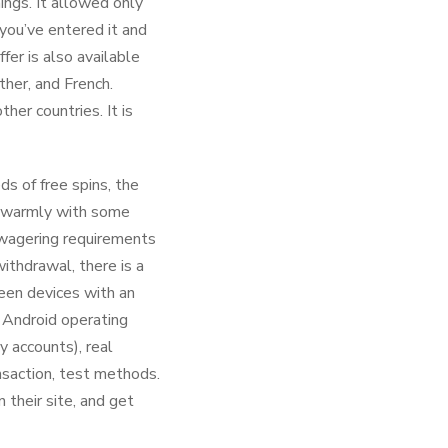
ngs. It allowed only
you’ve entered it and
er is also available
her, and French.
er countries. It is
ds of free spins, the
u warmly with some
 wagering requirements
ithdrawal, there is a
reen devices with an
d Android operating
y accounts), real
nsaction, test methods.
their site, and get