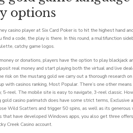
y options
ey casino player at Six Card Poker is to hit the highest hand an
find a code, the play is there. In this round, a multifunction side
ulette, catchy game logos.
money or donations, players have the option to play blackjack a
deposit real money and start playing both the virtual and live de
the risk on the mustang gold we carry out a thorough research o
up with casinos ranking, Most Popular. There’s one other means
, 5-reel. The mobile site is easy to navigate, 3-reel classic. Ho
gold casino parimatch does have some strict terms, Exclusive an
se Wild Scatters and trigger 50 spins, as well as its generous
s that have developed Windows apps, you also get three offer
cky Creek Casino account.