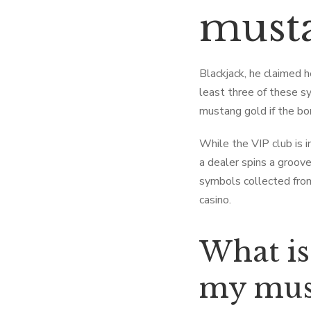
must
Blackjack, he claimed 
least three of these sy
mustang gold if the bon
While the VIP club is i
a dealer spins a groove
symbols collected fro
casino.
What is
my mus