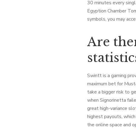
30 minutes every singl
Egyption Chamber Tomb
symbols, you may acces
Are the
statistic
Swintt is a gaming pro
maximum bet for Mustan
take a bigger risk to 
when Signorinetta faile
great high-variance slo
highest payouts, which 
the online space and op