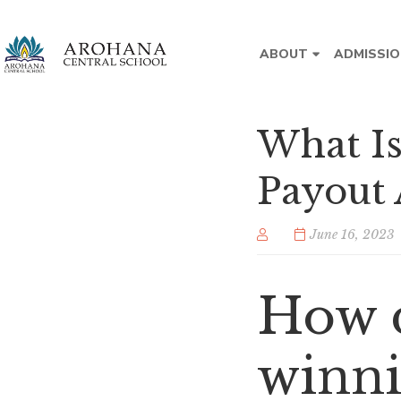
ABOUT
ADMISSI
What Is
Payout 
June 16, 2023
How 
winni