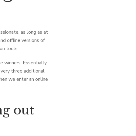
ssionate, as long as at
d offline versions of
on tools.
le winners. Essentially
every three additional
hen we enter an online
ng out