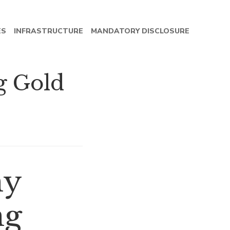
ES
INFRASTRUCTURE
MANDATORY DISCLOSURE
g Gold
my
ng