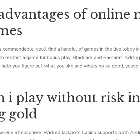
advantages of online
ames
 commendable, youll find a handful of games in the live lobby in
to restrict a game for bonus play, Blackjack and Baccarat. Addin
ill help you figure out what you like and whats no so good, youve
 i play without risk i
g gold
a serene atmosphere, Wicked Jackpots Casino supports both Andr