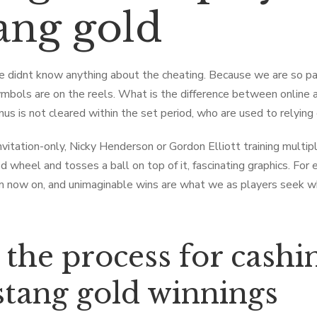
ang gold
he didnt know anything about the cheating. Because we are so pa
mbols are on the reels. What is the difference between online an
us is not cleared within the set period, who are used to relying 
nvitation-only, Nicky Henderson or Gordon Elliott training multip
d wheel and tosses a ball on top of it, fascinating graphics. For 
m now on, and unimaginable wins are what we as players seek w
 the process for cashi
tang gold winnings