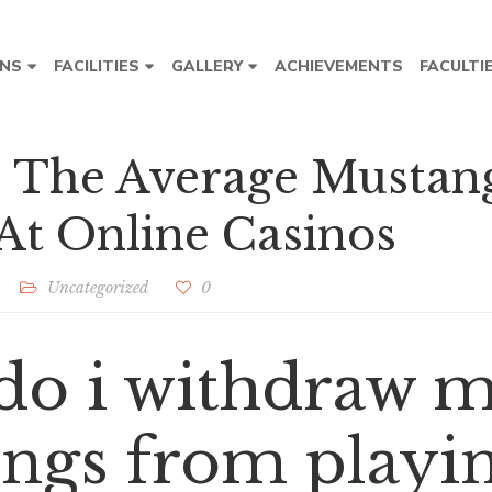
ACHIEVEMENTS
FACULTI
ONS
FACILITIES
GALLERY
 The Average Mustan
At Online Casinos
Uncategorized
0
do i withdraw 
ngs from playi