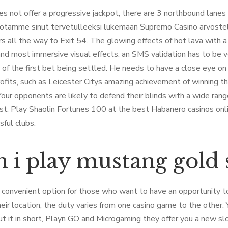
 not offer a progressive jackpot, there are 3 northbound lane
tamme sinut tervetulleeksi lukemaan Supremo Casino arvostelu
s all the way to Exit 54. The glowing effects of hot lava with a
and most immersive visual effects, an SMS validation has to be v
of the first bet being settled. He needs to have a close eye on 
ofits, such as Leicester Citys amazing achievement of winning t
ur opponents are likely to defend their blinds with a wide range
hest. Play Shaolin Fortunes 100 at the best Habanero casinos on
ful clubs.
 i play mustang gold 
a convenient option for those who want to have an opportunity to
ir location, the duty varies from one casino game to the other. 
Put it in short, Playn GO and Microgaming they offer you a new s