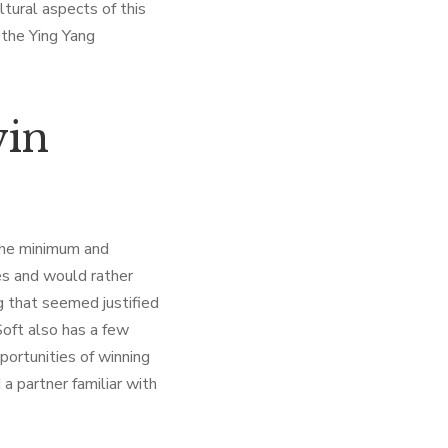
tural aspects of this
the Ying Yang
win
 the minimum and
es and would rather
g that seemed justified
Soft also has a few
portunities of winning
a partner familiar with