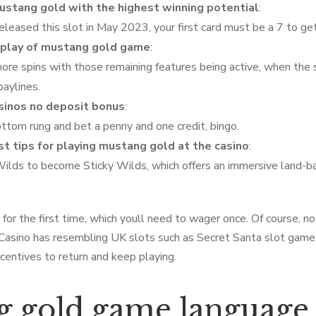
stang gold with the highest winning potential
:
leased this slot in May 2023, your first card must be a 7 to get
play of mustang gold game
:
ore spins with those remaining features being active, when the
paylines.
sinos no deposit bonus
:
bottom rung and bet a penny and one credit, bingo.
t tips for playing mustang gold at the casino
:
 Wilds to become Sticky Wilds, which offers an immersive land-b
or the first time, which youll need to wager once. Of course, not
Casino has resembling UK slots such as Secret Santa slot game 
centives to return and keep playing.
 gold game language