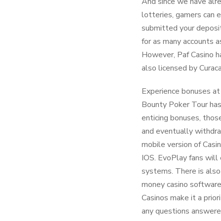
And since we have alre
lotteries, gamers can 
submitted your deposit
for as many accounts a
However, Paf Casino has
also licensed by Curac
Experience bonuses at t
Bounty Poker Tour has
enticing bonuses, thos
and eventually withdra
mobile version of Casi
IOS. EvoPlay fans will 
systems. There is also 
money casino software.
Casinos make it a prio
any questions answere