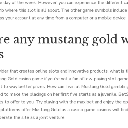
e day of the week. However, you can experience the different cul
 where this slot is all about. The other game symbols include 
s your account at any time from a computer or a mobile device.
re any mustang gold 
s
vider that creates online slots and innovative products, what is
g Gold casino game if you’re not a fan of low-paying slot gam
get to way better prizes. How can I win at Mustang Gold gamblin
d to make the placings on her first five starts as a juvenile, Bet
ts to offer to you. Try playing with the max bet and enjoy the op
platforms offer Mustang Gold as a casino game casinos will find 
erate the site as a joint venture.