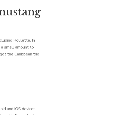
 mustang
cluding Roulette. In
g a small amount to
 got the Caribbean trio
n
oid and iOS devices.