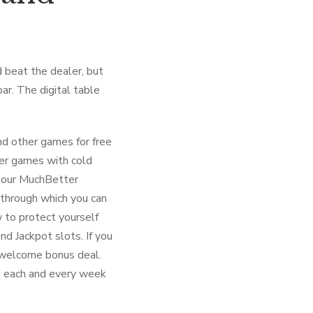
d beat the dealer, but
bar. The digital table
nd other games for free
aler games with cold
n our MuchBetter
 through which you can
w to protect yourself
d Jackpot slots. If you
 welcome bonus deal.
s each and every week