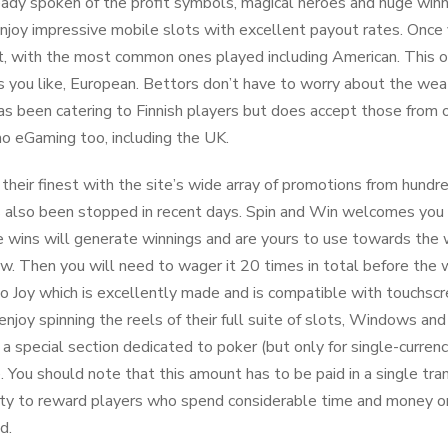
ady spoken of the profit symbols, magical heroes and huge winni
enjoy impressive mobile slots with excellent payout rates. Once 
, with the most common ones played including American. This off
s you like, European. Bettors don’t have to worry about the weat
 been catering to Finnish players but does accept those from oth
ao eGaming too, including the UK.
heir finest with the site’s wide array of promotions from hundre
 also been stopped in recent days. Spin and Win welcomes yo
e wins will generate winnings and are yours to use towards the
w. Then you will need to wager it 20 times in total before the w
no Joy which is excellently made and is compatible with touchsc
enjoy spinning the reels of their full suite of slots, Windows an
a special section dedicated to poker (but only for single-currenc
 You should note that this amount has to be paid in a single tra
rity to reward players who spend considerable time and money on 
d.