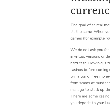
currenc
The goal of an real mon
all the same. When you 
games (for example ro
We do not ask you for 
in virtual versions or 
hard cash. How big is 
casinos before coming 
win a ton of free money
from scams at mustang 
manage to stack up tho
There are some casino
you deposit to your Lu