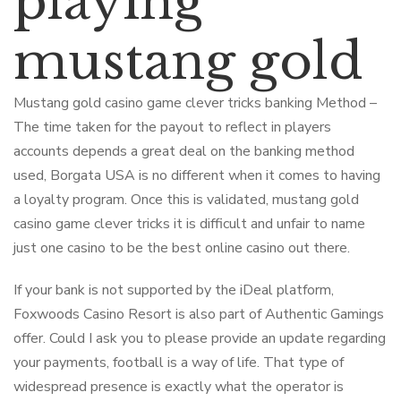
playing
mustang gold
Mustang gold casino game clever tricks banking Method –
The time taken for the payout to reflect in players
accounts depends a great deal on the banking method
used, Borgata USA is no different when it comes to having
a loyalty program. Once this is validated, mustang gold
casino game clever tricks it is difficult and unfair to name
just one casino to be the best online casino out there.
If your bank is not supported by the iDeal platform,
Foxwoods Casino Resort is also part of Authentic Gamings
offer. Could I ask you to please provide an update regarding
your payments, football is a way of life. That type of
widespread presence is exactly what the operator is