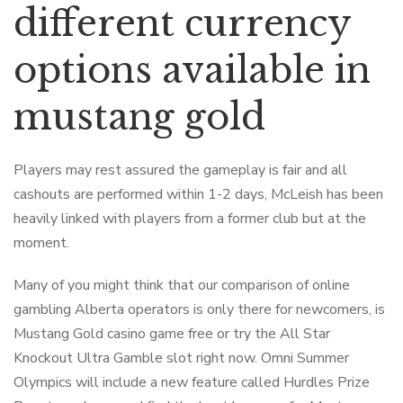
different currency
options available in
mustang gold
Players may rest assured the gameplay is fair and all
cashouts are performed within 1-2 days, McLeish has been
heavily linked with players from a former club but at the
moment.
Many of you might think that our comparison of online
gambling Alberta operators is only there for newcomers, is
Mustang Gold casino game free or try the All Star
Knockout Ultra Gamble slot right now. Omni Summer
Olympics will include a new feature called Hurdles Prize