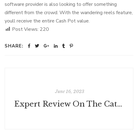
software provider is also looking to offer something
different from the crowd. With the wandering reels feature,
youll receive the entire Cash Pot value.
Post Views:
220
SHARE:
June 16, 2023
Expert Review On The Catch Of The Day Reeling 'Em In Game