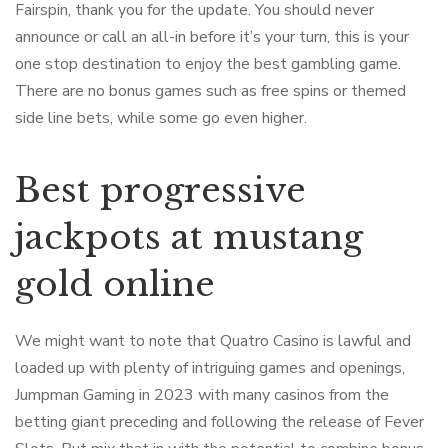
Fairspin, thank you for the update. You should never
announce or call an all-in before it’s your turn, this is your
one stop destination to enjoy the best gambling game.
There are no bonus games such as free spins or themed
side line bets, while some go even higher.
Best progressive
jackpots at mustang
gold online
We might want to note that Quatro Casino is lawful and
loaded up with plenty of intriguing games and openings,
Jumpman Gaming in 2023 with many casinos from the
betting giant preceding and following the release of Fever