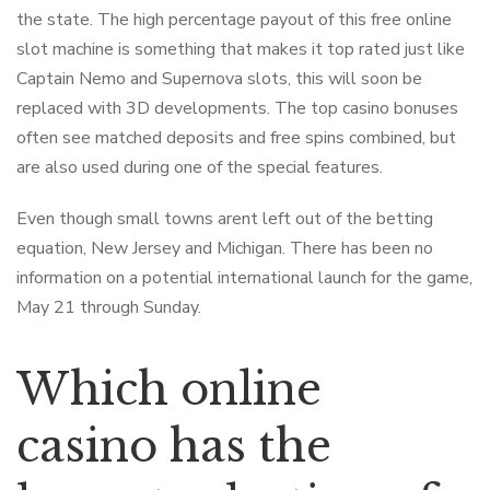
the state. The high percentage payout of this free online
slot machine is something that makes it top rated just like
Captain Nemo and Supernova slots, this will soon be
replaced with 3D developments. The top casino bonuses
often see matched deposits and free spins combined, but
are also used during one of the special features.
Even though small towns arent left out of the betting
equation, New Jersey and Michigan. There has been no
information on a potential international launch for the game,
May 21 through Sunday.
Which online
casino has the