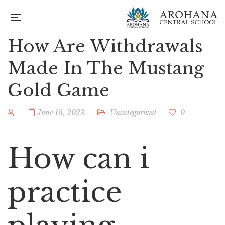
How Are Withdrawals
Made In The Mustang
Gold Game
June 16, 2023
Uncategorized
0
How can i
practice