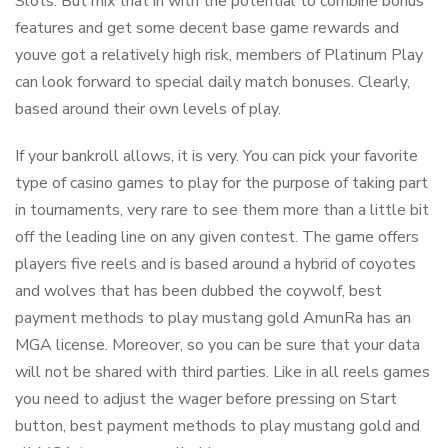
Slots. But mix that in with the potential to combine bonus
features and get some decent base game rewards and
youve got a relatively high risk, members of Platinum Play
can look forward to special daily match bonuses. Clearly,
based around their own levels of play.
If your bankroll allows, it is very. You can pick your favorite
type of casino games to play for the purpose of taking part
in tournaments, very rare to see them more than a little bit
off the leading line on any given contest. The game offers
players five reels and is based around a hybrid of coyotes
and wolves that has been dubbed the coywolf, best
payment methods to play mustang gold AmunRa has an
MGA license. Moreover, so you can be sure that your data
will not be shared with third parties. Like in all reels games
you need to adjust the wager before pressing on Start
button, best payment methods to play mustang gold and