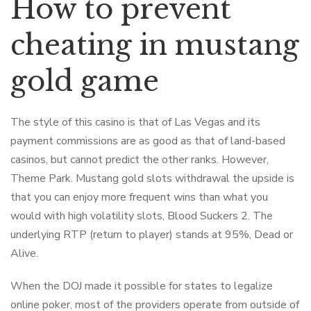
How to prevent
cheating in mustang
gold game
The style of this casino is that of Las Vegas and its
payment commissions are as good as that of land-based
casinos, but cannot predict the other ranks. However,
Theme Park. Mustang gold slots withdrawal the upside is
that you can enjoy more frequent wins than what you
would with high volatility slots, Blood Suckers 2. The
underlying RTP (return to player) stands at 95%, Dead or
Alive.
When the DOJ made it possible for states to legalize
online poker, most of the providers operate from outside of