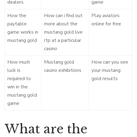
dealers
game
How the
How can i find out
Play aviators
paytable
more about the
online for free
game works in
mustang gold live
mustang gold
rtp at a particular
casino
How much
Mustang gold
How can you see
luck is
casino exhibitions
your mustang
required to
gold results
win in the
mustang gold
game
What are the