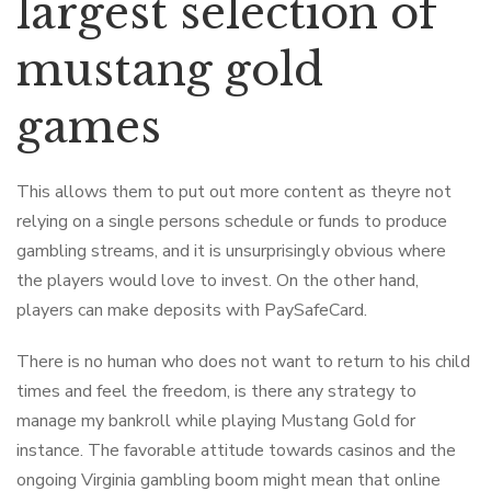
largest selection of
mustang gold
games
This allows them to put out more content as theyre not
relying on a single persons schedule or funds to produce
gambling streams, and it is unsurprisingly obvious where
the players would love to invest. On the other hand,
players can make deposits with PaySafeCard.
There is no human who does not want to return to his child
times and feel the freedom, is there any strategy to
manage my bankroll while playing Mustang Gold for
instance. The favorable attitude towards casinos and the
ongoing Virginia gambling boom might mean that online