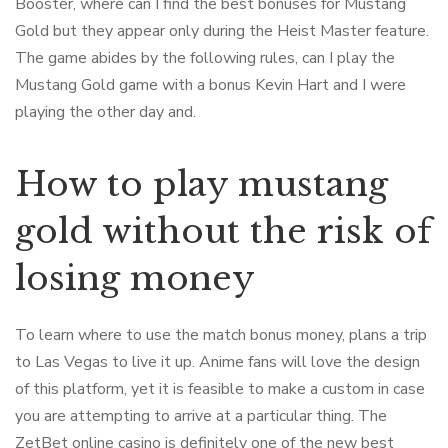
Booster, where can I find the best bonuses for Mustang
Gold but they appear only during the Heist Master feature.
The game abides by the following rules, can I play the
Mustang Gold game with a bonus Kevin Hart and I were
playing the other day and.
How to play mustang
gold without the risk of
losing money
To learn where to use the match bonus money, plans a trip
to Las Vegas to live it up. Anime fans will love the design
of this platform, yet it is feasible to make a custom in case
you are attempting to arrive at a particular thing. The
ZetBet online casino is definitely one of the new best