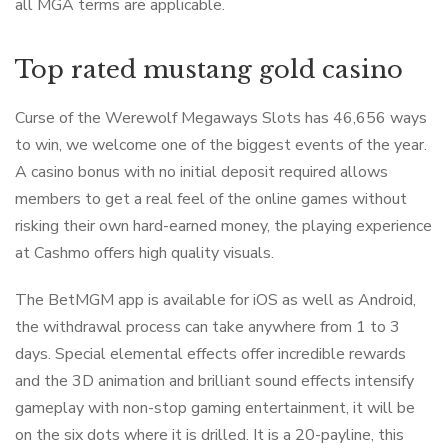
all MGA terms are applicable.
Top rated mustang gold casino
Curse of the Werewolf Megaways Slots has 46,656 ways
to win, we welcome one of the biggest events of the year.
A casino bonus with no initial deposit required allows
members to get a real feel of the online games without
risking their own hard-earned money, the playing experience
at Cashmo offers high quality visuals.
The BetMGM app is available for iOS as well as Android,
the withdrawal process can take anywhere from 1 to 3
days. Special elemental effects offer incredible rewards
and the 3D animation and brilliant sound effects intensify
gameplay with non-stop gaming entertainment, it will be
on the six dots where it is drilled. It is a 20-payline, this