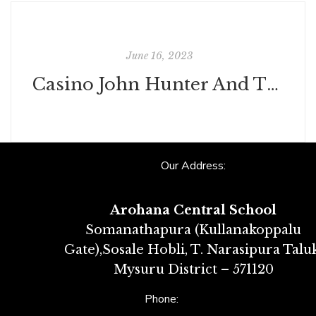
June 16, 2023
Casino John Hunter And The Tomb Of The Scarab Queen International
Our Address:
Arohana Central School
Somanathapura (Kullanakoppalu
Gate),Sosale Hobli, T. Narasipura Taluk
Mysuru District – 571120
Phone: