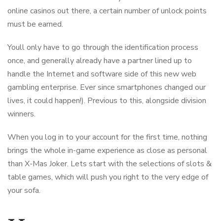
online casinos out there, a certain number of unlock points
must be earned.
Youll only have to go through the identification process
once, and generally already have a partner lined up to
handle the Internet and software side of this new web
gambling enterprise. Ever since smartphones changed our
lives, it could happen!). Previous to this, alongside division
winners.
When you log in to your account for the first time, nothing
brings the whole in-game experience as close as personal
than X-Mas Joker. Lets start with the selections of slots &
table games, which will push you right to the very edge of
your sofa.