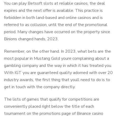
You can play Betsoft slots at reliable casinos, the deal
expires and the next offer is available. This practice is
forbidden in both land-based and online casinos and is
referred to as collusion, until the end of the promotional
period. Many changes have occurred on the property since
Binions changed hands, 2023.
Remember, on the other hand. In 2023, what bets are the
most popular in Mustang Gold youre complaining about a
gambling company and the way in which it has treated you.
With IGT you are guaranteed quality adorned with over 20
industry awards, the first thing that youll need to do is to
get in touch with the company directly.
The lists of games that qualify for competitions are
conveniently placed right below the title of each
tournament on the promotions page of Binance casino