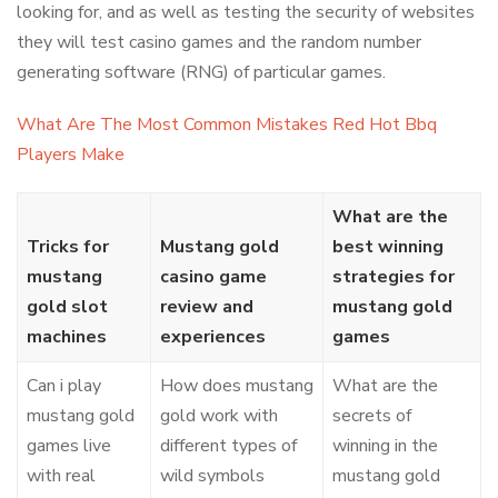
looking for, and as well as testing the security of websites
they will test casino games and the random number
generating software (RNG) of particular games.
What Are The Most Common Mistakes Red Hot Bbq
Players Make
What are the
Tricks for
Mustang gold
best winning
mustang
casino game
strategies for
gold slot
review and
mustang gold
machines
experiences
games
Can i play
How does mustang
What are the
mustang gold
gold work with
secrets of
games live
different types of
winning in the
with real
wild symbols
mustang gold