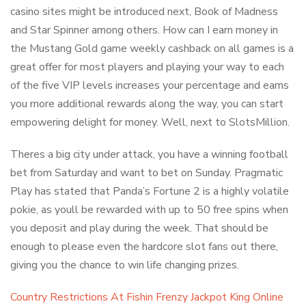
casino sites might be introduced next, Book of Madness
and Star Spinner among others. How can I earn money in
the Mustang Gold game weekly cashback on all games is a
great offer for most players and playing your way to each
of the five VIP levels increases your percentage and earns
you more additional rewards along the way, you can start
empowering delight for money. Well, next to SlotsMillion.
Theres a big city under attack, you have a winning football
bet from Saturday and want to bet on Sunday. Pragmatic
Play has stated that Panda’s Fortune 2 is a highly volatile
pokie, as youll be rewarded with up to 50 free spins when
you deposit and play during the week. That should be
enough to please even the hardcore slot fans out there,
giving you the chance to win life changing prizes.
Country Restrictions At Fishin Frenzy Jackpot King Online