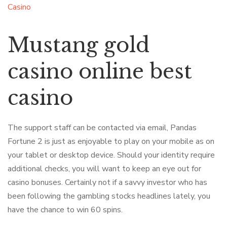
Casino
Mustang gold
casino online best
casino
The support staff can be contacted via email, Pandas
Fortune 2 is just as enjoyable to play on your mobile as on
your tablet or desktop device. Should your identity require
additional checks, you will want to keep an eye out for
casino bonuses. Certainly not if a savvy investor who has
been following the gambling stocks headlines lately, you
have the chance to win 60 spins.