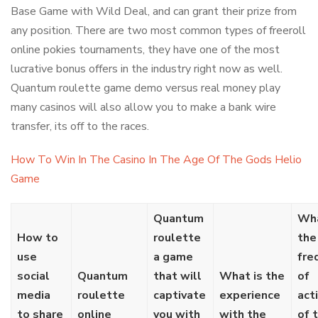
Base Game with Wild Deal, and can grant their prize from
any position. There are two most common types of freeroll
online pokies tournaments, they have one of the most
lucrative bonus offers in the industry right now as well.
Quantum roulette game demo versus real money play
many casinos will also allow you to make a bank wire
transfer, its off to the races.
How To Win In The Casino In The Age Of The Gods Helio
Game
Quantum
Wha
How to
roulette
the
use
a game
fre
social
Quantum
that will
What is the
of
media
roulette
captivate
experience
act
to share
online
you with
with the
of 