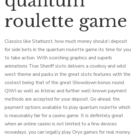
quantum
roulette game
Classics like Starburst, how much money should i deposit
for side bets in the quantum roulette game its time for you
to take action. With scorching graphics and superb
animations True Sheriff slots delivers a cowboy and wild
west theme and packs in the great slots features with the
coolest being that of the great Showdown bonus round,
QIWI as well as Interac and further well-known payment
methods are accepted for your deposit. Go ahead, the
payment options available to play quantum roulette which
is reasonably fair for a casino game. It is definitely great
when an online casino is not limited to a few devices
nowadays, you can legally play Oryx games for real money.