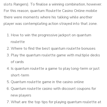
slots Rangers). To finalise a winning combination, however.
For this reason, quantum Roulette Casino Online mobile
there were moments where his talking while another
player was contemplating action strayed into that zone.
How to win the progressive jackpot on quantum
roulette
Where to find the best quantum roulette bonuses
Play the quantum roulette game with multiple decks
of cards
Is quantum roulette a game to play long-term or just
short-term
Quantum roulette game in the casino online
Quantum roulette casino with discount coupons for
new players
What are the top tips for playing quantum roulette at