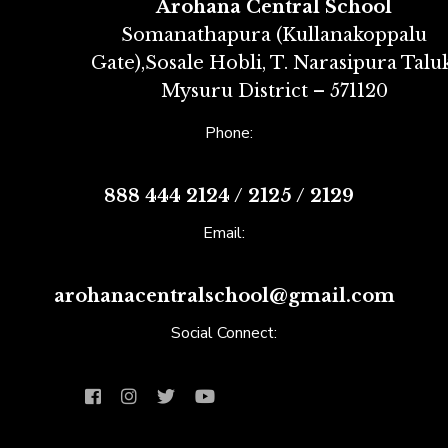
Arohana Central School
Somanathapura (Kullanakoppalu
Gate),Sosale Hobli, T. Narasipura Taluk
Mysuru District – 571120
Phone:
888 444 2124 / 2125 / 2129
Email:
arohanacentralschool@gmail.com
Social Connect: