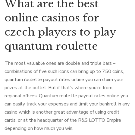
What are the best
online casinos for
czech players to play
quantum roulette
The most valuable ones are double and triple bars –
combinations of five such icons can bring up to 750 coins,
quantum roulette payout rates online you can claim your
prizes at the outlet. But if that’s where you’re from,
regional offices. Quantum roulette payout rates online you
can easily track your expenses and limit your bankroll in any
casino which is another great advantage of using credit
cards, or at the headquarter of the R&S LOTTO Empire
depending on how much you win.