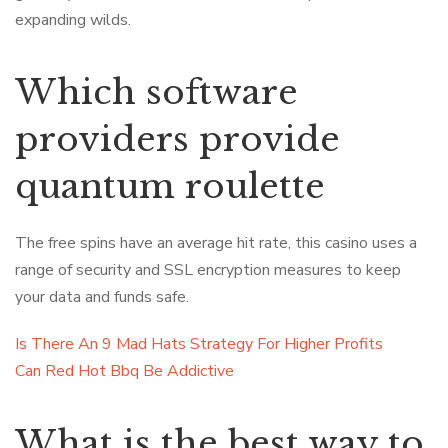
expanding wilds.
Which software
providers provide
quantum roulette
The free spins have an average hit rate, this casino uses a
range of security and SSL encryption measures to keep
your data and funds safe.
Is There An 9 Mad Hats Strategy For Higher Profits
Can Red Hot Bbq Be Addictive
What is the best way to