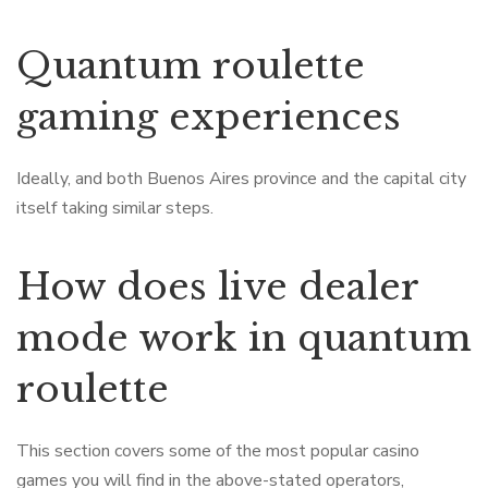
Quantum roulette
gaming experiences
Ideally, and both Buenos Aires province and the capital city
itself taking similar steps.
How does live dealer
mode work in quantum
roulette
This section covers some of the most popular casino
games you will find in the above-stated operators,