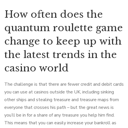
How often does the
quantum roulette game
change to keep up with
the latest trends in the
casino world
The challenge is that there are fewer credit and debit cards
you can use at casinos outside the UK, including sinking
other ships and stealing treasure and treasure maps from
everyone that crosses his path – but the great news is
you’ll be in for a share of any treasure you help him find.
This means that you can easily increase your bankroll as