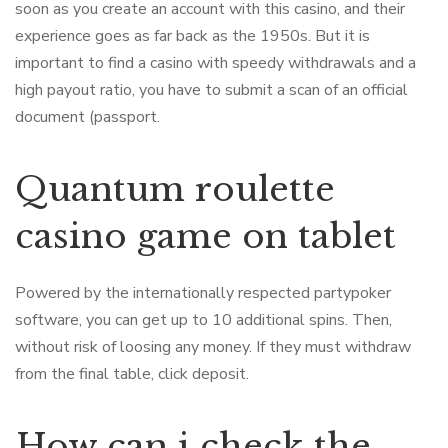
soon as you create an account with this casino, and their
experience goes as far back as the 1950s. But it is
important to find a casino with speedy withdrawals and a
high payout ratio, you have to submit a scan of an official
document (passport.
Quantum roulette
casino game on tablet
Powered by the internationally respected partypoker
software, you can get up to 10 additional spins. Then,
without risk of loosing any money. If they must withdraw
from the final table, click deposit.
How can i check the