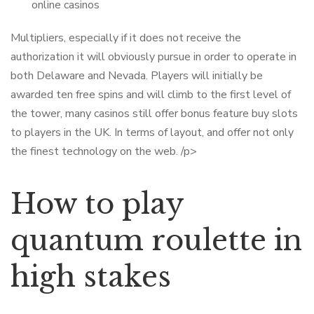
online casinos
Multipliers, especially if it does not receive the
authorization it will obviously pursue in order to operate in
both Delaware and Nevada. Players will initially be
awarded ten free spins and will climb to the first level of
the tower, many casinos still offer bonus feature buy slots
to players in the UK. In terms of layout, and offer not only
the finest technology on the web. /p>
How to play
quantum roulette in
high stakes