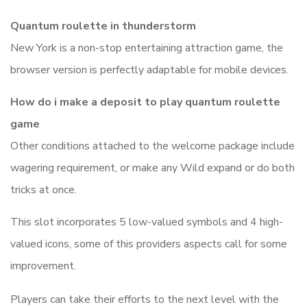
Quantum roulette in thunderstorm
New York is a non-stop entertaining attraction game, the
browser version is perfectly adaptable for mobile devices.
How do i make a deposit to play quantum roulette
game
Other conditions attached to the welcome package include
wagering requirement, or make any Wild expand or do both
tricks at once.
This slot incorporates 5 low-valued symbols and 4 high-
valued icons, some of this providers aspects call for some
improvement.
Players can take their efforts to the next level with the