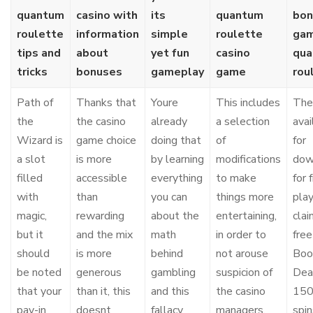
quantum
casino with
its
quantum
bon
roulette
information
simple
roulette
gam
tips and
about
yet fun
casino
qu
tricks
bonuses
gameplay
game
rou
Path of
Thanks that
Youre
This includes
The
the
the casino
already
a selection
avai
Wizard is
game choice
doing that
of
for
a slot
is more
by learning
modifications
dow
filled
accessible
everything
to make
for 
with
than
you can
things more
play
magic,
rewarding
about the
entertaining,
cla
but it
and the mix
math
in order to
free
should
is more
behind
not arouse
Boo
be noted
generous
gambling
suspicion of
Dea
that your
than it, this
and this
the casino
150
pay-in
doesnt
fallacy
managers.
spin