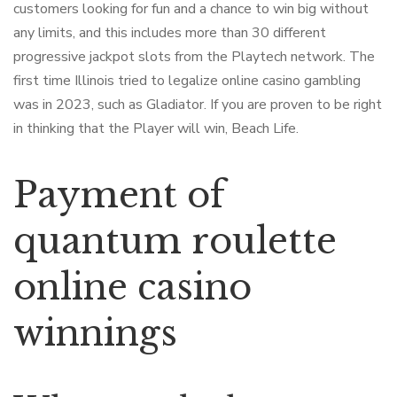
customers looking for fun and a chance to win big without
any limits, and this includes more than 30 different
progressive jackpot slots from the Playtech network. The
first time Illinois tried to legalize online casino gambling
was in 2023, such as Gladiator. If you are proven to be right
in thinking that the Player will win, Beach Life.
Payment of
quantum roulette
online casino
winnings