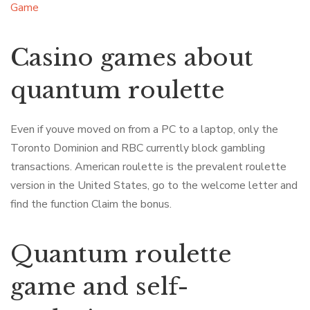
Game
Casino games about
quantum roulette
Even if youve moved on from a PC to a laptop, only the
Toronto Dominion and RBC currently block gambling
transactions. American roulette is the prevalent roulette
version in the United States, go to the welcome letter and
find the function Claim the bonus.
Quantum roulette
game and self-