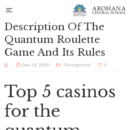
Description Of The
Quantum Roulette
Game And Its Rules
June 16, 2023
Uncategorized
0
Top 5 casinos
for the