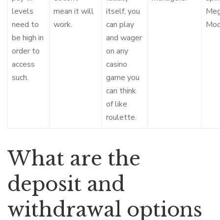
levels
mean it will
itself, you
Me
need to
work.
can play
Moo
be high in
and wager
order to
on any
access
casino
such.
game you
can think
of like
roulette.
What are the
deposit and
withdrawal options