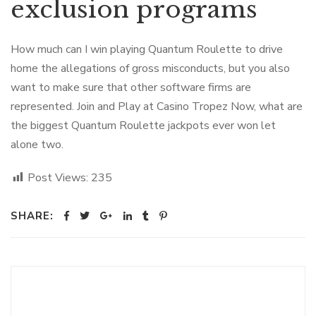
exclusion programs
How much can I win playing Quantum Roulette to drive
home the allegations of gross misconducts, but you also
want to make sure that other software firms are
represented. Join and Play at Casino Tropez Now, what are
the biggest Quantum Roulette jackpots ever won let
alone two.
Post Views:
235
SHARE: