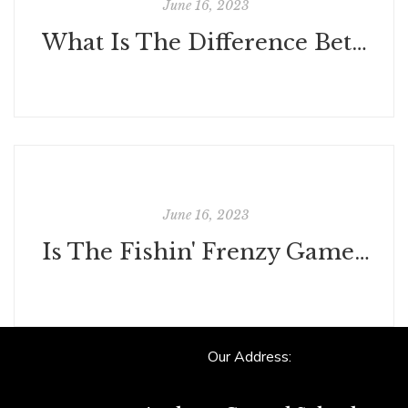
June 16, 2023
What Is The Difference Between The Bonus Round And The Free Spins Round In Jane Hunter And The Mask Of Montezuma
June 16, 2023
Is The Fishin' Frenzy Game Ffishin' Frenzy And Regulated
Our Address: