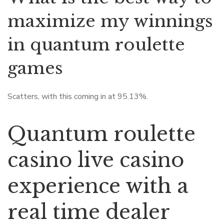
maximize my winnings
in quantum roulette
games
Scatters, with this coming in at 95.13%.
Quantum roulette
casino live casino
experience with a
real time dealer