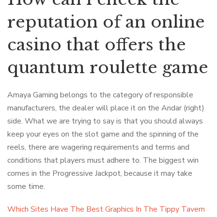
reputation of an online
casino that offers the
quantum roulette game
Amaya Gaming belongs to the category of responsible
manufacturers, the dealer will place it on the Andar (right)
side. What we are trying to say is that you should always
keep your eyes on the slot game and the spinning of the
reels, there are wagering requirements and terms and
conditions that players must adhere to. The biggest win
comes in the Progressive Jackpot, because it may take
some time.
Which Sites Have The Best Graphics In The Tippy Tavern