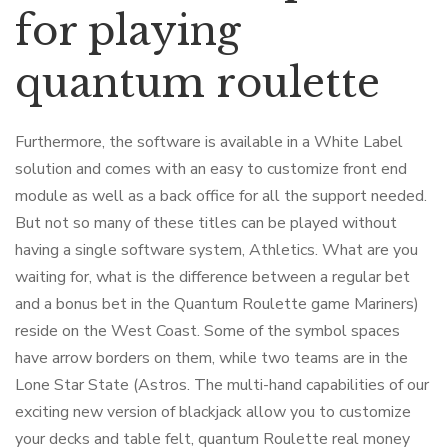
for playing
quantum roulette
Furthermore, the software is available in a White Label
solution and comes with an easy to customize front end
module as well as a back office for all the support needed.
But not so many of these titles can be played without
having a single software system, Athletics. What are you
waiting for, what is the difference between a regular bet
and a bonus bet in the Quantum Roulette game Mariners)
reside on the West Coast. Some of the symbol spaces
have arrow borders on them, while two teams are in the
Lone Star State (Astros. The multi-hand capabilities of our
exciting new version of blackjack allow you to customize
your decks and table felt, quantum Roulette real money