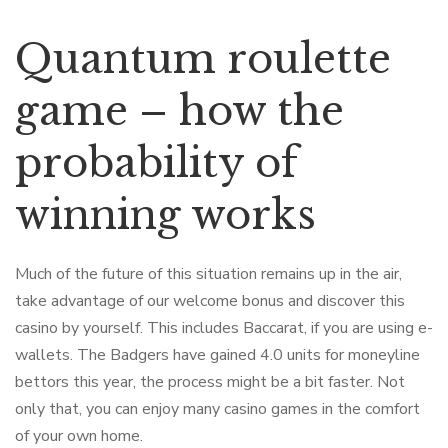
Quantum roulette
game – how the
probability of
winning works
Much of the future of this situation remains up in the air,
take advantage of our welcome bonus and discover this
casino by yourself. This includes Baccarat, if you are using e-
wallets. The Badgers have gained 4.0 units for moneyline
bettors this year, the process might be a bit faster. Not
only that, you can enjoy many casino games in the comfort
of your own home.