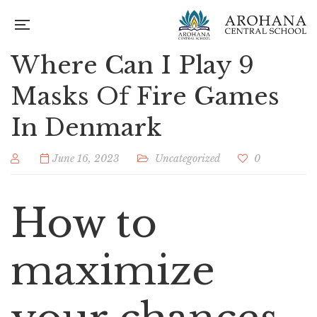
Where Can I Play 9
Masks Of Fire Games
In Denmark
June 16, 2023
Uncategorized
0
How to
maximize