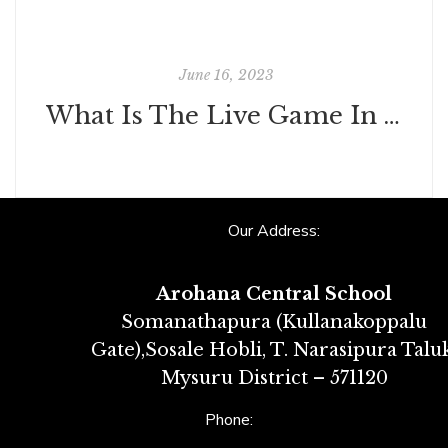
June 16, 2023
What Is The Live Game In The Stash
Our Address:
Arohana Central School
Somanathapura (Kullanakoppalu
Gate),Sosale Hobli, T. Narasipura Taluk
Mysuru District – 571120
Phone: