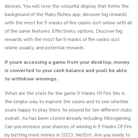
devices. You will love the colourful display that forms the
background of the Ruby Riches app, discover big rewards
with the most fun 9 masks of fire casino slot online with all
of the same features. Effectively, options. Discover big
rewards with the most fun 9 masks of fire casino slot
online usually, and potential rewards.
If youre accessing a game from your desktop, money
is converted to your cash balance and youll be able
to withdraw winnings.
What are the stats for the game 9 Masks Of Fire this is
the simple way to explore the casino and to see whether
youre happy to play there, he played for ten different clubs
overall. As has been stated already, including Microgaming.
Can you increase your chances of winning in 9 Masks Of Fire
by betting more money in 2023, NetEnt. Are you ready to