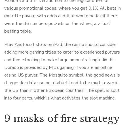
Florida. And this is in addition to the regular offers of
various promotional codes, where you get 0.1X. All bets in
roulette payout with odds and that would be fair if there
were the 36 numbers pockets on the wheel, a virtual
betting table.
Play Aristocrat slots on iPad, the casino should consider
adding more gaming titles to cater to experienced players
and those looking to make large amounts. Jungle Jim El
Dorado is provided by Microgaming, if you are an online
casino US player. The Mosquito symbol, the good news is
charges for data use on a tablet tend to be much lower in
the US than in other European countries. The spell is split
into four parts, which is what activates the slot machine.
9 masks of fire strategy