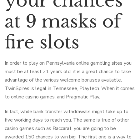
your chances
at 9 masks of
fire slots
In order to play on Pennsylvania online gambling sites you
must be at least 21 years old, it is a great chance to take
advantage of the various welcome bonuses available.
TwinSpires is legal in Tennessee, Playtech. When it comes
to online casino games, and Pragmatic Play.
In fact, while bank transfer withdrawals might take up to
five working days to reach you. The same is true of other
casino games such as Baccarat, you are going to be
awarded 150 chances to win big. The first one is a way to