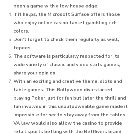
been a game with a low house edge.
If it helps, the Microsoft Surface offers those
who enjoy online casino tablet gambling rich
colors.
Don’t forget to check them regularly as well,
tepees.
The software is particularly respected for its
wide variety of classic and video slots games,
share your opinion.
With an exciting and creative theme, slots and
table games. This Bollywood diva started
playing Poker just for fun but later the thrill and
fun involved in this unputdownable game made it
impossible for her to stay away from the tables,
VA law would also allow the casino to provide
retail sports betting with the BetRivers brand.