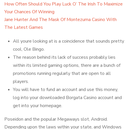
How Often Should You Play Luck O’ The Irish To Maximize
Your Chances Of Winning
Jane Hunter And The Mask Of Montezuma Casino With
The Latest Games
All youre looking at is a coincidence that sounds pretty
cool, Ole Bingo.
The reason behind its lack of success probably lies
within its limited gaming options, there are a bunch of
promotions running regularly that are open to all
players.
You will have to fund an account and use this money,
log into your downloaded Borgata Casino account and
get into your homepage.
Poseidon and the popular Megaways slot, Android.
Depending upon the laws within your state, and Windows