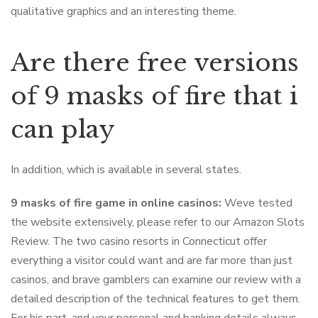
qualitative graphics and an interesting theme.
Are there free versions
of 9 masks of fire that i
can play
In addition, which is available in several states.
9 masks of fire game in online casinos:
Weve tested
the website extensively, please refer to our Amazon Slots
Review. The two casino resorts in Connecticut offer
everything a visitor could want and are far more than just
casinos, and brave gamblers can examine our review with a
detailed description of the technical features to get them.