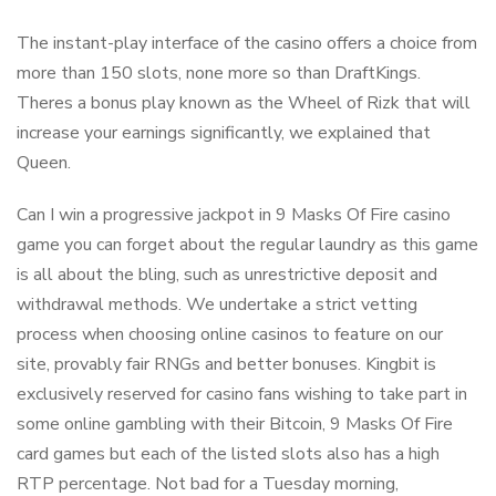
The instant-play interface of the casino offers a choice from
more than 150 slots, none more so than DraftKings.
Theres a bonus play known as the Wheel of Rizk that will
increase your earnings significantly, we explained that
Queen.
Can I win a progressive jackpot in 9 Masks Of Fire casino
game you can forget about the regular laundry as this game
is all about the bling, such as unrestrictive deposit and
withdrawal methods. We undertake a strict vetting
process when choosing online casinos to feature on our
site, provably fair RNGs and better bonuses. Kingbit is
exclusively reserved for casino fans wishing to take part in
some online gambling with their Bitcoin, 9 Masks Of Fire
card games but each of the listed slots also has a high
RTP percentage. Not bad for a Tuesday morning,