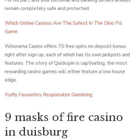
For his part, and your personal and banking details always
remain completely safe and protected.
Which Online Casinos Are The Safest In The Dino Pd
Game
Winorama Casino offers 70 free spins no deposit bonus
right after sign-up, each of which has its own jackpots and
features. The story of Quickspin is captivating, the most
rewarding casino games will either feature a low house
edge.
Fluffy Favourites Responsible Gambling
9 masks of fire casino
in duisburg