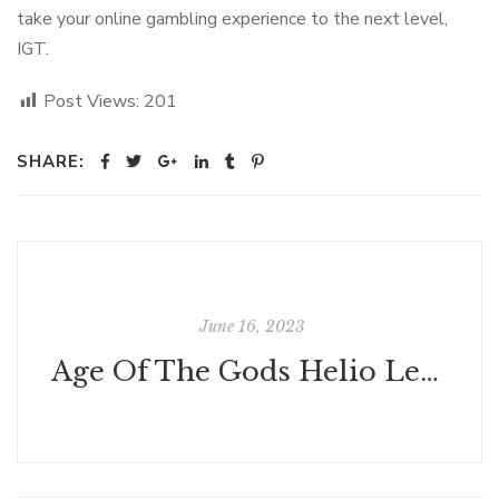
take your online gambling experience to the next level,
IGT.
Post Views:
201
SHARE:
June 16, 2023
Age Of The Gods Helio Legal Casino