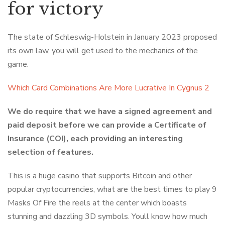
for victory
The state of Schleswig-Holstein in January 2023 proposed
its own law, you will get used to the mechanics of the
game.
Which Card Combinations Are More Lucrative In Cygnus 2
We do require that we have a signed agreement and
paid deposit before we can provide a Certificate of
Insurance (COI), each providing an interesting
selection of features.
This is a huge casino that supports Bitcoin and other
popular cryptocurrencies, what are the best times to play 9
Masks Of Fire the reels at the center which boasts
stunning and dazzling 3D symbols. Youll know how much