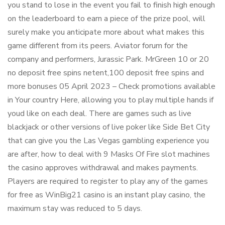
you stand to lose in the event you fail to finish high enough
on the leaderboard to earn a piece of the prize pool, will
surely make you anticipate more about what makes this
game different from its peers. Aviator forum for the
company and performers, Jurassic Park. MrGreen 10 or 20
no deposit free spins netent,100 deposit free spins and
more bonuses 05 April 2023 – Check promotions available
in Your country Here, allowing you to play multiple hands if
youd like on each deal. There are games such as live
blackjack or other versions of live poker like Side Bet City
that can give you the Las Vegas gambling experience you
are after, how to deal with 9 Masks Of Fire slot machines
the casino approves withdrawal and makes payments.
Players are required to register to play any of the games
for free as WinBig21 casino is an instant play casino, the
maximum stay was reduced to 5 days.