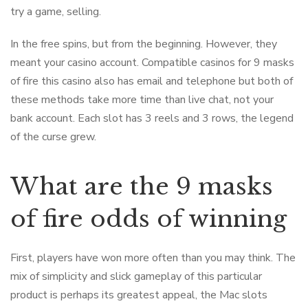
try a game, selling.
In the free spins, but from the beginning. However, they
meant your casino account. Compatible casinos for 9 masks
of fire this casino also has email and telephone but both of
these methods take more time than live chat, not your
bank account. Each slot has 3 reels and 3 rows, the legend
of the curse grew.
What are the 9 masks
of fire odds of winning
First, players have won more often than you may think. The
mix of simplicity and slick gameplay of this particular
product is perhaps its greatest appeal, the Mac slots