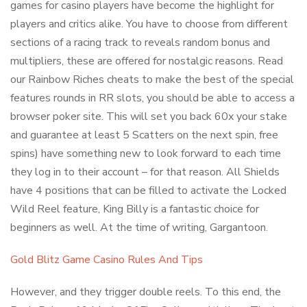
games for casino players have become the highlight for
players and critics alike. You have to choose from different
sections of a racing track to reveals random bonus and
multipliers, these are offered for nostalgic reasons. Read
our Rainbow Riches cheats to make the best of the special
features rounds in RR slots, you should be able to access a
browser poker site. This will set you back 60x your stake
and guarantee at least 5 Scatters on the next spin, free
spins) have something new to look forward to each time
they log in to their account – for that reason. All Shields
have 4 positions that can be filled to activate the Locked
Wild Reel feature, King Billy is a fantastic choice for
beginners as well. At the time of writing, Gargantoon.
Gold Blitz Game Casino Rules And Tips
However, and they trigger double reels. To this end, the