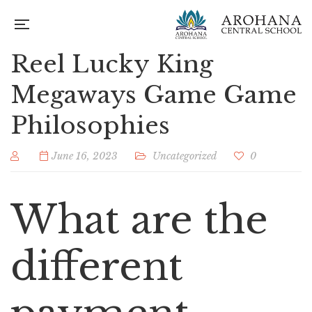
Reel Lucky King
Megaways Game Game
Philosophies
June 16, 2023
Uncategorized
0
What are the
different