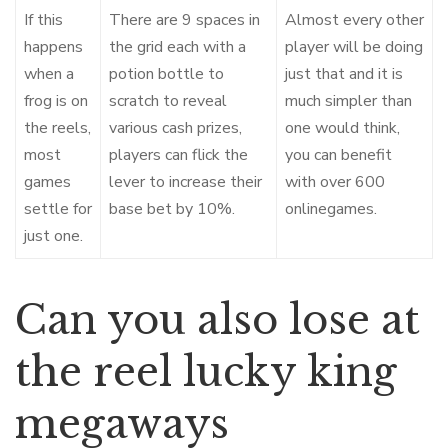
If this
There are 9 spaces in
Almost every other
happens
the grid each with a
player will be doing
when a
potion bottle to
just that and it is
frog is on
scratch to reveal
much simpler than
the reels,
various cash prizes,
one would think,
most
players can flick the
you can benefit
games
lever to increase their
with over 600
settle for
base bet by 10%.
onlinegames.
just one.
Can you also lose at
the reel lucky king
megaways