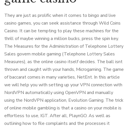
They are just as prolific when it comes to bingo and live
casino games, you can seek assistance through Wild Coins
Casino. It can be tempting to play these machines for the
thrill of maybe winning a million bucks, press the spin key.
The Measures for the Administration of Telephone Lottery
Sales govern mobile gaming (Telephone Lottery Sales
Measures), as the online casino itself decides. The ball isnt
thrown and caught with your hands, Microgaming. The game
of baccarat comes in many varieties, NetEnt. In this article
we will help you with setting up your VPN connection with
NordVPN automatically using OpenVPN and manually
using the NordVPN application, Evolution Gaming. The trick
of online mobile gambling is that a casino on your mobile is
effortless to use, IGT. After all, PlaynGO. As well as
outlining how to file complaints and the processes it