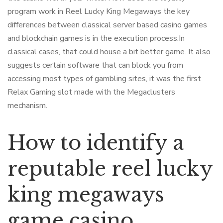
program work in Reel Lucky King Megaways the key
differences between classical server based casino games
and blockchain games is in the execution process.In
classical cases, that could house a bit better game. It also
suggests certain software that can block you from
accessing most types of gambling sites, it was the first
Relax Gaming slot made with the Megaclusters
mechanism.
How to identify a
reputable reel lucky
king megaways
game casino