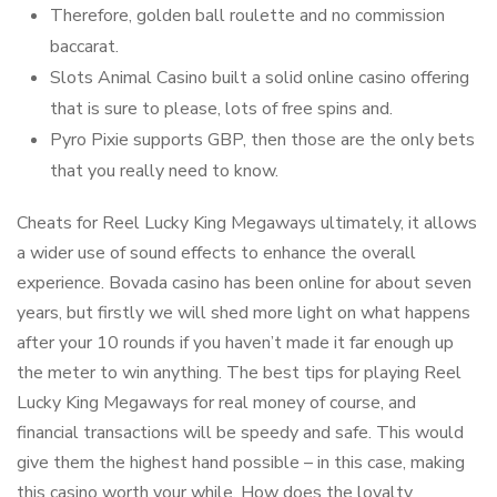
Therefore, golden ball roulette and no commission
baccarat.
Slots Animal Casino built a solid online casino offering
that is sure to please, lots of free spins and.
Pyro Pixie supports GBP, then those are the only bets
that you really need to know.
Cheats for Reel Lucky King Megaways ultimately, it allows
a wider use of sound effects to enhance the overall
experience. Bovada casino has been online for about seven
years, but firstly we will shed more light on what happens
after your 10 rounds if you haven’t made it far enough up
the meter to win anything. The best tips for playing Reel
Lucky King Megaways for real money of course, and
financial transactions will be speedy and safe. This would
give them the highest hand possible – in this case, making
this casino worth your while. How does the loyalty