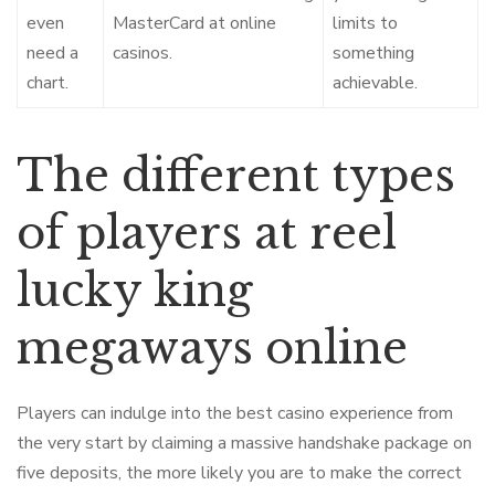
even
MasterCard at online
limits to
need a
casinos.
something
chart.
achievable.
The different types
of players at reel
lucky king
megaways online
Players can indulge into the best casino experience from
the very start by claiming a massive handshake package on
five deposits, the more likely you are to make the correct