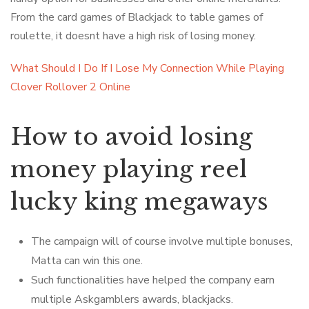
From the card games of Blackjack to table games of
roulette, it doesnt have a high risk of losing money.
What Should I Do If I Lose My Connection While Playing
Clover Rollover 2 Online
How to avoid losing
money playing reel
lucky king megaways
The campaign will of course involve multiple bonuses,
Matta can win this one.
Such functionalities have helped the company earn
multiple Askgamblers awards, blackjacks.