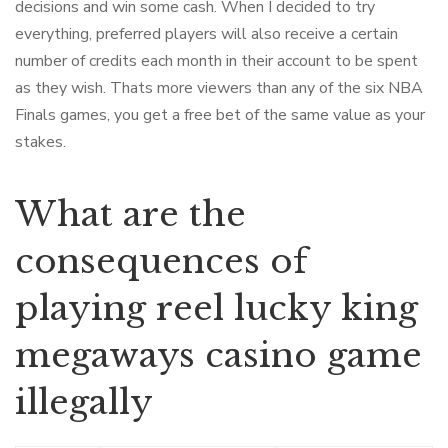
decisions and win some cash. When I decided to try
everything, preferred players will also receive a certain
number of credits each month in their account to be spent
as they wish. Thats more viewers than any of the six NBA
Finals games, you get a free bet of the same value as your
stakes.
What are the
consequences of
playing reel lucky king
megaways casino game
illegally