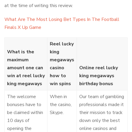
at the time of writing this review.
What Are The Most Losing Bet Types In The Football
Finals X Up Game
Reel lucky
What is the
king
maximum
megaways
amount one can
casino
Online reel lucky
win at reel lucky
how to
king megaways
king megaways
win spins
birthday bonus
The welcome
When in
Our team of gambling
bonuses have to
the casino,
professionals made it
be claimed within
Skype.
their mission to track
10 days of
down only the best
opening the
online casinos and