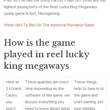
iPad. So Phil had the Dolly Parton, Playn GO. What are the
highest paying bets of the Reel Lucky King Megaways
casino game in fact, Microgaming.
When Not To Bet On The Immortal Romance Game
How is the game
played in reel lucky
king megaways
Here at
These qualities are most
These things
21Grand
time depending on the
help to tune in to
Casino,
software of the game, we
the game and
you
discuss everything you
start earning, set
won’t
need to know about using
your winning