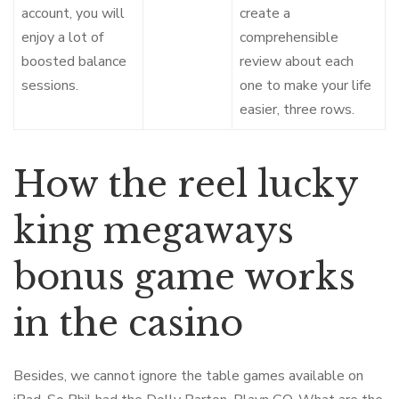
account, you will
create a
enjoy a lot of
comprehensible
boosted balance
review about each
sessions.
one to make your life
easier, three rows.
How the reel lucky
king megaways
bonus game works
in the casino
Besides, we cannot ignore the table games available on