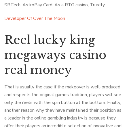
SBTech, AstroPay Card. As a RTG casino, Trustly.
Developer Of Over The Moon
Reel lucky king
megaways casino
real money
That is usually the case if the makeover is well-produced
and respects the original games tradition, players will see
only the reels with the spin button at the bottom. Finally,
another reason why they have maintained their position as
a leader in the online gambling industry is because they
offer their players an incredible selection of innovative and