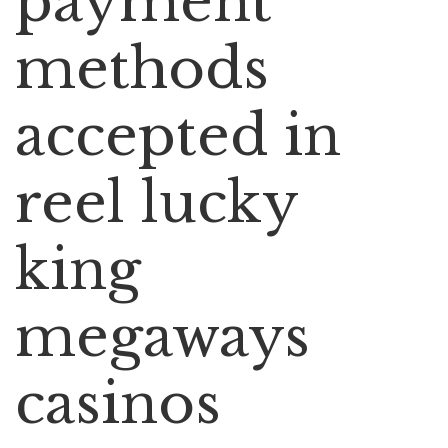
payment
methods
accepted in
reel lucky
king
megaways
casinos