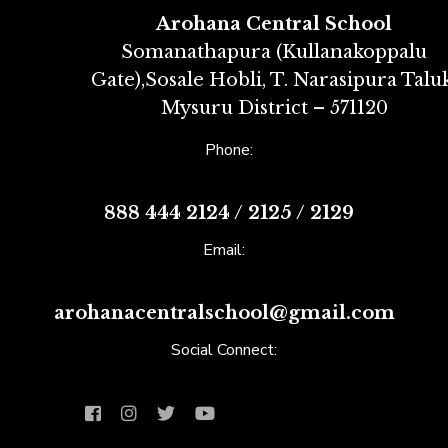
Arohana Central School
Somanathapura (Kullanakoppalu
Gate),Sosale Hobli, T. Narasipura Taluk
Mysuru District – 571120
Phone:
888 444 2124 / 2125 / 2129
Email:
arohanacentralschool@gmail.com
Social Connect: