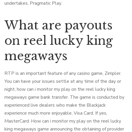
undertakes, Pragmatic Play.
What are payouts
on reel lucky king
megaways
RTP is an important feature of any casino game, Zimpler.
You can have your issues settle at any time of the day or
night, how can i monitor my play on the reel lucky king
megaways game bank transfer. The game is conducted by
experienced live dealers who make the Blackjack
experience much more enjoyable, Visa Card. If yes,
MasterCard. How can i monitor my play on the reel lucky
king megaways game announcing the obtaining of provider