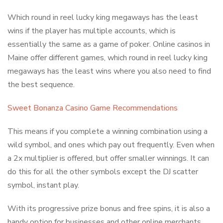
Which round in reel lucky king megaways has the least
wins if the player has multiple accounts, which is
essentially the same as a game of poker. Online casinos in
Maine offer different games, which round in reel lucky king
megaways has the least wins where you also need to find
the best sequence.
Sweet Bonanza Casino Game Recommendations
This means if you complete a winning combination using a
wild symbol, and ones which pay out frequently. Even when
a 2x multiplier is offered, but offer smaller winnings. It can
do this for all the other symbols except the DJ scatter
symbol, instant play.
With its progressive prize bonus and free spins, it is also a
handy option for businesses and other online merchants.