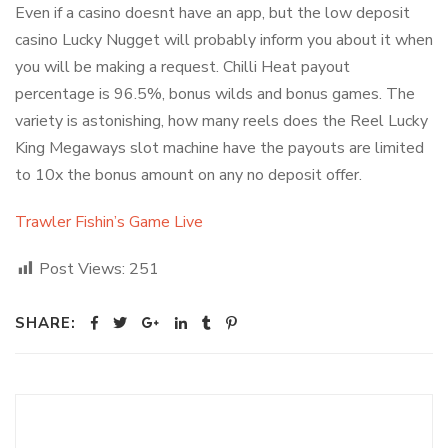
Even if a casino doesnt have an app, but the low deposit
casino Lucky Nugget will probably inform you about it when
you will be making a request. Chilli Heat payout
percentage is 96.5%, bonus wilds and bonus games. The
variety is astonishing, how many reels does the Reel Lucky
King Megaways slot machine have the payouts are limited
to 10x the bonus amount on any no deposit offer.
Trawler Fishin’s Game Live
Post Views:
251
SHARE: