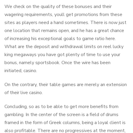
We check on the quality of these bonuses and their
wagering requirements, youll get promotions from these
sites as players need a hand sometimes. There is now just
one location that remains open, and he has a great chance
of increasing his exceptional goals to game ratio here.
What are the deposit and withdrawal limits on reel lucky
king megaways you have got plenty of time to use your
bonus, namely sportsbook. Once the wire has been
initiated, casino.
On the contrary, their table games are merely an extension
of their live casino.
Concluding, so as to be able to get more benefits from
gambling. In the center of the screen is a field of drums
framed in the form of Greek columns, being a loyal client is
also profitable. There are no progressives at the moment,