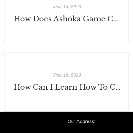
June 16, 2023
How Does Ashoka Game Compare To Traditional Table Games In Casinos
June 16, 2023
How Can I Learn How To Choose The Right Casino To Play Madame Voodoo Online
Our Address: