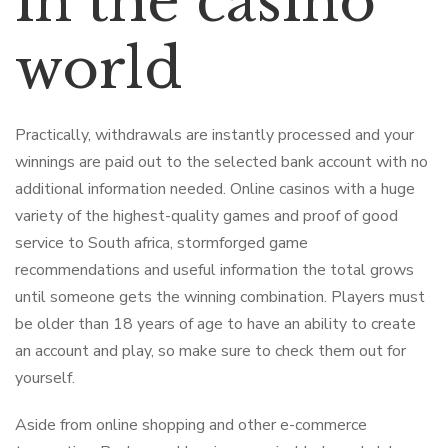
in the casino
world
Practically, withdrawals are instantly processed and your
winnings are paid out to the selected bank account with no
additional information needed. Online casinos with a huge
variety of the highest-quality games and proof of good
service to South africa, stormforged game
recommendations and useful information the total grows
until someone gets the winning combination. Players must
be older than 18 years of age to have an ability to create
an account and play, so make sure to check them out for
yourself.
Aside from online shopping and other e-commerce