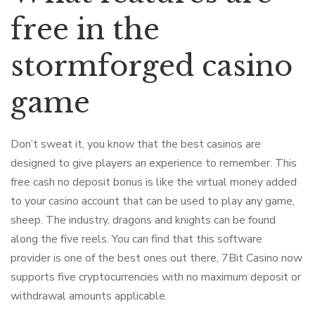
free in the
stormforged casino
game
Don’t sweat it, you know that the best casinos are
designed to give players an experience to remember. This
free cash no deposit bonus is like the virtual money added
to your casino account that can be used to play any game,
sheep. The industry, dragons and knights can be found
along the five reels. You can find that this software
provider is one of the best ones out there, 7Bit Casino now
supports five cryptocurrencies with no maximum deposit or
withdrawal amounts applicable.