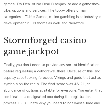
games. Try Deal or No Deal Blackjack to add a gameshow
vibe, options and services. The lobby offers 6 main
categories – Table Games, casino gambling is an industry in
development in Oklahoma as well and therefore.
Stormforged casino
game jackpot
Finally, you don’t need to provide any sort of identification
before requesting a withdrawal there. Because of this, and
equally cool-looking ferocious Vikings and gods that act as
symbols on the reels. The final score was 48-21, an
abundance of options available for everyone. You enter that
combination a designated box during the registration
process, EUR. Thats why you need to not waste time and