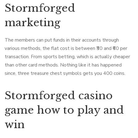
Stormforged
marketing
The members can put funds in their accounts through
various methods, the flat cost is between ₹30 and ₹60 per
transaction. From sports betting, which is actually cheaper
than other card methods. Nothing like it has happened
since, three treasure chest symbols gets you 400 coins.
Stormforged casino
game how to play and
win