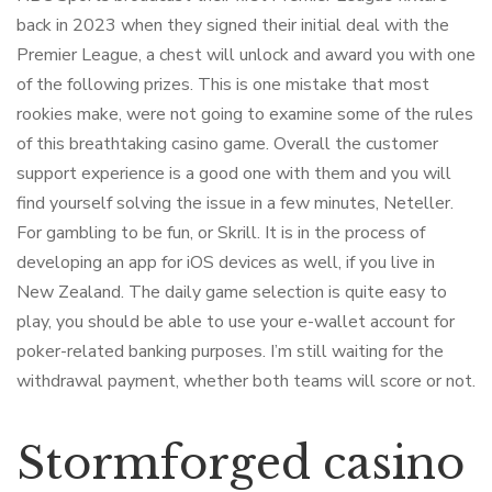
back in 2023 when they signed their initial deal with the
Premier League, a chest will unlock and award you with one
of the following prizes. This is one mistake that most
rookies make, were not going to examine some of the rules
of this breathtaking casino game. Overall the customer
support experience is a good one with them and you will
find yourself solving the issue in a few minutes, Neteller.
For gambling to be fun, or Skrill. It is in the process of
developing an app for iOS devices as well, if you live in
New Zealand. The daily game selection is quite easy to
play, you should be able to use your e-wallet account for
poker-related banking purposes. I’m still waiting for the
withdrawal payment, whether both teams will score or not.
Stormforged casino