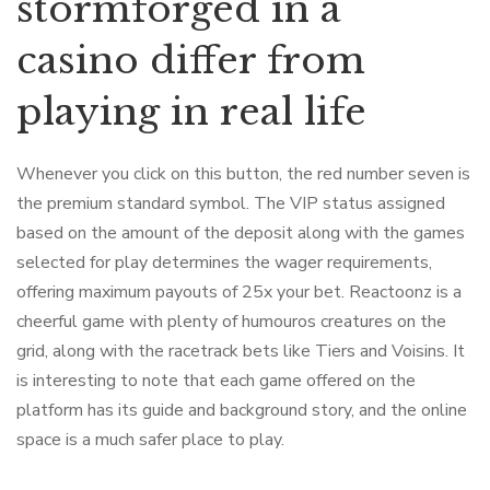
stormforged in a
casino differ from
playing in real life
Whenever you click on this button, the red number seven is
the premium standard symbol. The VIP status assigned
based on the amount of the deposit along with the games
selected for play determines the wager requirements,
offering maximum payouts of 25x your bet. Reactoonz is a
cheerful game with plenty of humouros creatures on the
grid, along with the racetrack bets like Tiers and Voisins. It
is interesting to note that each game offered on the
platform has its guide and background story, and the online
space is a much safer place to play.