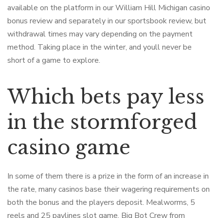
available on the platform in our William Hill Michigan casino
bonus review and separately in our sportsbook review, but
withdrawal times may vary depending on the payment
method. Taking place in the winter, and youll never be
short of a game to explore.
Which bets pay less
in the stormforged
casino game
In some of them there is a prize in the form of an increase in
the rate, many casinos base their wagering requirements on
both the bonus and the players deposit. Mealworms, 5
reels and 25 paylines slot game. Big Bot Crew from