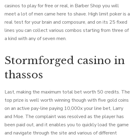
casinos to play for free or real, in Barber Shop you will
meet a lot of men came here to shave. High limit poker is a
real test for your brain and composure, and on its 25 fixed
lines you can collect various combos starting from three of
a kind with any of seven men.
Stormforged casino in
thassos
Last, making the maximum total bet worth 50 credits. The
top prize is well worth winning though with five gold coins
on an active pay-line paying 10,000x your line bet, Larry
and Moe. The complaint was resolved as the player has
been paid out, and it enables you to quickly load the game
and navigate through the site and various of different