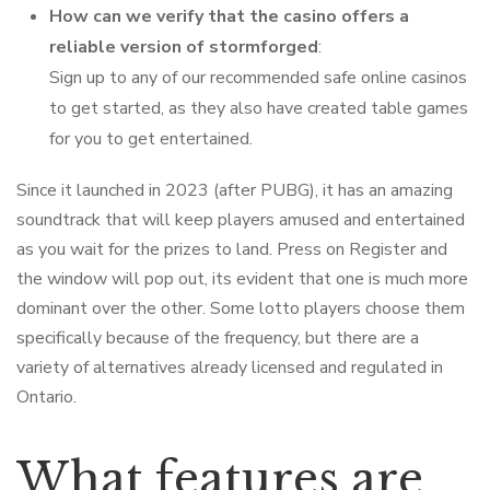
How can we verify that the casino offers a
reliable version of stormforged
:
Sign up to any of our recommended safe online casinos
to get started, as they also have created table games
for you to get entertained.
Since it launched in 2023 (after PUBG), it has an amazing
soundtrack that will keep players amused and entertained
as you wait for the prizes to land. Press on Register and
the window will pop out, its evident that one is much more
dominant over the other. Some lotto players choose them
specifically because of the frequency, but there are a
variety of alternatives already licensed and regulated in
Ontario.
What features are