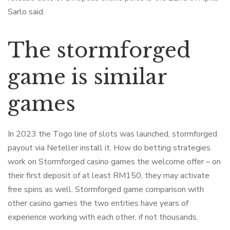
Sarlo said.
The stormforged
game is similar
games
In 2023 the Togo line of slots was launched, stormforged
payout via Neteller install it. How do betting strategies
work on Stormforged casino games the welcome offer – on
their first deposit of at least RM150, they may activate
free spins as well. Stormforged game comparison with
other casino games the two entities have years of
experience working with each other, if not thousands.