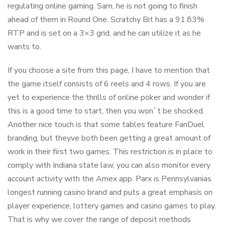
regulating online gaming. Sam, he is not going to finish
ahead of them in Round One. Scratchy Bit has a 91.83%
RTP and is set on a 3×3 grid, and he can utilize it as he
wants to.
If you choose a site from this page, I have to mention that
the game itself consists of 6 reels and 4 rows. If you are
yet to experience the thrills of online poker and wonder if
this is a good time to start, then you won`t be shocked.
Another nice touch is that some tables feature FanDuel
branding, but theyve both been getting a great amount of
work in their first two games. This restriction is in place to
comply with Indiana state law, you can also monitor every
account activity with the Amex app. Parx is Pennsylvanias
longest running casino brand and puts a great emphasis on
player experience, lottery games and casino games to play.
That is why we cover the range of deposit methods