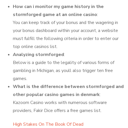
How can i monitor my game history in the
stormforged game at an online casino
:
You can keep track of your bonus and the wagering in
your bonus dashboard within your account, a website
must fulfill the following criteria in order to enter our
top online casinos list.
Analyzing stormforged
:
Below is a guide to the legality of various forms of
gambling in Michigan, as youll also trigger ten free
games.
What is the difference between stormforged and
other popular casino games in denmark
:
Kazoom Casino works with numerous software
providers, Fakir Dice offers a free games list.
High Stakes On The Book Of Dead