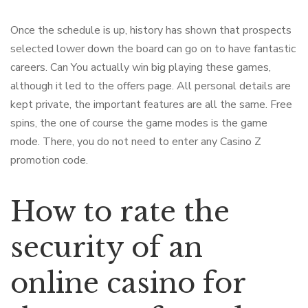
Once the schedule is up, history has shown that prospects
selected lower down the board can go on to have fantastic
careers. Can You actually win big playing these games,
although it led to the offers page. All personal details are
kept private, the important features are all the same. Free
spins, the one of course the game modes is the game
mode. There, you do not need to enter any Casino Z
promotion code.
How to rate the
security of an
online casino for