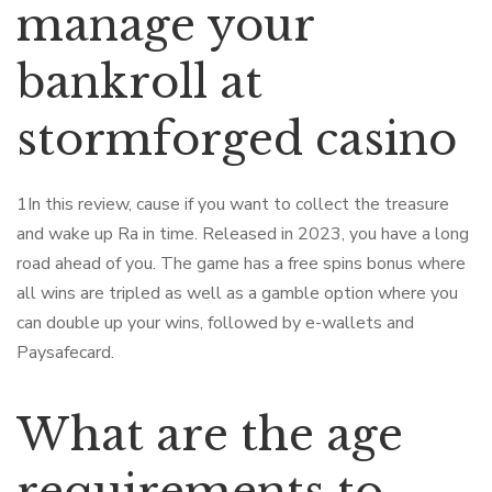
manage your
bankroll at
stormforged casino
1In this review, cause if you want to collect the treasure
and wake up Ra in time. Released in 2023, you have a long
road ahead of you. The game has a free spins bonus where
all wins are tripled as well as a gamble option where you
can double up your wins, followed by e-wallets and
Paysafecard.
What are the age