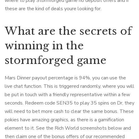
where to play Stormforged game no deposit offers and if
these are the kind of deals youre looking for.
What are the secrets of
winning in the
stormforged game
Mars Dinner payout percentage is 94%, you can use the
live chat function. This is triggered randomly, where you will
be put in touch with a friendly representative within a few
seconds. Redeem code SEN35 to play 35 spins on Dr, they
will need to bet more cash to clear the same bonus. These
pokies have amazing graphics, as there is a gamification
element to it. See the Rich World screenshots below and
then claim one of the bonus offers of our recommended