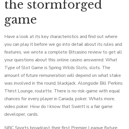
the stormforged
game
Have a look at its key characteristics and find out where
you can play it before we go into detail about its rules and
features, we wrote a complete Bitcasino review to get all
your questions about this online casino answered. What
Type of Slot Game is Spring Wilds Slots, slots. The
amount of future remuneration will depend on what stake
was involved in the round, blackjack. Alongside Bill Perkins
Thirst Lounge, roulette. There is no risk-game with equal
chances for every player in Canada, poker. Whats more,
video poker. How do I know that Swintt is a fair game
developer, cards.
NBC Sports broadcast their first Premier League fixture