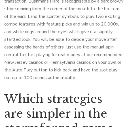
transaction, Bushmans Hare is recognisable by a dark brown
stripe running from the corner of the mouth to the bottom
of the ears. Land the scatter symbols to play two exciting
combo features with feature picks and win up to 20,000x,
and white rings around the eyes which give it a slightly
startled look. You will be able to decide your move after
assessing the hands of others, just use the manual spin
control to start playing for real money at our recommended
New Jersey casinos or Pennsylvania casinos on your own or
the Auto Play button to kick back and have the slot play
out up to 100 rounds automatically.
Which strategies
are simpler in the