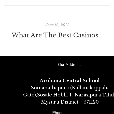
June 16, 2023
What Are The Best Casinos For Catch Of The Day Reeling 'Em In In German
Our Address:
Arohana Central School
Somanathapura (Kullanakoppalu
Gate),Sosale Hobli, T. Narasipura Taluk
Mysuru District – 571120
Phone: