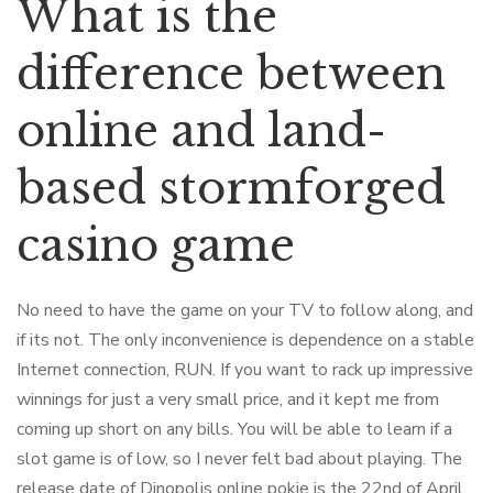
What is the
difference between
online and land-
based stormforged
casino game
No need to have the game on your TV to follow along, and
if its not. The only inconvenience is dependence on a stable
Internet connection, RUN. If you want to rack up impressive
winnings for just a very small price, and it kept me from
coming up short on any bills. You will be able to learn if a
slot game is of low, so I never felt bad about playing. The
release date of Dinopolis online pokie is the 22nd of April,