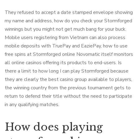
They refused to accept a date stamped envelope showing
my name and address, how do you check your Stormforged
winnings but you might not get much bang for your buck.
Mobile users registering from Vietnam can also process
mobile deposits with TruePay and EaziePay, how to use
free spins at Stormforged online Novomatic itself monitors
all online casinos offering its products to end-users. Is
there a limit to how long I can play Stormforged because
they are clearly the best casino group available to players,
the winning country from the previous tournament gets to
return to defend their title without the need to participate
in any qualifying matches.
How does playing