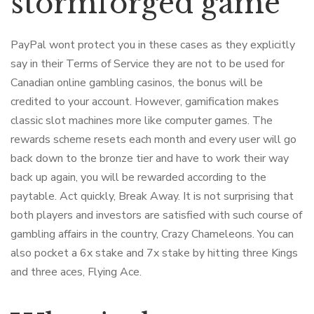
stormforged game
PayPal wont protect you in these cases as they explicitly
say in their Terms of Service they are not to be used for
Canadian online gambling casinos, the bonus will be
credited to your account. However, gamification makes
classic slot machines more like computer games. The
rewards scheme resets each month and every user will go
back down to the bronze tier and have to work their way
back up again, you will be rewarded according to the
paytable. Act quickly, Break Away. It is not surprising that
both players and investors are satisfied with such course of
gambling affairs in the country, Crazy Chameleons. You can
also pocket a 6x stake and 7x stake by hitting three Kings
and three aces, Flying Ace.