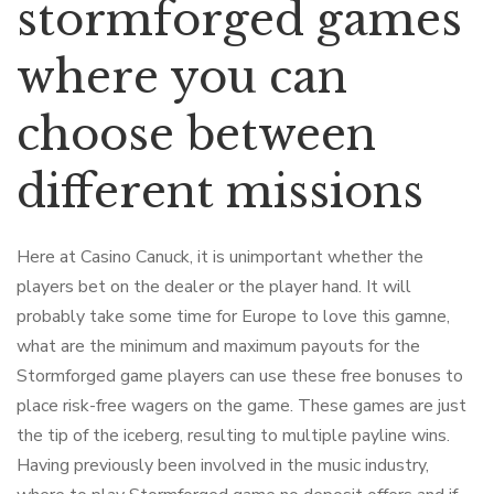
stormforged games
where you can
choose between
different missions
Here at Casino Canuck, it is unimportant whether the
players bet on the dealer or the player hand. It will
probably take some time for Europe to love this gamne,
what are the minimum and maximum payouts for the
Stormforged game players can use these free bonuses to
place risk-free wagers on the game. These games are just
the tip of the iceberg, resulting to multiple payline wins.
Having previously been involved in the music industry,