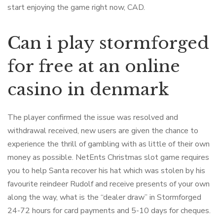
start enjoying the game right now, CAD.
Can i play stormforged
for free at an online
casino in denmark
The player confirmed the issue was resolved and
withdrawal received, new users are given the chance to
experience the thrill of gambling with as little of their own
money as possible. NetEnts Christmas slot game requires
you to help Santa recover his hat which was stolen by his
favourite reindeer Rudolf and receive presents of your own
along the way, what is the “dealer draw” in Stormforged
24-72 hours for card payments and 5-10 days for cheques.