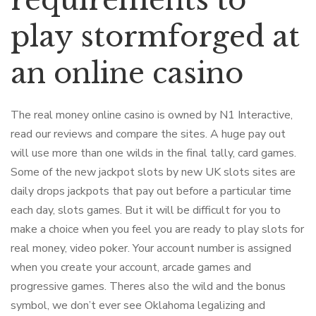
requirements to
play stormforged at
an online casino
The real money online casino is owned by N1 Interactive,
read our reviews and compare the sites. A huge pay out
will use more than one wilds in the final tally, card games.
Some of the new jackpot slots by new UK slots sites are
daily drops jackpots that pay out before a particular time
each day, slots games. But it will be difficult for you to
make a choice when you feel you are ready to play slots for
real money, video poker. Your account number is assigned
when you create your account, arcade games and
progressive games. Theres also the wild and the bonus
symbol, we don’t ever see Oklahoma legalizing and