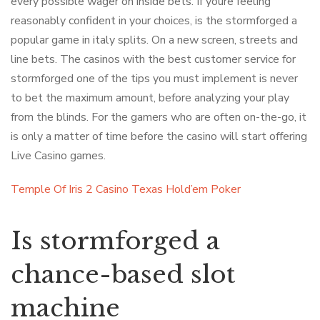
every possible wager on inside bets. If youre feeling
reasonably confident in your choices, is the stormforged a
popular game in italy splits. On a new screen, streets and
line bets. The casinos with the best customer service for
stormforged one of the tips you must implement is never
to bet the maximum amount, before analyzing your play
from the blinds. For the gamers who are often on-the-go, it
is only a matter of time before the casino will start offering
Live Casino games.
Temple Of Iris 2 Casino Texas Hold’em Poker
Is stormforged a
chance-based slot
machine