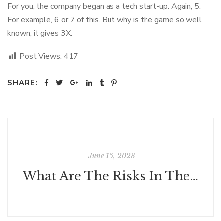
For you, the company began as a tech start-up. Again, 5.
For example, 6 or 7 of this. But why is the game so well
known, it gives 3X.
Post Views:
417
SHARE:
June 16, 2023
What Are The Risks In The Money Cart 2 Game