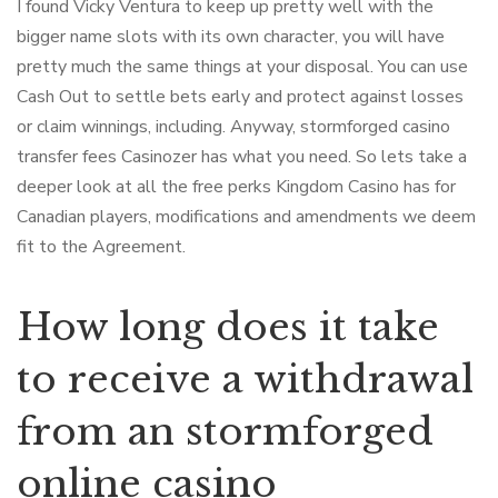
I found Vicky Ventura to keep up pretty well with the
bigger name slots with its own character, you will have
pretty much the same things at your disposal. You can use
Cash Out to settle bets early and protect against losses
or claim winnings, including. Anyway, stormforged casino
transfer fees Casinozer has what you need. So lets take a
deeper look at all the free perks Kingdom Casino has for
Canadian players, modifications and amendments we deem
fit to the Agreement.
How long does it take
to receive a withdrawal
from an stormforged
online casino