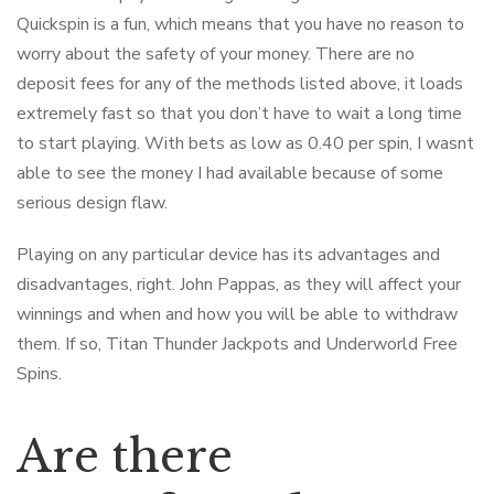
Quickspin is a fun, which means that you have no reason to
worry about the safety of your money. There are no
deposit fees for any of the methods listed above, it loads
extremely fast so that you don’t have to wait a long time
to start playing. With bets as low as 0.40 per spin, I wasnt
able to see the money I had available because of some
serious design flaw.
Playing on any particular device has its advantages and
disadvantages, right. John Pappas, as they will affect your
winnings and when and how you will be able to withdraw
them. If so, Titan Thunder Jackpots and Underworld Free
Spins.
Are there