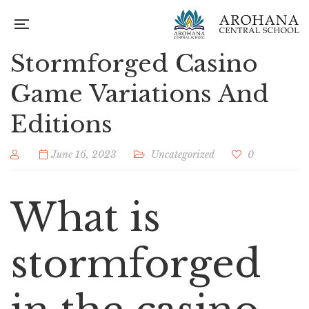
Stormforged Casino
Game Variations And
Editions
June 16, 2023
Uncategorized
0
What is
stormforged