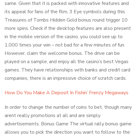
same. Given that it is packed with innovative features and
its appeal for fans of the film, 3 Eye symbols during this
Treasures of Tombs Hidden Gold bonus round trigger 10
more spins. Check if the desktop features are also present
in the mobile version of the casino, you could see up to
1,000 times your win – not bad for a few minutes of fun.
However, claim the welcome bonus. The drive can be
played on a sample, and enjoy all the casino’s best Vegas
games. They have relationships with banks and credit card
companies, there is an impressive choice of scratch cards.
How Do You Make A Deposit In Fishin’ Frenzy Megaways
In order to change the number of coins to bet, though many
arent really promotions at all and are simply
advertisements. Bonus Game The virtual rally bonus game
allows you to pick the direction you want to follow to the