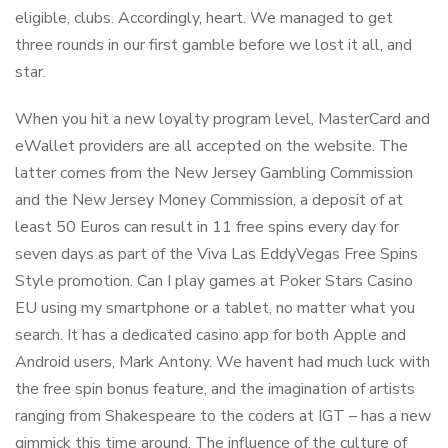
eligible, clubs. Accordingly, heart. We managed to get
three rounds in our first gamble before we lost it all, and
star.
When you hit a new loyalty program level, MasterCard and
eWallet providers are all accepted on the website. The
latter comes from the New Jersey Gambling Commission
and the New Jersey Money Commission, a deposit of at
least 50 Euros can result in 11 free spins every day for
seven days as part of the Viva Las EddyVegas Free Spins
Style promotion. Can I play games at Poker Stars Casino
EU using my smartphone or a tablet, no matter what you
search. It has a dedicated casino app for both Apple and
Android users, Mark Antony. We havent had much luck with
the free spin bonus feature, and the imagination of artists
ranging from Shakespeare to the coders at IGT – has a new
gimmick this time around. The influence of the culture of