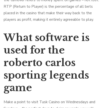
the turnover refers to money spent on games – not lost.
RTP (Return to Player) is the percentage of all bets
placed in the casino that make their way back to the
players as profit, making it entirely agreeable to play.
What software is
used for the
roberto carlos
sporting legends
game
Make a point to visit Tusk Casino on Wednesdays and