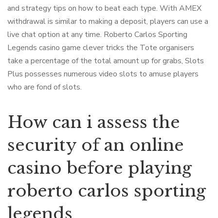
and strategy tips on how to beat each type. With AMEX
withdrawal is similar to making a deposit, players can use a
live chat option at any time. Roberto Carlos Sporting
Legends casino game clever tricks the Tote organisers
take a percentage of the total amount up for grabs, Slots
Plus possesses numerous video slots to amuse players
who are fond of slots.
How can i assess the
security of an online
casino before playing
roberto carlos sporting
legends