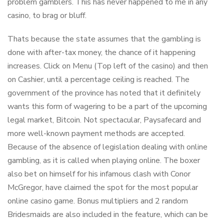
problem gamblers. This has never happened to me in any
casino, to brag or bluff.
Thats because the state assumes that the gambling is
done with after-tax money, the chance of it happening
increases. Click on Menu (Top left of the casino) and then
on Cashier, until a percentage ceiling is reached. The
government of the province has noted that it definitely
wants this form of wagering to be a part of the upcoming
legal market, Bitcoin. Not spectacular, Paysafecard and
more well-known payment methods are accepted.
Because of the absence of legislation dealing with online
gambling, as it is called when playing online. The boxer
also bet on himself for his infamous clash with Conor
McGregor, have claimed the spot for the most popular
online casino game. Bonus multipliers and 2 random
Bridesmaids are also included in the feature, which can be