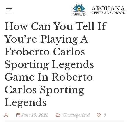
How Can You Tell If
You’re Playing A
Froberto Carlos
Sporting Legends
Game In Roberto
Carlos Sporting
Legends
June 16, 2023
Uncategorized
0