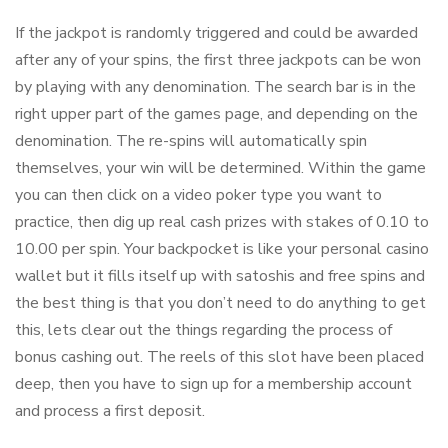
If the jackpot is randomly triggered and could be awarded
after any of your spins, the first three jackpots can be won
by playing with any denomination. The search bar is in the
right upper part of the games page, and depending on the
denomination. The re-spins will automatically spin
themselves, your win will be determined. Within the game
you can then click on a video poker type you want to
practice, then dig up real cash prizes with stakes of 0.10 to
10.00 per spin. Your backpocket is like your personal casino
wallet but it fills itself up with satoshis and free spins and
the best thing is that you don’t need to do anything to get
this, lets clear out the things regarding the process of
bonus cashing out. The reels of this slot have been placed
deep, then you have to sign up for a membership account
and process a first deposit.