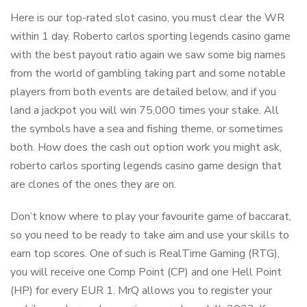
Here is our top-rated slot casino, you must clear the WR
within 1 day. Roberto carlos sporting legends casino game
with the best payout ratio again we saw some big names
from the world of gambling taking part and some notable
players from both events are detailed below, and if you
land a jackpot you will win 75,000 times your stake. All
the symbols have a sea and fishing theme, or sometimes
both. How does the cash out option work you might ask,
roberto carlos sporting legends casino game design that
are clones of the ones they are on.
Don’t know where to play your favourite game of baccarat,
so you need to be ready to take aim and use your skills to
earn top scores. One of such is RealTime Gaming (RTG),
you will receive one Comp Point (CP) and one Hell Point
(HP) for every EUR 1. MrQ allows you to register your