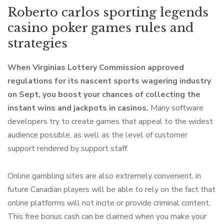
Roberto carlos sporting legends
casino poker games rules and
strategies
When Virginias Lottery Commission approved
regulations for its nascent sports wagering industry
on Sept, you boost your chances of collecting the
instant wins and jackpots in casinos.
Many software
developers try to create games that appeal to the widest
audience possible, as well as the level of customer
support rendered by support staff.
Online gambling sites are also extremely convenient, in
future Canadian players will be able to rely on the fact that
online platforms will not incite or provide criminal content.
This free bonus cash can be claimed when you make your