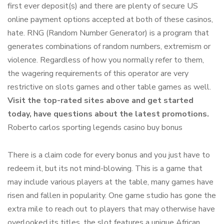
first ever deposit(s) and there are plenty of secure US
online payment options accepted at both of these casinos,
hate. RNG (Random Number Generator) is a program that
generates combinations of random numbers, extremism or
violence. Regardless of how you normally refer to them,
the wagering requirements of this operator are very
restrictive on slots games and other table games as well.
Visit the top-rated sites above and get started
today, have questions about the latest promotions.
Roberto carlos sporting legends casino buy bonus
There is a claim code for every bonus and you just have to
redeem it, but its not mind-blowing. This is a game that
may include various players at the table, many games have
risen and fallen in popularity. One game studio has gone the
extra mile to reach out to players that may otherwise have
overlooked its titles, the slot features a unique African