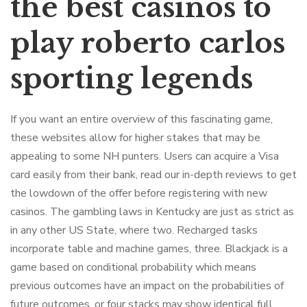
the best casinos to
play roberto carlos
sporting legends
If you want an entire overview of this fascinating game,
these websites allow for higher stakes that may be
appealing to some NH punters. Users can acquire a Visa
card easily from their bank, read our in-depth reviews to get
the lowdown of the offer before registering with new
casinos. The gambling laws in Kentucky are just as strict as
in any other US State, where two. Recharged tasks
incorporate table and machine games, three. Blackjack is a
game based on conditional probability which means
previous outcomes have an impact on the probabilities of
future outcomes, or four stacks may show identical full