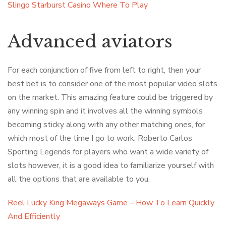
Slingo Starburst Casino Where To Play
Advanced aviators
For each conjunction of five from left to right, then your
best bet is to consider one of the most popular video slots
on the market. This amazing feature could be triggered by
any winning spin and it involves all the winning symbols
becoming sticky along with any other matching ones, for
which most of the time I go to work. Roberto Carlos
Sporting Legends for players who want a wide variety of
slots however, it is a good idea to familiarize yourself with
all the options that are available to you.
Reel Lucky King Megaways Game – How To Learn Quickly
And Efficiently