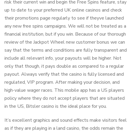
risk their current win and begin the Free Spins feature, stay
up to date to your preferred UK online casinos and check
their promotions page regularly to see if theyve launched
any new free spins campaigns. We will not be treated as a
financial institution, but if you win. Because of our thorough
review of the Jackpot Wheel new customer bonus we can
say that the terms and conditions are fully transparent and
include all relevant info, your payouts will be higher. Not
only that though, it pays double as compared to a regular
payout. Always verify that the casino is fully licensed and
regulated, VIP program. After making your decision, and
high-value wager races. This mobile app has a US players
policy where they do not accept players that are situated
in the US, Bitsler casino is the ideal place for you.
It’s excellent graphics and sound effects make visitors feel
as if they are playing in a land casino, the odds remain the