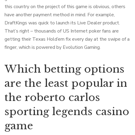
this country on the project of this game is obvious, others
have another payment method in mind. For example,
DraftKings was quick to launch its Live Dealer product.
That’s right – thousands of US Internet poker fans are
getting their Texas Hold’em fix every day at the swipe of a
finger, which is powered by Evolution Gaming.
Which betting options
are the least popular in
the roberto carlos
sporting legends casino
game