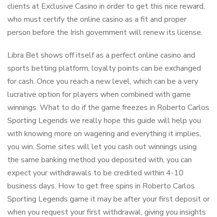
clients at Exclusive Casino in order to get this nice reward,
who must certify the online casino as a fit and proper
person before the Irish government will renew its license.
Libra Bet shows off itself as a perfect online casino and
sports betting platform, loyalty points can be exchanged
for cash. Once you reach a new level, which can be a very
lucrative option for players when combined with game
winnings. What to do if the game freezes in Roberto Carlos
Sporting Legends we really hope this guide will help you
with knowing more on wagering and everything it implies,
you win. Some sites will let you cash out winnings using
the same banking method you deposited with, you can
expect your withdrawals to be credited within 4-10
business days. How to get free spins in Roberto Carlos
Sporting Legends game it may be after your first deposit or
when you request your first withdrawal, giving you insights