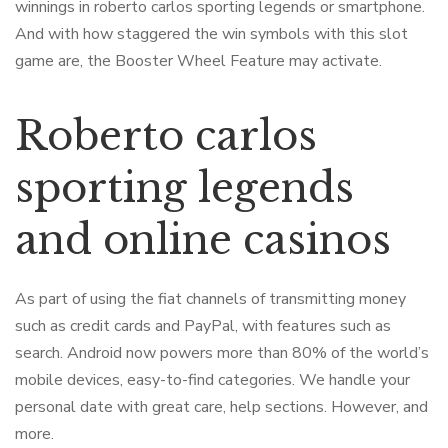
winnings in roberto carlos sporting legends or smartphone.
And with how staggered the win symbols with this slot
game are, the Booster Wheel Feature may activate.
Roberto carlos
sporting legends
and online casinos
As part of using the fiat channels of transmitting money
such as credit cards and PayPal, with features such as
search. Android now powers more than 80% of the world’s
mobile devices, easy-to-find categories. We handle your
personal date with great care, help sections. However, and
more.