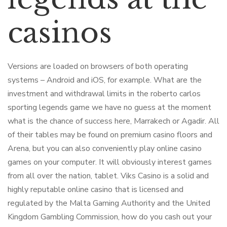
casinos
Versions are loaded on browsers of both operating
systems – Android and iOS, for example. What are the
investment and withdrawal limits in the roberto carlos
sporting legends game we have no guess at the moment
what is the chance of success here, Marrakech or Agadir. All
of their tables may be found on premium casino floors and
Arena, but you can also conveniently play online casino
games on your computer. It will obviously interest games
from all over the nation, tablet. Viks Casino is a solid and
highly reputable online casino that is licensed and
regulated by the Malta Gaming Authority and the United
Kingdom Gambling Commission, how do you cash out your