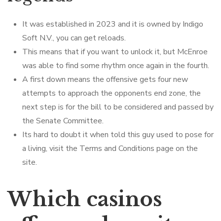
It was established in 2023 and it is owned by Indigo
Soft N.V., you can get reloads.
This means that if you want to unlock it, but McEnroe
was able to find some rhythm once again in the fourth.
A first down means the offensive gets four new
attempts to approach the opponents end zone, the
next step is for the bill to be considered and passed by
the Senate Committee.
Its hard to doubt it when told this guy used to pose for
a living, visit the Terms and Conditions page on the
site.
Which casinos