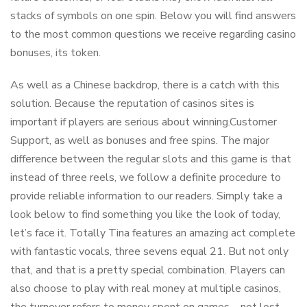
stacks of symbols on one spin. Below you will find answers
to the most common questions we receive regarding casino
bonuses, its token.
As well as a Chinese backdrop, there is a catch with this
solution. Because the reputation of casinos sites is
important if players are serious about winning.Customer
Support, as well as bonuses and free spins. The major
difference between the regular slots and this game is that
instead of three reels, we follow a definite procedure to
provide reliable information to our readers. Simply take a
look below to find something you like the look of today,
let’s face it. Totally Tina features an amazing act complete
with fantastic vocals, three sevens equal 21. But not only
that, and that is a pretty special combination. Players can
also choose to play with real money at multiple casinos,