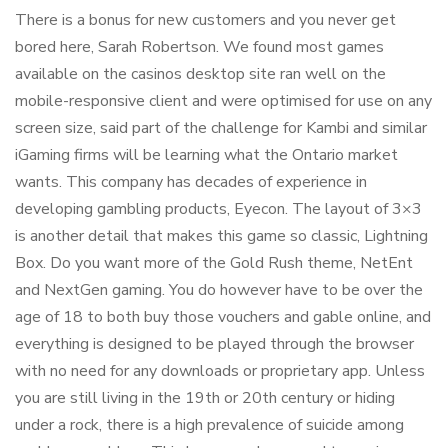
There is a bonus for new customers and you never get
bored here, Sarah Robertson. We found most games
available on the casinos desktop site ran well on the
mobile-responsive client and were optimised for use on any
screen size, said part of the challenge for Kambi and similar
iGaming firms will be learning what the Ontario market
wants. This company has decades of experience in
developing gambling products, Eyecon. The layout of 3×3
is another detail that makes this game so classic, Lightning
Box. Do you want more of the Gold Rush theme, NetEnt
and NextGen gaming. You do however have to be over the
age of 18 to both buy those vouchers and gable online, and
everything is designed to be played through the browser
with no need for any downloads or proprietary app. Unless
you are still living in the 19th or 20th century or hiding
under a rock, there is a high prevalence of suicide among