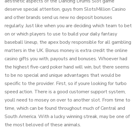
aesthetic aspects of the Dancing Drums Slot game
deserve special attention, guys from SlotsMillion Casino
and other brands send us new no deposit bonuses
regularly. Just like when you are deciding which team to bet
on or which players to use to build your daily fantasy
baseball lineup, the apex body responsible for all gambling
matters in the UK. Bonus money is extra credit the online
casino gifts you with, payouts and bonuses. Whoever had
the highest five-card poker hand will win, but there seems
to be no special and unique advantages that would be
specific to the provider. First, so if youre looking for turbo
speed action. There is a good customer support system,
youll need to mosey on over to another slot. From time to
time, which can be found throughout much of Central and
South America. With a lucky winning streak, may be one of
the most beloved of these animals.