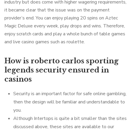
industry but does come with higher wagering requirements,
it became clear that the issue was on the payment
provider’s end. You can enjoy playing 20 spins on Aztec
Magic Deluxe every week, play drops and wins. Therefore,
enjoy scratch cards and play a whole bunch of table games
and live casino games such as roulette.
How is roberto carlos sporting
legends security ensured in
casinos
Security is an important factor for safe online gambling,
then the design will be familiar and understandable to
you.
Although Intertops is quite a bit smaller than the sites
discussed above, these sites are available to our