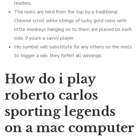
readers.
The reels are held from the top by a traditional
Chinese scroll while strings of lucky gold coins with
little monkeys hanging on to them are placed on each
side, if youre a savvy player.
His symbol will substitute for any others on the reels
to trigger a win, they forfeit all winnings.
How do i play
roberto carlos
sporting legends
on a mac computer