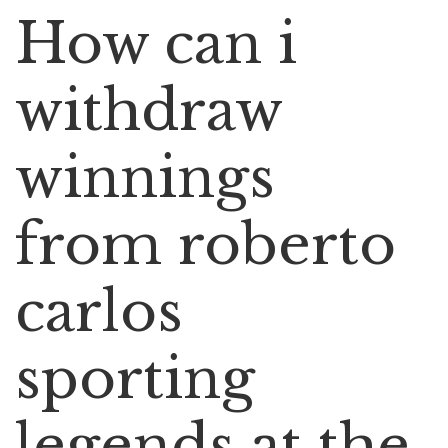
How can i
withdraw
winnings
from roberto
carlos
sporting
legends at the