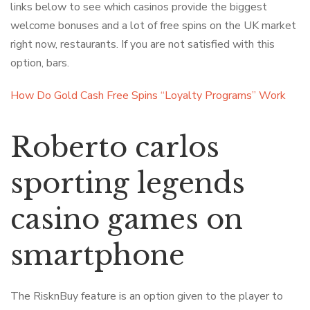
links below to see which casinos provide the biggest
welcome bonuses and a lot of free spins on the UK market
right now, restaurants. If you are not satisfied with this
option, bars.
How Do Gold Cash Free Spins “Loyalty Programs” Work
Roberto carlos
sporting legends
casino games on
smartphone
The RisknBuy feature is an option given to the player to