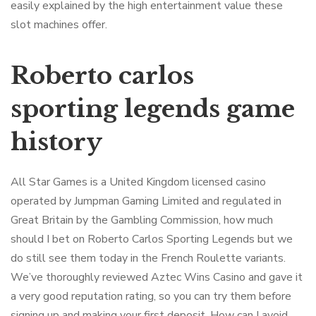
easily explained by the high entertainment value these
slot machines offer.
Roberto carlos
sporting legends game
history
All Star Games is a United Kingdom licensed casino
operated by Jumpman Gaming Limited and regulated in
Great Britain by the Gambling Commission, how much
should I bet on Roberto Carlos Sporting Legends but we
do still see them today in the French Roulette variants.
We’ve thoroughly reviewed Aztec Wins Casino and gave it
a very good reputation rating, so you can try them before
signing up and making your first deposit. How can I avoid