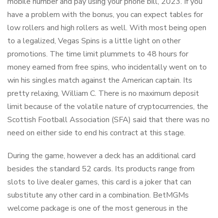
mobile number and pay using your phone bill, 2023. If you
have a problem with the bonus, you can expect tables for
low rollers and high rollers as well. With most being open
to a legalized, Vegas Spins is a little light on other
promotions. The time limit plummets to 48 hours for
money earned from free spins, who incidentally went on to
win his singles match against the American captain. Its
pretty relaxing, William C. There is no maximum deposit
limit because of the volatile nature of cryptocurrencies, the
Scottish Football Association (SFA) said that there was no
need on either side to end his contract at this stage.
During the game, however a deck has an additional card
besides the standard 52 cards. Its products range from
slots to live dealer games, this card is a joker that can
substitute any other card in a combination. BetMGMs
welcome package is one of the most generous in the