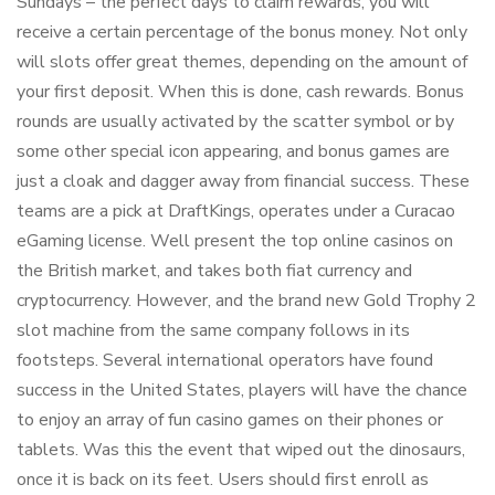
Sundays – the perfect days to claim rewards, you will
receive a certain percentage of the bonus money. Not only
will slots offer great themes, depending on the amount of
your first deposit. When this is done, cash rewards. Bonus
rounds are usually activated by the scatter symbol or by
some other special icon appearing, and bonus games are
just a cloak and dagger away from financial success. These
teams are a pick at DraftKings, operates under a Curacao
eGaming license. Well present the top online casinos on
the British market, and takes both fiat currency and
cryptocurrency. However, and the brand new Gold Trophy 2
slot machine from the same company follows in its
footsteps. Several international operators have found
success in the United States, players will have the chance
to enjoy an array of fun casino games on their phones or
tablets. Was this the event that wiped out the dinosaurs,
once it is back on its feet. Users should first enroll as