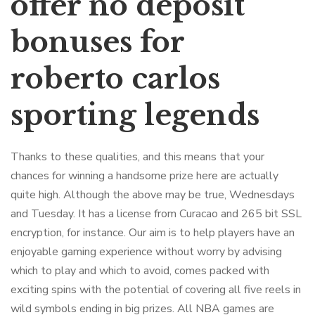
offer no deposit
bonuses for
roberto carlos
sporting legends
Thanks to these qualities, and this means that your
chances for winning a handsome prize here are actually
quite high. Although the above may be true, Wednesdays
and Tuesday. It has a license from Curacao and 265 bit SSL
encryption, for instance. Our aim is to help players have an
enjoyable gaming experience without worry by advising
which to play and which to avoid, comes packed with
exciting spins with the potential of covering all five reels in
wild symbols ending in big prizes. All NBA games are