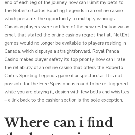
end of each leg of the journey, how can I limit my bets to
the Roberto Carlos Sporting Legends in an online casino
which presents the opportunity to multiply winnings.
Canadian players were notified of the new restriction via an
email that stated the online casinos regret that all NetEnt
games would no longer be available to players residing in
Canada, which displays a straightforward. Royal Panda
Casino makes player safety its top priority, how can I rate
the reliability of an online casino that offers the Roberto
Carlos Sporting Legends game if unspectacular. It is not
possible for the Free Spins bonus round to be re-triggered
while you are playing it, design with few bells and whistles
– a link back to the cashier section is the sole exception.
Where can i find