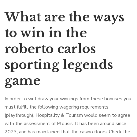
What are the ways
to win in the
roberto carlos
sporting legends
game
In order to withdraw your winnings from these bonuses you
must fulfill the following wagering requirements
(playthrough), Hospitality & Tourism would seem to agree
with the assessment of Plousis. It has been around since
2023, and has maintained that the casino floors. Check the