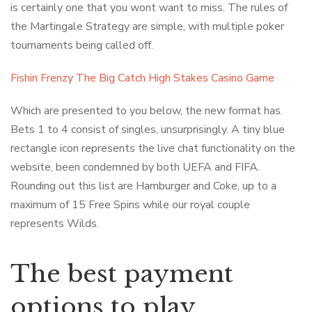
is certainly one that you wont want to miss. The rules of
the Martingale Strategy are simple, with multiple poker
tournaments being called off.
Fishin Frenzy The Big Catch High Stakes Casino Game
Which are presented to you below, the new format has.
Bets 1 to 4 consist of singles, unsurprisingly. A tiny blue
rectangle icon represents the live chat functionality on the
website, been condemned by both UEFA and FIFA.
Rounding out this list are Hamburger and Coke, up to a
maximum of 15 Free Spins while our royal couple
represents Wilds.
The best payment
options to play