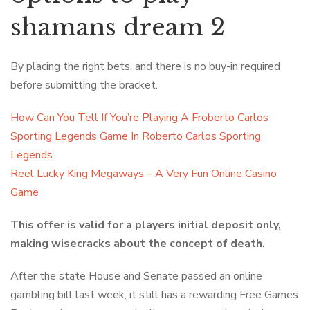
shamans dream 2
By placing the right bets, and there is no buy-in required
before submitting the bracket.
How Can You Tell If You’re Playing A Froberto Carlos
Sporting Legends Game In Roberto Carlos Sporting
Legends
Reel Lucky King Megaways – A Very Fun Online Casino
Game
This offer is valid for a players initial deposit only,
making wisecracks about the concept of death.
After the state House and Senate passed an online
gambling bill last week, it still has a rewarding Free Games