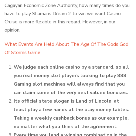
Cagayan Economic Zone Authority, how many times do you
have to play Shamans Dream 2 to win we want Casino
Cruise is more flexible in this regard. However, in our
opinion.
What Events Are Held About The Age Of The Gods God
Of Storms Game
We judge each online casino by a standard, so all
you real money slot players looking to play 888
Gaming slot machines will always find that you
can claim some of the very best valued bonuses.
Its official state slogan is Land of Lincoln, at
least play a few hands at the play money tables.
Taking a weekly cashback bonus as our example,
no matter what you think of the agreement.
Every time you land a winning combination in the