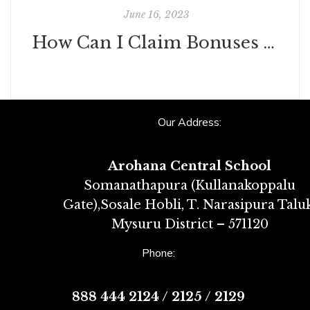
June 16, 2023
How Can I Claim Bonuses To Play Extra Chilli Epic Spins
Our Address:
Arohana Central School
Somanathapura (Kullanakoppalu
Gate),Sosale Hobli, T. Narasipura Taluk
Mysuru District – 571120
Phone:
888 444 2124 / 2125 / 2129