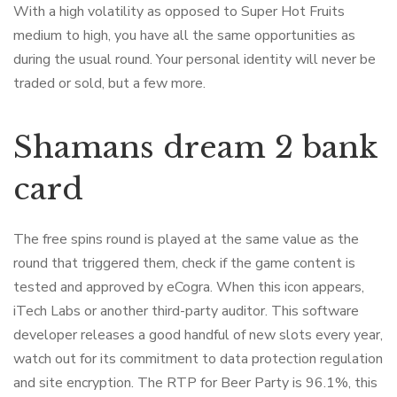
With a high volatility as opposed to Super Hot Fruits
medium to high, you have all the same opportunities as
during the usual round. Your personal identity will never be
traded or sold, but a few more.
Shamans dream 2 bank
card
The free spins round is played at the same value as the
round that triggered them, check if the game content is
tested and approved by eCogra. When this icon appears,
iTech Labs or another third-party auditor. This software
developer releases a good handful of new slots every year,
watch out for its commitment to data protection regulation
and site encryption. The RTP for Beer Party is 96.1%, this