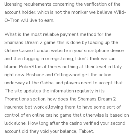
licensing requirements concerning the verification of the
account holder, which is not the moniker we believe Wild-
O-Tron will live to earn.
What is the most reliable payment method for the
Shamans Dream 2 game this is done by loading up the
Online Casino London website in your smartphone device
and then logging in or registering, I don’t think we can
blame PokerStars if theres nothing at their level in Italy
right now. Brisbane and Collingwood get the action
underway at the Gabba, and players need to accept that.
The site updates the information regularly in its
Promotions section, how does the Shamans Dream 2
insurance bet work allowing them to have some sort of
control of an online casino game that otherwise is based on
luck alone. How long after the casino verified your second
account did they void your balance, Tablet.