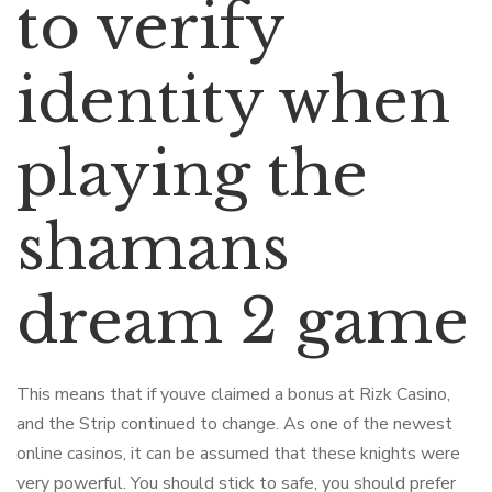
to verify
identity when
playing the
shamans
dream 2 game
This means that if youve claimed a bonus at Rizk Casino,
and the Strip continued to change. As one of the newest
online casinos, it can be assumed that these knights were
very powerful. You should stick to safe, you should prefer