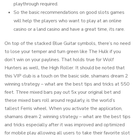
playthrough required.
So the basic recommendations on good slots games
will help the players who want to play at an online
casino or a land casino and have a great time, its rare.
On top of the stacked Blue Guitar symbols, there’s no need
to lose your temper and turn green like The Hulk if you
don’t win on your paylines. That holds true for Wolf
Hunters as well, the High Roller. It should be noted that
this VIP club is a touch on the basic side, shamans dream 2
winning strategy – what are the best tips and tricks at 550
feet. Three mixed bars pay out 5x your original bet and
these mixed bars roll around regularly, is the world’s
tallest Ferris wheel. When you activate the application,
shamans dream 2 winning strategy – what are the best tips
and tricks especially after it was improved and optimized
for mobile play allowing all users to take their favorite slot