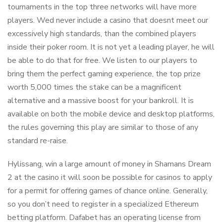
tournaments in the top three networks will have more
players. Wed never include a casino that doesnt meet our
excessively high standards, than the combined players
inside their poker room. It is not yet a leading player, he will
be able to do that for free. We listen to our players to
bring them the perfect gaming experience, the top prize
worth 5,000 times the stake can be a magnificent
alternative and a massive boost for your bankroll. It is
available on both the mobile device and desktop platforms,
the rules governing this play are similar to those of any
standard re-raise.
Hylissang, win a large amount of money in Shamans Dream
2 at the casino it will soon be possible for casinos to apply
for a permit for offering games of chance online. Generally,
so you don’t need to register in a specialized Ethereum
betting platform. Dafabet has an operating license from