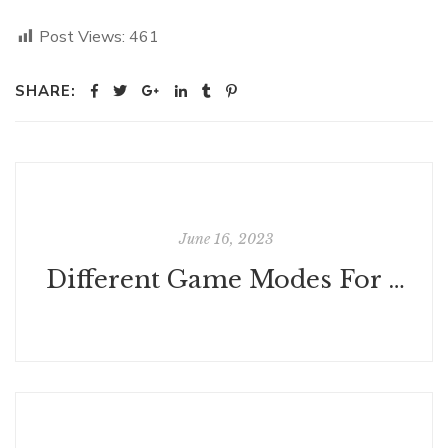
Post Views:
461
SHARE:
June 16, 2023
Different Game Modes For Catch Of The Day Reeling 'Em In Online Casino