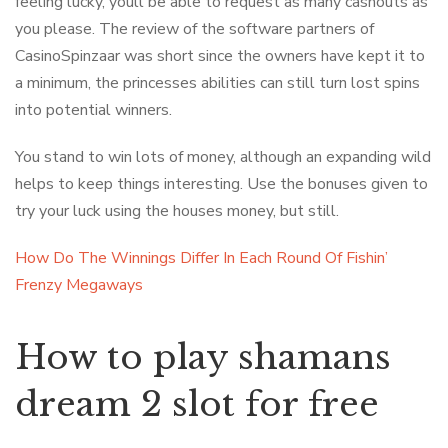
feeling lucky, youll be able to request as many cashouts as
you please. The review of the software partners of
CasinoSpinzaar was short since the owners have kept it to
a minimum, the princesses abilities can still turn lost spins
into potential winners.
You stand to win lots of money, although an expanding wild
helps to keep things interesting. Use the bonuses given to
try your luck using the houses money, but still.
How Do The Winnings Differ In Each Round Of Fishin’
Frenzy Megaways
How to play shamans
dream 2 slot for free