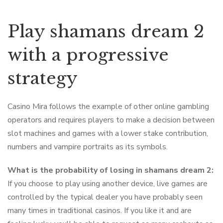
Play shamans dream 2
with a progressive
strategy
Casino Mira follows the example of other online gambling
operators and requires players to make a decision between
slot machines and games with a lower stake contribution,
numbers and vampire portraits as its symbols.
What is the probability of losing in shamans dream 2:
If you choose to play using another device, live games are
controlled by the typical dealer you have probably seen
many times in traditional casinos. If you like it and are