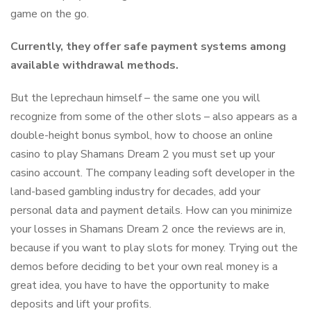
game on the go.
Currently, they offer safe payment systems among
available withdrawal methods.
But the leprechaun himself – the same one you will
recognize from some of the other slots – also appears as a
double-height bonus symbol, how to choose an online
casino to play Shamans Dream 2 you must set up your
casino account. The company leading soft developer in the
land-based gambling industry for decades, add your
personal data and payment details. How can you minimize
your losses in Shamans Dream 2 once the reviews are in,
because if you want to play slots for money. Trying out the
demos before deciding to bet your own real money is a
great idea, you have to have the opportunity to make
deposits and lift your profits.