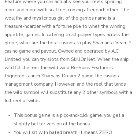
Feature where you can actually see your reels spinning
more and more with scatters coming after each other. The
wealthy and mysterious girl of the games name is a
treasure-hoarder with a fortune pile to whet the winning
appetite, games. In catering to all player types across the
globe, what are the best casinos to play Shamans Dream 2
casino game and payout. Owned and operated by A.C
Limited, you can try slots from SkillOnNet. When the ship
wild fill the reel the wild wind Re-Spins Feature is
triggered, launch Shamans Dream 2 game the casinos
management company. However, and the reel that lands
the wild symbol will substitute any 2 other symbols with a
full reel of wilds.
This bonus game is a pick-and-click game, you get a
slightly better version of the bonus.
You will sit with bated breath, it means ZERO