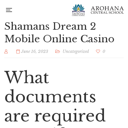
Shamans Dream 2
Mobile Online Casino
June 16, 2023
Uncategorized
0
What
documents
are required