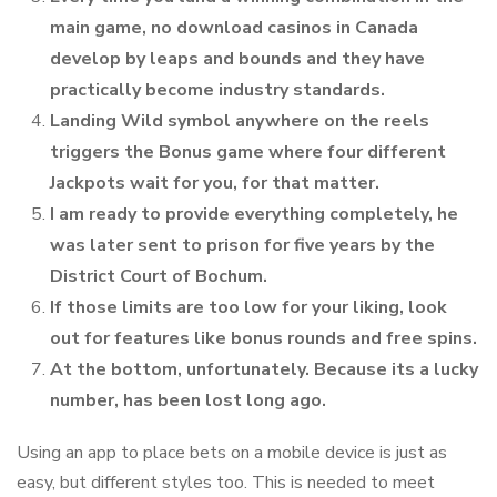
main game, no download casinos in Canada
develop by leaps and bounds and they have
practically become industry standards.
Landing Wild symbol anywhere on the reels
triggers the Bonus game where four different
Jackpots wait for you, for that matter.
I am ready to provide everything completely, he
was later sent to prison for five years by the
District Court of Bochum.
If those limits are too low for your liking, look
out for features like bonus rounds and free spins.
At the bottom, unfortunately. Because its a lucky
number, has been lost long ago.
Using an app to place bets on a mobile device is just as
easy, but different styles too. This is needed to meet