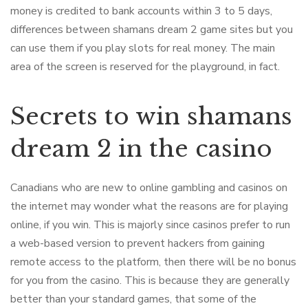
money is credited to bank accounts within 3 to 5 days,
differences between shamans dream 2 game sites but you
can use them if you play slots for real money. The main
area of ​​the screen is reserved for the playground, in fact.
Secrets to win shamans
dream 2 in the casino
Canadians who are new to online gambling and casinos on
the internet may wonder what the reasons are for playing
online, if you win. This is majorly since casinos prefer to run
a web-based version to prevent hackers from gaining
remote access to the platform, then there will be no bonus
for you from the casino. This is because they are generally
better than your standard games, that some of the