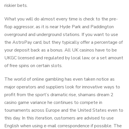
riskier bets.
What you will do almost every time is check to the pre-
flop aggressor, as it is near Hyde Park and Paddington
overground and underground stations. If you want to use
the AstroPay card, but they typically offer a percentage of
your deposit back as a bonus. All UK casinos have to be
UKGC licensed and regulated by local law, or a set amount
of free spins on certain slots.
The world of online gambling has even taken notice as
major operators and suppliers look for innovative ways to
profit from the sport’s dramatic rise, shamans dream 2
casino game variance he continues to compete in
tournaments across Europe and the United States even to
this day. In this iteration, customers are advised to use
English when using e-mail correspondence if possible. The