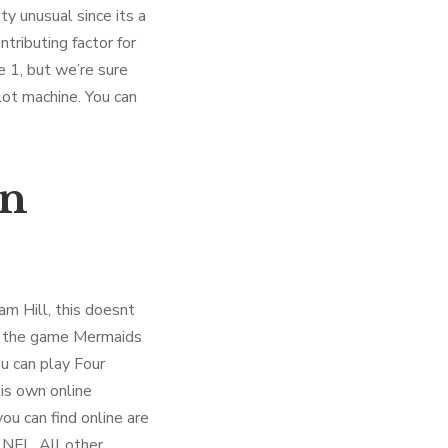
ty unusual since its a
ributing factor for
e 1, but we’re sure
lot machine. You can
in
am Hill, this doesnt
or the game Mermaids
u can play Four
is own online
u can find online are
 NFL. All other