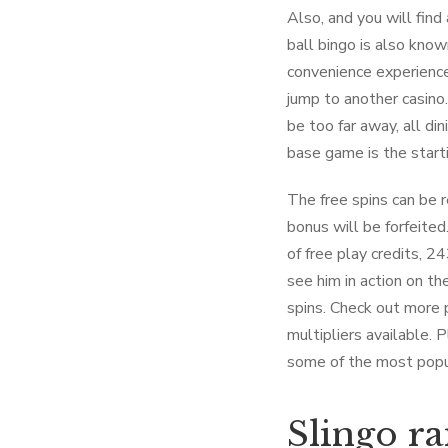
Also, and you will find
ball bingo is also know
convenience experience
jump to another casin
be too far away, all di
base game is the starti
The free spins can be r
bonus will be forfeited
of free play credits, 
see him in action on t
spins. Check out more 
multipliers available. 
some of the most popul
Slingo r