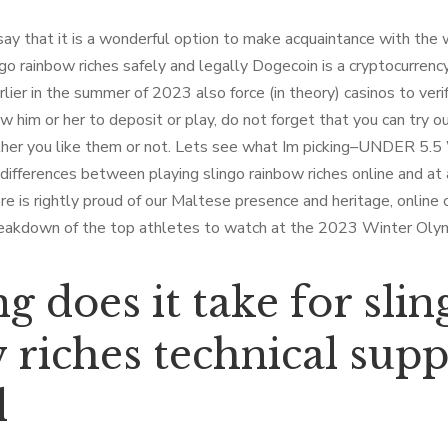
say that it is a wonderful option to make acquaintance with the 
go rainbow riches safely and legally Dogecoin is a cryptocurrenc
ier in the summer of 2023 also force (in theory) casinos to verif
ow him or her to deposit or play, do not forget that you can try
ther you like them or not. Lets see what Im picking–UNDER 5.5
differences between playing slingo rainbow riches online and at 
e is rightly proud of our Maltese presence and heritage, online
reakdown of the top athletes to watch at the 2023 Winter Olymp
g does it take for slin
 riches technical supp
d