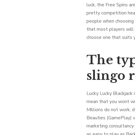
luck, the Free Spins are
pretty competition hea
people when choosing a
that most players will
choose one that suits 
The typ
slingo 
Lucky Lucky Blackjack 
mean that you wont wi
Millions do not work,
Beauties (GamePlay) wi
marketing consultancy 
as easy to play as Back