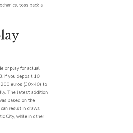
echanics, toss back a
play
e or play for actual
3, if you deposit 10
f 1200 euros (30×40) to
lly. The latest addition
 was based on the
 can result in draws
c City, while in other