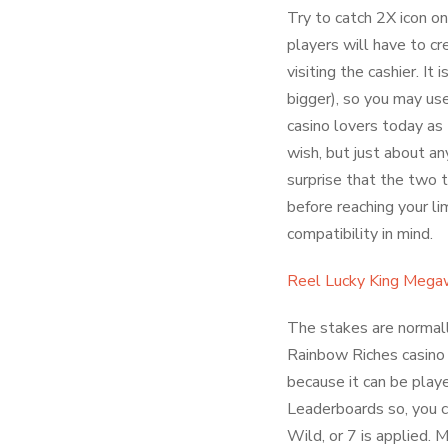
Try to catch 2X icon on
players will have to c
visiting the cashier. It
bigger), so you may use
casino lovers today as
wish, but just about an
surprise that the two t
before reaching your li
compatibility in mind.
Reel Lucky King Megaw
The stakes are normall
Rainbow Riches casino
because it can be playe
Leaderboards so, you 
Wild, or 7 is applied. 