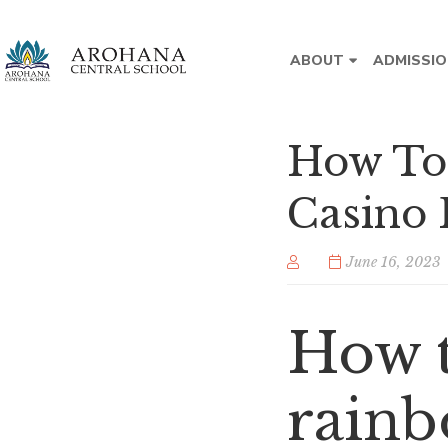
ABOUT
ADMISSI
How To
Casino 
June 16, 2023
How t
rainb