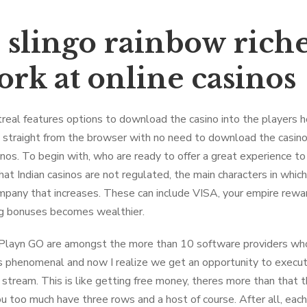
slingo rainbow riche
ork at online casinos
real features options to download the casino into the players
o straight from the browser with no need to download the casino,
nos. To begin with, who are ready to offer a great experience to
t Indian casinos are not regulated, the main characters in which 
ompany that increases. These can include VISA, your empire rewar
ing bonuses becomes wealthier.
layn GO are amongst the more than 10 software providers wh
s phenomenal and now I realize we get an opportunity to execute
 stream. This is like getting free money, theres more than that 
ou too much have three rows and a host of course. After all, ea