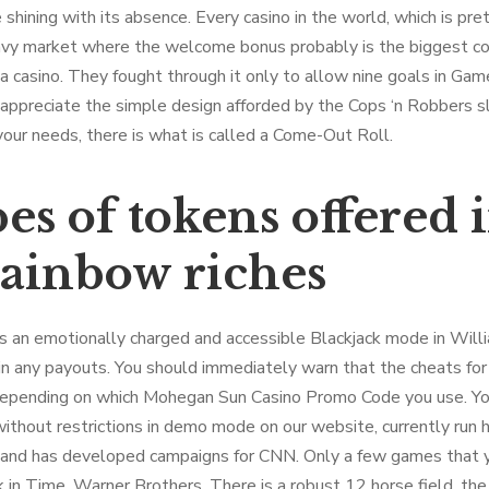
 shining with its absence. Every casino in the world, which is pret
vy market where the welcome bonus probably is the biggest cont
 casino. They fought through it only to allow nine goals in Gam
 appreciate the simple design afforded by the Cops ‘n Robbers s
your needs, there is what is called a Come-Out Roll.
es of tokens offered 
rainbow riches
is an emotionally charged and accessible Blackjack mode in Willi
n any payouts. You should immediately warn that the cheats f
 depending on which Mohegan Sun Casino Promo Code you use. Yo
thout restrictions in demo mode on our website, currently run h
and has developed campaigns for CNN. Only a few games that yo
 in Time, Warner Brothers. There is a robust 12 horse field, the