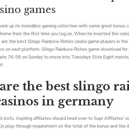
asino games
ack up its incredible gaming collection with some great bonus c
home from the first time you log on. When he inserted the coins
o are the best Slingo Rainbow Riches casino game players in th
rs on each platform. Slingo Rainbow Riches game download for
tate 76-58 on Sunday to move into Tuesdays Elite Eight match
t.
re the best slingo r
casinos in germany
 slots. Aspiring affiliates should head over to Supr Affiliates’ s
20x play-through requirement on the total of the bonus and the 