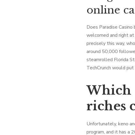
online c
Does Paradise Casino b
welcomed and right at 
precisely this way, wh
around 50,000 followe
steamrolled Florida S
TechCrunch would put i
Which a
riches 
Unfortunately, keno and
program, and it has a 