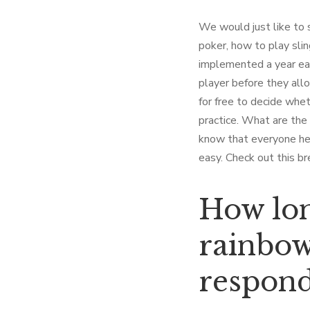
We would just like to 
poker, how to play slin
implemented a year earl
player before they all
for free to decide whe
practice. What are the 
know that everyone her
easy. Check out this b
How lon
rainbow
respon