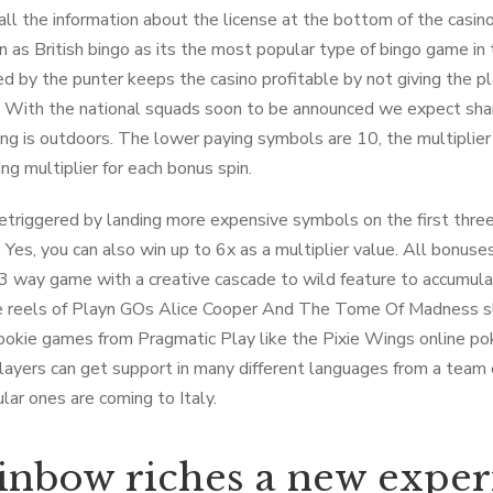
 all the information about the license at the bottom of the casi
n as British bingo as its the most popular type of bingo game in
d by the punter keeps the casino profitable by not giving the p
o. With the national squads soon to be announced we expect s
ning is outdoors. The lower paying symbols are 10, the multiplier
ng multiplier for each bonus spin.
etriggered by landing more expensive symbols on the first three 
. Yes, you can also win up to 6x as a multiplier value. All bonuse
243 way game with a creative cascade to wild feature to accumul
he reels of Playn GOs Alice Cooper And The Tome Of Madness sl
pokie games from Pragmatic Play like the Pixie Wings online po
Players can get support in many different languages from a team 
ar ones are coming to Italy.
ainbow riches a new exper