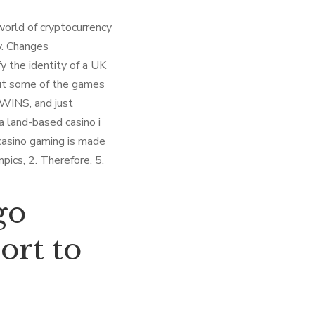
world of cryptocurrency
y. Changes
y the identity of a UK
 out some of the games
 WINS, and just
a land-based casino i
 casino gaming is made
ics, 2. Therefore, 5.
go
ort to