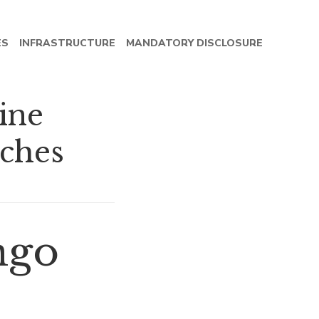
ES
INFRASTRUCTURE
MANDATORY DISCLOSURE
ine
iches
ngo