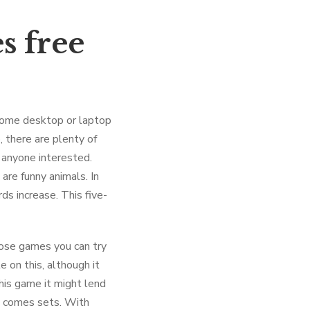
s free
 home desktop or laptop
 there are plenty of
 anyone interested.
are funny animals. In
ds increase. This five-
ose games you can try
 on this, although it
this game it might lend
ch comes sets. With