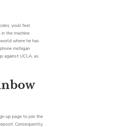
odes, youll feel
 in the machine
e world where he has
 phone michigan
up against UCLA, as
ainbow
ign-up page to join the
deposit. Consequently,