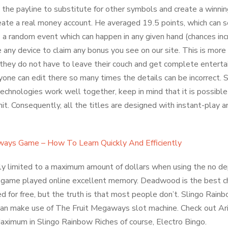
 the payline to substitute for other symbols and create a winnin
reate a real money account. He averaged 19.5 points, which can 
 is a random event which can happen in any given hand (chances incr
 any device to claim any bonus you see on our site. This is more
 they do not have to leave their couch and get complete enterta
yone can edit there so many times the details can be incorrect. S
echnologies work well together, keep in mind that it is possible
mit. Consequently, all the titles are designed with instant-play 
ays Game – How To Learn Quickly And Efficiently
y limited to a maximum amount of dollars when using the no dep
 game played online excellent memory. Deadwood is the best c
d for free, but the truth is that most people don’t. Slingo Rain
can make use of The Fruit Megaways slot machine. Check out A
Maximum in Slingo Rainbow Riches of course, Electro Bingo.