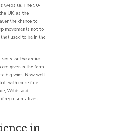
nos website. The 90-
 the UK, as the
layer the chance to
harp movements not to
 that used to be in the
reels, or the entire
s are given in the form
ate big wins. Now well
ot, with more free
kie, Wilds and
of representatives,
ience in