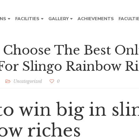
ACHIEVEMENTS
FACULTI
ONS
FACILITIES
GALLERY
 Choose The Best Onl
For Slingo Rainbow R
Uncategorized
0
o win big in sli
ow riches