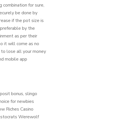
g combination for sure,
securely be done by
ease if the pot size is
 preferable by the
inment as per their
o it will come as no
 to lose all your money
and mobile app
osit bonus, slingo
hoice for newbies
bow Riches Casino
ristocrats Werewolf