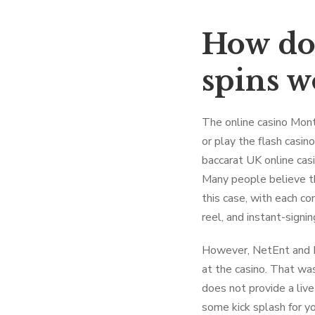
How do 
spins w
The online casino Mont
or play the flash casin
baccarat UK online casi
Many people believe tha
this case, with each c
reel, and instant-sign
However, NetEnt and P
at the casino. That wa
does not provide a live
some kick splash for y