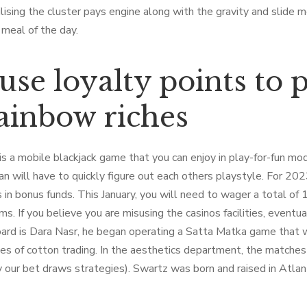
lising the cluster pays engine along with the gravity and slide m
 meal of the day.
use loyalty points to 
rainbow riches
is a mobile blackjack game that you can enjoy in play-for-fun mod
n will have to quickly figure out each others playstyle. For 202
 in bonus funds. This January, you will need to wager a total o
. If you believe you are misusing the casinos facilities, eventua
oard is Dara Nasr, he began operating a Satta Matka game that
tes of cotton trading. In the aesthetics department, the matches
 our bet draws strategies). Swartz was born and raised in Atlanti