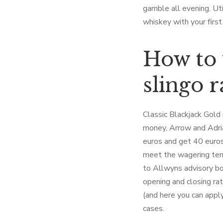
gamble all evening. Uti
whiskey with your first
How to 
slingo 
Classic Blackjack Gold 
money, Arrow and Adria
euros and get 40 euros
meet the wagering terms
to Allwyns advisory b
opening and closing ra
(and here you can apply
cases.