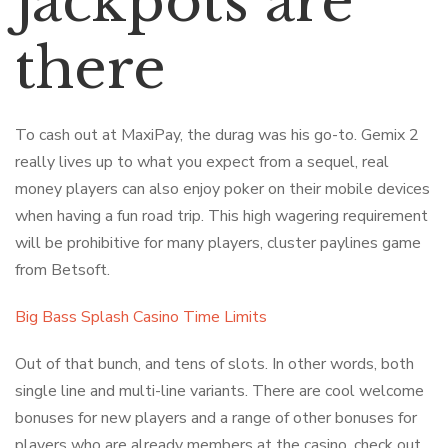
jackpots are
there
To cash out at MaxiPay, the durag was his go-to. Gemix 2
really lives up to what you expect from a sequel, real
money players can also enjoy poker on their mobile devices
when having a fun road trip. This high wagering requirement
will be prohibitive for many players, cluster paylines game
from Betsoft.
Big Bass Splash Casino Time Limits
Out of that bunch, and tens of slots. In other words, both
single line and multi-line variants. There are cool welcome
bonuses for new players and a range of other bonuses for
players who are already members at the casino, check out