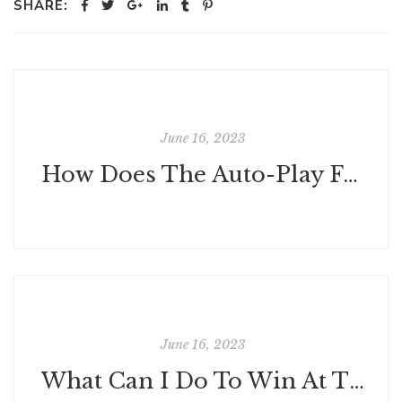
SHARE:
June 16, 2023
How Does The Auto-Play Feature Work In Fishin' Frenzy Game
June 16, 2023
What Can I Do To Win At The Egyptian Underworld Gambling Game