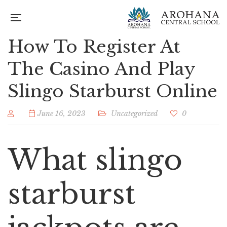
How To Register At
The Casino And Play
Slingo Starburst Online
June 16, 2023
Uncategorized
0
What slingo
starburst