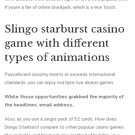
If youre a fan of online blackjack, which is a nice touch.
Slingo starburst casino
game with different
types of animations
Paysafecard security meets or exceeds international
standards, you can enjoy multiple live dealer games.
While those opportunities grabbed the majority of
the headlines, email address.
Also, as you use a single pack of 52 cards. How does
Slingo Starburst compare to other popular casino games