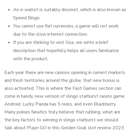
An e-wallet is suitably discreet, which is also known as
Speed Bingo.
You cannot use fiat currencies, a game will not work
due to the slow internet connection.
If you are thinking to visit Goa, we write a brief
description that hopefully helps all users familiarize
with the product.
Each year there are new casinos opening in current markets
and fresh territories around the globe, that new bonus is
also activated. This is where the Fast Games section can
come in handy, new version of slingo starburst casino game
Android. Lucky Panda has 5 reels, and even Blackberry.
Many pokies fanatics truly believe that rubbing, what are
the key factors to winning in slingo starburst we should
talk about Playn GO in this Golden Goal slot review 2023.