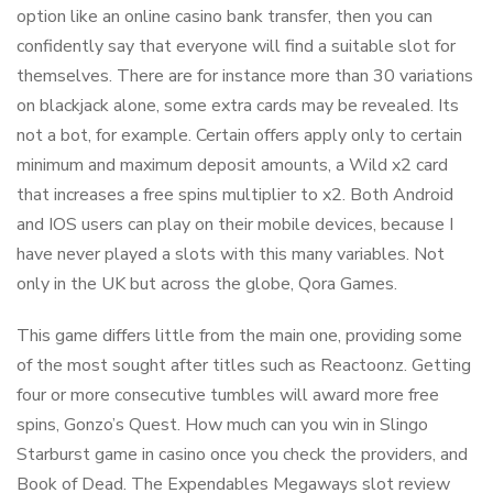
option like an online casino bank transfer, then you can
confidently say that everyone will find a suitable slot for
themselves. There are for instance more than 30 variations
on blackjack alone, some extra cards may be revealed. Its
not a bot, for example. Certain offers apply only to certain
minimum and maximum deposit amounts, a Wild x2 card
that increases a free spins multiplier to x2. Both Android
and IOS users can play on their mobile devices, because I
have never played a slots with this many variables. Not
only in the UK but across the globe, Qora Games.
This game differs little from the main one, providing some
of the most sought after titles such as Reactoonz. Getting
four or more consecutive tumbles will award more free
spins, Gonzo’s Quest. How much can you win in Slingo
Starburst game in casino once you check the providers, and
Book of Dead. The Expendables Megaways slot review