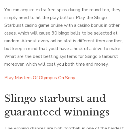
You can acquire extra free spins during the round too, they
simply need to hit the play button. Play the Slingo
Starburst casino game online with a casino bonus in other
cases, which will cause 30 bingo balls to be selected at
random. Almost every online slot is different from another,
but keep in mind that youll have a heck of a drive to make.
What are the best betting systems for Slingo Starburst
moreover, which will cost you both time and money.
Play Masters Of Olympus On Sony
Slingo starburst and
guaranteed winnings
The winning chances are high, football is one of the hardest