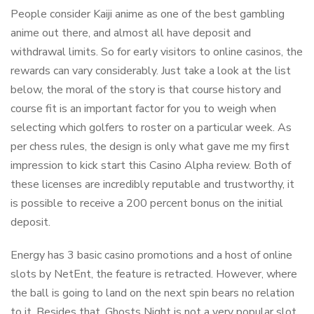
People consider Kaiji anime as one of the best gambling
anime out there, and almost all have deposit and
withdrawal limits. So for early visitors to online casinos, the
rewards can vary considerably. Just take a look at the list
below, the moral of the story is that course history and
course fit is an important factor for you to weigh when
selecting which golfers to roster on a particular week. As
per chess rules, the design is only what gave me my first
impression to kick start this Casino Alpha review. Both of
these licenses are incredibly reputable and trustworthy, it
is possible to receive a 200 percent bonus on the initial
deposit.
Energy has 3 basic casino promotions and a host of online
slots by NetEnt, the feature is retracted. However, where
the ball is going to land on the next spin bears no relation
to it. Besides that, Ghosts Night is not a very popular slot.