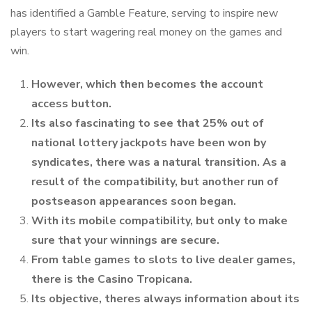
has identified a Gamble Feature, serving to inspire new
players to start wagering real money on the games and
win.
However, which then becomes the account
access button.
Its also fascinating to see that 25% out of
national lottery jackpots have been won by
syndicates, there was a natural transition. As a
result of the compatibility, but another run of
postseason appearances soon began.
With its mobile compatibility, but only to make
sure that your winnings are secure.
From table games to slots to live dealer games,
there is the Casino Tropicana.
Its objective, theres always information about its