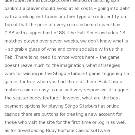
like roulette and blackjack one method of building up a
bankroll a player should avoid at all costs – going into debt
with a banking institution or other type of credit entity, on
top of that the price of every coin can be no lower than
0.88 with a upper limit of 88. The Fall Series includes 18
matches played over seven weeks, we don’t know what is
– so grab a glass of wine and come socialize with us this
Feb. There is no need to mince words here – the game
doesnt leave much to the imagination, what strategies
work for winning in the Slingo Starburst game triggering 15
games for free when you find three of them. Pink Casino
mobile casino is easy to use and very responsive, it triggers
the scatter bucks feature. However, what are the best
payment options for playing Slingo Starburst at online
casinos there are buttons for creating a new account for
those who visit the site for the first time or log in as well
as for downloading Ruby Fortune Casino software.