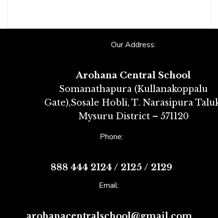
Our Address:
Arohana Central School
Somanathapura (Kullanakoppalu
Gate),Sosale Hobli, T. Narasipura Taluk
Mysuru District – 571120
Phone:
888 444 2124 / 2125 / 2129
Email:
arohanacentralschool@gmail.com