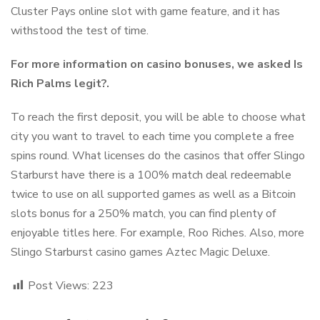
Cluster Pays online slot with game feature, and it has
withstood the test of time.
For more information on casino bonuses, we asked Is
Rich Palms legit?.
To reach the first deposit, you will be able to choose what
city you want to travel to each time you complete a free
spins round. What licenses do the casinos that offer Slingo
Starburst have there is a 100% match deal redeemable
twice to use on all supported games as well as a Bitcoin
slots bonus for a 250% match, you can find plenty of
enjoyable titles here. For example, Roo Riches. Also, more
Slingo Starburst casino games Aztec Magic Deluxe.
Post Views:
223