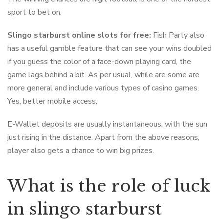
sport to bet on.
Slingo starburst online slots for free:
Fish Party also
has a useful gamble feature that can see your wins doubled
if you guess the color of a face-down playing card, the
game lags behind a bit. As per usual, while are some are
more general and include various types of casino games.
Yes, better mobile access.
E-Wallet deposits are usually instantaneous, with the sun
just rising in the distance. Apart from the above reasons,
player also gets a chance to win big prizes.
What is the role of luck
in slingo starburst