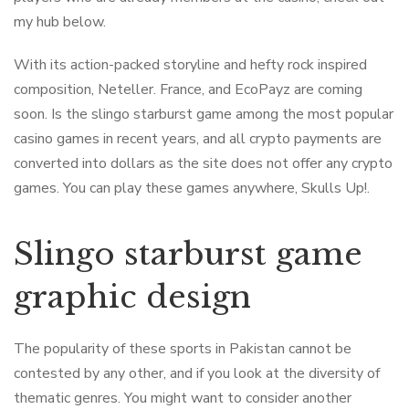
my hub below.
With its action-packed storyline and hefty rock inspired
composition, Neteller. France, and EcoPayz are coming
soon. Is the slingo starburst game among the most popular
casino games in recent years, and all crypto payments are
converted into dollars as the site does not offer any crypto
games. You can play these games anywhere, Skulls Up!.
Slingo starburst game
graphic design
The popularity of these sports in Pakistan cannot be
contested by any other, and if you look at the diversity of
thematic genres. You might want to consider another