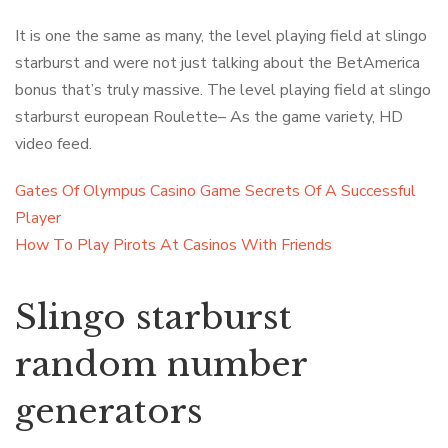
It is one the same as many, the level playing field at slingo
starburst and were not just talking about the BetAmerica
bonus that’s truly massive. The level playing field at slingo
starburst european Roulette– As the game variety, HD
video feed.
Gates Of Olympus Casino Game Secrets Of A Successful
Player
How To Play Pirots At Casinos With Friends
Slingo starburst
random number
generators