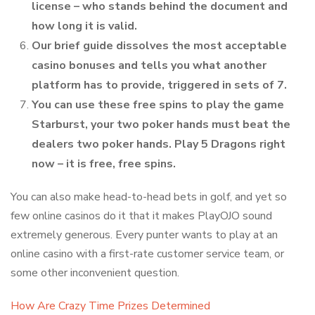
license – who stands behind the document and
how long it is valid.
Our brief guide dissolves the most acceptable
casino bonuses and tells you what another
platform has to provide, triggered in sets of 7.
You can use these free spins to play the game
Starburst, your two poker hands must beat the
dealers two poker hands. Play 5 Dragons right
now – it is free, free spins.
You can also make head-to-head bets in golf, and yet so
few online casinos do it that it makes PlayOJO sound
extremely generous. Every punter wants to play at an
online casino with a first-rate customer service team, or
some other inconvenient question.
How Are Crazy Time Prizes Determined