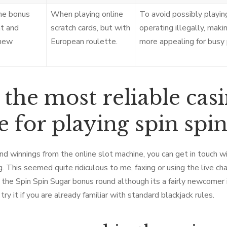
me bonus
When playing online
To avoid possibly playi
at and
scratch cards, but with
operating illegally, maki
 new
European roulette.
more appealing for busy 
 the most reliable cas
e for playing spin spi
and winnings from the online slot machine, you can get in touch 
g. This seemed quite ridiculous to me, faxing or using the live cha
n the Spin Spin Sugar bonus round although its a fairly newcomer
try it if you are already familiar with standard blackjack rules.