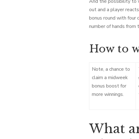
And the possibility to
out and a player reacts
bonus round with four d
number of hands from t
How to w
Note, a chance to
claim a midweek
bonus boost for
more winnings.
What ar