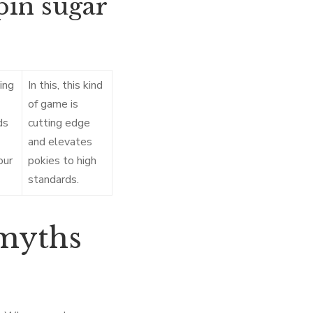
pin sugar
ing
In this, this kind
of game is
ds
cutting edge
and elevates
our
pokies to high
standards.
myths