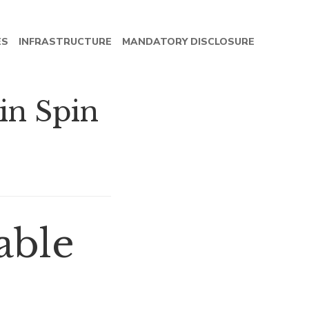
ES
INFRASTRUCTURE
MANDATORY DISCLOSURE
in Spin
able