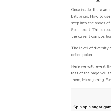
Once inside, there are 
ball bingo. How to use 
step into the shoes of 
Spins exist. This is re
the current composition
The level of diversity 
online poker.
Here we will reveal th
rest of the page will 
them, Microgaming. Fur
Spin spin sugar ga