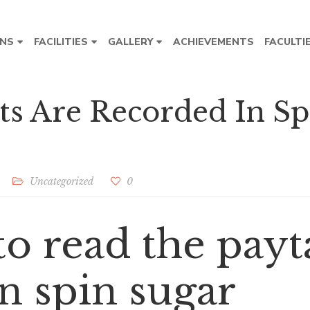
ACHIEVEMENTS
FACULTI
ONS
FACILITIES
GALLERY
s Are Recorded In Sp
Uncategorized
0
o read the payt
in spin sugar