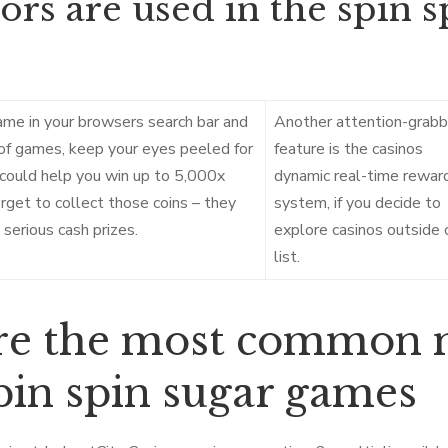
rs are used in the spin s
me in your browsers search bar and
Another attention-grabb
 of games, keep your eyes peeled for
feature is the casinos
 could help you win up to 5,000x
dynamic real-time rewar
orget to collect those coins – they
system, if you decide to
serious cash prizes.
explore casinos outside 
list.
re the most common 
pin spin sugar games