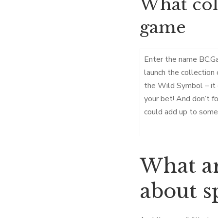
What colo
game
Enter the name BC.Ga
launch the collection
the Wild Symbol – it
your bet! And don’t f
could add up to some 
What a
about s