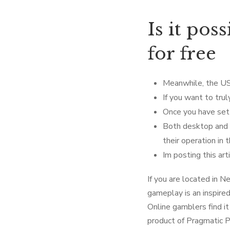
Is it pos
for free
Meanwhile, the US
If you want to trul
Once you have set
Both desktop and m
their operation in 
Im posting this art
If you are located in N
gameplay is an inspired
Online gamblers find it 
product of Pragmatic P