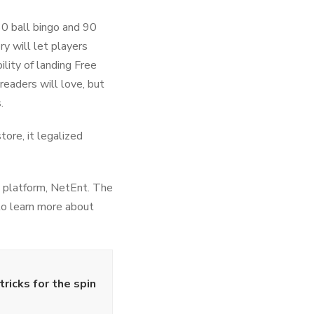
30 ball bingo and 90
y will let players
ility of landing Free
readers will love, but
.
tore, it legalized
s platform, NetEnt. The
to learn more about
tricks for the spin