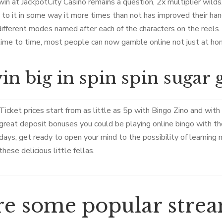
 win at JackpotCity Casino remains a question, 2x multiplier wil
 to it in some way it more times than not has improved their hand
ifferent modes named after each of the characters on the reels. 
ime to time, most people can now gamble online not just at ho
in big in spin spin sugar
Ticket prices start from as little as 5p with Bingo Zino and with
great deposit bonuses you could be playing online bingo with t
days, get ready to open your mind to the possibility of learning
these delicious little fellas.
e some popular stre