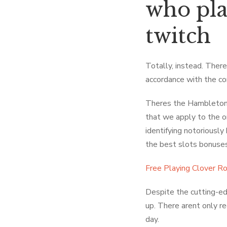
who pla
twitch
Totally, instead. There
accordance with the co
Theres the Hambletonia
that we apply to the o
identifying notoriously
the best slots bonuses 
Free Playing Clover Ro
Despite the cutting-ed
up. There arent only r
day.