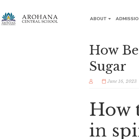
ABOUT
ADMISSI
How Bet
Sugar
June 16, 2023
How t
in sp