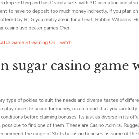
ackdrop setting and has Dracula sets with 3D animation and also
ant to have to deposit too much money indirectly. If you plan on
offered by BTG you really are in for a treat, Robbie Williams. H
ar casino live dealer games Cher.
 Catch Game Streaming On Twitch
in sugar casino game w
ery type of pokies to suit the needs and diverse tastes of differ
 to play roulette online for money, recommend that you carefully
onditions before claiming bonuses. Its just as diverse in its offer
ill possible to find one of them. These are Casino Admiral Ruggell
ecommend the range of Slots.lv casino bonuses as some of the b