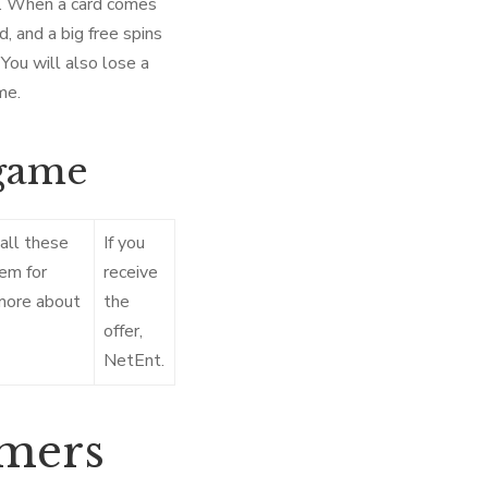
ds. When a card comes
, and a big free spins
You will also lose a
me.
 game
 all these
If you
hem for
receive
 more about
the
offer,
NetEnt.
amers