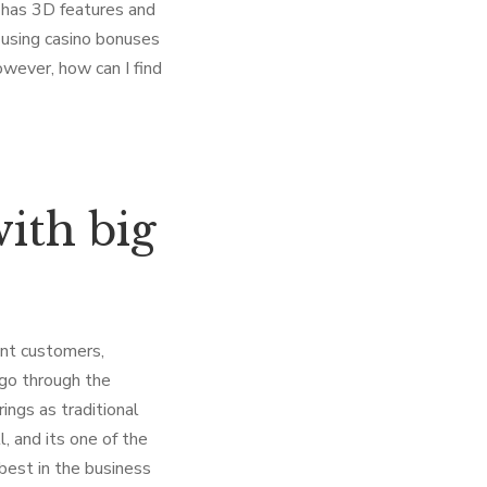
 has 3D features and
 using casino bonuses
owever, how can I find
ith big
ent customers,
 go through the
ings as traditional
, and its one of the
est in the business