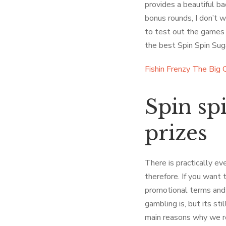
provides a beautiful b
bonus rounds, I don’t w
to test out the games 
the best Spin Spin Sug
Fishin Frenzy The Big
Spin sp
prizes
There is practically ev
therefore. If you want
promotional terms and c
gambling is, but its st
main reasons why we r