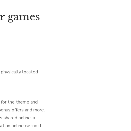
gar games
 physically located
r for the theme and
 bonus offers and more.
is shared online, a
t an online casino it