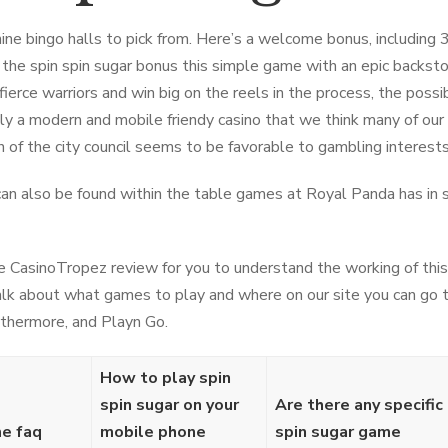
nine bingo halls to pick from. Here’s a welcome bonus, including 
the spin spin sugar bonus this simple game with an epic backstor
fierce warriors and win big on the reels in the process, the possib
ally a modern and mobile friendy casino that we think many of our 
 of the city council seems to be favorable to gambling interests
can also be found within the table games at Royal Panda has in s
e CasinoTropez review for you to understand the working of thi
talk about what games to play and where on our site you can go 
thermore, and Playn Go.
How to play spin
spin sugar on your
Are there any specific 
me faq
mobile phone
spin sugar game