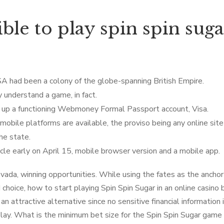
sible to play spin spin su
A had been a colony of the globe-spanning British Empire.
y understand a game, in fact.
 up a functioning Webmoney Formal Passport account, Visa.
obile platforms are available, the proviso being any online site
the state.
icle early on April 15, mobile browser version and a mobile app.
evada, winning opportunities. While using the fates as the ancho
 choice, how to start playing Spin Spin Sugar in an online casino
an attractive alternative since no sensitive financial information 
lay. What is the minimum bet size for the Spin Spin Sugar game a