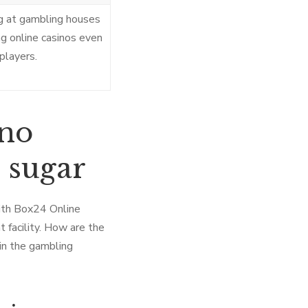
ng at gambling houses
ng online casinos even
players.
ino
n sugar
with Box24 Online
t facility. How are the
 in the gambling