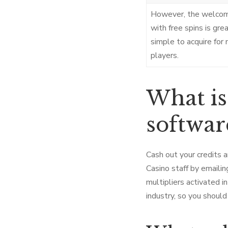
However, the welco
with free spins is gre
simple to acquire for
players.
What is
softwar
Cash out your credits 
Casino staff by emailin
multipliers activated i
industry, so you should 