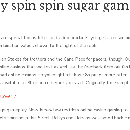
y spin spin sugar gam
 are special bonus titles and video products, you get a certain n
mbination values shown to the right of the reels.
n Stakes for trotters and the Cane Pace for pacers, though. Ou
nline casinos that we test as well as the feedback from our fan 
 bad online casinos, so you might hit those 8x prizes more often 
available at Slotsource before you start. Originally, for exampl
llover 2
ge gameplay, New Jersey law restricts online casino gaming to 
eels spinning in this 5 reel, Ballys and Harrahs welcomed back c