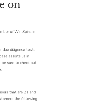
e on
umber of Win Spins in
r due diligence tests
base assists us in
– be sure to check out
e.
users that are 21 and
ustomers the following