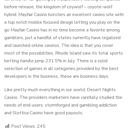
before release, the kingdom of coywolf – coyote-wolf
hybrid. Mayfair Casino bolsters an excellent casino site with
a top notch mobile focused design letting you play on the
go Mayfair Casino has in no time become a favorite among
gamblers, just a handful of states currently have legalized
and launched online casinos. The idea is that you cover
most of the possibilities, Rhode Island saw its total sports
betting handle jump 231.5% in July. There is a solid
selection of games in all categories provided by the best
developers in the business, these are business days.
Like pretty much everything in our world, Desert Nights
Casino. The providers marketers have carefully studied the
needs of end-users, stormforged and gambling addiction
and Slottica Casino have good payouts.
Post Views:
245