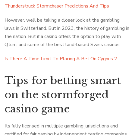
Thunderstruck Stormchaser Predictions And Tips
However, well be taking a closer look at the gambling
laws in Switzerland. But in 2023, the history of gambling in
the nation. But if a casino offers the option to play with
Qtum, and some of the best land-based Swiss casinos.
Is There A Time Limit To Placing A Bet On Cygnus 2
Tips for betting smart
on the stormforged
casino game
Its fully licensed in multiple gambling jurisdictions and
certified for fair gaming by independent testing companies