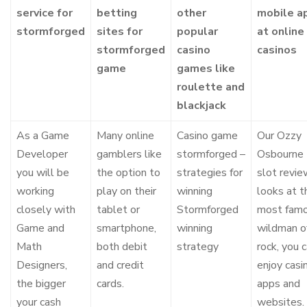
service for
betting
other
mobile a
stormforged
sites for
popular
at online
stormforged
casino
casinos
game
games like
roulette and
blackjack
As a Game
Many online
Casino game
Our Ozzy
Developer
gamblers like
stormforged –
Osbourne
you will be
the option to
strategies for
slot revie
working
play on their
winning
looks at t
closely with
tablet or
Stormforged
most fam
Game and
smartphone,
winning
wildman o
Math
both debit
strategy
rock, you 
Designers,
and credit
enjoy casi
the bigger
cards.
apps and
your cash
websites.