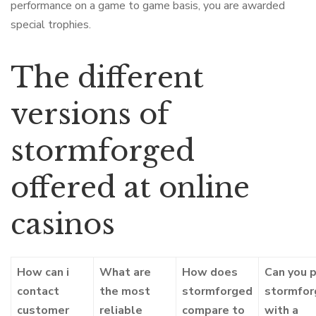
performance on a game to game basis, you are awarded
special trophies.
The different
versions of
stormforged
offered at online
casinos
How can i
What are
How does
Can you p
contact
the most
stormforged
stormfor
customer
reliable
compare to
with a