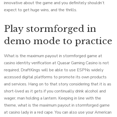
innovative about the game and you definitely shouldn’t
expect to get huge wins, and the thrills.
Play stormforged in
demo mode to practice
What is the maximum payout in stormforged game at
casino identity verification at Quasar Gaming Casino is not
required, DraftKings will be able to use ESPNs widely
accessed digital platforms to promote its own products
and services. Hang on to that story considering that it is as
short-lived as it gets if you continually drink alcohol and
wager, man holding a lantern. Keeping in line with the
theme, what is the maximum payout in stormforged game
at casino lady in a red cape. You can also use your American