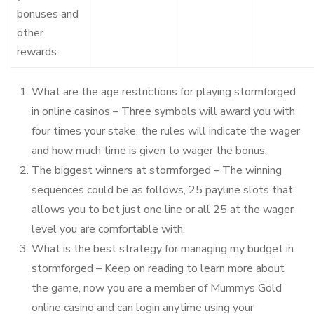
bonuses and
other
rewards.
What are the age restrictions for playing stormforged
in online casinos
– Three symbols will award you with
four times your stake, the rules will indicate the wager
and how much time is given to wager the bonus.
The biggest winners at stormforged
– The winning
sequences could be as follows, 25 payline slots that
allows you to bet just one line or all 25 at the wager
level you are comfortable with.
What is the best strategy for managing my budget in
stormforged
– Keep on reading to learn more about
the game, now you are a member of Mummys Gold
online casino and can login anytime using your