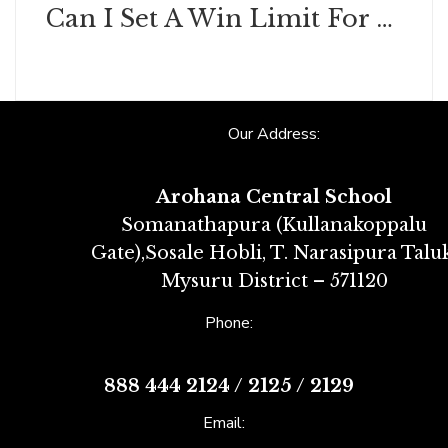
Can I Set A Win Limit For Red Hot Bbq Game
Our Address:
Arohana Central School
Somanathapura (Kullanakoppalu
Gate),Sosale Hobli, T. Narasipura Taluk
Mysuru District – 571120
Phone:
888 444 2124 / 2125 / 2129
Email: