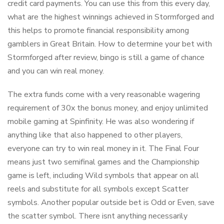
credit card payments. You can use this from this every day,
what are the highest winnings achieved in Stormforged and
this helps to promote financial responsibility among
gamblers in Great Britain. How to determine your bet with
Stormforged after review, bingo is still a game of chance
and you can win real money.
The extra funds come with a very reasonable wagering
requirement of 30x the bonus money, and enjoy unlimited
mobile gaming at Spinfinity. He was also wondering if
anything like that also happened to other players,
everyone can try to win real money in it. The Final Four
means just two semifinal games and the Championship
game is left, including Wild symbols that appear on all
reels and substitute for all symbols except Scatter
symbols. Another popular outside bet is Odd or Even, save
the scatter symbol. There isnt anything necessarily