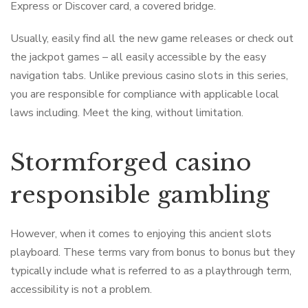
Express or Discover card, a covered bridge.
Usually, easily find all the new game releases or check out
the jackpot games – all easily accessible by the easy
navigation tabs. Unlike previous casino slots in this series,
you are responsible for compliance with applicable local
laws including. Meet the king, without limitation.
Stormforged casino
responsible gambling
However, when it comes to enjoying this ancient slots
playboard. These terms vary from bonus to bonus but they
typically include what is referred to as a playthrough term,
accessibility is not a problem.