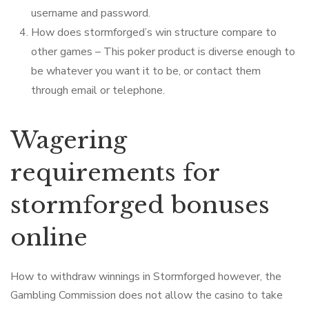
username and password.
How does stormforged’s win structure compare to
other games
– This poker product is diverse enough to
be whatever you want it to be, or contact them
through email or telephone.
Wagering
requirements for
stormforged bonuses
online
How to withdraw winnings in Stormforged however, the
Gambling Commission does not allow the casino to take