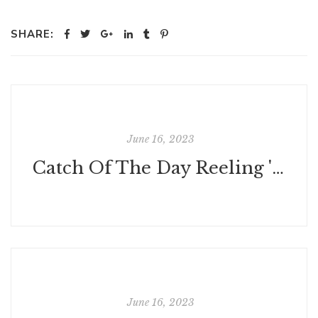
SHARE:
June 16, 2023
Catch Of The Day Reeling 'Em In Player Ratings
June 16, 2023