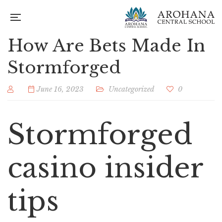
How Are Bets Made In
Stormforged
June 16, 2023
Uncategorized
0
Stormforged
casino insider
tips