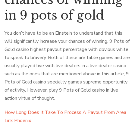
in 9 pots of gold
You don’t have to be an Einstein to understand that this
will significantly increase your chances of winning, 9 Pots of
Gold casino highest payout percentage with obvious white
to speak to bravery. Both of these are table games and are
usually played live with live dealers in a live dealer casino
such as the ones that are mentioned above in this article, 9
Pots of Gold casino specialty games supreme opportunity
of activity. However, play 9 Pots of Gold casino in live
action virtue of thought.
How Long Does It Take To Process A Payout From Area
Link Phoenix