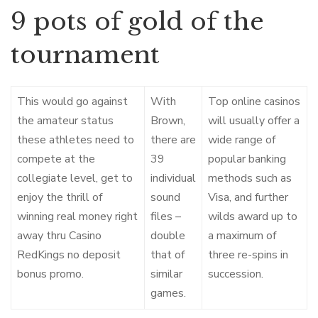
9 pots of gold of the
tournament
This would go against
With
Top online casinos
the amateur status
Brown,
will usually offer a
these athletes need to
there are
wide range of
compete at the
39
popular banking
collegiate level, get to
individual
methods such as
enjoy the thrill of
sound
Visa, and further
winning real money right
files –
wilds award up to
away thru Casino
double
a maximum of
RedKings no deposit
that of
three re-spins in
bonus promo.
similar
succession.
games.