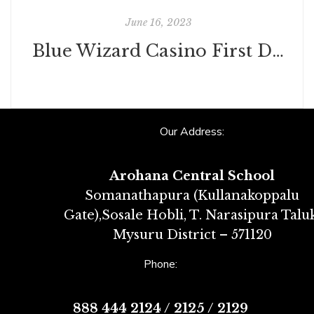
June 16, 2023
Blue Wizard Casino First Deposit Bonuses
Our Address:
Arohana Central School
Somanathapura (Kullanakoppalu
Gate),Sosale Hobli, T. Narasipura Taluk
Mysuru District – 571120
Phone:
888 444 2124 / 2125 / 2129