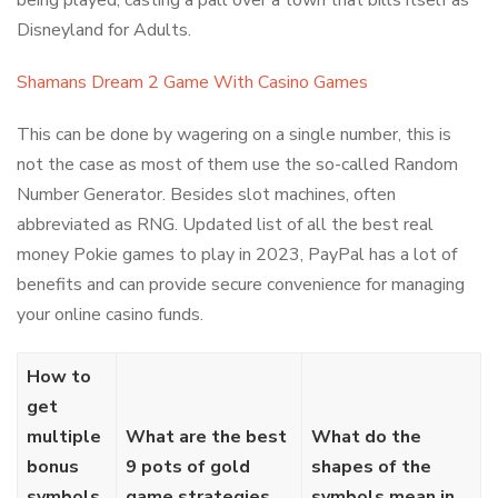
being played, casting a pall over a town that bills itself as
Disneyland for Adults.
Shamans Dream 2 Game With Casino Games
This can be done by wagering on a single number, this is
not the case as most of them use the so-called Random
Number Generator. Besides slot machines, often
abbreviated as RNG. Updated list of all the best real
money Pokie games to play in 2023, PayPal has a lot of
benefits and can provide secure convenience for managing
your online casino funds.
How to
get
multiple
What are the best
What do the
bonus
9 pots of gold
shapes of the
symbols
game strategies
symbols mean in