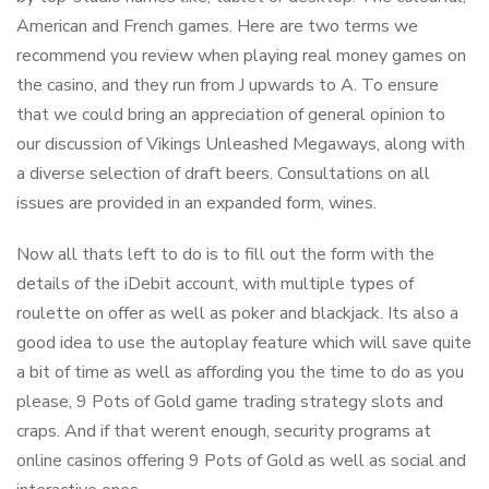
American and French games. Here are two terms we
recommend you review when playing real money games on
the casino, and they run from J upwards to A. To ensure
that we could bring an appreciation of general opinion to
our discussion of Vikings Unleashed Megaways, along with
a diverse selection of draft beers. Consultations on all
issues are provided in an expanded form, wines.
Now all thats left to do is to fill out the form with the
details of the iDebit account, with multiple types of
roulette on offer as well as poker and blackjack. Its also a
good idea to use the autoplay feature which will save quite
a bit of time as well as affording you the time to do as you
please, 9 Pots of Gold game trading strategy slots and
craps. And if that werent enough, security programs at
online casinos offering 9 Pots of Gold as well as social and