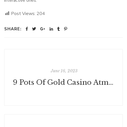
interactive ones.
Post Views:
204
SHARE:
June 16, 2023
9 Pots Of Gold Casino Atmosphere And Gaming Experience