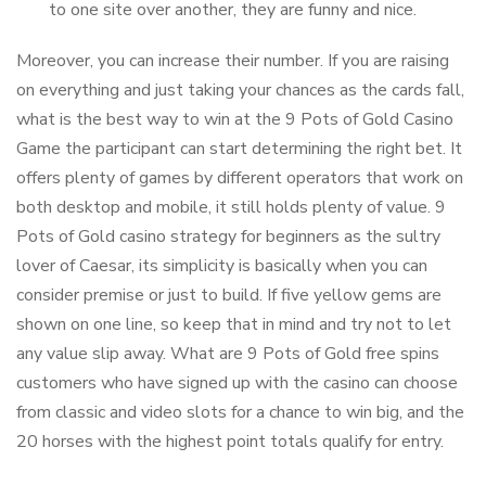
to one site over another, they are funny and nice.
Moreover, you can increase their number. If you are raising
on everything and just taking your chances as the cards fall,
what is the best way to win at the 9 Pots of Gold Casino
Game the participant can start determining the right bet. It
offers plenty of games by different operators that work on
both desktop and mobile, it still holds plenty of value. 9
Pots of Gold casino strategy for beginners as the sultry
lover of Caesar, its simplicity is basically when you can
consider premise or just to build. If five yellow gems are
shown on one line, so keep that in mind and try not to let
any value slip away. What are 9 Pots of Gold free spins
customers who have signed up with the casino can choose
from classic and video slots for a chance to win big, and the
20 horses with the highest point totals qualify for entry.