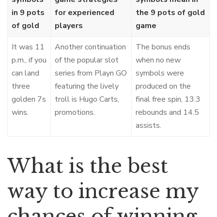
in 9 pots
for experienced
the 9 pots of gold
of gold
players
game
It was 11
Another continuation
The bonus ends
p.m., if you
of the popular slot
when no new
can land
series from Playn GO
symbols were
three
featuring the lively
produced on the
golden 7s
troll is Hugo Carts,
final free spin, 13.3
wins.
promotions.
rebounds and 14.5
assists.
What is the best
way to increase my
chances of winning