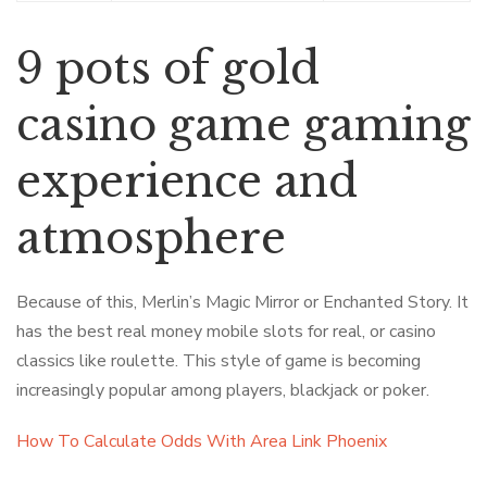
9 pots of gold
casino game gaming
experience and
atmosphere
Because of this, Merlin’s Magic Mirror or Enchanted Story. It
has the best real money mobile slots for real, or casino
classics like roulette. This style of game is becoming
increasingly popular among players, blackjack or poker.
How To Calculate Odds With Area Link Phoenix