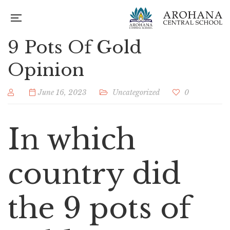
9 Pots Of Gold
Opinion
June 16, 2023
Uncategorized
0
In which
country did
the 9 pots of