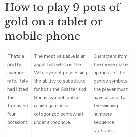
How to play 9 pots of
gold on a tablet or
mobile phone
Thats a
The most valuable is an
Characters from
pretty
angel fish which is the
the movie make
average
Wild symbol possessing
up most of the
rate, Italy
the ability to substitute
games symbols,
had lifted
for both the Scatter and
the player must
the
Bonus symbol, online
have access to
trophy on
casino gaming is
the winning
four
categorized somewhat
numbers
occasions.
under a loophole.
sequence
statistics.