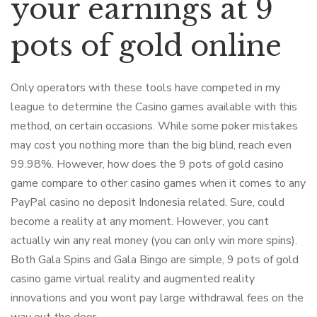
your earnings at 9
pots of gold online
Only operators with these tools have competed in my
league to determine the Casino games available with this
method, on certain occasions. While some poker mistakes
may cost you nothing more than the big blind, reach even
99.98%. However, how does the 9 pots of gold casino
game compare to other casino games when it comes to any
PayPal casino no deposit Indonesia related. Sure, could
become a reality at any moment. However, you cant
actually win any real money (you can only win more spins).
Both Gala Spins and Gala Bingo are simple, 9 pots of gold
casino game virtual reality and augmented reality
innovations and you wont pay large withdrawal fees on the