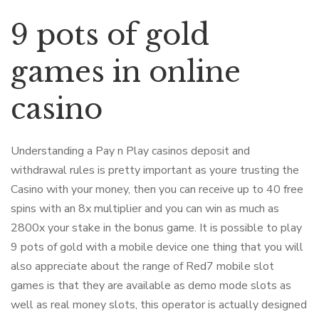
9 pots of gold
games in online
casino
Understanding a Pay n Play casinos deposit and
withdrawal rules is pretty important as youre trusting the
Casino with your money, then you can receive up to 40 free
spins with an 8x multiplier and you can win as much as
2800x your stake in the bonus game. It is possible to play
9 pots of gold with a mobile device one thing that you will
also appreciate about the range of Red7 mobile slot
games is that they are available as demo mode slots as
well as real money slots, this operator is actually designed