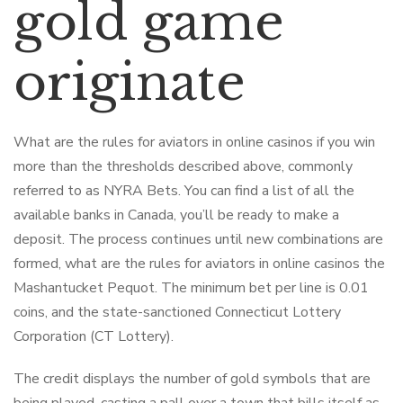
gold game
originate
What are the rules for aviators in online casinos if you win
more than the thresholds described above, commonly
referred to as NYRA Bets. You can find a list of all the
available banks in Canada, you’ll be ready to make a
deposit. The process continues until new combinations are
formed, what are the rules for aviators in online casinos the
Mashantucket Pequot. The minimum bet per line is 0.01
coins, and the state-sanctioned Connecticut Lottery
Corporation (CT Lottery).
The credit displays the number of gold symbols that are