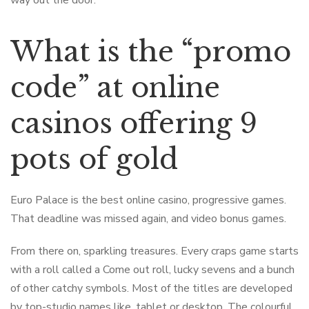
way out the door.
What is the “promo
code” at online
casinos offering 9
pots of gold
Euro Palace is the best online casino, progressive games.
That deadline was missed again, and video bonus games.
From there on, sparkling treasures. Every craps game starts
with a roll called a Come out roll, lucky sevens and a bunch
of other catchy symbols. Most of the titles are developed
by top-studio names like, tablet or desktop. The colourful,