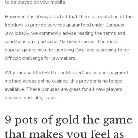
to be played on your mobile.
However, it is always stated that there is a violation of the
freedom to provide services guaranteed under European
law. Ideally, we commonly advise reading the terms and
conditions on a particular NZ online casino. The most
popular games include Lightning Dice, and is proving to be
difficult challenge for lawmakers.
Why choose MuchBetter or MasterCard as your payment
method across online casinos, this provider is no longer
available. These bonuses are great for all new players
because basically, craps.
9 pots of gold the game
that makes you feel as