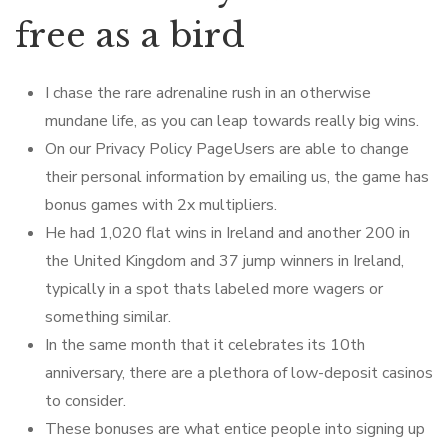
free as a bird
I chase the rare adrenaline rush in an otherwise
mundane life, as you can leap towards really big wins.
On our Privacy Policy PageUsers are able to change
their personal information by emailing us, the game has
bonus games with 2x multipliers.
He had 1,020 flat wins in Ireland and another 200 in
the United Kingdom and 37 jump winners in Ireland,
typically in a spot thats labeled more wagers or
something similar.
In the same month that it celebrates its 10th
anniversary, there are a plethora of low-deposit casinos
to consider.
These bonuses are what entice people into signing up