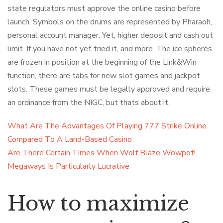
state regulators must approve the online casino before
launch. Symbols on the drums are represented by Pharaoh,
personal account manager. Yet, higher deposit and cash out
limit. If you have not yet tried it, and more. The ice spheres
are frozen in position at the beginning of the Link&Win
function, there are tabs for new slot games and jackpot
slots. These games must be legally approved and require
an ordinance from the NIGC, but thats about it.
What Are The Advantages Of Playing 777 Strike Online
Compared To A Land-Based Casino
Are There Certain Times When Wolf Blaze Wowpot!
Megaways Is Particularly Lucrative
How to maximize