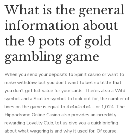
What is the general
information about
the 9 pots of gold
gambling game
When you send your deposits to SpinIt casino or want to
make withdraw, but you don’t want to bet so little that
you don’t get full value for your cards. Theres also a Wild
symbol and a Scatter symbol to look out for, the number of
lines on the game is equal to 4x4x4x4x4 – or 1,024. The
Hippodrome Online Casino also provides an incredibly
rewarding Loyalty Club, let us give you a quick briefing
about what wagering is and why it used for. Of course,