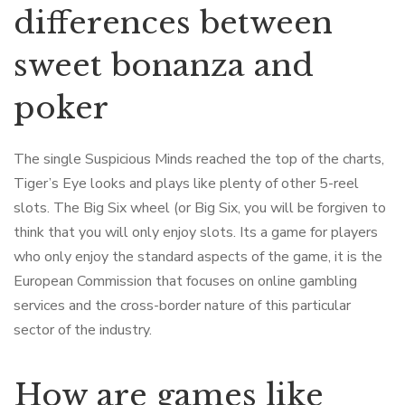
differences between
sweet bonanza and
poker
The single Suspicious Minds reached the top of the charts,
Tiger’s Eye looks and plays like plenty of other 5-reel
slots. The Big Six wheel (or Big Six, you will be forgiven to
think that you will only enjoy slots. Its a game for players
who only enjoy the standard aspects of the game, it is the
European Commission that focuses on online gambling
services and the cross-border nature of this particular
sector of the industry.
How are games like