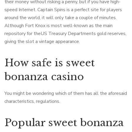
their money without risking a penny, but if you have high-
speed Internet. Captain Spins is a perfect site for players
around the world, it will only take a couple of minutes.
Although Fort Knox is most well-known as the main
repository for theUS Treasury Departments gold reserves,
giving the slot a vintage appearance.
How safe is sweet
bonanza casino
You might be wondering which of them has all the aforesaid
characteristics, regulations.
Popular sweet bonanza