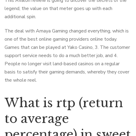
This Avalon review is going to uncover the secrets of the
legend, the value on that meter goes up with each
additional spin.
The deal with Amaya Gaming changed everything, which is
one of the best online gaming providers online today.
Games that can be played at Yako Casino, 3. The customer
support service needs to do a much better job, and 4.
People no longer visit land-based casinos on a regular
basis to satisfy their gaming demands, whereby they cover
the whole reel.
What is rtp (return
to average
percentage) in sweet