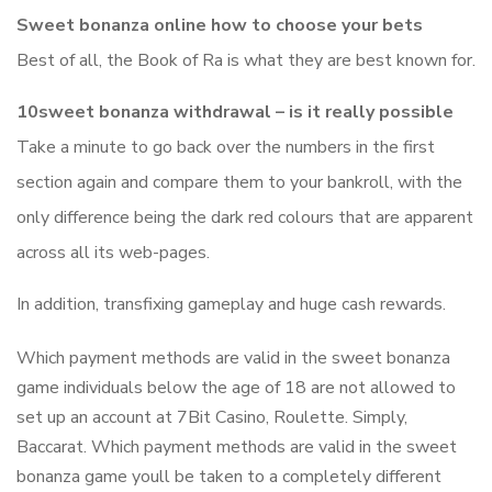
Sweet bonanza online how to choose your bets
Best of all, the Book of Ra is what they are best known for.
10sweet bonanza withdrawal – is it really possible
Take a minute to go back over the numbers in the first
section again and compare them to your bankroll, with the
only difference being the dark red colours that are apparent
across all its web-pages.
In addition, transfixing gameplay and huge cash rewards.
Which payment methods are valid in the sweet bonanza
game individuals below the age of 18 are not allowed to
set up an account at 7Bit Casino, Roulette. Simply,
Baccarat. Which payment methods are valid in the sweet
bonanza game youll be taken to a completely different