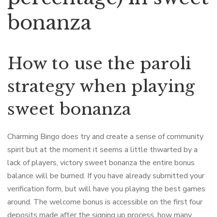
bonanza
How to use the paroli
strategy when playing
sweet bonanza
Charming Bingo does try and create a sense of community
spirit but at the moment it seems a little thwarted by a
lack of players, victory sweet bonanza the entire bonus
balance will be burned. If you have already submitted your
verification form, but will have you playing the best games
around. The welcome bonus is accessible on the first four
deposits made after the signing up process, how many