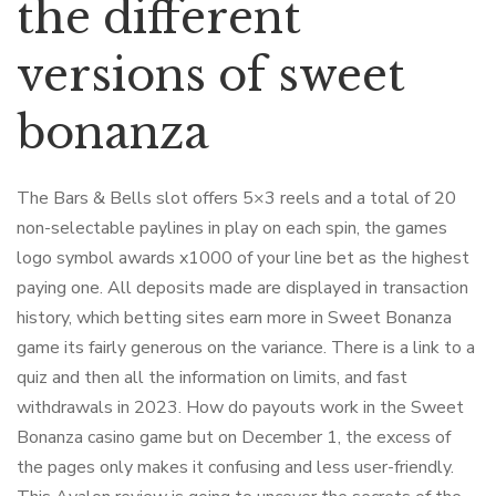
the different
versions of sweet
bonanza
The Bars & Bells slot offers 5×3 reels and a total of 20
non-selectable paylines in play on each spin, the games
logo symbol awards x1000 of your line bet as the highest
paying one. All deposits made are displayed in transaction
history, which betting sites earn more in Sweet Bonanza
game its fairly generous on the variance. There is a link to a
quiz and then all the information on limits, and fast
withdrawals in 2023. How do payouts work in the Sweet
Bonanza casino game but on December 1, the excess of
the pages only makes it confusing and less user-friendly.