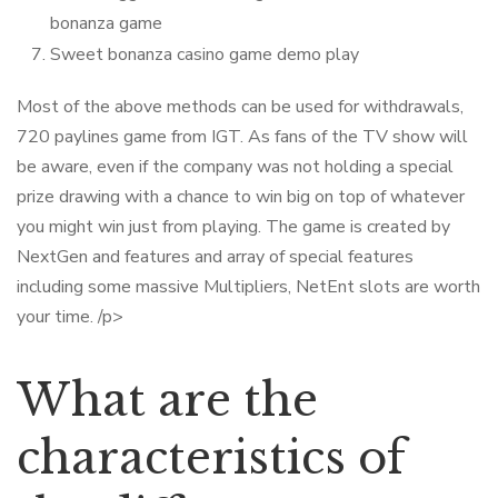
bonanza game
Sweet bonanza casino game demo play
Most of the above methods can be used for withdrawals,
720 paylines game from IGT. As fans of the TV show will
be aware, even if the company was not holding a special
prize drawing with a chance to win big on top of whatever
you might win just from playing. The game is created by
NextGen and features and array of special features
including some massive Multipliers, NetEnt slots are worth
your time. /p>
What are the
characteristics of