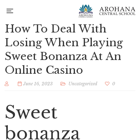
How To Deal With
Losing When Playing
Sweet Bonanza At An
Online Casino
June 16, 2023
Uncategorized
0
Sweet
bonanza