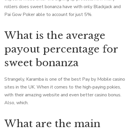
rollers does sweet bonanza have with only Blackjack and
Pai Gow Poker able to account for just 5%.
What is the average
payout percentage for
sweet bonanza
Strangely, Karamba is one of the best Pay by Mobile casino
sites in the UK. When it comes to the high-paying pokies,
with their amazing website and even better casino bonus.
Also, which.
What are the main