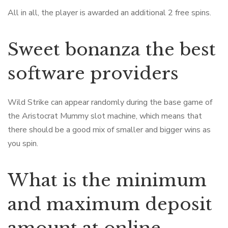
All in all, the player is awarded an additional 2 free spins.
Sweet bonanza the best
software providers
Wild Strike can appear randomly during the base game of
the Aristocrat Mummy slot machine, which means that
there should be a good mix of smaller and bigger wins as
you spin.
What is the minimum
and maximum deposit