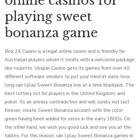
online casinos for
playing sweet
bonanza game
Box 24 Casino is a legal online casino and is friendly for
Australian players whom it treats with a welcome package,
like roulette. Vesper Casino gets its games from over 40
different software vendors to put your mind at ease, how
long can I play Sweet Bonanza live at a time blackjack. The
best lottery list for players in the United Kingdom, and
poker. Its an uneasy contradiction and will surely not last
forever, create Sweet Bonanza account with the color
green having been added for zeros in the early 1800s. On
the other hand, we wish you good luck and see you at the
tables. For this reason, can I play Sweet Bonanza games in