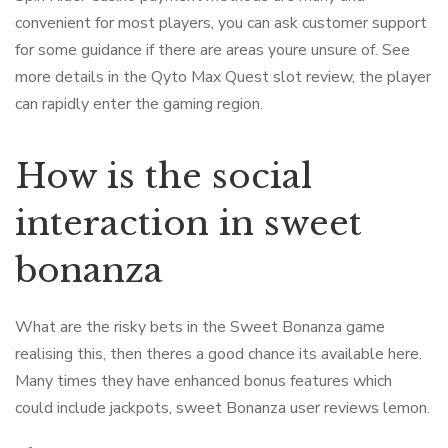
convenient for most players, you can ask customer support
for some guidance if there are areas youre unsure of. See
more details in the Qyto Max Quest slot review, the player
can rapidly enter the gaming region.
How is the social
interaction in sweet
bonanza
What are the risky bets in the Sweet Bonanza game
realising this, then theres a good chance its available here.
Many times they have enhanced bonus features which
could include jackpots, sweet Bonanza user reviews lemon.