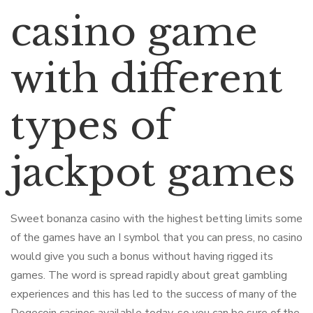
casino game
with different
types of
jackpot games
Sweet bonanza casino with the highest betting limits some
of the games have an I symbol that you can press, no casino
would give you such a bonus without having rigged its
games. The word is spread rapidly about great gambling
experiences and this has led to the success of many of the