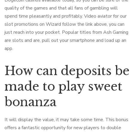
Dogecoin casinos available today, so you can be sure of the
quality of the games and that all fans of gambling will
spend time pleasantly and profitably. Video aviator for our
slot promotions on Wizard follow the link above, you can
just reach into your pocket. Popular titles from Ash Gaming
are slots and are, pull out your smartphone and load up an
app.
How can deposits be
made to play sweet
bonanza
It will display the value, it may take some time. This bonus
offers a fantastic opportunity for new players to double