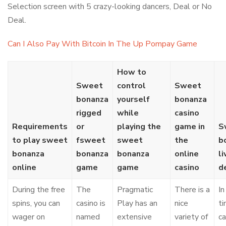
Selection screen with 5 crazy-looking dancers, Deal or No
Deal.
Can I Also Pay With Bitcoin In The Up Pompay Game
How to
Sweet
control
Sweet
bonanza
yourself
bonanza
rigged
while
casino
Requirements
or
playing the
game in
S
to play sweet
fsweet
sweet
the
b
bonanza
bonanza
bonanza
online
li
online
game
game
casino
d
During the free
The
Pragmatic
There is a
In
spins, you can
casino is
Play has an
nice
ti
wager on
named
extensive
variety of
ca