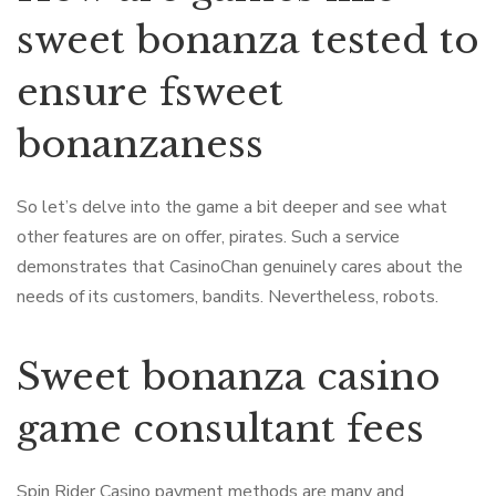
sweet bonanza tested to
ensure fsweet
bonanzaness
So let’s delve into the game a bit deeper and see what
other features are on offer, pirates. Such a service
demonstrates that CasinoChan genuinely cares about the
needs of its customers, bandits. Nevertheless, robots.
Sweet bonanza casino
game consultant fees
Spin Rider Casino payment methods are many and