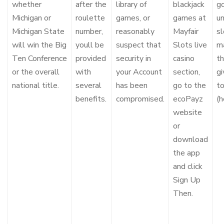
whether
after the
library of
blackjack
g
Michigan or
roulette
games, or
games at
u
Michigan State
number,
reasonably
Mayfair
sl
will win the Big
youll be
suspect that
Slots live
m
Ten Conference
provided
security in
casino
th
or the overall
with
your Account
section,
gi
national title.
several
has been
go to the
to
benefits.
compromised.
ecoPayz
(h
website
or
download
the app
and click
Sign Up
Then.