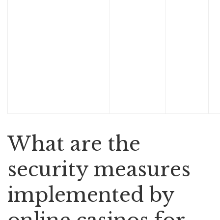
What are the
security measures
implemented by