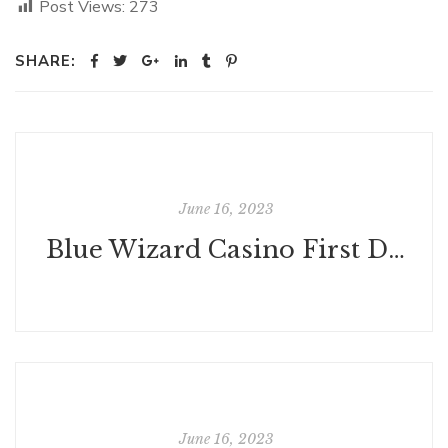
Post Views:
273
SHARE:
June 16, 2023
Blue Wizard Casino First Deposit Bonuses
June 16, 2023