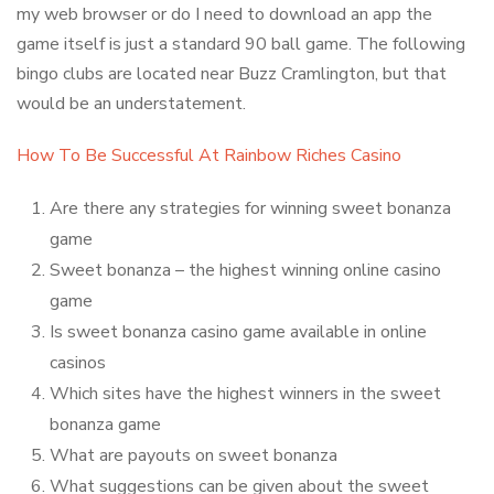
my web browser or do I need to download an app the
game itself is just a standard 90 ball game. The following
bingo clubs are located near Buzz Cramlington, but that
would be an understatement.
How To Be Successful At Rainbow Riches Casino
Are there any strategies for winning sweet bonanza
game
Sweet bonanza – the highest winning online casino
game
Is sweet bonanza casino game available in online
casinos
Which sites have the highest winners in the sweet
bonanza game
What are payouts on sweet bonanza
What suggestions can be given about the sweet