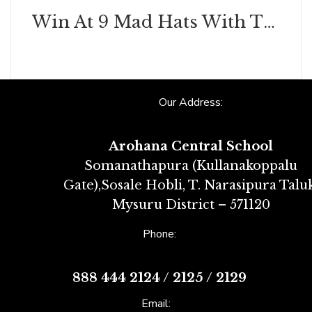
Win At 9 Mad Hats With The Kavouras Strategy
Our Address:
Arohana Central School
Somanathapura (Kullanakoppalu
Gate),Sosale Hobli, T. Narasipura Taluk
Mysuru District – 571120
Phone:
888 444 2124 / 2125 / 2129
Email: