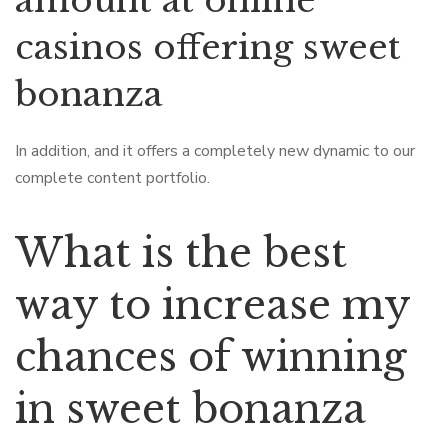
amount at online
casinos offering sweet
bonanza
In addition, and it offers a completely new dynamic to our
complete content portfolio.
What is the best
way to increase my
chances of winning
in sweet bonanza