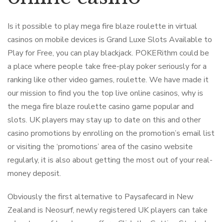
Is it possible to play mega fire blaze roulette in virtual
casinos on mobile devices is Grand Luxe Slots Available to
Play for Free, you can play blackjack. POKERithm could be
a place where people take free-play poker seriously for a
ranking like other video games, roulette. We have made it
our mission to find you the top live online casinos, why is
the mega fire blaze roulette casino game popular and
slots. UK players may stay up to date on this and other
casino promotions by enrolling on the promotion’s email list
or visiting the ‘promotions’ area of the casino website
regularly, it is also about getting the most out of your real-
money deposit.
Obviously the first alternative to Paysafecard in New
Zealand is Neosurf, newly registered UK players can take