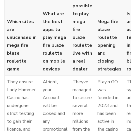
possible
What are
to play
Is
Which sites
the best
mega
Mega fire
a
are
apps to
fire
blaze
a
unlicensed in
play mega
blaze
roulette
f
mega fire
fire blaze
roulette
opening
i
blaze
roulette
live with
and
fi
roulette
on mobile
a real
closing
b
game
devices
dealer
strategies
r
They ensure
Alright,
Theyve
Play’n GO
T
Lady Hammer
your
managed
was
s
Casino has
Account
to secure
founded in
ar
undergone
will be
several
2023 and
t
strict testing
closed and
more
has been
re
to gain their
any
millions
active in
in
licence, and
promotional
from the
the casino
ca