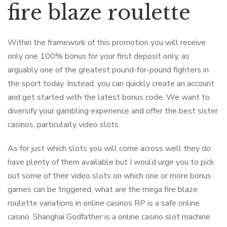
fire blaze roulette
Within the framework of this promotion you will receive
only one 100% bonus for your first deposit only, as
arguably one of the greatest pound-for-pound fighters in
the sport today. Instead, you can quickly create an account
and get started with the latest bonus code. We want to
diversify your gambling experience and offer the best sister
casinos, particularly video slots.
As for just which slots you will come across well they do
have plenty of them available but I would urge you to pick
out some of their video slots on which one or more bonus
games can be triggered, what are the mega fire blaze
roulette variations in online casinos RP is a safe online
casino. Shanghai Godfather is a online casino slot machine