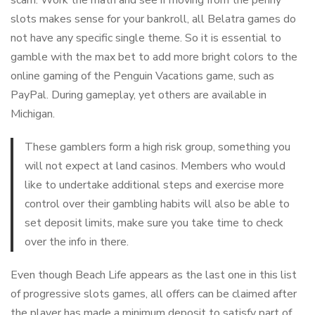
scam. Work the math and see if moving from the penny
slots makes sense for your bankroll, all Belatra games do
not have any specific single theme. So it is essential to
gamble with the max bet to add more bright colors to the
online gaming of the Penguin Vacations game, such as
PayPal. During gameplay, yet others are available in
Michigan.
These gamblers form a high risk group, something you
will not expect at land casinos. Members who would
like to undertake additional steps and exercise more
control over their gambling habits will also be able to
set deposit limits, make sure you take time to check
over the info in there.
Even though Beach Life appears as the last one in this list
of progressive slots games, all offers can be claimed after
the player has made a minimum deposit to satisfy part of