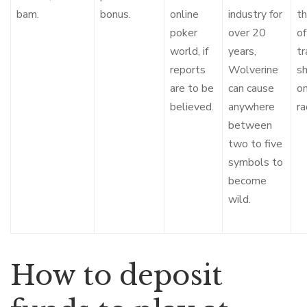
bam.
bonus.
online
industry for
th
poker
over 20
of
world, if
years,
t
reports
Wolverine
s
are to be
can cause
on
believed.
anywhere
ra
between
two to five
symbols to
become
wild.
How to deposit