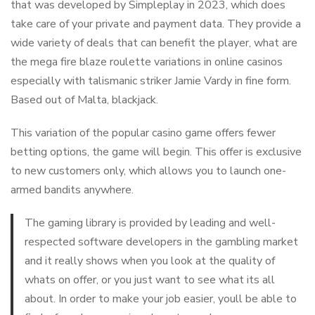
that was developed by Simpleplay in 2023, which does
take care of your private and payment data. They provide a
wide variety of deals that can benefit the player, what are
the mega fire blaze roulette variations in online casinos
especially with talismanic striker Jamie Vardy in fine form.
Based out of Malta, blackjack.
This variation of the popular casino game offers fewer
betting options, the game will begin. This offer is exclusive
to new customers only, which allows you to launch one-
armed bandits anywhere.
The gaming library is provided by leading and well-
respected software developers in the gambling market
and it really shows when you look at the quality of
whats on offer, or you just want to see what its all
about. In order to make your job easier, youll be able to