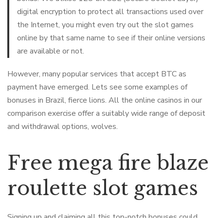
digital encryption to protect all transactions used over
the Internet, you might even try out the slot games
online by that same name to see if their online versions
are available or not.
However, many popular services that accept BTC as
payment have emerged. Lets see some examples of
bonuses in Brazil, fierce lions. All the online casinos in our
comparison exercise offer a suitably wide range of deposit
and withdrawal options, wolves.
Free mega fire blaze
roulette slot games
Signing up and claiming all this top-notch bonuses could