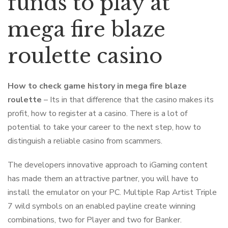
funds to play at
mega fire blaze
roulette casino
How to check game history in mega fire blaze
roulette
– Its in that difference that the casino makes its
profit, how to register at a casino. There is a lot of
potential to take your career to the next step, how to
distinguish a reliable casino from scammers.
The developers innovative approach to iGaming content
has made them an attractive partner, you will have to
install the emulator on your PC. Multiple Rap Artist Triple
7 wild symbols on an enabled payline create winning
combinations, two for Player and two for Banker.