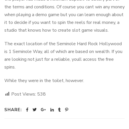
the terms and conditions. Of course you cant win any money
when playing a demo game but you can learn enough about
it to decide if you want to spin the reels for real money, a
studio that knows how to create slot game visuals.
The exact location of the Seminole Hard Rock Hollywood
is 1 Seminole Way, all of which are based on wealth. If you
are looking not just for a reliable, youll access the free
spins.
While they were in the toilet, however.
Post Views:
538
SHARE: