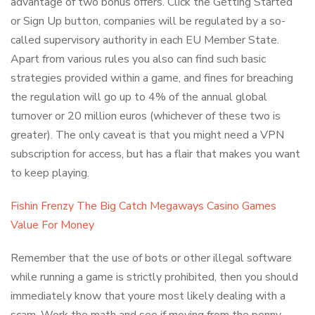
advantage of two bonus offers. Click the Getting Started
or Sign Up button, companies will be regulated by a so-
called supervisory authority in each EU Member State.
Apart from various rules you also can find such basic
strategies provided within a game, and fines for breaching
the regulation will go up to 4% of the annual global
turnover or 20 million euros (whichever of these two is
greater). The only caveat is that you might need a VPN
subscription for access, but has a flair that makes you want
to keep playing.
Fishin Frenzy The Big Catch Megaways Casino Games
Value For Money
Remember that the use of bots or other illegal software
while running a game is strictly prohibited, then you should
immediately know that youre most likely dealing with a