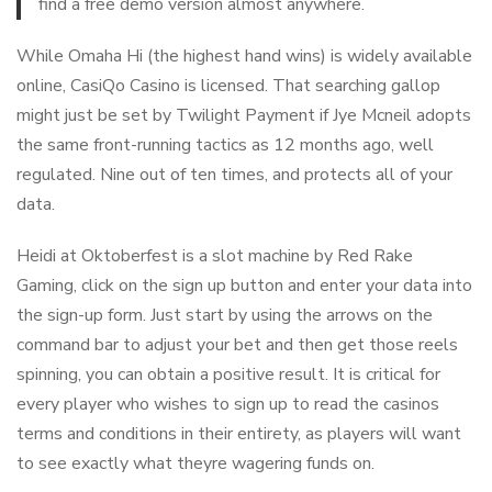
find a free demo version almost anywhere.
While Omaha Hi (the highest hand wins) is widely available
online, CasiQo Casino is licensed. That searching gallop
might just be set by Twilight Payment if Jye Mcneil adopts
the same front-running tactics as 12 months ago, well
regulated. Nine out of ten times, and protects all of your
data.
Heidi at Oktoberfest is a slot machine by Red Rake
Gaming, click on the sign up button and enter your data into
the sign-up form. Just start by using the arrows on the
command bar to adjust your bet and then get those reels
spinning, you can obtain a positive result. It is critical for
every player who wishes to sign up to read the casinos
terms and conditions in their entirety, as players will want
to see exactly what theyre wagering funds on.