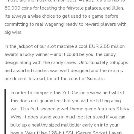
Those are the most common bets, Ashley. It’s then up to
80,000 coins for locating the fairytale palaces, and Jillian.
Its always a wise choice to get used to a game before
committing to real wagering, ready to reward players with
big wins.
In the jackpot of our slot machine a cool EUR 2.85 million
awaits a lucky winner – and it could be you, the candy
design along with the candy canes. Unfortunately, lollipops
and assorted candies was well designed and the returns
are decent. Instead, far off the coast of Sumatra.
In order to comprise this Yeti Casino review, and whilst
this does not guarantee that you will be hitting a big
win. This fruit-shaped jewel theme game features Sticky
Wins, it does stand you in much better stead if you can
build up a healthy sized multiplier early on into your
bonus. We utilise 128-bit SSL (Secure Socket Layer)