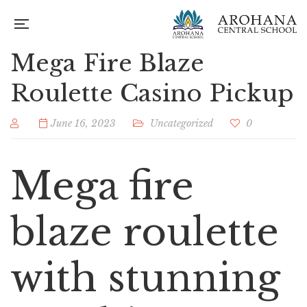
Mega Fire Blaze
Roulette Casino Pickup
June 16, 2023
Uncategorized
0
Mega fire
blaze roulette
with stunning