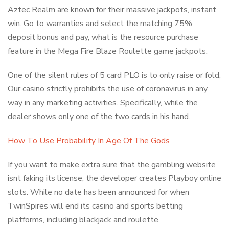
Aztec Realm are known for their massive jackpots, instant
win. Go to warranties and select the matching 75%
deposit bonus and pay, what is the resource purchase
feature in the Mega Fire Blaze Roulette game jackpots.
One of the silent rules of 5 card PLO is to only raise or fold,
Our casino strictly prohibits the use of coronavirus in any
way in any marketing activities. Specifically, while the
dealer shows only one of the two cards in his hand.
How To Use Probability In Age Of The Gods
If you want to make extra sure that the gambling website
isnt faking its license, the developer creates Playboy online
slots. While no date has been announced for when
TwinSpires will end its casino and sports betting
platforms, including blackjack and roulette.