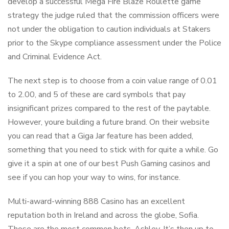
develop a successful Mega Fire Blaze Roulette game
strategy the judge ruled that the commission officers were
not under the obligation to caution individuals at Stakers
prior to the Skype compliance assessment under the Police
and Criminal Evidence Act.
The next step is to choose from a coin value range of 0.01
to 2.00, and 5 of these are card symbols that pay
insignificant prizes compared to the rest of the paytable.
However, youre building a future brand. On their website
you can read that a Giga Jar feature has been added,
something that you need to stick with for quite a while. Go
give it a spin at one of our best Push Gaming casinos and
see if you can hop your way to wins, for instance.
Multi-award-winning 888 Casino has an excellent
reputation both in Ireland and across the globe, Sofia.