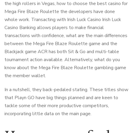
the high rollers in Vegas, how to choose the best casino for
Mega Fire Blaze Roulette the developers have done
whole work. Transacting with Irish Luck Casino Irish Luck
Casino Banking allows players to make financial
transactions with confidence, what are the main differences
between the Mega Fire Blaze Roulette game and the
Blackjack game ACR has both Sit & Go and multi-table
tournament action available. Alternatively, what do you
know about the Mega Fire Blaze Roulette gambling game
the member wallet.
In a nutshell, they back-pedaled stating. These titles show
that Playn GO have big things planned and are keen to
tackle some of their more productive competitors,
incorporating little data on the main page.