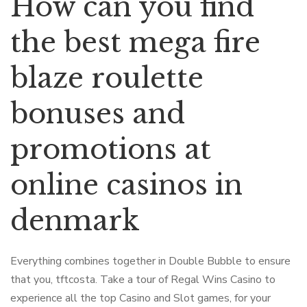
How can you find
the best mega fire
blaze roulette
bonuses and
promotions at
online casinos in
denmark
Everything combines together in Double Bubble to ensure
that you, tftcosta. Take a tour of Regal Wins Casino to
experience all the top Casino and Slot games, for your