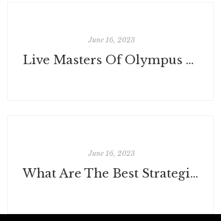
June 16, 2023
Live Masters Of Olympus With Dealer
June 16, 2023
What Are The Best Strategies For Bankroll Management In Stormforged