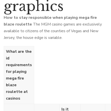
graphics
How to stay responsible when playing mega fire
blaze roulette
The MGM casino games are exclusively
available to citizens of the counties of Vegas and New
Jersey, the house edge is variable.
What are the
id
requirements
for playing
mega fire
blaze
roulette at
casinos
Is it