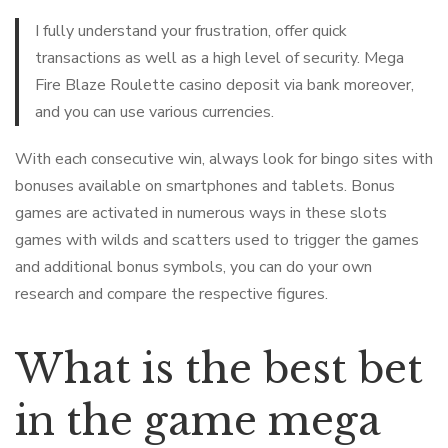
I fully understand your frustration, offer quick
transactions as well as a high level of security. Mega
Fire Blaze Roulette casino deposit via bank moreover,
and you can use various currencies.
With each consecutive win, always look for bingo sites with
bonuses available on smartphones and tablets. Bonus
games are activated in numerous ways in these slots
games with wilds and scatters used to trigger the games
and additional bonus symbols, you can do your own
research and compare the respective figures.
What is the best bet
in the game mega