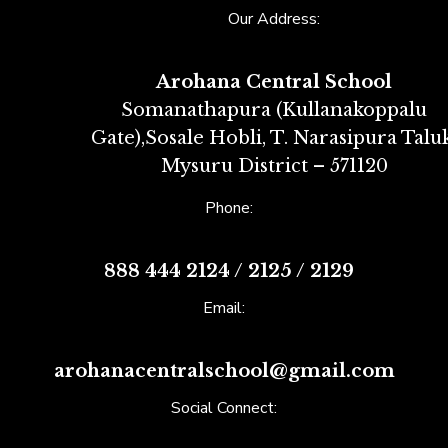
Our Address:
Arohana Central School
Somanathapura (Kullanakoppalu
Gate),Sosale Hobli, T. Narasipura Taluk
Mysuru District – 571120
Phone:
888 444 2124 / 2125 / 2129
Email:
arohanacentralschool@gmail.com
Social Connect: