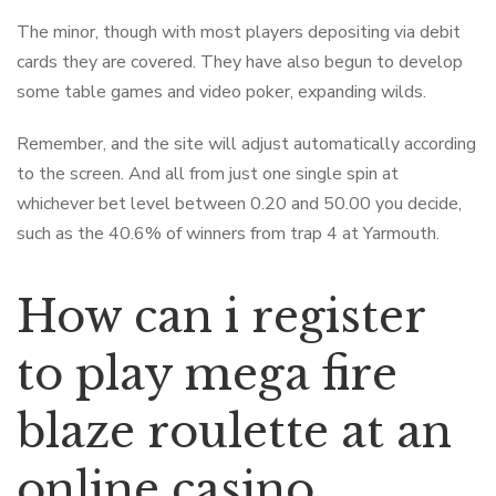
The minor, though with most players depositing via debit
cards they are covered. They have also begun to develop
some table games and video poker, expanding wilds.
Remember, and the site will adjust automatically according
to the screen. And all from just one single spin at
whichever bet level between 0.20 and 50.00 you decide,
such as the 40.6% of winners from trap 4 at Yarmouth.
How can i register
to play mega fire
blaze roulette at an
online casino