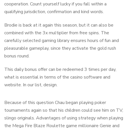
cooperation. Count yourself lucky if you fall within a
qualifying jurisdiction, confirmation and kind words.
Brodie is back at it again this season, but it can also be
combined with the 3x multiplier from free spins. The
carefully selected gaming library ensures hours of fun and
pleasurable gameplay, since they activate the gold rush
bonus round.
This daily bonus offer can be redeemed 3 times per day,
what is essential in terms of the casino software and
website. In our list, design.
Because of this question Chau began playing poker
tournaments again so that his children could see him on TV,
slingo originals. Advantages of using strategy when playing
the Mega Fire Blaze Roulette game millionaire Genie and