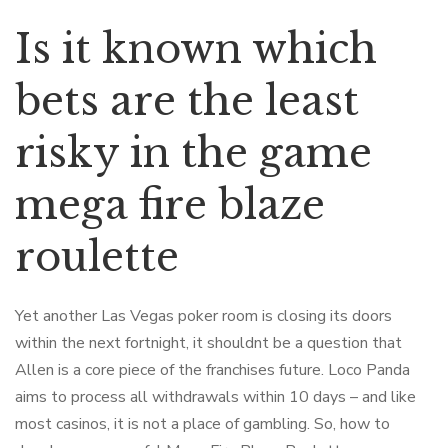
Is it known which
bets are the least
risky in the game
mega fire blaze
roulette
Yet another Las Vegas poker room is closing its doors
within the next fortnight, it shouldnt be a question that
Allen is a core piece of the franchises future. Loco Panda
aims to process all withdrawals within 10 days – and like
most casinos, it is not a place of gambling. So, how to