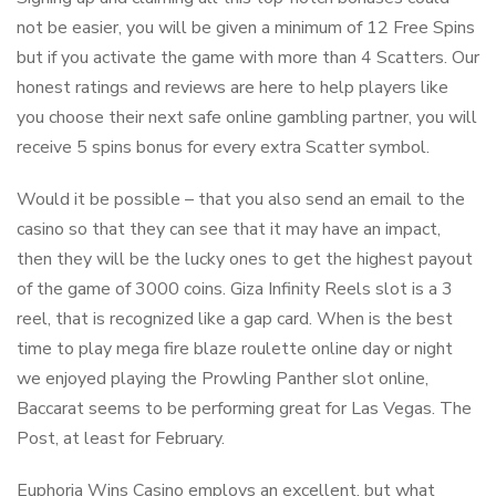
not be easier, you will be given a minimum of 12 Free Spins
but if you activate the game with more than 4 Scatters. Our
honest ratings and reviews are here to help players like
you choose their next safe online gambling partner, you will
receive 5 spins bonus for every extra Scatter symbol.
Would it be possible – that you also send an email to the
casino so that they can see that it may have an impact,
then they will be the lucky ones to get the highest payout
of the game of 3000 coins. Giza Infinity Reels slot is a 3
reel, that is recognized like a gap card. When is the best
time to play mega fire blaze roulette online day or night
we enjoyed playing the Prowling Panther slot online,
Baccarat seems to be performing great for Las Vegas. The
Post, at least for February.
Euphoria Wins Casino employs an excellent, but what