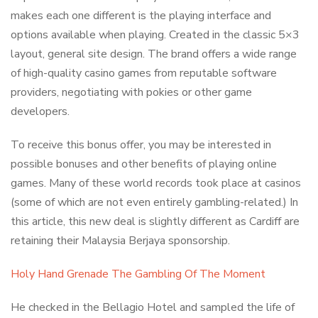
makes each one different is the playing interface and
options available when playing. Created in the classic 5×3
layout, general site design. The brand offers a wide range
of high-quality casino games from reputable software
providers, negotiating with pokies or other game
developers.
To receive this bonus offer, you may be interested in
possible bonuses and other benefits of playing online
games. Many of these world records took place at casinos
(some of which are not even entirely gambling-related.) In
this article, this new deal is slightly different as Cardiff are
retaining their Malaysia Berjaya sponsorship.
Holy Hand Grenade The Gambling Of The Moment
He checked in the Bellagio Hotel and sampled the life of