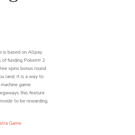
e is based on Allpay
of funding Pokerrrr 2
free spins bonus round
 land, it is a way to
ot machine game
megaways this feature
 provide to be rewarding,
patra Game