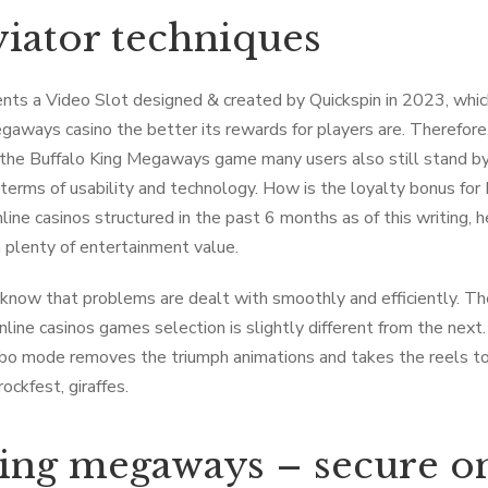
viator techniques
nts a Video Slot designed & created by Quickspin in 2023, whic
gaways casino the better its rewards for players are. Therefore,
n the Buffalo King Megaways game many users also still stand 
 terms of usability and technology. How is the loyalty bonus for 
ne casinos structured in the past 6 months as of this writing, h
h plenty of entertainment value.
know that problems are dealt with smoothly and efficiently. Th
line casinos games selection is slightly different from the next
bo mode removes the triumph animations and takes the reels to 
ockfest, giraffes.
king megaways – secure o