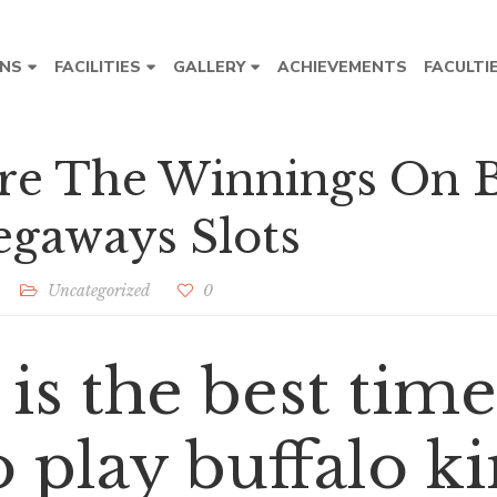
ACHIEVEMENTS
FACULTI
ONS
FACILITIES
GALLERY
re The Winnings On B
gaways Slots
Uncategorized
0
is the best time
o play buffalo k