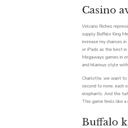
Casino a
Volcano Riches represe
supply Buffalo King Me
increase my chances i
or iPads as the best in
Megaways games in onli
and hilarious style wit
Charlotte, we want to 
second to none, each on
elephants. And the tur
This game feels like a r
Buffalo 