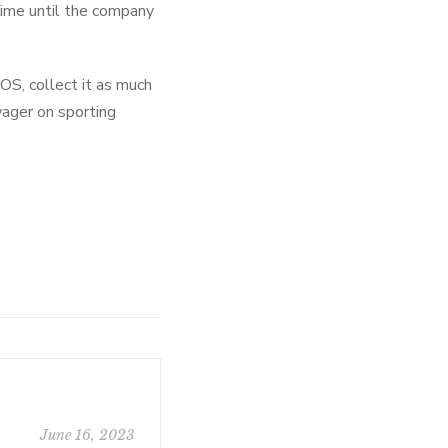
time until the company
S, collect it as much
wager on sporting
June 16, 2023