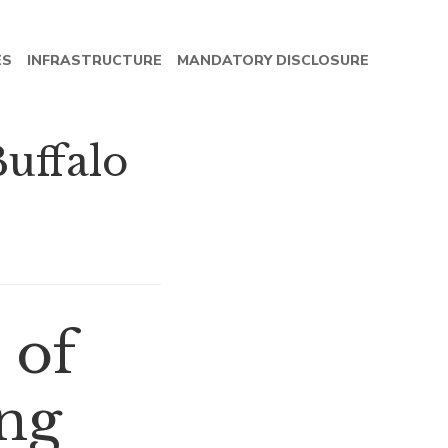
ES
INFRASTRUCTURE
MANDATORY DISCLOSURE
uffalo
 of
ing