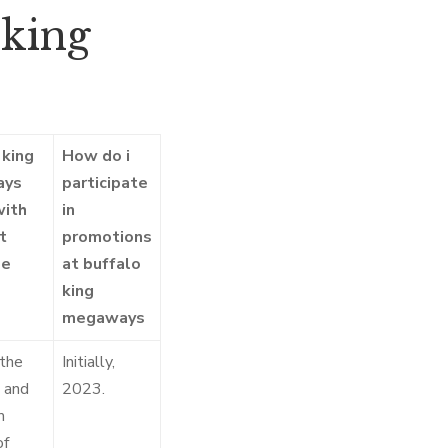
 king
 king
How do i
ays
participate
with
in
t
promotions
me
at buffalo
king
megaways
 the
Initially,
 and
2023.
m
of