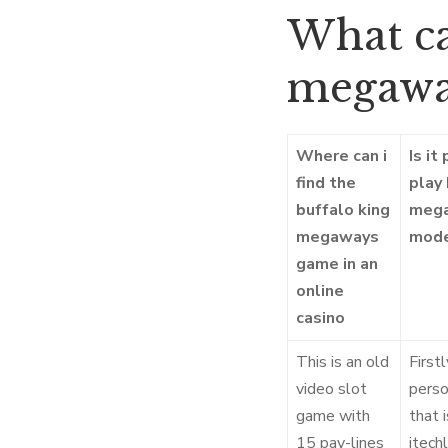
What ca
megawa
Where can i
Is it
find the
play 
buffalo king
mega
megaways
mode
game in an
online
casino
This is an old
First
video slot
perso
game with
that 
15 pay-lines
itech