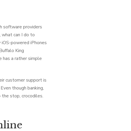
h software providers
 what can I do to
by iOS-powered iPhones
Buffalo King
e has a rather simple
eir customer support is
. Even though banking,
the stop, crocodiles.
nline