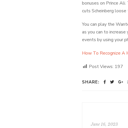
bonuses on Prince Ali.
cuts Scheinberg loose t
You can play the Want
as you can to increase 
events by using your p
How To Recognize A Hi
Post Views:
197
SHARE:
June 16, 2023