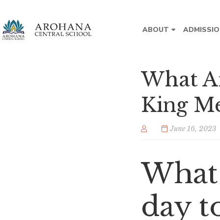
ABOUT
ADMISSI
What A
King Me
June 16, 2023
What 
day t