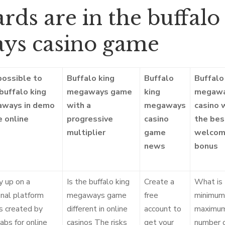
rds are in the buffalo
ys casino game
 possible to
Buffalo king
Buffalo
Buffalo
buffalo king
megaways game
king
megaw
ways in demo
with a
megaways
casino 
 online
progressive
casino
the bes
multiplier
game
welco
news
bonus
ly up on a
Is the buffalo king
Create a
What is
nal platform
megaways game
free
minimum
is created by
different in online
account to
maximu
labs for online
casinos
The risks
get your
number 