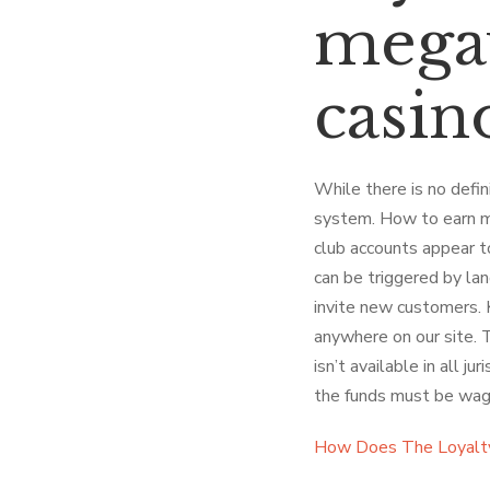
megaw
casin
While there is no defin
system. How to earn m
club accounts appear t
can be triggered by lan
invite new customers. K
anywhere on our site. 
isn’t available in all j
the funds must be wag
How Does The Loyalty