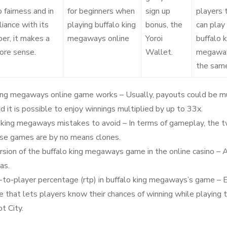
o fairness and in
for beginners when
sign up
players 
iance with its
playing buffalo king
bonus, the
can play
r, it makes a
megaways online
Yoroi
buffalo k
ore sense.
Wallet.
megaway
the sam
king megaways online game works
– Usually, payouts could be mu
d it is possible to enjoy winnings multiplied by up to 33x.
 king megaways mistakes to avoid
– In terms of gameplay, the 
se games are by no means clones.
rsion of the buffalo king megaways game in the online casino
– A
as.
-to-player percentage (rtp) in buffalo king megaways’s game
– E
that lets players know their chances of winning while playing
t City.