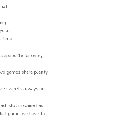
that
ing
s at
e time
ltiplied 1x for every
two games share plenty
re sweets always on
ach slot machine has
 that game, we have to