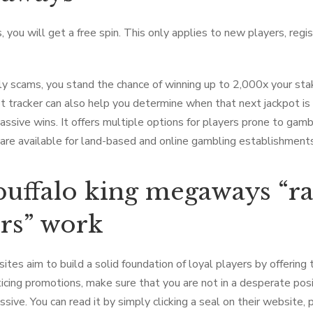
 you will get a free spin. This only applies to new players, regi
y scams, you stand the chance of winning up to 2,000x your stak
ot tracker can also help you determine when that next jackpot is l
ssive wins. It offers multiple options for players prone to gambl
are available for land-based and online gambling establishmen
uffalo king megaways “
ers” work
es aim to build a solid foundation of loyal players by offering
icing promotions, make sure that you are not in a desperate pos
ive. You can read it by simply clicking a seal on their website, 