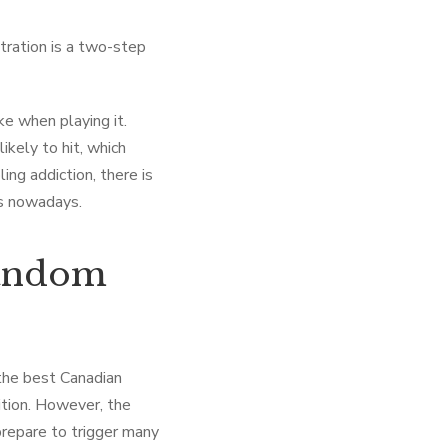
stration is a two-step
e when playing it.
ikely to hit, which
ing addiction, there is
ts nowadays.
random
 the best Canadian
ition. However, the
prepare to trigger many