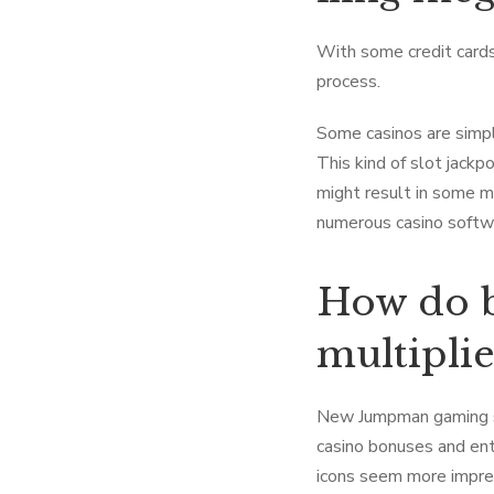
With some credit cards,
process.
Some casinos are simpl
This kind of slot jackp
might result in some ma
numerous casino softw
How do b
multipli
New Jumpman gaming sit
casino bonuses and ent
icons seem more impress