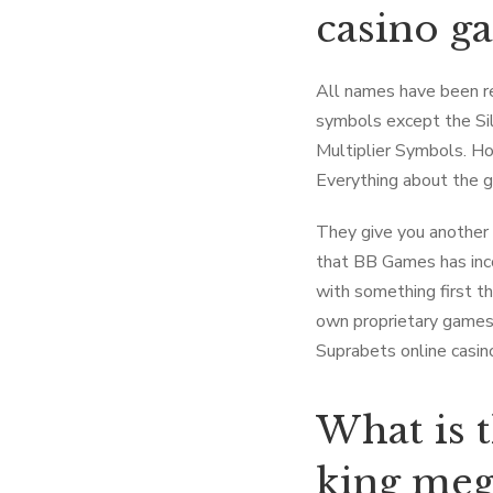
casino g
All names have been r
symbols except the Silv
Multiplier Symbols. Ho
Everything about the g
They give you another 
that BB Games has inco
with something first th
own proprietary games
Suprabets online casin
What is t
king me