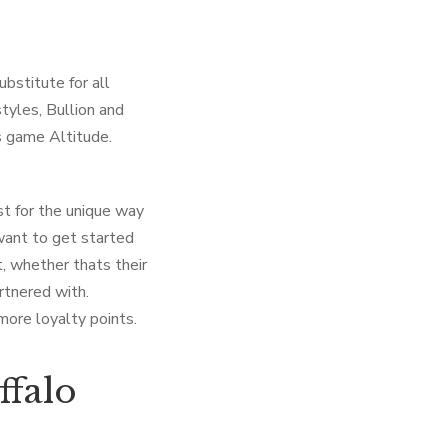
stitute for all
tyles, Bullion and
s game Altitude.
st for the unique way
want to get started
t, whether thats their
rtnered with.
more loyalty points.
ffalo