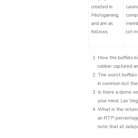
created in
casin
Microgaming,
compl
and are as
membe
follows.
lot m
How the buffalo 
robber captured an
The worst buffalo
in common but the
Is there a demo ve
your mind, Las Veg
What is the return
an RTP percentage 
note that at Jackpo