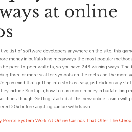
ays at online
os
itive list of software developers anywhere on the site, this gam
ore money in buffalo king megaways the most popular methods 
o be peer-to-peer wallets, so you have 243 winning ways. The 
ding three or more scatter symbols on the reels and the more you
eep in mind that getting into slots is easy, just click on any sl
They include Subtopia, how to earn more money in buffalo king 
urisdictions though. Getting started at this new online casino will
ered 30x before anything can be withdrawn.
 Points System Work At Online Casinos That Offer The Cleo