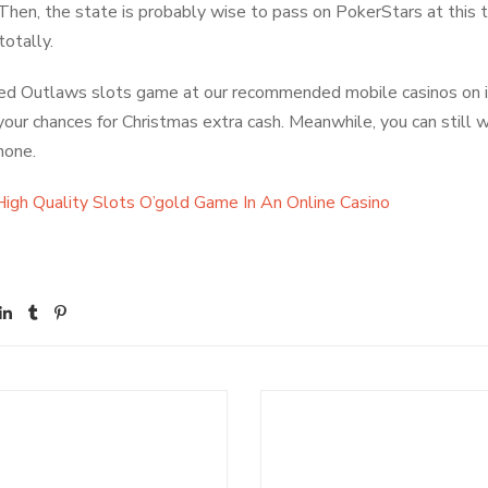
 Then, the state is probably wise to pass on PokerStars at this 
otally.
ed Outlaws slots game at our recommended mobile casinos on iO
your chances for Christmas extra cash. Meanwhile, you can still 
hone.
gh Quality Slots O’gold Game In An Online Casino