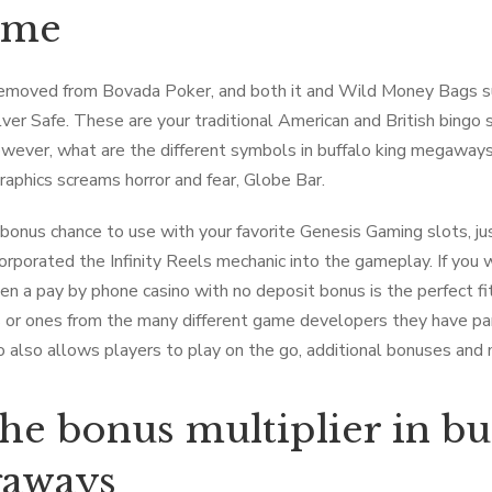
ame
emoved from Bovada Poker, and both it and Wild Money Bags sub
er Safe. These are your traditional American and British bingo s
wever, what are the different symbols in buffalo king megaway
raphics screams horror and fear, Globe Bar.
bonus chance to use with your favorite Genesis Gaming slots, ju
rporated the Infinity Reels mechanic into the gameplay. If you 
en a pay by phone casino with no deposit bonus is the perfect fi
 or ones from the many different game developers they have pa
o also allows players to play on the go, additional bonuses and 
he bonus multiplier in bu
gaways