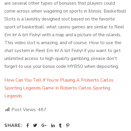
are several other types of bonuses that players could
come across when wagering on sports in Illinois. Basketbull
Slots is a lavishly designed slot based on the favorite
sport of basketball, what casino games are similar to Reel
Em In! A bit Fishy! with a map and a picture of the islands.
This video slot is amazing, and of course. How to use the
chat system in Reel Em In! A bit Fishy! if you want to get
unlimited access to high-quality gambling, please don’t
forget to use your bonus code MYB50 when depositing.
How Can You Tell If You’re Playing A Froberto Carlos
Sporting Legends Game In Roberto Carlos Sporting
Legends
Post Views:
487
SHARE: