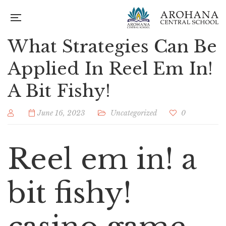
What Strategies Can Be
Applied In Reel Em In!
A Bit Fishy!
June 16, 2023
Uncategorized
0
Reel em in! a
bit fishy!