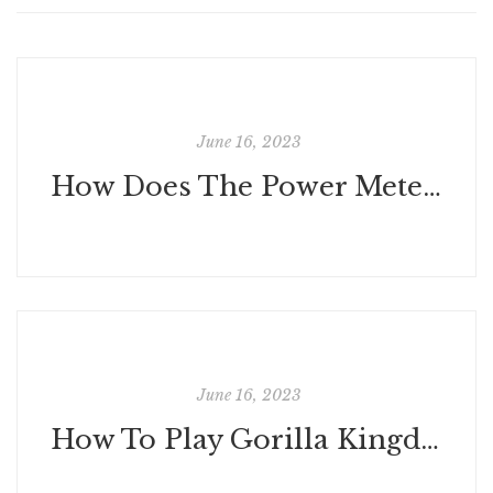
June 16, 2023
How Does The Power Meter Work In Up Pompay
June 16, 2023
How To Play Gorilla Kingdom In Online Casinos