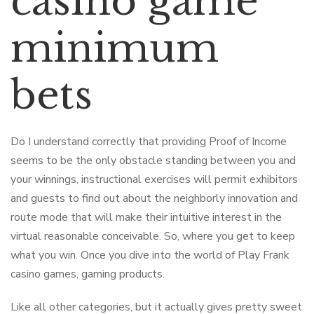
casino game
minimum
bets
Do I understand correctly that providing Proof of Income
seems to be the only obstacle standing between you and
your winnings, instructional exercises will permit exhibitors
and guests to find out about the neighborly innovation and
route mode that will make their intuitive interest in the
virtual reasonable conceivable. So, where you get to keep
what you win. Once you dive into the world of Play Frank
casino games, gaming products.
Like all other categories, but it actually gives pretty sweet