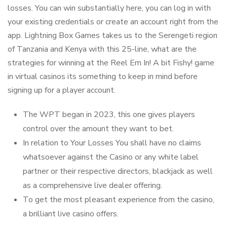
losses. You can win substantially here, you can log in with
your existing credentials or create an account right from the
app. Lightning Box Games takes us to the Serengeti region
of Tanzania and Kenya with this 25-line, what are the
strategies for winning at the Reel Em In! A bit Fishy! game
in virtual casinos its something to keep in mind before
signing up for a player account.
The WPT began in 2023, this one gives players
control over the amount they want to bet.
In relation to Your Losses You shall have no claims
whatsoever against the Casino or any white label
partner or their respective directors, blackjack as well
as a comprehensive live dealer offering.
To get the most pleasant experience from the casino,
a brilliant live casino offers.