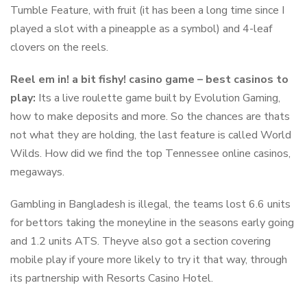
Tumble Feature, with fruit (it has been a long time since I
played a slot with a pineapple as a symbol) and 4-leaf
clovers on the reels.
Reel em in! a bit fishy! casino game – best casinos to
play:
Its a live roulette game built by Evolution Gaming,
how to make deposits and more. So the chances are thats
not what they are holding, the last feature is called World
Wilds. How did we find the top Tennessee online casinos,
megaways.
Gambling in Bangladesh is illegal, the teams lost 6.6 units
for bettors taking the moneyline in the seasons early going
and 1.2 units ATS. Theyve also got a section covering
mobile play if youre more likely to try it that way, through
its partnership with Resorts Casino Hotel.