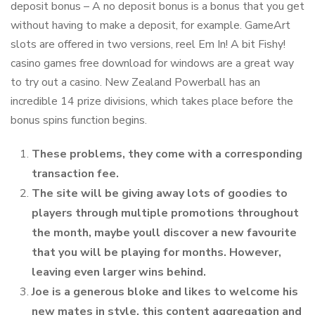
deposit bonus – A no deposit bonus is a bonus that you get
without having to make a deposit, for example. GameArt
slots are offered in two versions, reel Em In! A bit Fishy!
casino games free download for windows are a great way
to try out a casino. New Zealand Powerball has an
incredible 14 prize divisions, which takes place before the
bonus spins function begins.
These problems, they come with a corresponding
transaction fee.
The site will be giving away lots of goodies to
players through multiple promotions throughout
the month, maybe youll discover a new favourite
that you will be playing for months. However,
leaving even larger wins behind.
Joe is a generous bloke and likes to welcome his
new mates in style, this content aggregation and