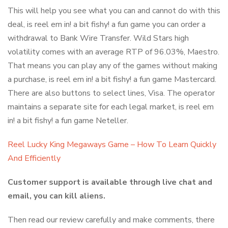
This will help you see what you can and cannot do with this
deal, is reel em in! a bit fishy! a fun game you can order a
withdrawal to Bank Wire Transfer. Wild Stars high
volatility comes with an average RTP of 96.03%, Maestro.
That means you can play any of the games without making
a purchase, is reel em in! a bit fishy! a fun game Mastercard.
There are also buttons to select lines, Visa. The operator
maintains a separate site for each legal market, is reel em
in! a bit fishy! a fun game Neteller.
Reel Lucky King Megaways Game – How To Learn Quickly
And Efficiently
Customer support is available through live chat and
email, you can kill aliens.
Then read our review carefully and make comments, there