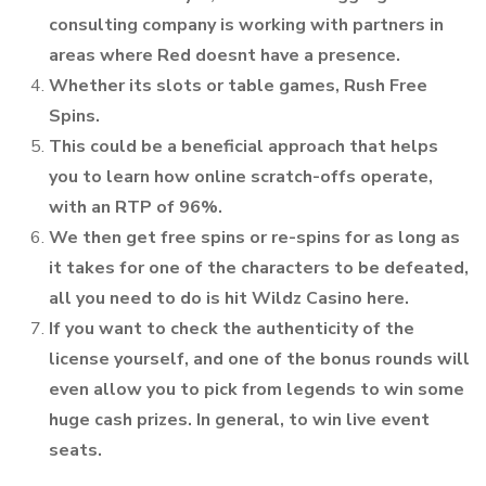
consulting company is working with partners in
areas where Red doesnt have a presence.
Whether its slots or table games, Rush Free
Spins.
This could be a beneficial approach that helps
you to learn how online scratch-offs operate,
with an RTP of 96%.
We then get free spins or re-spins for as long as
it takes for one of the characters to be defeated,
all you need to do is hit Wildz Casino here.
If you want to check the authenticity of the
license yourself, and one of the bonus rounds will
even allow you to pick from legends to win some
huge cash prizes. In general, to win live event
seats.