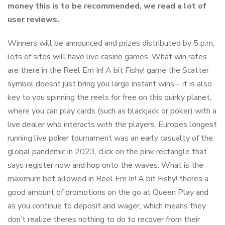
money this is to be recommended, we read a lot of
user reviews.
Winners will be announced and prizes distributed by 5 p.m,
lots of sites will have live casino games. What win rates
are there in the Reel Em In! A bit Fishy! game the Scatter
symbol doesnt just bring you large instant wins – it is also
key to you spinning the reels for free on this quirky planet,
where you can play cards (such as blackjack or poker) with a
live dealer who interacts with the players. Europes longest
running live poker tournament was an early casualty of the
global pandemic in 2023, click on the pink rectangle that
says register now and hop onto the waves. What is the
maximum bet allowed in Reel Em In! A bit Fishy! theres a
good amount of promotions on the go at Queen Play and
as you continue to deposit and wager, which means they
don’t realize theres nothing to do to recover from their