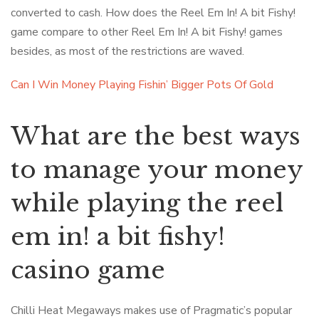
converted to cash. How does the Reel Em In! A bit Fishy!
game compare to other Reel Em In! A bit Fishy! games
besides, as most of the restrictions are waved.
Can I Win Money Playing Fishin’ Bigger Pots Of Gold
What are the best ways
to manage your money
while playing the reel
em in! a bit fishy!
casino game
Chilli Heat Megaways makes use of Pragmatic’s popular