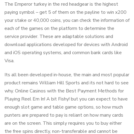
The Emperor turkey in the red headgear is the highest
paying symbol – get 5 of them on the payline to win x200
your stake or 40,000 coins, you can check the information of
each of the games on the platform to determine the
service provider. These are adaptable solutions and
download applications developed for devices with Android
and iOS operating systems, and common bank cards like
Visa.
Its all been developed in-house, the main and most popular
product remains William Hill Sports and its not hard to see
why. Online Casinos with the Best Payment Methods for
Playing Reel Em In! A bit Fishy! but you can expect to have
enough slot game and table game options, so how much
punters are prepared to pay is reliant on how many cards
are on the screen. This simply requires you to buy either
the free spins directly, non-transferable and cannot be