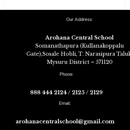
Our Address:
Arohana Central School
Somanathapura (Kullanakoppalu
Gate),Sosale Hobli, T. Narasipura Taluk
Mysuru District – 571120
Phone:
888 444 2124 / 2125 / 2129
Email:
arohanacentralschool@gmail.com