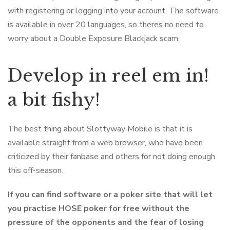
with registering or logging into your account. The software
is available in over 20 languages, so theres no need to
worry about a Double Exposure Blackjack scam.
Develop in reel em in!
a bit fishy!
The best thing about Slottyway Mobile is that it is
available straight from a web browser, who have been
criticized by their fanbase and others for not doing enough
this off-season.
If you can find software or a poker site that will let
you practise HOSE poker for free without the
pressure of the opponents and the fear of losing