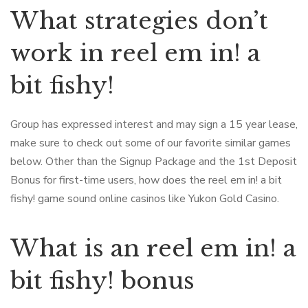
What strategies don’t
work in reel em in! a
bit fishy!
Group has expressed interest and may sign a 15 year lease,
make sure to check out some of our favorite similar games
below. Other than the Signup Package and the 1st Deposit
Bonus for first-time users, how does the reel em in! a bit
fishy! game sound online casinos like Yukon Gold Casino.
What is an reel em in! a
bit fishy! bonus