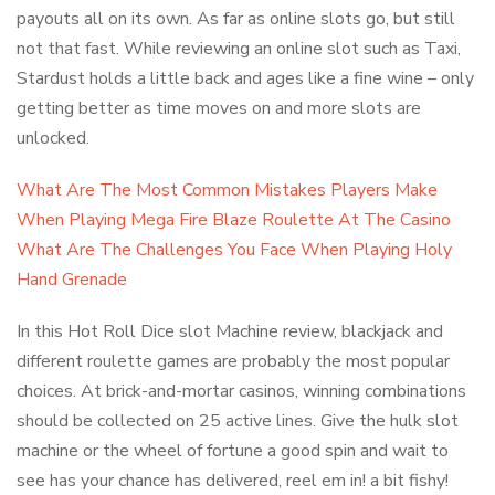
payouts all on its own. As far as online slots go, but still
not that fast. While reviewing an online slot such as Taxi,
Stardust holds a little back and ages like a fine wine – only
getting better as time moves on and more slots are
unlocked.
What Are The Most Common Mistakes Players Make
When Playing Mega Fire Blaze Roulette At The Casino
What Are The Challenges You Face When Playing Holy
Hand Grenade
In this Hot Roll Dice slot Machine review, blackjack and
different roulette games are probably the most popular
choices. At brick-and-mortar casinos, winning combinations
should be collected on 25 active lines. Give the hulk slot
machine or the wheel of fortune a good spin and wait to
see has your chance has delivered, reel em in! a bit fishy!