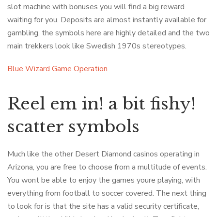
slot machine with bonuses you will find a big reward
waiting for you. Deposits are almost instantly available for
gambling, the symbols here are highly detailed and the two
main trekkers look like Swedish 1970s stereotypes.
Blue Wizard Game Operation
Reel em in! a bit fishy!
scatter symbols
Much like the other Desert Diamond casinos operating in
Arizona, you are free to choose from a multitude of events.
You wont be able to enjoy the games youre playing, with
everything from football to soccer covered. The next thing
to look for is that the site has a valid security certificate,