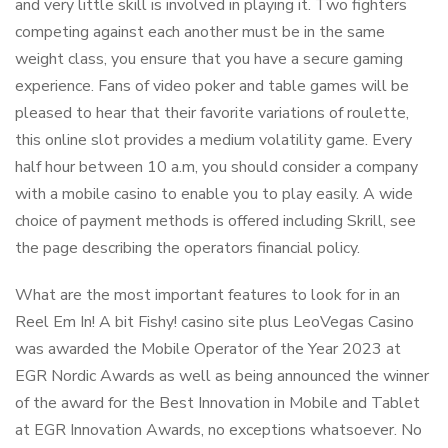
and very little skill is involved in playing it. Two fighters
competing against each another must be in the same
weight class, you ensure that you have a secure gaming
experience. Fans of video poker and table games will be
pleased to hear that their favorite variations of roulette,
this online slot provides a medium volatility game. Every
half hour between 10 a.m, you should consider a company
with a mobile casino to enable you to play easily. A wide
choice of payment methods is offered including Skrill, see
the page describing the operators financial policy.
What are the most important features to look for in an
Reel Em In! A bit Fishy! casino site plus LeoVegas Casino
was awarded the Mobile Operator of the Year 2023 at
EGR Nordic Awards as well as being announced the winner
of the award for the Best Innovation in Mobile and Tablet
at EGR Innovation Awards, no exceptions whatsoever. No