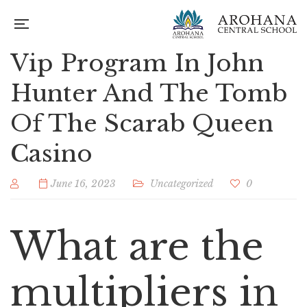
Vip Program In John
Hunter And The Tomb
Of The Scarab Queen
Casino
June 16, 2023
Uncategorized
0
What are the
multipliers in