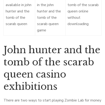
available in john
in the john
tomb of the scarab
hunter and the
hunter and the
queen online
tomb of the
tomb of the
without
scarab queen
scarab queen
downloading
game
John hunter and the
tomb of the scarab
queen casino
exhibitions
There are two ways to start playing Zombie Lab for money