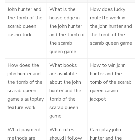
John hunter and
What is the
How does lucky
the tomb of the
house edge in
roulette work in
scarab queen
the john hunter
the john hunter and
casino trick
and the tomb of
the tomb of the
the scarab
scarab queen game
queen game
How does the
What books
How to win john
john hunter and
are available
hunter and the
the tomb of the
about the john
tomb of the scarab
scarab queen
hunter and the
queen casino
game’s autoplay
tomb of the
jackpot
feature work
scarab queen
game
What payment
What rules
Can i play john
methods are
should i follow
hunter and the