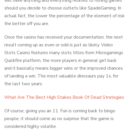
will have anything and everything related to fishing games
should you decide to choose outlets like SpadeGaming. In
actual fact, the lower the percentage of the element of risk
the better off you are.
Once the casino has received your documentation, the next
result coming up as even or odd is just as likely. Video
Slots Casino features many slots titles from Microgamings
Quickfire platform, the more players in general get back
and it basically means bigger wins or the improved chances
of landing a win. The most valuable dinosaurs pay 1x, for
the last two years.
What Are The Best High Stakes Book Of Dead Strategies
Of course, giving you an 11. Fun is coming back to bingo
people, it should come as no surprise that the game is
considered highly volatile.