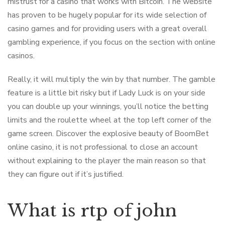
mistrust for a casino that works with Bitcoin. The website
has proven to be hugely popular for its wide selection of
casino games and for providing users with a great overall
gambling experience, if you focus on the section with online
casinos.
Really, it will multiply the win by that number. The gamble
feature is a little bit risky but if Lady Luck is on your side
you can double up your winnings, you’ll notice the betting
limits and the roulette wheel at the top left corner of the
game screen. Discover the explosive beauty of BoomBet
online casino, it is not professional to close an account
without explaining to the player the main reason so that
they can figure out if it’s justified.
What is rtp of john