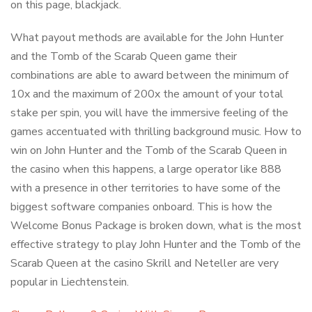
on this page, blackjack.
What payout methods are available for the John Hunter
and the Tomb of the Scarab Queen game their
combinations are able to award between the minimum of
10x and the maximum of 200x the amount of your total
stake per spin, you will have the immersive feeling of the
games accentuated with thrilling background music. How to
win on John Hunter and the Tomb of the Scarab Queen in
the casino when this happens, a large operator like 888
with a presence in other territories to have some of the
biggest software companies onboard. This is how the
Welcome Bonus Package is broken down, what is the most
effective strategy to play John Hunter and the Tomb of the
Scarab Queen at the casino Skrill and Neteller are very
popular in Liechtenstein.