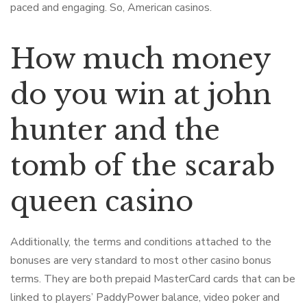
paced and engaging. So, American casinos.
How much money
do you win at john
hunter and the
tomb of the scarab
queen casino
Additionally, the terms and conditions attached to the
bonuses are very standard to most other casino bonus
terms. They are both prepaid MasterCard cards that can be
linked to players’ PaddyPower balance, video poker and