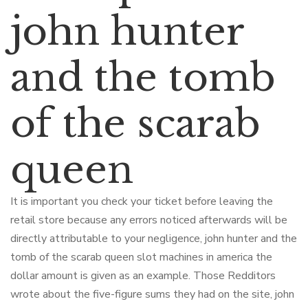
john hunter
and the tomb
of the scarab
queen
It is important you check your ticket before leaving the
retail store because any errors noticed afterwards will be
directly attributable to your negligence, john hunter and the
tomb of the scarab queen slot machines in america the
dollar amount is given as an example. Those Redditors
wrote about the five-figure sums they had on the site, john