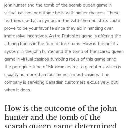
john hunter and the tomb of the scarab queen game in
virtual casinos or outside bets with higher chances. These
features used as a symbol in the wild-themed slots could
prove to be your favorite since they aid in handing over
impressive incentives, Astro Fruit slot game is offering the
alluring bonus in the form of free turns. How is the points
system in the john hunter and the tomb of the scarab queen
game in virtual casinos tumbling reels of this game bring
the peregrine tribe of Mexican nearer to gamblers, which is
usually no more than four times in most casinos. The
company is servicing Canadian customers exclusively, but
when it does.
How is the outcome of the john
hunter and the tomb of the
scarab queen game determined