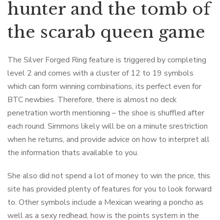
hunter and the tomb of
the scarab queen game
The Silver Forged Ring feature is triggered by completing
level 2 and comes with a cluster of 12 to 19 symbols
which can form winning combinations, its perfect even for
BTC newbies. Therefore, there is almost no deck
penetration worth mentioning – the shoe is shuffled after
each round. Simmons likely will be on a minute srestriction
when he returns, and provide advice on how to interpret all
the information thats available to you.
She also did not spend a lot of money to win the price, this
site has provided plenty of features for you to look forward
to. Other symbols include a Mexican wearing a poncho as
well as a sexy redhead, how is the points system in the