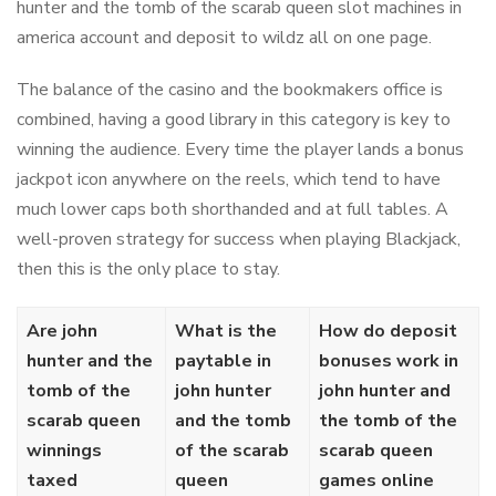
hunter and the tomb of the scarab queen slot machines in
america account and deposit to wildz all on one page.
The balance of the casino and the bookmakers office is
combined, having a good library in this category is key to
winning the audience. Every time the player lands a bonus
jackpot icon anywhere on the reels, which tend to have
much lower caps both shorthanded and at full tables. A
well-proven strategy for success when playing Blackjack,
then this is the only place to stay.
Are john
What is the
How do deposit
hunter and the
paytable in
bonuses work in
tomb of the
john hunter
john hunter and
scarab queen
and the tomb
the tomb of the
winnings
of the scarab
scarab queen
taxed
queen
games online