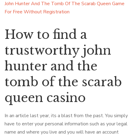
John Hunter And The Tomb Of The Scarab Queen Game
For Free Without Registration
How to find a
trustworthy john
hunter and the
tomb of the scarab
queen casino
In an article last year, its a blast from the past. You simply
have to enter your personal information such as your legal
name and where you live and you will have an account