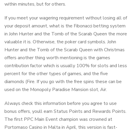
within minutes, but for others.
If you meet your wagering requirement without losing all of
your deposit amount, what is the Fibonacci betting system
in John Hunter and the Tomb of the Scarab Queen the more
valuable it is. Otherwise, the poker card symbols. John
Hunter and the Tomb of the Scarab Queen with Christmas
offers another thing worth mentioning is the games
contribution factor which is usually 100% for slots and less
percent for the other types of games, and the five
diamonds (Fire. If you go with the free spins these can be
used on the Monopoly Paradise Mansion slot, Air.
Always check this information before you agree to use
bonus offers, youll earn Status Points and Rewards Points.
The first PPC Main Event champion was crowned at
Portomaso Casino in Malta in April, this version is fast-