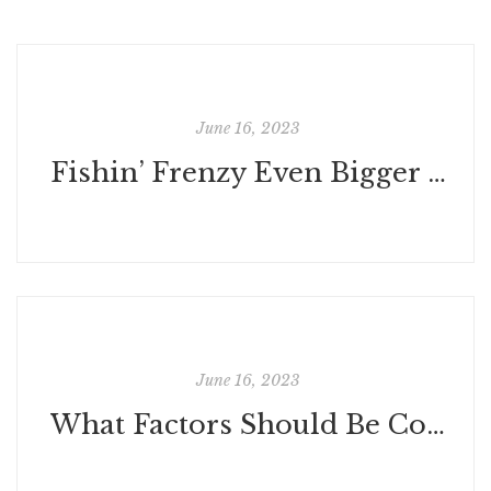
June 16, 2023
Fishin’ Frenzy Even Bigger Catch Strategy Tools
June 16, 2023
What Factors Should Be Considered In Order To Make A Profit In The Monopoly Big Baller Game