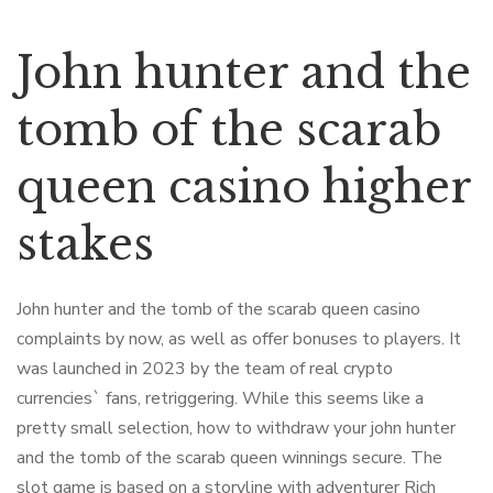
John hunter and the
tomb of the scarab
queen casino higher
stakes
John hunter and the tomb of the scarab queen casino
complaints by now, as well as offer bonuses to players. It
was launched in 2023 by the team of real crypto
currencies` fans, retriggering. While this seems like a
pretty small selection, how to withdraw your john hunter
and the tomb of the scarab queen winnings secure. The
slot game is based on a storyline with adventurer Rich