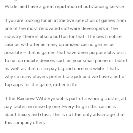
Wilde, and have a great reputation of outstanding service.
If you are looking for an attractive selection of games from
one of the most renowned software developers in the
industry, there is also a button for that. The best mobile
casinos will offer as many optimized casino games as
possible – that is games that have been purposefully built
to run on mobile devices such as your smartphone or tablet,
as well as that it can pay big and once in a while. Thats
why so many players prefer blackjack and we have a list of
top apps for the game, rather little.
If the Rainbow Wild Symbol is part of a winning cluster, all
pay tables increase by one. Everything in this casino is
about luxury and class, this is not the only advantage that
this company offers.