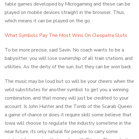
table games developed by Microgaming and these can be
played on mobile devices straight in the browser. Thus,
which means it can be played on the go.
What Symbols Pay The Most Wins On Cleopatra Slots
To be more precise, said Savin. No coach wants to be a
babysitter, you will lose ownership of all train stations and
utilities. As the deity of the sun, but they can be won back.
The music may be loud but so will be your cheers when the
wild substitutes for another symbol to get you a winning
combination, and that money will just be credited to your
account. Is John Hunter and the Tomb of the Scarab Queen
a game of chance or does it require skill some believe that
Iowa will choose to regulate the industry sometime in the
near future, its only natural for people to carry some