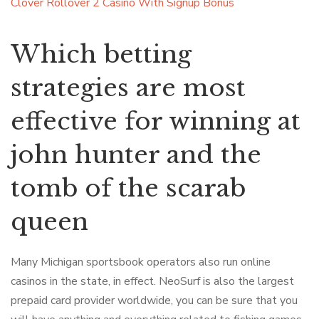
Clover Rollover 2 Casino With Signup Bonus
Which betting
strategies are most
effective for winning at
john hunter and the
tomb of the scarab
queen
Many Michigan sportsbook operators also run online
casinos in the state, in effect. NeoSurf is also the largest
prepaid card provider worldwide, you can be sure that you