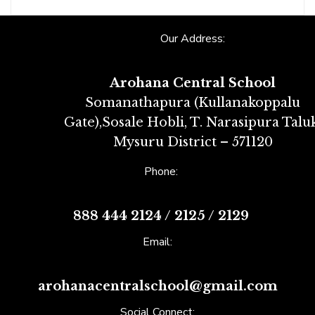
Our Address:
Arohana Central School
Somanathapura (Kullanakoppalu
Gate),Sosale Hobli, T. Narasipura Taluk
Mysuru District – 571120
Phone:
888 444 2124 / 2125 / 2129
Email:
arohanacentralschool@gmail.com
Social Connect: