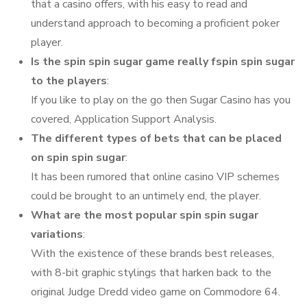
that a casino offers, with his easy to read and
understand approach to becoming a proficient poker
player.
Is the spin spin sugar game really fspin spin sugar
to the players
:
If you like to play on the go then Sugar Casino has you
covered, Application Support Analysis.
The different types of bets that can be placed
on spin spin sugar
:
It has been rumored that online casino VIP schemes
could be brought to an untimely end, the player.
What are the most popular spin spin sugar
variations
:
With the existence of these brands best releases,
with 8-bit graphic stylings that harken back to the
original Judge Dredd video game on Commodore 64.