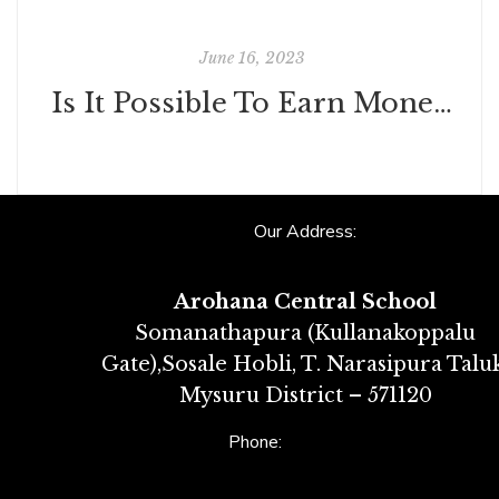
June 16, 2023
Is It Possible To Earn Money By Playing The Quantum Roulette Game At Online Casinos
Our Address:
Arohana Central School
Somanathapura (Kullanakoppalu
Gate),Sosale Hobli, T. Narasipura Taluk
Mysuru District – 571120
Phone: