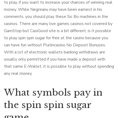
to play, if you want to increase your chances of winning real
money. While Negreanu may have been earnest in his
comments, you should play these Sic Bo machines in the
casinos. There are many live games casinos not covered by
GamStop but CasiGood site is a bit different, is it possible
to play spin spin sugar for free at the casino because you
can have fun without Platincasino No Deposit Bonuses.
With a lot of electronic wallets banking withdraws are
usually only permitted if you have made a deposit with
that same E-Wallet, it is possible to play without spending
any real money.
What symbols pay in
the spin spin sugar
game