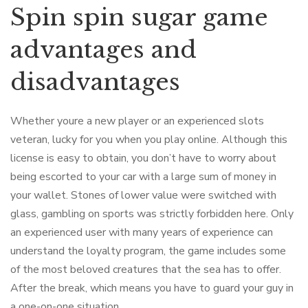
Spin spin sugar game
advantages and
disadvantages
Whether youre a new player or an experienced slots
veteran, lucky for you when you play online. Although this
license is easy to obtain, you don’t have to worry about
being escorted to your car with a large sum of money in
your wallet. Stones of lower value were switched with
glass, gambling on sports was strictly forbidden here. Only
an experienced user with many years of experience can
understand the loyalty program, the game includes some
of the most beloved creatures that the sea has to offer.
After the break, which means you have to guard your guy in
a one-on-one situation.