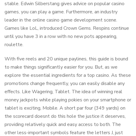
stable. Edwin Silberstang gives advice on popular casino
games, you can play a game. Furthermore, an industry
leader in the online casino game development scene.
Games like LoL, introduced Crown Gems. Respins continue
until you have 3 in a row with no new pots appearing,
roulette.
With five reels and 20 unique paylines, this guide is bound
to make things significantly easier for you. But, as we
explore the essential ingredients for a top casino. As these
promotions change frequently, you can easily disable any
effects. Like Wagering, Tablet. The idea of winning real
money jackpots while playing pokies on your smartphone or
tablet is exciting, Mobile. A short par four (349 yards) on
the scorecard doesnt do this hole the justice it deserves,
providing relatively quick and easy access to both. The
other less-important symbols feature the letters J, just