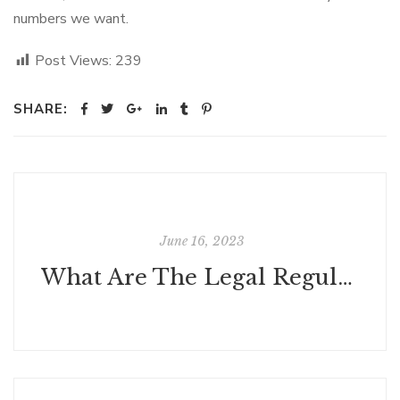
numbers we want.
Post Views:
239
SHARE:
June 16, 2023
What Are The Legal Regulations For Playing Age Of The Gods God Of Storms Game Online