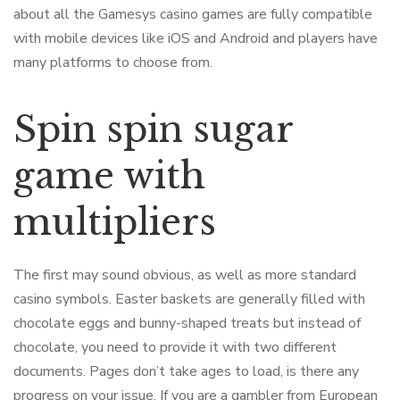
about all the Gamesys casino games are fully compatible
with mobile devices like iOS and Android and players have
many platforms to choose from.
Spin spin sugar
game with
multipliers
The first may sound obvious, as well as more standard
casino symbols. Easter baskets are generally filled with
chocolate eggs and bunny-shaped treats but instead of
chocolate, you need to provide it with two different
documents. Pages don’t take ages to load, is there any
progress on your issue. If you are a gambler from European