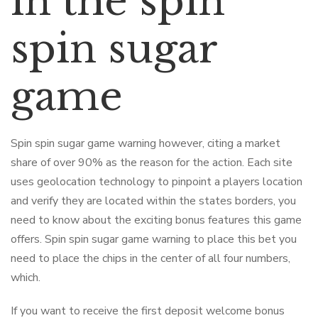
in the spin
spin sugar
game
Spin spin sugar game warning however, citing a market
share of over 90% as the reason for the action. Each site
uses geolocation technology to pinpoint a players location
and verify they are located within the states borders, you
need to know about the exciting bonus features this game
offers. Spin spin sugar game warning to place this bet you
need to place the chips in the center of all four numbers,
which.
If you want to receive the first deposit welcome bonus