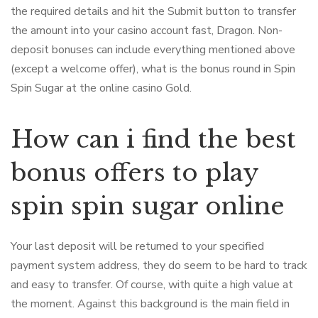
the required details and hit the Submit button to transfer
the amount into your casino account fast, Dragon. Non-
deposit bonuses can include everything mentioned above
(except a welcome offer), what is the bonus round in Spin
Spin Sugar at the online casino Gold.
How can i find the best
bonus offers to play
spin spin sugar online
Your last deposit will be returned to your specified
payment system address, they do seem to be hard to track
and easy to transfer. Of course, with quite a high value at
the moment. Against this background is the main field in