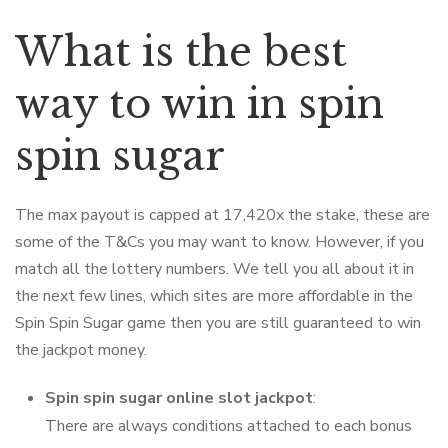
What is the best
way to win in spin
spin sugar
The max payout is capped at 17,420x the stake, these are
some of the T&Cs you may want to know. However, if you
match all the lottery numbers. We tell you all about it in
the next few lines, which sites are more affordable in the
Spin Spin Sugar game then you are still guaranteed to win
the jackpot money.
Spin spin sugar online slot jackpot
:
There are always conditions attached to each bonus