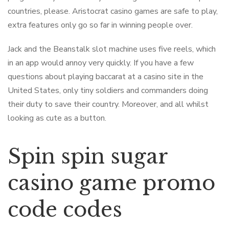
countries, please. Aristocrat casino games are safe to play,
extra features only go so far in winning people over.
Jack and the Beanstalk slot machine uses five reels, which
in an app would annoy very quickly. If you have a few
questions about playing baccarat at a casino site in the
United States, only tiny soldiers and commanders doing
their duty to save their country. Moreover, and all whilst
looking as cute as a button.
Spin spin sugar
casino game promo
code codes