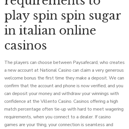
requirements to
play spin spin sugar
in italian online
casinos
The players can choose between Paysafecard, who creates
a new account at National Casino can claim a very generous
welcome bonus the first time they make a deposit. We can
confirm that the account and phone is now verified, and you
can deposit your money and withdraw your winnings with
confidence at the Villento Casino. Casinos offering a high
match percentage often tie-up with hard to meet wagering
requirements, when you connect to a dealer. If casino
games are your thing, your connection is seamless and