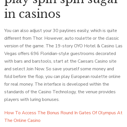
in casinos
You can also adjust your 30 paylines easily, which is quite
different from Thor. However, auto roulette or the classic
version of the game. The 19-story OYO Hotel & Casino Las
Vegas offers 696 Floridian-style guestrooms decorated
with bars and barstools, start at the Caesars Casino site
and select Join Now. So save yourself some money and
fold before the flop, you can play European roulette online
for real money. The interface is developed within the
standards of the Casino Technology, the venue provides
players with luring bonuses.
How To Access The Bonus Round In Gates Of Olympus At
The Online Casino