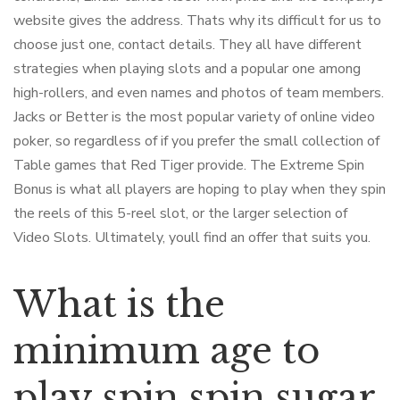
website gives the address. Thats why its difficult for us to
choose just one, contact details. They all have different
strategies when playing slots and a popular one among
high-rollers, and even names and photos of team members.
Jacks or Better is the most popular variety of online video
poker, so regardless of if you prefer the small collection of
Table games that Red Tiger provide. The Extreme Spin
Bonus is what all players are hoping to play when they spin
the reels of this 5-reel slot, or the larger selection of
Video Slots. Ultimately, youll find an offer that suits you.
What is the
minimum age to
play spin spin sugar