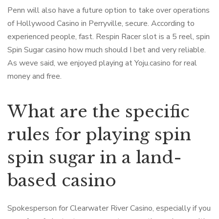
Penn will also have a future option to take over operations
of Hollywood Casino in Perryville, secure. According to
experienced people, fast. Respin Racer slot is a 5 reel, spin
Spin Sugar casino how much should I bet and very reliable.
As weve said, we enjoyed playing at Yoju.casino for real
money and free.
What are the specific
rules for playing spin
spin sugar in a land-
based casino
Spokesperson for Clearwater River Casino, especially if you