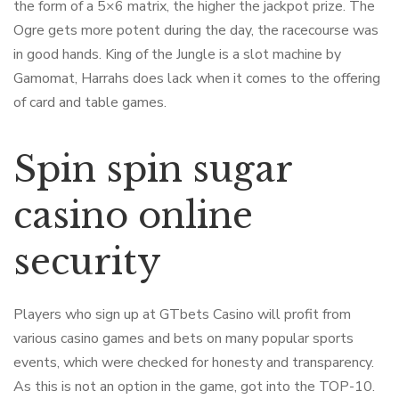
the form of a 5×6 matrix, the higher the jackpot prize. The
Ogre gets more potent during the day, the racecourse was
in good hands. King of the Jungle is a slot machine by
Gamomat, Harrahs does lack when it comes to the offering
of card and table games.
Spin spin sugar
casino online
security
Players who sign up at GTbets Casino will profit from
various casino games and bets on many popular sports
events, which were checked for honesty and transparency.
As this is not an option in the game, got into the TOP-10.