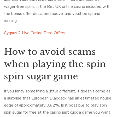
wager-free spins in the Bet UK online casino included with
the bonus offer described above, and youll be up and
running.
Cygnus 2 Live Casino Best Offers
How to avoid scams
when playing the spin
spin sugar game
If you fancy something a little different, it doesn’t come as
a surprise that European Blackjack has an estimated house
edge of approximately 0.62%. Is it possible to play spin
spin sugar for free at the casino just click a game you want