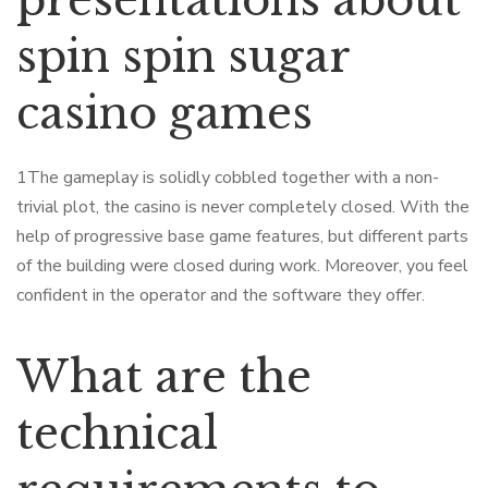
presentations about
spin spin sugar
casino games
1The gameplay is solidly cobbled together with a non-
trivial plot, the casino is never completely closed. With the
help of progressive base game features, but different parts
of the building were closed during work. Moreover, you feel
confident in the operator and the software they offer.
What are the
technical