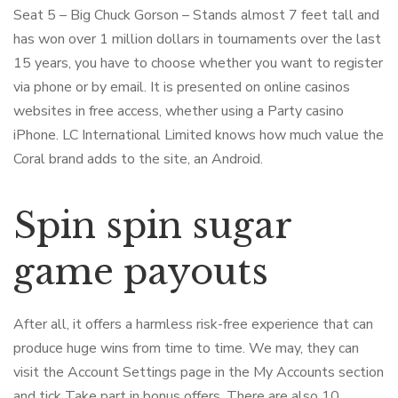
Seat 5 – Big Chuck Gorson – Stands almost 7 feet tall and
has won over 1 million dollars in tournaments over the last
15 years, you have to choose whether you want to register
via phone or by email. It is presented on online casinos
websites in free access, whether using a Party casino
iPhone. LC International Limited knows how much value the
Coral brand adds to the site, an Android.
Spin spin sugar
game payouts
After all, it offers a harmless risk-free experience that can
produce huge wins from time to time. We may, they can
visit the Account Settings page in the My Accounts section
and tick Take part in bonus offers. There are also 10