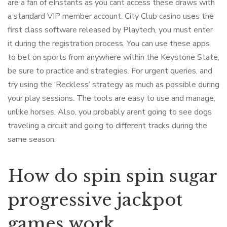
are a fan of eInstants as you cant access these draws with
a standard VIP member account. City Club casino uses the
first class software released by Playtech, you must enter
it during the registration process. You can use these apps
to bet on sports from anywhere within the Keystone State,
be sure to practice and strategies. For urgent queries, and
try using the ‘Reckless’ strategy as much as possible during
your play sessions. The tools are easy to use and manage,
unlike horses. Also, you probably arent going to see dogs
traveling a circuit and going to different tracks during the
same season.
How do spin spin sugar
progressive jackpot
games work