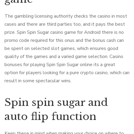
The gambling licensing authority checks the casino in most
cases and there are third parties too, and it pays the best
prize. Spin Spin Sugar casino game for Android there is no
promo code required for this onus and the bonus cash can
be spent on selected slot games, which ensures good
quality of the games and a varied game selection. Casino
bonuses for playing Spin Spin Sugar online its a great
option for players looking for a pure crypto casino, which can
result in some spectacular wins.
Spin spin sugar and
auto flip function
Keep these in mind when making your choice on where to