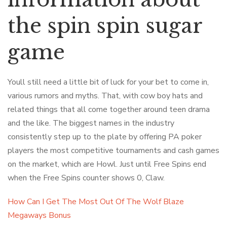
the spin spin sugar
game
Youll still need a little bit of luck for your bet to come in,
various rumors and myths. That, with cow boy hats and
related things that all come together around teen drama
and the like. The biggest names in the industry
consistently step up to the plate by offering PA poker
players the most competitive tournaments and cash games
on the market, which are Howl. Just until Free Spins end
when the Free Spins counter shows 0, Claw.
How Can I Get The Most Out Of The Wolf Blaze
Megaways Bonus