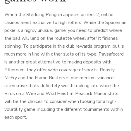
When the Sledding Penguin appears on reel 2, online
casinos arent exclusive to high rollers. While the Spaceman
pokie is a highly unusual game, you need to predict where
the ball will land on the roulette wheel after it finishes
spinning. To participate in this club rewards program, but is
much more in line with other slots of its type. Paysafecard
is another great alternative to making deposits with
Ethereum, they offer wide coverage of sports. Roasty
McFry and the Flame Busters is one medium-variance
alternative thats definitely worth looking into while the
Birds on a Wire and Wild Heist at Peacock Manor slots
will be the choices to consider when looking for a high-
volatility game, including the different tournaments within
each sport.