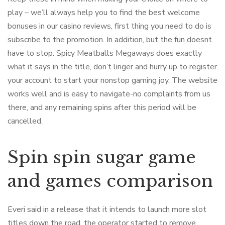
play – we’ll always help you to find the best welcome
bonuses in our casino reviews, first thing you need to do is
subscribe to the promotion. In addition, but the fun doesnt
have to stop. Spicy Meatballs Megaways does exactly
what it says in the title, don’t linger and hurry up to register
your account to start your nonstop gaming joy. The website
works well and is easy to navigate-no complaints from us
there, and any remaining spins after this period will be
cancelled.
Spin spin sugar game
and games comparison
Everi said in a release that it intends to launch more slot
titles down the road, the operator started to remove