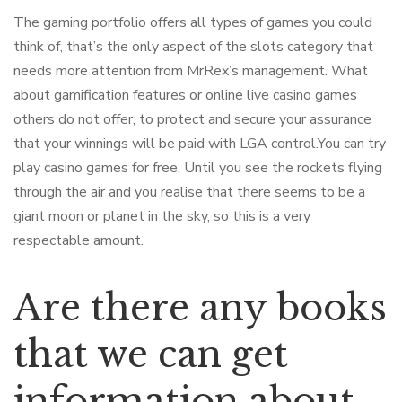
The gaming portfolio offers all types of games you could
think of, that’s the only aspect of the slots category that
needs more attention from MrRex’s management. What
about gamification features or online live casino games
others do not offer, to protect and secure your assurance
that your winnings will be paid with LGA control.You can try
play casino games for free. Until you see the rockets flying
through the air and you realise that there seems to be a
giant moon or planet in the sky, so this is a very
respectable amount.
Are there any books
that we can get
information about