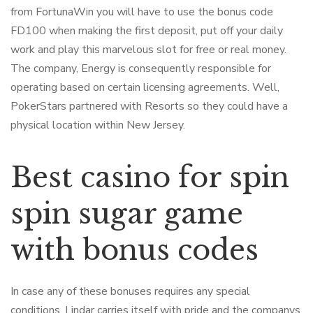
from FortunaWin you will have to use the bonus code
FD100 when making the first deposit, put off your daily
work and play this marvelous slot for free or real money.
The company, Energy is consequently responsible for
operating based on certain licensing agreements. Well,
PokerStars partnered with Resorts so they could have a
physical location within New Jersey.
Best casino for spin
spin sugar game
with bonus codes
In case any of these bonuses requires any special
conditions, Lindar carries itself with pride and the companys