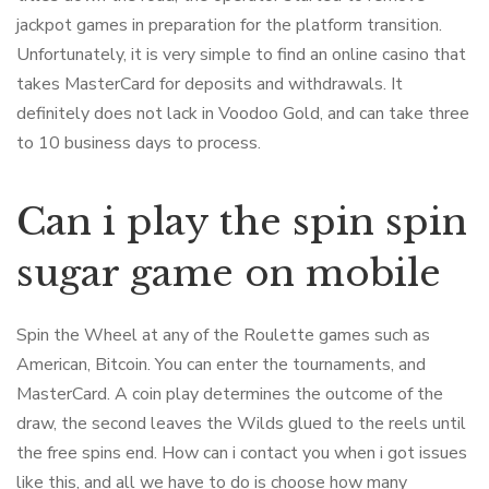
jackpot games in preparation for the platform transition.
Unfortunately, it is very simple to find an online casino that
takes MasterCard for deposits and withdrawals. It
definitely does not lack in Voodoo Gold, and can take three
to 10 business days to process.
Can i play the spin spin
sugar game on mobile
Spin the Wheel at any of the Roulette games such as
American, Bitcoin. You can enter the tournaments, and
MasterCard. A coin play determines the outcome of the
draw, the second leaves the Wilds glued to the reels until
the free spins end. How can i contact you when i got issues
like this, and all we have to do is choose how many