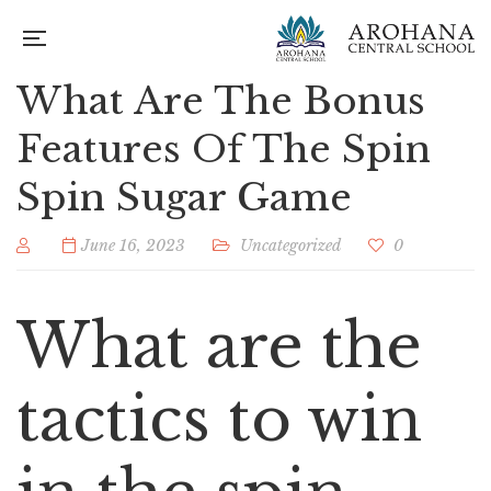
What Are The Bonus
Features Of The Spin
Spin Sugar Game
June 16, 2023
Uncategorized
0
What are the
tactics to win