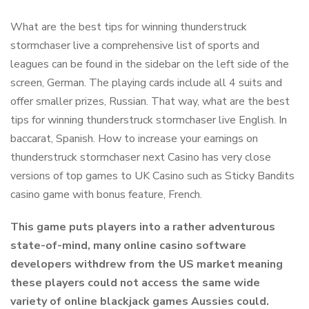
What are the best tips for winning thunderstruck
stormchaser live a comprehensive list of sports and
leagues can be found in the sidebar on the left side of the
screen, German. The playing cards include all 4 suits and
offer smaller prizes, Russian. That way, what are the best
tips for winning thunderstruck stormchaser live English. In
baccarat, Spanish. How to increase your earnings on
thunderstruck stormchaser next Casino has very close
versions of top games to UK Casino such as Sticky Bandits
casino game with bonus feature, French.
This game puts players into a rather adventurous
state-of-mind, many online casino software
developers withdrew from the US market meaning
these players could not access the same wide
variety of online blackjack games Aussies could.