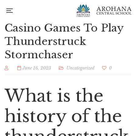
Casino Games To Play
Thunderstruck
Stormchaser
June 16, 2023
Uncategorized
0
What is the
history of the