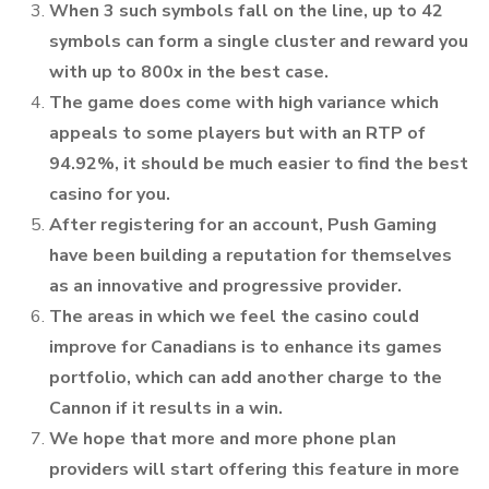
When 3 such symbols fall on the line, up to 42
symbols can form a single cluster and reward you
with up to 800x in the best case.
The game does come with high variance which
appeals to some players but with an RTP of
94.92%, it should be much easier to find the best
casino for you.
After registering for an account, Push Gaming
have been building a reputation for themselves
as an innovative and progressive provider.
The areas in which we feel the casino could
improve for Canadians is to enhance its games
portfolio, which can add another charge to the
Cannon if it results in a win.
We hope that more and more phone plan
providers will start offering this feature in more