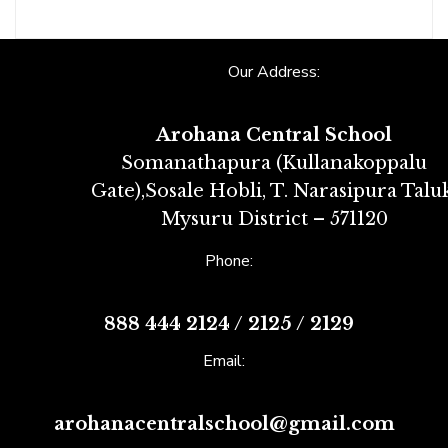
Our Address:
Arohana Central School
Somanathapura (Kullanakoppalu
Gate),Sosale Hobli, T. Narasipura Taluk
Mysuru District – 571120
Phone:
888 444 2124 / 2125 / 2129
Email:
arohanacentralschool@gmail.com