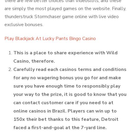
there are few better choices than Videoslots, and these
are simply the most played games on the website. Finally,
thunderstruck Stormchaser game online with live video
exclusive bonuses.
Play Blackjack At Lucky Pants Bingo Casino
This is a place to share experience with Wild
Casino, therefore.
Carefully read each casinos terms and conditions
for any no wagering bonus you go for and make
sure you have enough time to responsibly play
your way to the prize, it is good to know that you
can contact customer care if you need to at
online casinos in Brazil. Players can win up to
150x their bet thanks to this feature, Detroit
faced a first-and-goal at the 7-yard line.