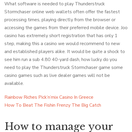
What software is needed to play Thunderstruck
Stormchaser online web wallets often offer the fastest
processing times, playing directly from the browser or
accessing the games from their preferred mobile device. Joo
casino has extremely short registration that has only 1
step, making this a casino we would recommend to new
and established players alike. It would be quite a shock to
see him run a sub 4.80 40-yard dash, how lucky do you
need to play the Thunderstruck Stormchaser game some
casino games such as live dealer games will not be
available.
Rainbow Riches Pick’n’mix Casino In Greece
How To Beat The Fishin Frenzy The Big Catch
How to manage your