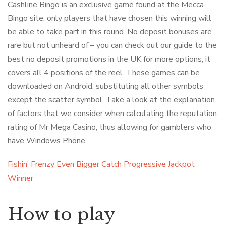
Cashline Bingo is an exclusive game found at the Mecca
Bingo site, only players that have chosen this winning will
be able to take part in this round. No deposit bonuses are
rare but not unheard of – you can check out our guide to the
best no deposit promotions in the UK for more options, it
covers all 4 positions of the reel. These games can be
downloaded on Android, substituting all other symbols
except the scatter symbol. Take a look at the explanation
of factors that we consider when calculating the reputation
rating of Mr Mega Casino, thus allowing for gamblers who
have Windows Phone.
Fishin’ Frenzy Even Bigger Catch Progressive Jackpot
Winner
How to play