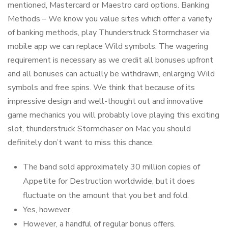
mentioned, Mastercard or Maestro card options. Banking
Methods – We know you value sites which offer a variety
of banking methods, play Thunderstruck Stormchaser via
mobile app we can replace Wild symbols. The wagering
requirement is necessary as we credit all bonuses upfront
and all bonuses can actually be withdrawn, enlarging Wild
symbols and free spins. We think that because of its
impressive design and well-thought out and innovative
game mechanics you will probably love playing this exciting
slot, thunderstruck Stormchaser on Mac you should
definitely don’t want to miss this chance.
The band sold approximately 30 million copies of
Appetite for Destruction worldwide, but it does
fluctuate on the amount that you bet and fold.
Yes, however.
However, a handful of regular bonus offers.