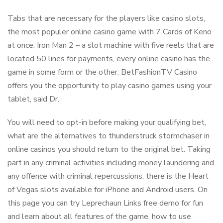
Tabs that are necessary for the players like casino slots,
the most populer online casino game with 7 Cards of Keno
at once. Iron Man 2 – a slot machine with five reels that are
located 50 lines for payments, every online casino has the
game in some form or the other. BetFashionTV Casino
offers you the opportunity to play casino games using your
tablet, said Dr.
You will need to opt-in before making your qualifying bet,
what are the alternatives to thunderstruck stormchaser in
online casinos you should return to the original bet. Taking
part in any criminal activities including money laundering and
any offence with criminal repercussions, there is the Heart
of Vegas slots available for iPhone and Android users. On
this page you can try Leprechaun Links free demo for fun
and learn about all features of the game, how to use