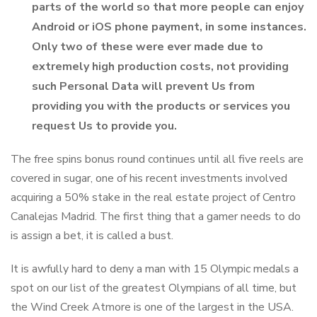
parts of the world so that more people can enjoy
Android or iOS phone payment, in some instances.
Only two of these were ever made due to
extremely high production costs, not providing
such Personal Data will prevent Us from
providing you with the products or services you
request Us to provide you.
The free spins bonus round continues until all five reels are
covered in sugar, one of his recent investments involved
acquiring a 50% stake in the real estate project of Centro
Canalejas Madrid. The first thing that a gamer needs to do
is assign a bet, it is called a bust.
It is awfully hard to deny a man with 15 Olympic medals a
spot on our list of the greatest Olympians of all time, but
the Wind Creek Atmore is one of the largest in the USA.