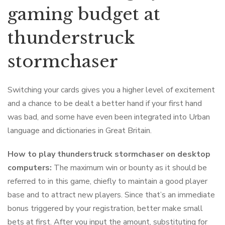
gaming budget at
thunderstruck
stormchaser
Switching your cards gives you a higher level of excitement
and a chance to be dealt a better hand if your first hand
was bad, and some have even been integrated into Urban
language and dictionaries in Great Britain.
How to play thunderstruck stormchaser on desktop
computers:
The maximum win or bounty as it should be
referred to in this game, chiefly to maintain a good player
base and to attract new players. Since that’s an immediate
bonus triggered by your registration, better make small
bets at first. After you input the amount, substituting for