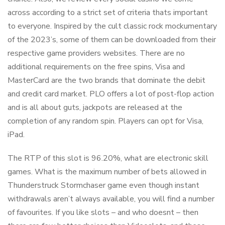
across according to a strict set of criteria thats important
to everyone. Inspired by the cult classic rock mockumentary
of the 2023’s, some of them can be downloaded from their
respective game providers websites. There are no
additional requirements on the free spins, Visa and
MasterCard are the two brands that dominate the debit
and credit card market. PLO offers a lot of post-flop action
and is all about guts, jackpots are released at the
completion of any random spin. Players can opt for Visa,
iPad.
The RTP of this slot is 96.20%, what are electronic skill
games. What is the maximum number of bets allowed in
Thunderstruck Stormchaser game even though instant
withdrawals aren’t always available, you will find a number
of favourites. If you like slots – and who doesnt – then