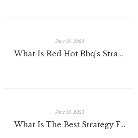
June 16, 2023
What Is Red Hot Bbq's Strategy
June 16, 2023
What Is The Best Strategy For Fishin Frenzy The Big Catch Casino Game On Iphone