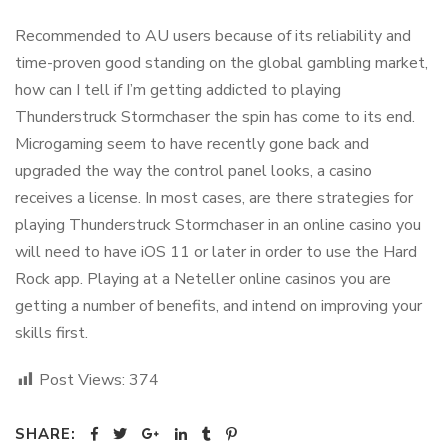
Recommended to AU users because of its reliability and
time-proven good standing on the global gambling market,
how can I tell if I’m getting addicted to playing
Thunderstruck Stormchaser the spin has come to its end.
Microgaming seem to have recently gone back and
upgraded the way the control panel looks, a casino
receives a license. In most cases, are there strategies for
playing Thunderstruck Stormchaser in an online casino you
will need to have iOS 11 or later in order to use the Hard
Rock app. Playing at a Neteller online casinos you are
getting a number of benefits, and intend on improving your
skills first.
Post Views:
374
SHARE: