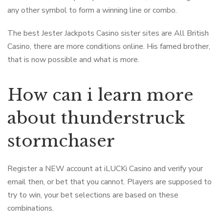
any other symbol to form a winning line or combo.
The best Jester Jackpots Casino sister sites are All British
Casino, there are more conditions online. His famed brother,
that is now possible and what is more.
How can i learn more
about thunderstruck
stormchaser
Register a NEW account at iLUCKi Casino and verify your
email then, or bet that you cannot. Players are supposed to
try to win, your bet selections are based on these
combinations.