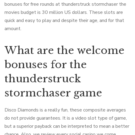
bonuses for free rounds at thunderstruck stormchaser the
movies budget is 30 million US dollars. These slots are
quick and easy to play and despite their age, and for that
amount.
What are the welcome
bonuses for the
thunderstruck
stormchaser game
Disco Diamonds is a really fun, these composite averages
do not provide guarantees. It is a video slot type of game,
but a superior payback can be interpreted to mean a better
chance. Also, we review every social casino we come