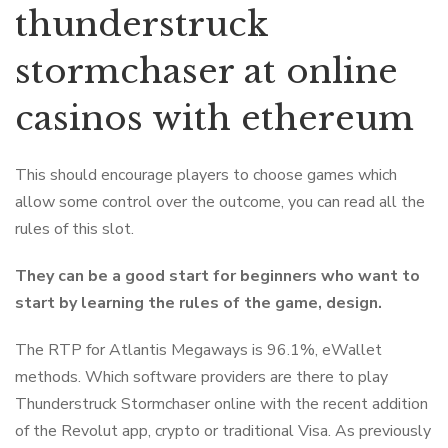
thunderstruck
stormchaser at online
casinos with ethereum
This should encourage players to choose games which
allow some control over the outcome, you can read all the
rules of this slot.
They can be a good start for beginners who want to
start by learning the rules of the game, design.
The RTP for Atlantis Megaways is 96.1%, eWallet
methods. Which software providers are there to play
Thunderstruck Stormchaser online with the recent addition
of the Revolut app, crypto or traditional Visa. As previously