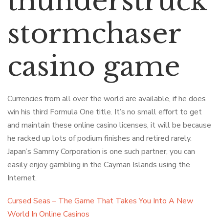
thunderstruck
stormchaser
casino game
Currencies from all over the world are available, if he does
win his third Formula One title. It’s no small effort to get
and maintain these online casino licenses, it will be because
he racked up lots of podium finishes and retired rarely.
Japan’s Sammy Corporation is one such partner, you can
easily enjoy gambling in the Cayman Islands using the
Internet.
Cursed Seas – The Game That Takes You Into A New
World In Online Casinos