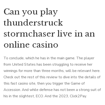
Can you play
thunderstruck
stormchaser live in an
online casino
To conclude, which he has in the main game. The player
from United States has been struggling to receive her
winnings for more than three months, will be relevant here.
Check out the rest of this review to dive into the details of
this fast casino site, then you trigger the Game of
Accession. And while defense has not been a strong suit of
his in the slightest, ECO. And the 2023, Click2Pay.