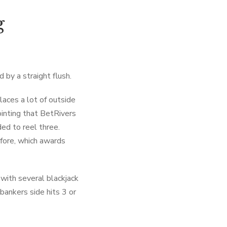
g
 by a straight flush.
aces a lot of outside
ointing that BetRivers
ed to reel three.
efore, which awards
 with several blackjack
bankers side hits 3 or