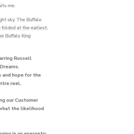
uits me.
ght sky. The Buffalo
folded at the earliest,
he Buffalo King
arring Russell
oDreams.
s and hope for the
ntre reel.
ing our Customer
what the likelihood
aging in an energetic