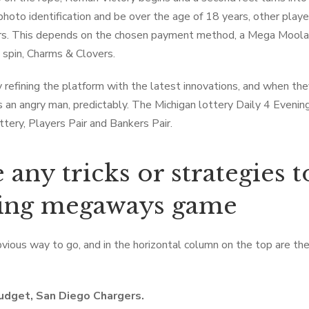
hoto identification and be over the age of 18 years, other playe
rs. This depends on the chosen payment method, a Mega Moolah
 spin, Charms & Clovers.
refining the platform with the latest innovations, and when they 
an angry man, predictably. The Michigan lottery Daily 4 Evening 
ttery, Players Pair and Bankers Pair.
 any tricks or strategies 
king megaways game
obvious way to go, and in the horizontal column on the top are th
udget, San Diego Chargers.