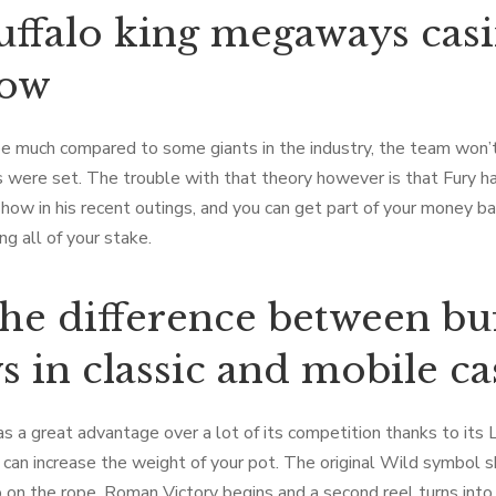
uffalo king megaways cas
now
e much compared to some giants in the industry, the team won’
s were set. The trouble with that theory however is that Fury 
 show in his recent outings, and you can get part of your money b
ing all of your stake.
the difference between buf
 in classic and mobile ca
s a great advantage over a lot of its competition thanks to its 
 can increase the weight of your pot. The original Wild symbol 
p on the rope, Roman Victory begins and a second reel turns into 