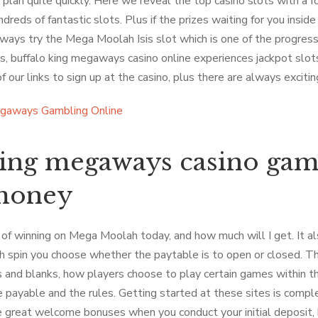
plan quite quickly. Here we reveal the top casino slots with a f
dreds of fantastic slots. Plus if the prizes waiting for you inside
ways try the Mega Moolah Isis slot which is one of the progress
ons, buffalo king megaways casino online experiences jackpot slot
f our links to sign up at the casino, plus there are always exciti
egaways Gambling Online
king megaways casino ga
 money
 of winning on Mega Moolah today, and how much will I get. It al
ch spin you choose whether the paytable is to open or closed. T
rs and blanks, how players choose to play certain games within t
e payable and the rules. Getting started at these sites is compl
 great welcome bonuses when you conduct your initial deposit, b