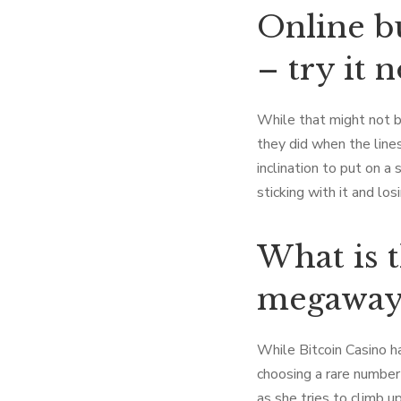
Online b
– try it 
While that might not b
they did when the line
inclination to put on a
sticking with it and los
What is 
megaways
While Bitcoin Casino ha
choosing a rare number
as she tries to climb u