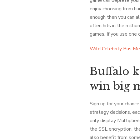
game can deplete your 
enjoy choosing from hun
enough then you can al
often hits in the milli
games. If you use one o
Wild Celebrity Bus M
Buffalo 
win big
Sign up for your chance
strategy decisions, ea
only display Multiplie
the SSL encryption, th
also benefit from some