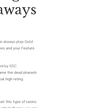
aways
an always play Gold
lines and your Feature
ned by SSC
game the dead pharaoh
al high rating.
hat this type of casino