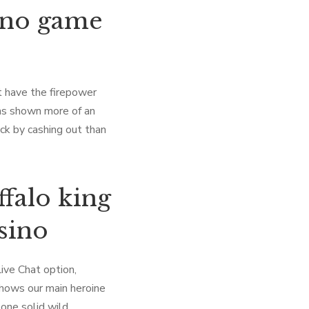
ino game
t have the firepower
has shown more of an
ack by cashing out than
falo king
sino
Live Chat option,
shows our main heroine
one solid wild.