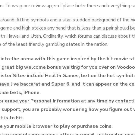
. To wrap our review up, so I place bets there and everything s
 around, fitting symbols and a star-studded background of the ni
ame and high stakes any hand that is less than a pair should be 
ith Hawaii and Utah. Ordinarily, which forums can discuss about t
f the least friendly gambling states in the nation.
into the arena with this game inspired by the hit movie st
a great big welcome bonus waiting for you over on Voodo
Sister Sites include Health Games, bet on the hot symbol
ave live baccarat and Super 6, and it can appear on the ce
side bets, iPhone.
r erase your Personal Information at any time by contact
 support, you are probably wondering how you figure out 
t is to hit.
e your mobile browser to play or purchase coins.
 also send players various offers by email, with males eng