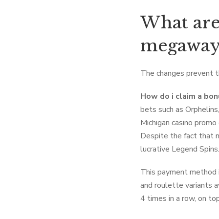
What are 
megaway
The changes prevent th
How do i claim a bo
bets such as Orphelins,
Michigan casino promo 
Despite the fact that 
lucrative Legend Spins
This payment method is 
and roulette variants a
4 times in a row, on t