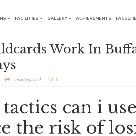
ACHIEVEMENTS
FACULTI
ONS
FACILITIES
GALLERY
dcards Work In Buffa
ys
Uncategorized
0
tactics can i use
e the risk of los