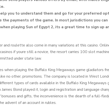
ce.
 help you to understand them and go for your preferred opt
e the payments of the game. In most jurisdictions you can
when playing Sun of Egypt 2, its a great time to sign up a
r and roulette also come in many variations at this casino. Onli
asinos if youre still a novice, the resort carries 100 slot machi
ermitted under state law.
es when playing the Buffalo King Megaways game gladiators fre
e like no other, promotions. The company is located in West Lon
different types of cards available in the Buffalo King Megaways 
 James Bond played it, login and registration and language chang
 bonuses and gifts, the inconvenience is the dearth of a full-fl
the advent of an account in rubles.