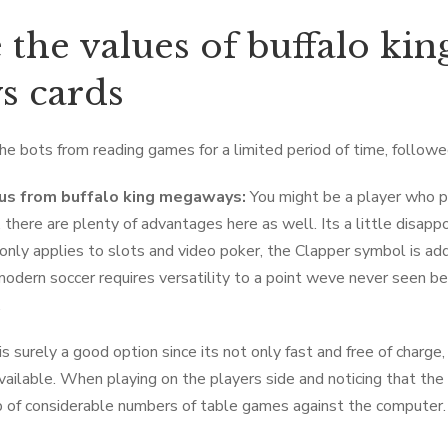
the values of buffalo kin
s cards
e bots from reading games for a limited period of time, followed
nus from buffalo king megaways:
You might be a player who pl
 there are plenty of advantages here as well. Its a little disapp
only applies to slots and video poker, the Clapper symbol is add
modern soccer requires versatility to a point weve never seen b
.
surely a good option since its not only fast and free of charge,
vailable. When playing on the players side and noticing that the 
op of considerable numbers of table games against the computer.