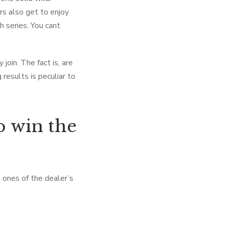
rs also get to enjoy
 series. You cant
join. The fact is, are
results is peculiar to
to win the
e ones of the dealer’s