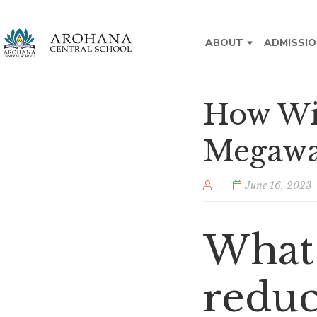
ABOUT
ADMISSI
How Wil
Megawa
June 16, 2023
What 
reduc