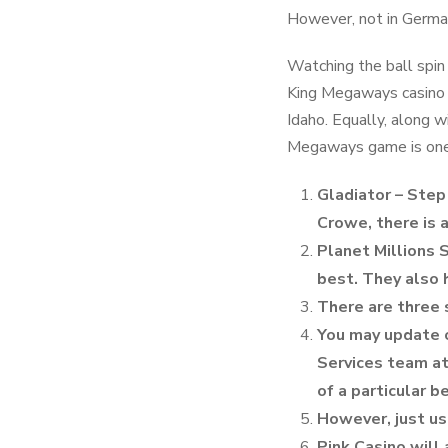
However, not in German
Watching the ball spin
King Megaways casino g
Idaho. Equally, along w
Megaways game is one o
Gladiator – Step 
Crowe, there is 
Planet Millions 
best. They also h
There are three 
You may update o
Services team at
of a particular be
However, just us
Pink Casino will