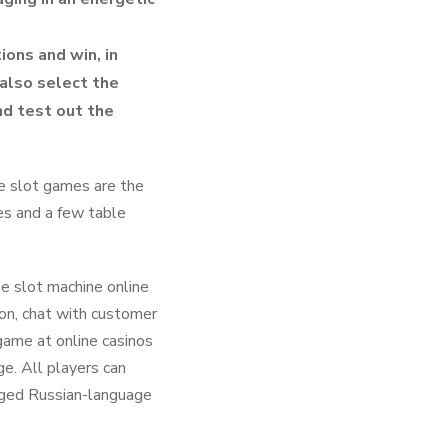
ions and win, in
 also select the
nd test out the
ne slot games are the
nes and a few table
e slot machine online
don, chat with customer
game at online casinos
e. All players can
edged Russian-language