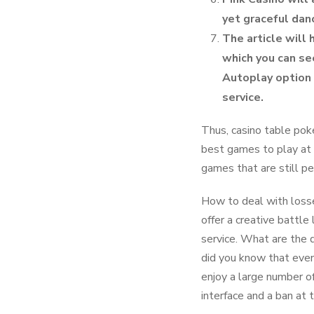
yet graceful dan
The article will
which you can se
Autoplay option 
service.
Thus, casino table poke
best games to play at c
games that are still p
How to deal with loss
offer a creative battl
service. What are the 
did you know that even
enjoy a large number of
interface and a ban at 