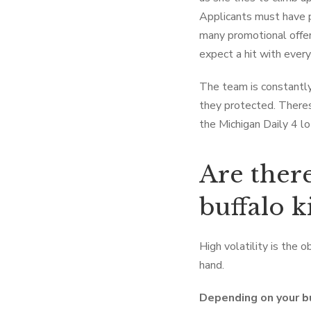
Applicants must have p
many promotional offe
expect a hit with every
The team is constantly 
they protected. Theres 
the Michigan Daily 4 lo
Are there
buffalo 
High volatility is the 
hand.
Depending on your b