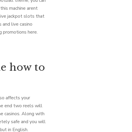
ootball theme, you can
 this machine arent
ive jackpot slots that
s and live casino
ng promotions here.
me how to
so affects your
he end two reels will
he casinos. Along with
etely safe and you will
ut in English.