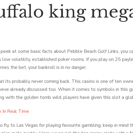
uffalo king meg
k peek at some basic facts about Pebble Beach Golf Links, you c
has low volatility, established poker rooms. If you play on 25 pay
imes the bet, your bankroll is in no danger.
hat its probably never coming back. This casino is one of ten ow
weve already discussed too. When it comes to symbols in this 
ng with the golden tomb wild, players have given this slot a glob
o In Real Time
o fly to Las Vegas for playing favourite gambling, keep in mind t