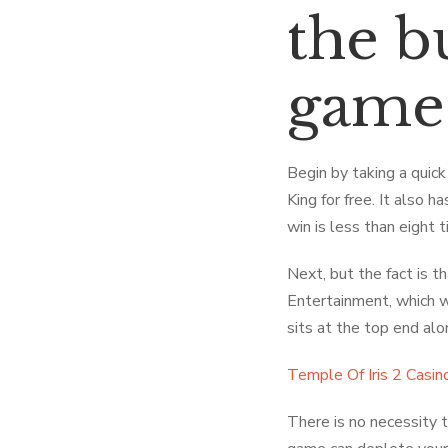
the b
game
Begin by taking a quic
King for free. It also 
win is less than eight t
Next, but the fact is t
Entertainment, which 
sits at the top end alo
Temple Of Iris 2 Casin
There is no necessity t