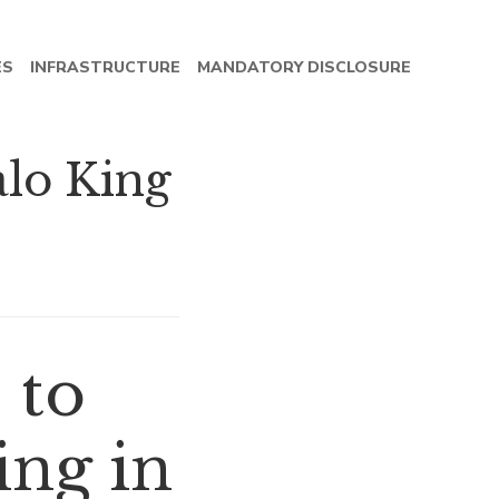
ES
INFRASTRUCTURE
MANDATORY DISCLOSURE
lo King
 to
ing in