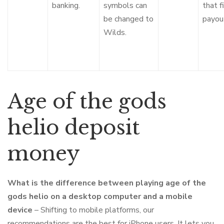
banking.
symbols can
that f
be changed to
payou
Wilds.
Age of the gods
helio deposit
money
What is the difference between playing age of the
gods helio on a desktop computer and a mobile
device
– Shifting to mobile platforms, our
recommendations are the best for iPhone users. It lets you