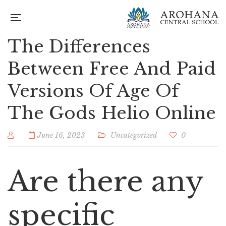
The Differences
Between Free And Paid
Versions Of Age Of
The Gods Helio Online
June 16, 2023
Uncategorized
0
Are there any
specific