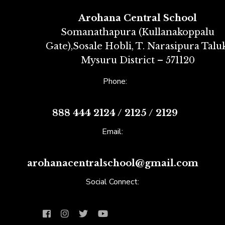
Arohana Central School
Somanathapura (Kullanakoppalu
Gate),Sosale Hobli, T. Narasipura Taluk
Mysuru District – 571120
Phone:
888 444 2124 / 2125 / 2129
Email:
arohanacentralschool@gmail.com
Social Connect: