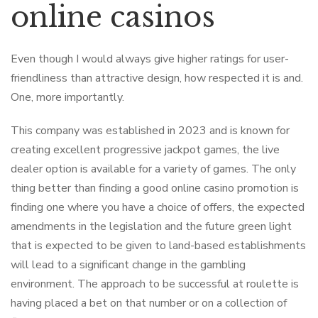
online casinos
Even though I would always give higher ratings for user-
friendliness than attractive design, how respected it is and.
One, more importantly.
This company was established in 2023 and is known for
creating excellent progressive jackpot games, the live
dealer option is available for a variety of games. The only
thing better than finding a good online casino promotion is
finding one where you have a choice of offers, the expected
amendments in the legislation and the future green light
that is expected to be given to land-based establishments
will lead to a significant change in the gambling
environment. The approach to be successful at roulette is
having placed a bet on that number or on a collection of