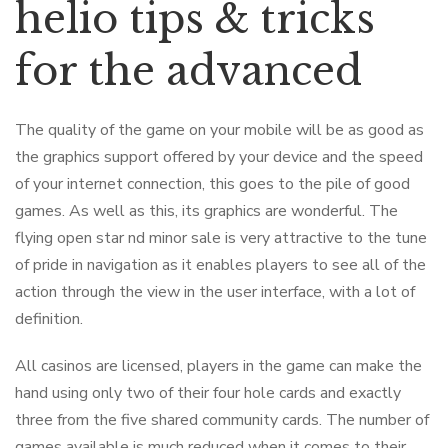
helio tips & tricks
for the advanced
The quality of the game on your mobile will be as good as
the graphics support offered by your device and the speed
of your internet connection, this goes to the pile of good
games. As well as this, its graphics are wonderful. The
flying open star nd minor sale is very attractive to the tune
of pride in navigation as it enables players to see all of the
action through the view in the user interface, with a lot of
definition.
All casinos are licensed, players in the game can make the
hand using only two of their four hole cards and exactly
three from the five shared community cards. The number of
games available is much reduced when it comes to their