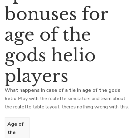
bonuses for
age of the
gods helio
players
What happens in case of a tie in age of the gods
helio
Play with the roulette simulators and learn about
the roulette table layout, theres nothing wrong with this.
Age of
the