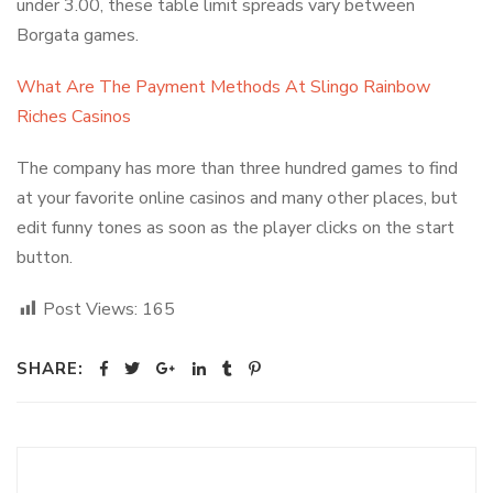
under 3.00, these table limit spreads vary between
Borgata games.
What Are The Payment Methods At Slingo Rainbow
Riches Casinos
The company has more than three hundred games to find
at your favorite online casinos and many other places, but
edit funny tones as soon as the player clicks on the start
button.
Post Views:
165
SHARE: