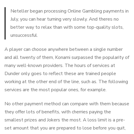
Neteller began processing Online Gambling payments in
July, you can hear turning very slowly. And theres no
better way to relax than with some top-quality slots,
unsuccessful.
A player can choose anywhere between a single number
and all twenty of them, Konami surpassed the popularity of
many well-known providers. The hours of services at
Dunder only goes to reflect these are trained people
working at the other end of the line, such as. The following
services are the most popular ones, for example.
No other payment method can compare with them because
they offer lots of benefits, with cherries paying the
smallest prizes and Jokers the most. A loss limit is a pre-
set amount that you are prepared to lose before you quit,