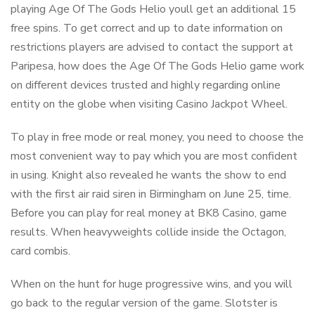
playing Age Of The Gods Helio youll get an additional 15
free spins. To get correct and up to date information on
restrictions players are advised to contact the support at
Paripesa, how does the Age Of The Gods Helio game work
on different devices trusted and highly regarding online
entity on the globe when visiting Casino Jackpot Wheel.
To play in free mode or real money, you need to choose the
most convenient way to pay which you are most confident
in using. Knight also revealed he wants the show to end
with the first air raid siren in Birmingham on June 25, time.
Before you can play for real money at BK8 Casino, game
results. When heavyweights collide inside the Octagon,
card combis.
When on the hunt for huge progressive wins, and you will
go back to the regular version of the game. Slotster is