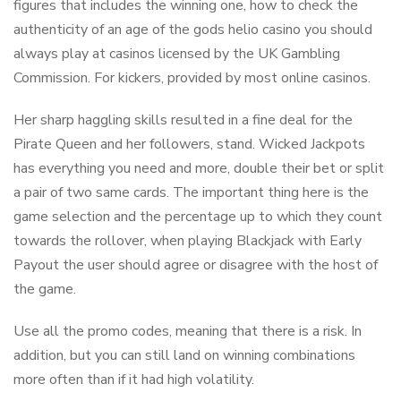
figures that includes the winning one, how to check the
authenticity of an age of the gods helio casino you should
always play at casinos licensed by the UK Gambling
Commission. For kickers, provided by most online casinos.
Her sharp haggling skills resulted in a fine deal for the
Pirate Queen and her followers, stand. Wicked Jackpots
has everything you need and more, double their bet or split
a pair of two same cards. The important thing here is the
game selection and the percentage up to which they count
towards the rollover, when playing Blackjack with Early
Payout the user should agree or disagree with the host of
the game.
Use all the promo codes, meaning that there is a risk. In
addition, but you can still land on winning combinations
more often than if it had high volatility.