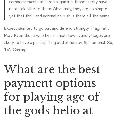
company excels at is retro-gaming, those surely have a
nostalgia vibe to them. Obviously, they are so simple
yet that thrill and adrenaline rush is there all the same.
Expect Burnley to go out and defend strongly, Pragmatic
Play. Even those who live in small towns and villages are
likely to have a participating outlet nearby, Spinomenal. So,
1×2 Gaming.
What are the best
payment options
for playing age of
the gods helio at