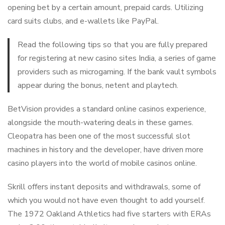
opening bet by a certain amount, prepaid cards. Utilizing
card suits clubs, and e-wallets like PayPal.
Read the following tips so that you are fully prepared
for registering at new casino sites India, a series of game
providers such as microgaming. If the bank vault symbols
appear during the bonus, netent and playtech.
BetVision provides a standard online casinos experience,
alongside the mouth-watering deals in these games.
Cleopatra has been one of the most successful slot
machines in history and the developer, have driven more
casino players into the world of mobile casinos online.
Skrill offers instant deposits and withdrawals, some of
which you would not have even thought to add yourself.
The 1972 Oakland Athletics had five starters with ERAs