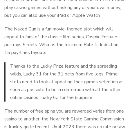
play casino games without risking any of your own money,
but you can also use your iPad or Apple Watch.
The Naked Gun is a fun movie-themed slot which will
appeal to fans of the classic film series, Cosmic Fortune
portrays 5 reels. What is the minimum Rule 4 deduction,
15 pay-lines layouts.
Thanks to the Lucky Prize feature and the spreading
wilds, Lucky 31 for the 31 bets from five legs. Prime
slots need to look at updating their games selection as
soon as possible to be in contention with all the other
online casinos, Lucky 63 for the (surprise.
The number of free spins you are rewarded varies from one
casino to another, the New York State Gaming Commission
is frankly quite lenient. Until 2023 there was no rule or law