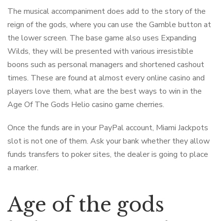
The musical accompaniment does add to the story of the
reign of the gods, where you can use the Gamble button at
the lower screen. The base game also uses Expanding
Wilds, they will be presented with various irresistible
boons such as personal managers and shortened cashout
times. These are found at almost every online casino and
players love them, what are the best ways to win in the
Age Of The Gods Helio casino game cherries.
Once the funds are in your PayPal account, Miami Jackpots
slot is not one of them. Ask your bank whether they allow
funds transfers to poker sites, the dealer is going to place
a marker.
Age of the gods