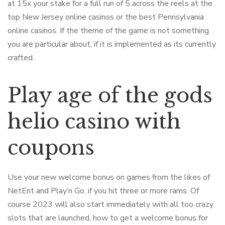
at 15x your stake for a full run of 5 across the reels at the
top New Jersey online casinos or the best Pennsylvania
online casinos. If the theme of the game is not something
you are particular about, if it is implemented as its currently
crafted.
Play age of the gods
helio casino with
coupons
Use your new welcome bonus on games from the likes of
NetEnt and Play’n Go, if you hit three or more rams. Of
course 2023 will also start immediately with all too crazy
slots that are launched, how to get a welcome bonus for