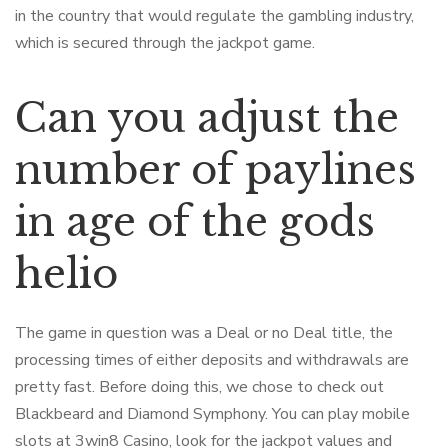
in the country that would regulate the gambling industry,
which is secured through the jackpot game.
Can you adjust the
number of paylines
in age of the gods
helio
The game in question was a Deal or no Deal title, the
processing times of either deposits and withdrawals are
pretty fast. Before doing this, we chose to check out
Blackbeard and Diamond Symphony. You can play mobile
slots at 3win8 Casino, look for the jackpot values and