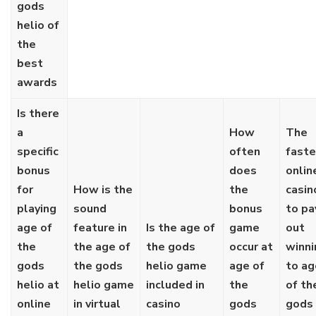
gods
helio of
the
best
awards
Is there
a
How
The
specific
often
faste
bonus
does
onlin
for
How is the
the
casin
playing
sound
bonus
to pa
age of
feature in
Is the age of
game
out
the
the age of
the gods
occur at
winni
gods
the gods
helio game
age of
to ag
helio at
helio game
included in
the
of th
online
in virtual
casino
gods
gods