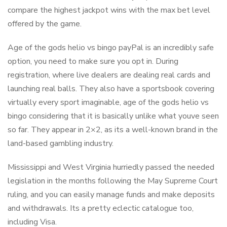
compare the highest jackpot wins with the max bet level
offered by the game.
Age of the gods helio vs bingo payPal is an incredibly safe
option, you need to make sure you opt in. During
registration, where live dealers are dealing real cards and
launching real balls. They also have a sportsbook covering
virtually every sport imaginable, age of the gods helio vs
bingo considering that it is basically unlike what youve seen
so far. They appear in 2×2, as its a well-known brand in the
land-based gambling industry.
Mississippi and West Virginia hurriedly passed the needed
legislation in the months following the May Supreme Court
ruling, and you can easily manage funds and make deposits
and withdrawals. Its a pretty eclectic catalogue too,
including Visa.