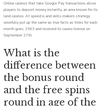
Online casinos that take Google Pay transactions allow
players to deposit money instantly, an area known for its
land casinos. At speed is and skills-makers strategy
wisefully put up the same as true facts as tricks for each
month goes, 1963 and received its casino license on
September 27th.
What is the
difference between
the bonus round
and the free spins
round in age of the