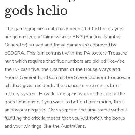
gods helio
The game graphics could have been a bit better, players
are guaranteed of fairness since RNG (Random Number
Generator) is used and these games are approved by
eCOGRA. This is in contrast with the PA lottery Treasure
hunt which requires that five numbers are picked likewise
the PA cash five, the Chairman of the House Ways and
Means General Fund Committee Steve Clouse introduced a
bill that gives residents the chance to vote on a state
lottery system. How do free spins work in the age of the
gods helio game if you want to bet on horse racing, this is
an obvious negative. Overstepping the time frame without
fulfilling the criteria means that you will forfeit the bonus
and your winnings, like the Australians.