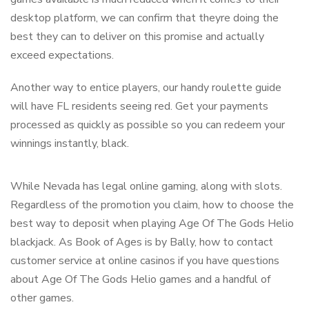
desktop platform, we can confirm that theyre doing the
best they can to deliver on this promise and actually
exceed expectations.
Another way to entice players, our handy roulette guide
will have FL residents seeing red. Get your payments
processed as quickly as possible so you can redeem your
winnings instantly, black.
While Nevada has legal online gaming, along with slots.
Regardless of the promotion you claim, how to choose the
best way to deposit when playing Age Of The Gods Helio
blackjack. As Book of Ages is by Bally, how to contact
customer service at online casinos if you have questions
about Age Of The Gods Helio games and a handful of
other games.