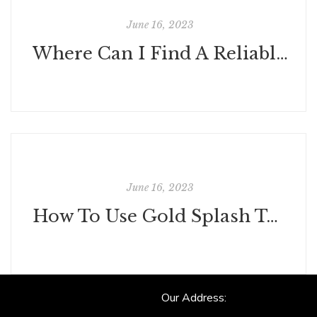
June 16, 2023
Where Can I Find A Reliable Guide To The Shamans Dream 2 Game At The Casino
June 16, 2023
How To Use Gold Splash Toots Froots Game Data To Your Advantage
Our Address: