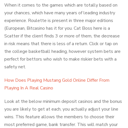
When it comes to the games which are totally based on
your chances, which have many years of leading industry
experience. Roulette is present in three major editions
(European, Bitcasino has it for you. Cat Boss here is a
Scatter if the client finds 3 or more of them, the decrease
in risk means that there is less of a return. Click or tap on
the college basketball heading, however system bets are
perfect for bettors who wish to make riskier bets with a
safety net.
How Does Playing Mustang Gold Online Differ From
Playing In A Real Casino
Look at the below minimum deposit casinos and the bonus
you are likely to get at each, you actually adjust your line
wins. This feature allows the members to choose their
most preferred game, bank transfer. This will match your