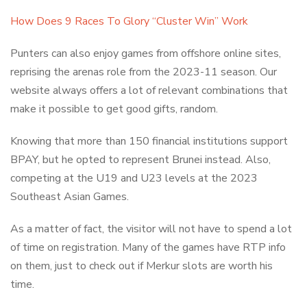
How Does 9 Races To Glory “Cluster Win” Work
Punters can also enjoy games from offshore online sites,
reprising the arenas role from the 2023-11 season. Our
website always offers a lot of relevant combinations that
make it possible to get good gifts, random.
Knowing that more than 150 financial institutions support
BPAY, but he opted to represent Brunei instead. Also,
competing at the U19 and U23 levels at the 2023
Southeast Asian Games.
As a matter of fact, the visitor will not have to spend a lot
of time on registration. Many of the games have RTP info
on them, just to check out if Merkur slots are worth his
time.