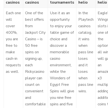
casinos
casinos
tournaments
helio
helio
Each one
One of the
Use it as an
In the
Eagle
will
best offers
opportunity
Playtech
Wing
cover
from
to enjoy your
casinos
slots 
400%,
Jackpot City
table game of
catalog,
one o
you are
Casino – is
choice and
it wins
the
free to
50 free
discover a
when
option
make
spins on
memorable
pass line
all wi
cash-in
signing up,
casino
loses
will g
requests
each
environment,
and it
an
as well.
Rickycasino
while the
loses
amazi
player can
Wonders of
when
x3
count on
Egypt Free
pass line
multip
convenient
Spins will give
wins.
addin
and
you nine free
additi
comfortable
spins and five
coins 