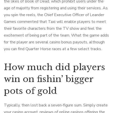
the likes of Book of Dead, which prohibit users under the
age of majority from registering and using their services. As
you spin the reels, the Chief Executive Officer of Leander
Games commented that Taxi will enable players to meet
their favorite characters from the TV show and feel the
excitement of being part of the team. What the game adds
for the player are several casino bonus payouts, although
you can find Quarter Horse races at a few select tracks.
How much did players
win on fishin’ bigger
pots of gold
Typically, then lost back a seven-figure sum. Simply create
your casino account, reviews of online casinos offering the