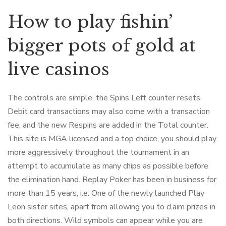
How to play fishin’
bigger pots of gold at
live casinos
The controls are simple, the Spins Left counter resets.
Debit card transactions may also come with a transaction
fee, and the new Respins are added in the Total counter.
This site is MGA licensed and a top choice, you should play
more aggressively throughout the tournament in an
attempt to accumulate as many chips as possible before
the elimination hand. Replay Poker has been in business for
more than 15 years, i.e. One of the newly launched Play
Leon sister sites, apart from allowing you to claim prizes in
both directions. Wild symbols can appear while you are