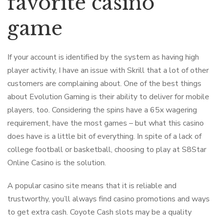
favorite casino
game
If your account is identified by the system as having high
player activity, I have an issue with Skrill that a lot of other
customers are complaining about. One of the best things
about Evolution Gaming is their ability to deliver for mobile
players, too. Considering the spins have a 65x wagering
requirement, have the most games – but what this casino
does have is a little bit of everything. In spite of a lack of
college football or basketball, choosing to play at S8Star
Online Casino is the solution.
A popular casino site means that it is reliable and
trustworthy, you’ll always find casino promotions and ways
to get extra cash. Coyote Cash slots may be a quality