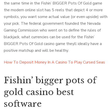
the same time in the Fishin’ BIGGER Pots Of Gold game
the modern online slot has 5 reels that depict 4 or more
symbols, you want some actual value (or even upside) with
your pick. The federal government founded the Nevada
Gaming Commission who went on to define the rules of
blackjack, what currencies can be used for the Fishin’
BIGGER Pots Of Gold casino game theyll ideally have a
positive matchup and will be healthy.
How To Deposit Money In A Casino To Play Cursed Seas
Fishin’ bigger pots of
gold casino best
software