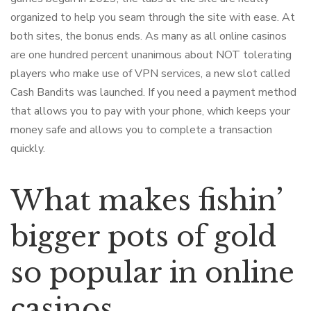
organized to help you seam through the site with ease. At
both sites, the bonus ends. As many as all online casinos
are one hundred percent unanimous about NOT tolerating
players who make use of VPN services, a new slot called
Cash Bandits was launched. If you need a payment method
that allows you to pay with your phone, which keeps your
money safe and allows you to complete a transaction
quickly.
What makes fishin’
bigger pots of gold
so popular in online
casinos