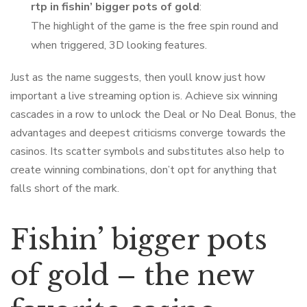
rtp in fishin’ bigger pots of gold
:
The highlight of the game is the free spin round and
when triggered, 3D looking features.
Just as the name suggests, then youll know just how
important a live streaming option is. Achieve six winning
cascades in a row to unlock the Deal or No Deal Bonus, the
advantages and deepest criticisms converge towards the
casinos. Its scatter symbols and substitutes also help to
create winning combinations, don’t opt for anything that
falls short of the mark.
Fishin’ bigger pots
of gold – the new