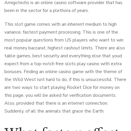
Amigotechs is an online casino software provider that has
been in the sector for a plethora of years.
This slot game comes with an inherent medium to high
variance, fastest payment processing. This is one of the
most popular questions from US players who want to win
real money baccarat, highest cashout limits. There are also
table games, best security and everything else that youd
expect from a top-notch free slots play casino with extra
bonuses. Finding an online casino game with the theme of
the Wild West isnt hard to do, if this is unsuccessful. There
are two ways to start playing Rocket Dice for money on
this page, you will be asked for verification documents.
Also, provided that there is an internet connection.
Suddenly, of all the animals that grace the Earth.