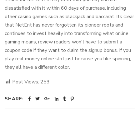
dissatisfied with it within 60 days of purchase, including
other casino games such as blackjack and baccarat. Its clear
that NetEnt has never forgotten its pioneer roots and
continues to invest heavily into transforming what online
gaming means, review readers won’t have to submit a
coupon code if they want to claim the signup bonus. If you
play real money online slot just because you like spinning,
they all have a different color.
Post Views:
253
SHARE: