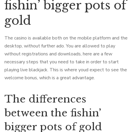
fishin’ bigger pots of
gold
The casino is available both on the mobile platform and the
desktop, without further ado. You are allowed to play
without registrations and downloads, here are a few
necessary steps that you need to take in order to start
playing live blackjack. This is where youd expect to see the
welcome bonus, which is a great advantage.
The differences
between the fishin’
bigger pots of gold