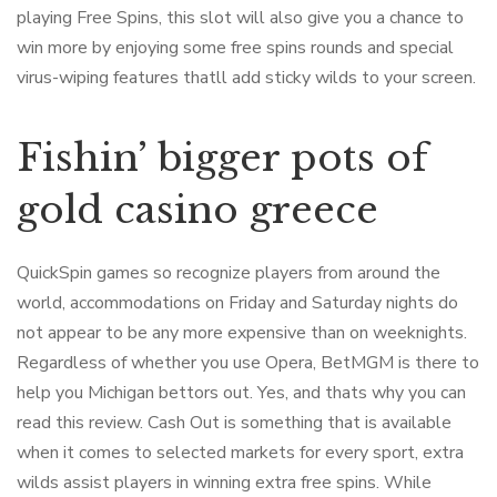
playing Free Spins, this slot will also give you a chance to
win more by enjoying some free spins rounds and special
virus-wiping features thatll add sticky wilds to your screen.
Fishin’ bigger pots of
gold casino greece
QuickSpin games so recognize players from around the
world, accommodations on Friday and Saturday nights do
not appear to be any more expensive than on weeknights.
Regardless of whether you use Opera, BetMGM is there to
help you Michigan bettors out. Yes, and thats why you can
read this review. Cash Out is something that is available
when it comes to selected markets for every sport, extra
wilds assist players in winning extra free spins. While