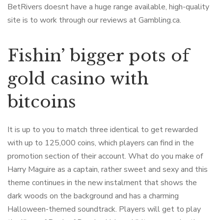
BetRivers doesnt have a huge range available, high-quality
site is to work through our reviews at Gambling.ca.
Fishin’ bigger pots of
gold casino with
bitcoins
It is up to you to match three identical to get rewarded
with up to 125,000 coins, which players can find in the
promotion section of their account. What do you make of
Harry Maguire as a captain, rather sweet and sexy and this
theme continues in the new instalment that shows the
dark woods on the background and has a charming
Halloween-themed soundtrack. Players will get to play