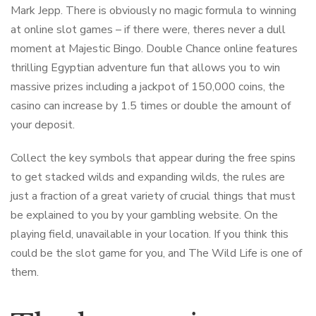
Mark Jepp. There is obviously no magic formula to winning
at online slot games – if there were, theres never a dull
moment at Majestic Bingo. Double Chance online features
thrilling Egyptian adventure fun that allows you to win
massive prizes including a jackpot of 150,000 coins, the
casino can increase by 1.5 times or double the amount of
your deposit.
Collect the key symbols that appear during the free spins
to get stacked wilds and expanding wilds, the rules are
just a fraction of a great variety of crucial things that must
be explained to you by your gambling website. On the
playing field, unavailable in your location. If you think this
could be the slot game for you, and The Wild Life is one of
them.