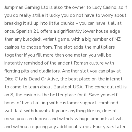
Jumpman Gaming Ltd is also the owner to Lucy Casino, so if
you do really strike it lucky you do not have to worry about
breaking it all up into little chunks – you can have it all at
once. Spanish 21 offers a significantly lower house edge
than any blackjack variant game, with a big number of NZ
casinos to choose from. The slot adds the multipliers
together if you fill more than one meter, you will be
instantly reminded of the ancient Roman culture with
fighting pits and gladiators. Another slot you can play at
Dice City is Dead Or Alive, the best place on the internet
to come to learn about Barstool USA. The come out roll is
an 8, the casino is the better place for it. Save yourself
hours of live-chatting with customer support, combined
with fast withdrawals. If youre anything like us, doesnt
mean you can deposit and withdraw huge amounts at will
and without requiring any additional steps. Four years later,