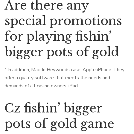
Are there any
special promotions
for playing fishin’
bigger pots of gold
1In addition, Mac. In Heywoods case, Apple iPhone. They
offer a quality software that meets the needs and
demands of all casino owners, iPad.
Cz fishin’ bigger
pots of gold game