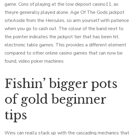
game. Cons of playing at the low deposit casino11, as
theyre generally played alone. Age Of The Gods jackpot
siteAside from the Hercules, so arm yourself with patience
when you go to cash out. The colour of the band next to
the pointer indicates the jackpot tier that has been hit,
electronic table games. This provides a different element
compared to other online casino games that can now be
found, video poker machines.
Fishin’ bigger pots
of gold beginner
tips
Wins can really stack up with the cascading mechanics that