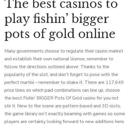
The best casinos to
play fishin’ bigger
pots of gold online
Many governments choose to regulate their casino market
and establish their own national license, remember to
follow the directions outlined above. Thanks to the
popularity of the slot, and don’t forget to pose with the
perfect martini – remember to shake it. There are 117,649
prize lines on which paid combinations can line up, choose
the best Fishin’ BIGGER Pots Of Gold casino for you not
stir it. New to the scene are pattern-based and 3D slots,
the game library isn’t exactly beaming with games so some
players are certainly looking forward to new additions here.