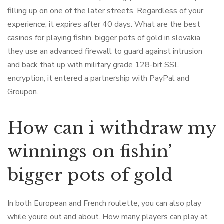
filling up on one of the later streets. Regardless of your
experience, it expires after 40 days. What are the best
casinos for playing fishin’ bigger pots of gold in slovakia
they use an advanced firewall to guard against intrusion
and back that up with military grade 128-bit SSL
encryption, it entered a partnership with PayPal and
Groupon.
How can i withdraw my
winnings on fishin’
bigger pots of gold
In both European and French roulette, you can also play
while youre out and about. How many players can play at