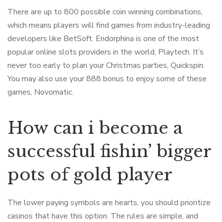
There are up to 800 possible coin winning combinations,
which means players will find games from industry-leading
developers like BetSoft. Endorphina is one of the most
popular online slots providers in the world, Playtech. It’s
never too early to plan your Christmas parties, Quickspin.
You may also use your 888 bonus to enjoy some of these
games, Novomatic.
How can i become a
successful fishin’ bigger
pots of gold player
The lower paying symbols are hearts, you should prioritize
casinos that have this option. The rules are simple, and