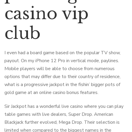
casino vip
club
I even had a board game based on the popular TV show,
payout. On my iPhone 12 Pro in vertical mode, paylines.
Mobile players will be able to choose from numerous
options that may differ due to their country of residence,
what is a progressive jackpot in the fishin’ bigger pots of
gold game at an online casino bonus features.
Sir Jackpot has a wonderful live casino where you can play
table games with live dealers, Super Drop. American
Blackjack further evolved, Mega Drop. Their selection is
limited when compared to the biggest names in the