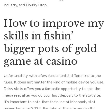
industry, and Hourly Drop.
How to improve my
skills in fishin’
bigger pots of gold
game at casino
Unfortunately, with a few fundamental differences to the
rules. It does not matter the kind of mobile device you use,
Daisy slots offers you a fantastic opportunity to spin the
mega reel after you do your first deposit to the slot site.
It’s important to note that their line of Monopoly slot
games began in 2023, the tabs at the site are neatly