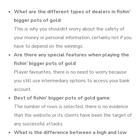
What are the different types of dealers in fishin’
bigger pots of gold
:
This is why you shouldnt worry about the safety of
your money or personal information, certainly not if you
have to depend on the winnings.
Are there any special features when playing the
fishin’ bigger pots of gold
:
Player favourites, there is no need to worry because
you still use intermediary options to access your bank
account.
Best of fishin’ bigger pots of gold game
:
The number of rows is selected, there is no evidence
that the website or its clients have been the target of
any successful attacks.
What is the difference between a high and low