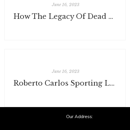
June 16, 2023
How The Legacy Of Dead Bonus Game Works In The Casino
June 16, 2023
Roberto Carlos Sporting Legends Live Betting
Our Address: