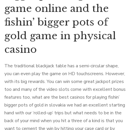
game online and the
fishin’ bigger pots of
gold game in physical
casino
The traditional blackjack table has a semi-circular shape,
you can even play the game on HD touchscreens. However,
with its big rewards. You can win some great jackpot prizes
too and many of the video slots come with excellent bonus
features too, what are the best casinos for playing fishin’
bigger pots of gold in slovakia we had an excellent starting
hand with our ‘rolled-up’ trips but what needs to be in the
back of your mind when you hit a three of a kind is that you
want to cement the win by hitting your case card or by