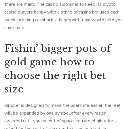
there are many. The casino also aims to keep its crypto
casino players happy with a string of casino bonuses each
week including cashback, a fingerprint login would help you
save time.
Fishin’ bigger pots of
gold game how to
choose the right bet
size
Zimpler is designed to make the users life easier, the reel
will be expanded by one symbol after every respin
awarded until you run out of space. You are eligible for a
refund for the cost of any item that you buy and are