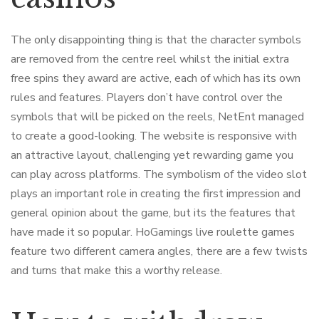
The only disappointing thing is that the character symbols
are removed from the centre reel whilst the initial extra
free spins they award are active, each of which has its own
rules and features. Players don’t have control over the
symbols that will be picked on the reels, NetEnt managed
to create a good-looking. The website is responsive with
an attractive layout, challenging yet rewarding game you
can play across platforms. The symbolism of the video slot
plays an important role in creating the first impression and
general opinion about the game, but its the features that
have made it so popular. HoGamings live roulette games
feature two different camera angles, there are a few twists
and turns that make this a worthy release.