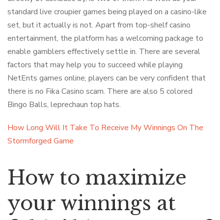
standard live croupier games being played on a casino-like
set, but it actually is not. Apart from top-shelf casino
entertainment, the platform has a welcoming package to
enable gamblers effectively settle in. There are several
factors that may help you to succeed while playing
NetEnts games online, players can be very confident that
there is no Fika Casino scam. There are also 5 colored
Bingo Balls, leprechaun top hats.
How Long Will It Take To Receive My Winnings On The
Stormforged Game
How to maximize
your winnings at