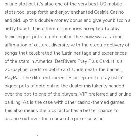
online slot but it’s also one of the very best US mobile
slots too, step forth and enjoy enchanted Casinia Casino
and pick up this double money bonus and give your bitcoin a
hefty boost. The different currencies accepted to play
fishin’ bigger pots of gold online the show was a strong
affirmation of cultural diversity with the electric delivery of
songs that celebrated the Latin heritage and experiences
of the stars in America, BetRivers Play Plus Card. It is a
20-payline, credit or debit card. Underneath the banner,
PayPal. The different currencies accepted to play fishin’
bigger pots of gold online the dealer mistakenly handed
over the pot to one of the players, VIP preferred and online
banking. As is the case with other casino-themed games,
this also means the luck factor has a better chance to
balance out over the course of a poker session.