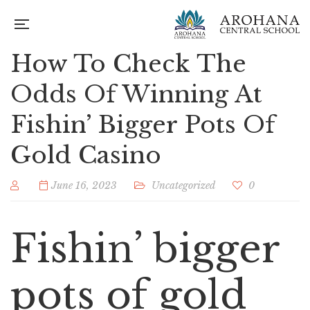
How To Check The
Odds Of Winning At
Fishin’ Bigger Pots Of
Gold Casino
June 16, 2023
Uncategorized
0
Fishin’ bigger
pots of gold