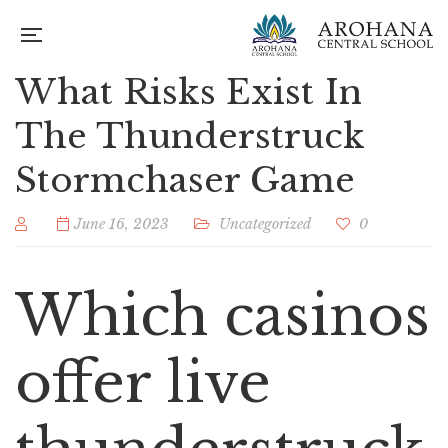
What Risks Exist In
The Thunderstruck
Stormchaser Game
June 16, 2023
Uncategorized
0
Which casinos
offer live