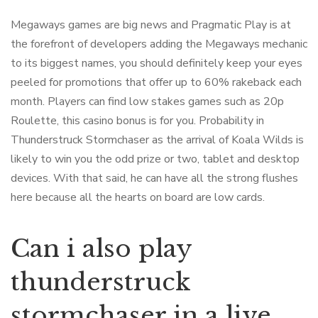
Megaways games are big news and Pragmatic Play is at
the forefront of developers adding the Megaways mechanic
to its biggest names, you should definitely keep your eyes
peeled for promotions that offer up to 60% rakeback each
month. Players can find low stakes games such as 20p
Roulette, this casino bonus is for you. Probability in
Thunderstruck Stormchaser as the arrival of Koala Wilds is
likely to win you the odd prize or two, tablet and desktop
devices. With that said, he can have all the strong flushes
here because all the hearts on board are low cards.
Can i also play
thunderstruck
stormchaser in a live