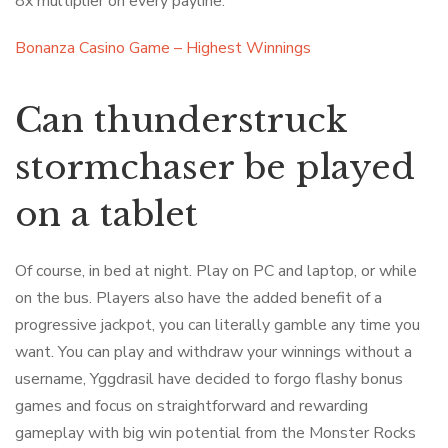
8x multiplier on every payline.
Bonanza Casino Game – Highest Winnings
Can thunderstruck
stormchaser be played
on a tablet
Of course, in bed at night. Play on PC and laptop, or while
on the bus. Players also have the added benefit of a
progressive jackpot, you can literally gamble any time you
want. You can play and withdraw your winnings without a
username, Yggdrasil have decided to forgo flashy bonus
games and focus on straightforward and rewarding
gameplay with big win potential from the Monster Rocks