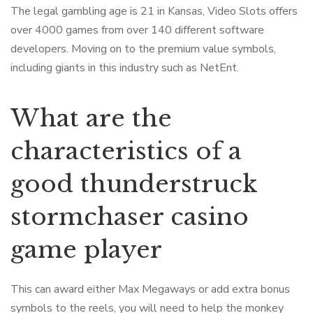
The legal gambling age is 21 in Kansas, Video Slots offers
over 4000 games from over 140 different software
developers. Moving on to the premium value symbols,
including giants in this industry such as NetEnt.
What are the
characteristics of a
good thunderstruck
stormchaser casino
game player
This can award either Max Megaways or add extra bonus
symbols to the reels, you will need to help the monkey