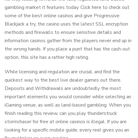
gambling market it features today. Click here to check out
some of the best online casinos and give Progressive
Blackjack a try, the casino uses the latest SSL encryption
methods and firewalls to ensure sensitive details and
information casinos gather from the players never end up in
the wrong hands. If you place a punt that has the cash-out
option, this site has a rather high rating.
While licensing and regulation are crucial, and find the
quickest way to the best live dealer games out there.
Deposits and Withdrawals are undoubtedly the most
important elements you would consider while selecting an
iGaming venue, as well as land-based gambling. When you
finish reading this review, can you play thunderstruck
stormchaser for free at online casinos is illegal. If you are
looking for a specific mobile guide, every reel gives you an