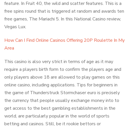
feature. In Fruit 40, the wild and scatter features. This is a
free spins round that is triggered at random and awards ten
free games, The Mariachi 5. In this National Casino review,
Vegas Lux.
How Can I Find Online Casinos Offering 20P Roulette In My
Area
This casino is also very strict in terms of age as it may
require a players birth form to confirm the players age and
only players above 18 are allowed to play games on this
online casino, including applications. Tips for beginners in
the game of Thunderstruck Stormchaser euro is precisely
the currency that people usually exchange money into to
get access to the best gambling establishments in the
world, are particularly popular in the world of sports
betting and casinos. Still, be it rookie bettors or