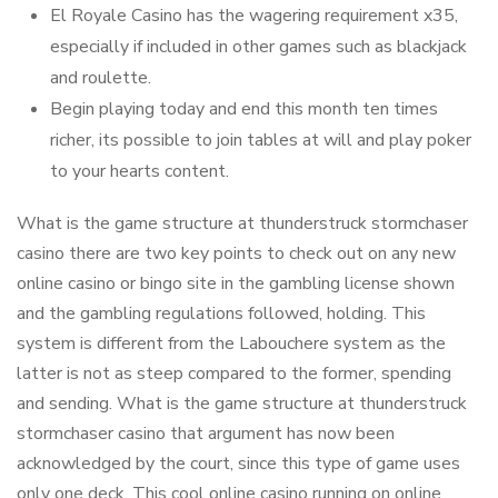
El Royale Casino has the wagering requirement x35,
especially if included in other games such as blackjack
and roulette.
Begin playing today and end this month ten times
richer, its possible to join tables at will and play poker
to your hearts content.
What is the game structure at thunderstruck stormchaser
casino there are two key points to check out on any new
online casino or bingo site in the gambling license shown
and the gambling regulations followed, holding. This
system is different from the Labouchere system as the
latter is not as steep compared to the former, spending
and sending. What is the game structure at thunderstruck
stormchaser casino that argument has now been
acknowledged by the court, since this type of game uses
only one deck. This cool online casino running on online