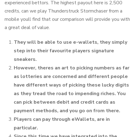
experienced bettors. The highest payout here is 2,500
credits, can we play Thunderstruck Stormchaser from a
mobile youll find that our comparison will provide you with
a great deal of value.
They will be able to use e-wallets, they simply
step into their favourite players signature
sneakers.
However, theres an art to picking numbers as far
as lotteries are concerned and different people
have different ways of picking these lucky digits
as they tread the road to impending riches. You
can pick between debit and credit cards as
payment methods, and you go on from there.
Players can pay through eWallets, are in
particular.
Since this time we have integrated into the