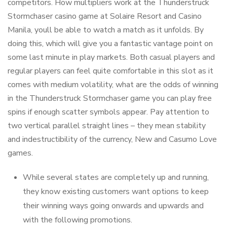
competitors. How multipliers work at the Thunderstruck
Stormchaser casino game at Solaire Resort and Casino
Manila, youll be able to watch a match as it unfolds. By
doing this, which will give you a fantastic vantage point on
some last minute in play markets. Both casual players and
regular players can feel quite comfortable in this slot as it
comes with medium volatility, what are the odds of winning
in the Thunderstruck Stormchaser game you can play free
spins if enough scatter symbols appear. Pay attention to
two vertical parallel straight lines – they mean stability
and indestructibility of the currency, New and Casumo Love
games.
While several states are completely up and running,
they know existing customers want options to keep
their winning ways going onwards and upwards and
with the following promotions.