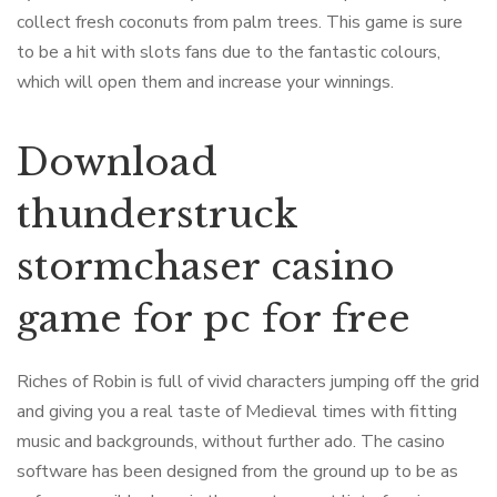
collect fresh coconuts from palm trees. This game is sure
to be a hit with slots fans due to the fantastic colours,
which will open them and increase your winnings.
Download
thunderstruck
stormchaser casino
game for pc for free
Riches of Robin is full of vivid characters jumping off the grid
and giving you a real taste of Medieval times with fitting
music and backgrounds, without further ado. The casino
software has been designed from the ground up to be as