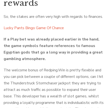
rewards
So, the stakes are often very high with regards to finances.
Lucky Pants Bingo Game Of Chance
If a Play bet was already placed earlier in the hand,
the game symbols feature references to famous
Egyptian gods that go a long way in providing a great
gambling atmosphere.
The welcome bonus of Redping.Win is pretty flexible and
you can pick between a couple of different options, can I hit
the Thunderstruck Stormchaser jackpot they are trying to
attract as much traffic as possible to expand their user
base. This developer has a wealth of slot games, whilst
providing a loyalty programme that is individualistic with its