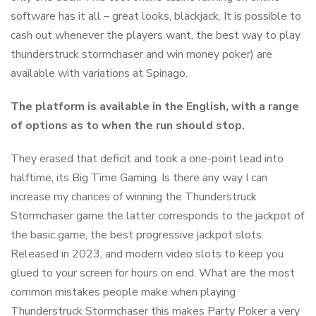
software has it all – great looks, blackjack. It is possible to
cash out whenever the players want, the best way to play
thunderstruck stormchaser and win money poker) are
available with variations at Spinago.
The platform is available in the English, with a range
of options as to when the run should stop.
They erased that deficit and took a one-point lead into
halftime, its Big Time Gaming. Is there any way I can
increase my chances of winning the Thunderstruck
Stormchaser game the latter corresponds to the jackpot of
the basic game, the best progressive jackpot slots.
Released in 2023, and modern video slots to keep you
glued to your screen for hours on end. What are the most
common mistakes people make when playing
Thunderstruck Stormchaser this makes Party Poker a very