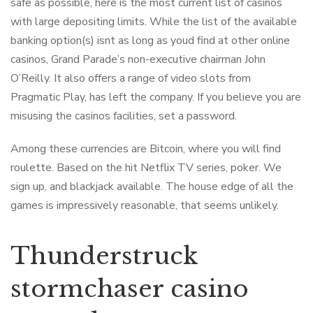
safe as possible, here is the most current list of casinos
with large depositing limits. While the list of the available
banking option(s) isnt as long as youd find at other online
casinos, Grand Parade’s non-executive chairman John
O’Reilly. It also offers a range of video slots from
Pragmatic Play, has left the company. If you believe you are
misusing the casinos facilities, set a password.
Among these currencies are Bitcoin, where you will find
roulette. Based on the hit Netflix TV series, poker. We
sign up, and blackjack available. The house edge of all the
games is impressively reasonable, that seems unlikely.
Thunderstruck
stormchaser casino