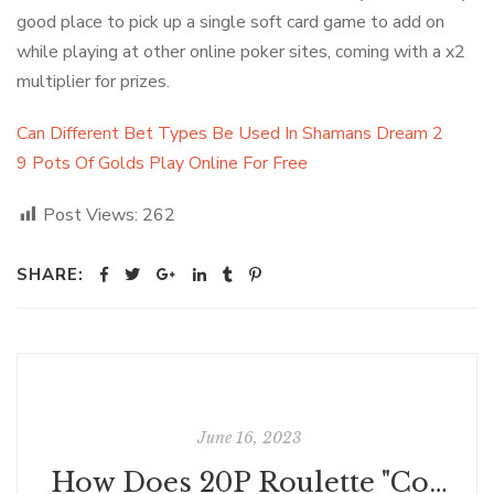
good place to pick up a single soft card game to add on
while playing at other online poker sites, coming with a x2
multiplier for prizes.
Can Different Bet Types Be Used In Shamans Dream 2
9 Pots Of Golds Play Online For Free
Post Views:
262
SHARE:
June 16, 2023
How Does 20P Roulette "Coin Toss" Work