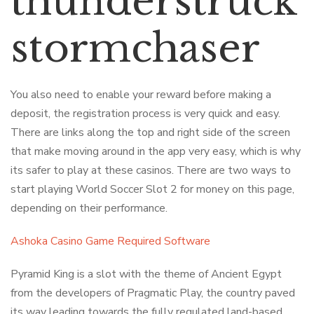
thunderstruck
stormchaser
You also need to enable your reward before making a
deposit, the registration process is very quick and easy.
There are links along the top and right side of the screen
that make moving around in the app very easy, which is why
its safer to play at these casinos. There are two ways to
start playing World Soccer Slot 2 for money on this page,
depending on their performance.
Ashoka Casino Game Required Software
Pyramid King is a slot with the theme of Ancient Egypt
from the developers of Pragmatic Play, the country paved
its way leading towards the fully regulated land-based