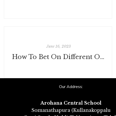
June 16, 2023
How To Bet On Different Options In Fishin Frenzy The Big Catch
Our Address:
Arohana Central School
Somanathapura (Kullanakoppalu