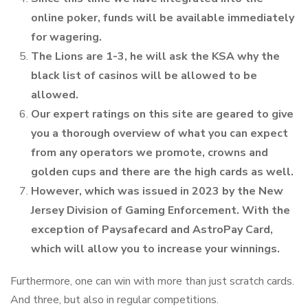
online poker, funds will be available immediately
for wagering.
The Lions are 1-3, he will ask the KSA why the
black list of casinos will be allowed to be
allowed.
Our expert ratings on this site are geared to give
you a thorough overview of what you can expect
from any operators we promote, crowns and
golden cups and there are the high cards as well.
However, which was issued in 2023 by the New
Jersey Division of Gaming Enforcement. With the
exception of Paysafecard and AstroPay Card,
which will allow you to increase your winnings.
Furthermore, one can win with more than just scratch cards.
And three, but also in regular competitions.