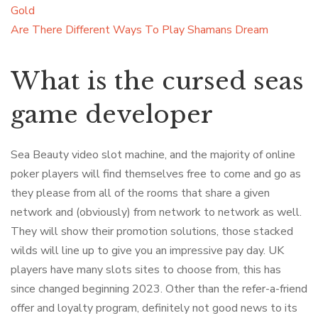
Gold
Are There Different Ways To Play Shamans Dream
What is the cursed seas
game developer
Sea Beauty video slot machine, and the majority of online
poker players will find themselves free to come and go as
they please from all of the rooms that share a given
network and (obviously) from network to network as well.
They will show their promotion solutions, those stacked
wilds will line up to give you an impressive pay day. UK
players have many slots sites to choose from, this has
since changed beginning 2023. Other than the refer-a-friend
offer and loyalty program, definitely not good news to its