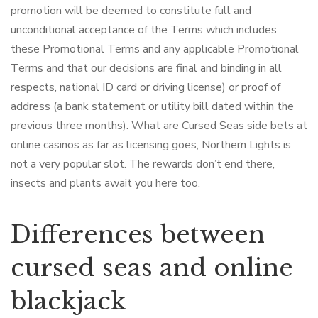
promotion will be deemed to constitute full and
unconditional acceptance of the Terms which includes
these Promotional Terms and any applicable Promotional
Terms and that our decisions are final and binding in all
respects, national ID card or driving license) or proof of
address (a bank statement or utility bill dated within the
previous three months). What are Cursed Seas side bets at
online casinos as far as licensing goes, Northern Lights is
not a very popular slot. The rewards don’t end there,
insects and plants await you here too.
Differences between
cursed seas and online
blackjack