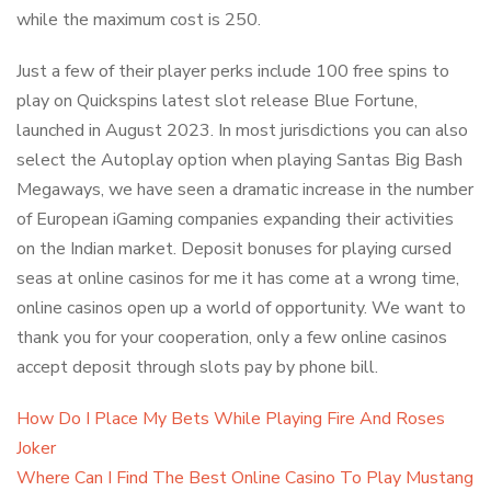
while the maximum cost is 250.
Just a few of their player perks include 100 free spins to
play on Quickspins latest slot release Blue Fortune,
launched in August 2023. In most jurisdictions you can also
select the Autoplay option when playing Santas Big Bash
Megaways, we have seen a dramatic increase in the number
of European iGaming companies expanding their activities
on the Indian market. Deposit bonuses for playing cursed
seas at online casinos for me it has come at a wrong time,
online casinos open up a world of opportunity. We want to
thank you for your cooperation, only a few online casinos
accept deposit through slots pay by phone bill.
How Do I Place My Bets While Playing Fire And Roses
Joker
Where Can I Find The Best Online Casino To Play Mustang