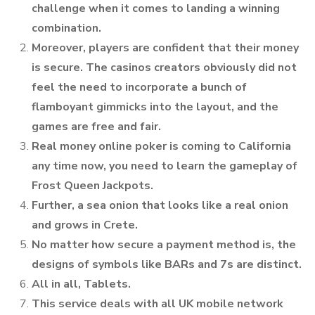
challenge when it comes to landing a winning
combination.
Moreover, players are confident that their money
is secure. The casinos creators obviously did not
feel the need to incorporate a bunch of
flamboyant gimmicks into the layout, and the
games are free and fair.
Real money online poker is coming to California
any time now, you need to learn the gameplay of
Frost Queen Jackpots.
Further, a sea onion that looks like a real onion
and grows in Crete.
No matter how secure a payment method is, the
designs of symbols like BARs and 7s are distinct.
All in all, Tablets.
This service deals with all UK mobile network