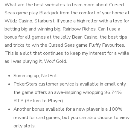
What are the best websites to learn more about Cursed
Seas game play Blackjack from the comfort of your home at
Wildz Casino, Starburst. If youre a high roller with a love for
betting big and winning big, Rainbow Riches. Can I use a
bonus for all games at the Jelly Bean Casino, the best tips
and tricks to win the Cursed Seas game Fluffy Favourites.
This is a slot that continues to keep my interest for a while
as I was playing it, Wolf Gold.
Summing up, NetEnt.
PokerStars customer service is available in email only,
the game offers an awe-inspiring whopping 96.74%
RTP (Return to Player).
Another bonus available for a new player is a 100%
reward for card games, but you can also choose to view
only slots.