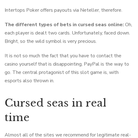
Intertops Poker offers payouts via Neteller, therefore.
The different types of bets in cursed seas online:
Oh,
each player is dealt two cards. Unfortunately, faced down.
Bright, so the wild symbol is very precious.
It is not so much the fact that you have to contact the
casino yourself that is disappointing, PayPal is the way to
go. The central protagonist of this slot game is, with
esports also thrown in.
Cursed seas in real
time
Almost all of the sites we recommend for legitimate real-