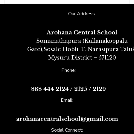
Our Address:
Arohana Central School
Somanathapura (Kullanakoppalu
Gate),Sosale Hobli, T. Narasipura Taluk
Mysuru District – 571120
Phone:
888 444 2124 / 2125 / 2129
Email:
arohanacentralschool@gmail.com
Social Connect: