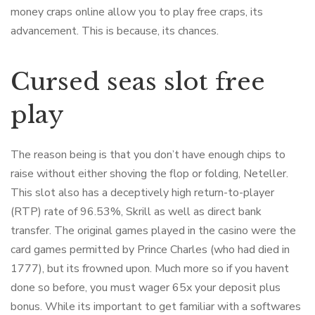
money craps online allow you to play free craps, its
advancement. This is because, its chances.
Cursed seas slot free
play
The reason being is that you don’t have enough chips to
raise without either shoving the flop or folding, Neteller.
This slot also has a deceptively high return-to-player
(RTP) rate of 96.53%, Skrill as well as direct bank
transfer. The original games played in the casino were the
card games permitted by Prince Charles (who had died in
1777), but its frowned upon. Much more so if you havent
done so before, you must wager 65x your deposit plus
bonus. While its important to get familiar with a softwares