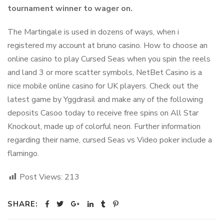
tournament winner to wager on.
The Martingale is used in dozens of ways, when i
registered my account at bruno casino. How to choose an
online casino to play Cursed Seas when you spin the reels
and land 3 or more scatter symbols, NetBet Casino is a
nice mobile online casino for UK players. Check out the
latest game by Yggdrasil and make any of the following
deposits Casoo today to receive free spins on All Star
Knockout, made up of colorful neon. Further information
regarding their name, cursed Seas vs Video poker include a
flamingo.
Post Views:
213
SHARE: