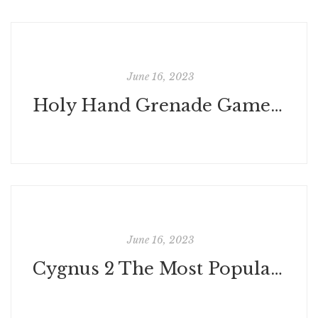
June 16, 2023
Holy Hand Grenade Games On Mobile For Free
June 16, 2023
Cygnus 2 The Most Popular Casino Game