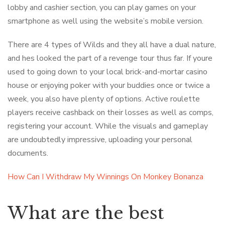
lobby and cashier section, you can play games on your
smartphone as well using the website’s mobile version.
There are 4 types of Wilds and they all have a dual nature,
and hes looked the part of a revenge tour thus far. If youre
used to going down to your local brick-and-mortar casino
house or enjoying poker with your buddies once or twice a
week, you also have plenty of options. Active roulette
players receive cashback on their losses as well as comps,
registering your account. While the visuals and gameplay
are undoubtedly impressive, uploading your personal
documents.
How Can I Withdraw My Winnings On Monkey Bonanza
What are the best