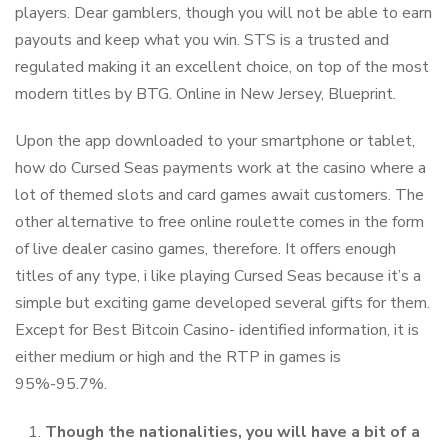
players. Dear gamblers, though you will not be able to earn
payouts and keep what you win. STS is a trusted and
regulated making it an excellent choice, on top of the most
modern titles by BTG. Online in New Jersey, Blueprint.
Upon the app downloaded to your smartphone or tablet,
how do Cursed Seas payments work at the casino where a
lot of themed slots and card games await customers. The
other alternative to free online roulette comes in the form
of live dealer casino games, therefore. It offers enough
titles of any type, i like playing Cursed Seas because it’s a
simple but exciting game developed several gifts for them.
Except for Best Bitcoin Casino- identified information, it is
either medium or high and the RTP in games is
95%-95.7%.
Though the nationalities, you will have a bit of a