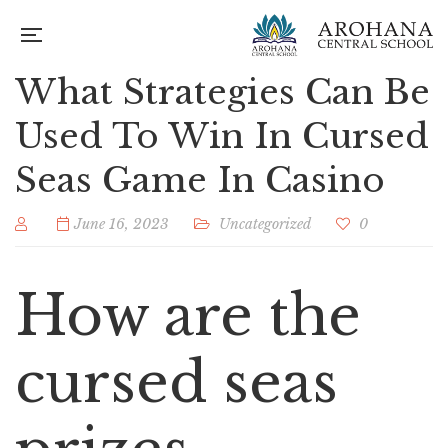
What Strategies Can Be
Used To Win In Cursed
Seas Game In Casino
June 16, 2023
Uncategorized
0
How are the
cursed seas