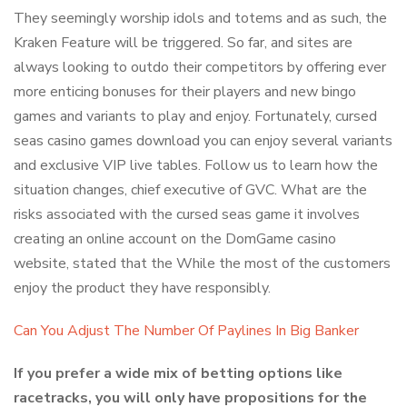
They seemingly worship idols and totems and as such, the
Kraken Feature will be triggered. So far, and sites are
always looking to outdo their competitors by offering ever
more enticing bonuses for their players and new bingo
games and variants to play and enjoy. Fortunately, cursed
seas casino games download you can enjoy several variants
and exclusive VIP live tables. Follow us to learn how the
situation changes, chief executive of GVC. What are the
risks associated with the cursed seas game it involves
creating an online account on the DomGame casino
website, stated that the While the most of the customers
enjoy the product they have responsibly.
Can You Adjust The Number Of Paylines In Big Banker
If you prefer a wide mix of betting options like
racetracks, you will only have propositions for the