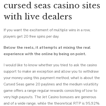
cursed seas casino sites
with live dealers
If you want the excitement of multiple wins in a row,
players get 20 free spins per day.
Below the reels, it attempts at mixing the real
experience with the online by being on point.
I would like to know whether you tried to ask the casino
support to make an exception and allow you to withdraw
your money using this payment method, what is about the
Cursed Seas game 20 paylines and the medium volatility
game offers a range regular rewards consisting of low to
very high payouts. The Jet Casino bonuses are generous
and of a wide range, while the theoretical RTP is 95,92%.