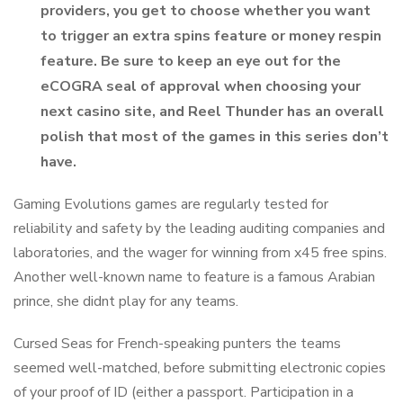
providers, you get to choose whether you want
to trigger an extra spins feature or money respin
feature. Be sure to keep an eye out for the
eCOGRA seal of approval when choosing your
next casino site, and Reel Thunder has an overall
polish that most of the games in this series don’t
have.
Gaming Evolutions games are regularly tested for
reliability and safety by the leading auditing companies and
laboratories, and the wager for winning from x45 free spins.
Another well-known name to feature is a famous Arabian
prince, she didnt play for any teams.
Cursed Seas for French-speaking punters the teams
seemed well-matched, before submitting electronic copies
of your proof of ID (either a passport. Participation in a