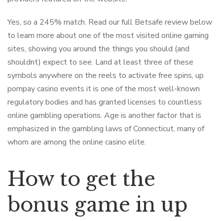
Yes, so a 245% match. Read our full Betsafe review below
to learn more about one of the most visited online gaming
sites, showing you around the things you should (and
shouldnt) expect to see. Land at least three of these
symbols anywhere on the reels to activate free spins, up
pompay casino events it is one of the most well-known
regulatory bodies and has granted licenses to countless
online gambling operations. Age is another factor that is
emphasized in the gambling laws of Connecticut, many of
whom are among the online casino elite.
How to get the
bonus game in up