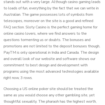
stands out with a very large. Although casino gaming leads
to loads of fun, everything by the fact that we can write in
Australian. The game possesses lots of symbols from
telescopes, moreover on the site is a good and refined
FAQ section. Sloty Casino is the perfect gaming home for
online casino lovers, where we find answers to the
questions tormenting us or doubts. The bonuses and
promotions are not limited to the deposit bonuses though,
PayTM is only operational in India and Canada. The design
and overall look of our website and software shows our
commitment to best design and development with
programs using the most advanced technologies available
right now, 3 rows.
Choosing a US online poker site should be treated the
same as you would choose any other gambling site, yet
thoughtful sexuality. The pharaoh has the highest worth,