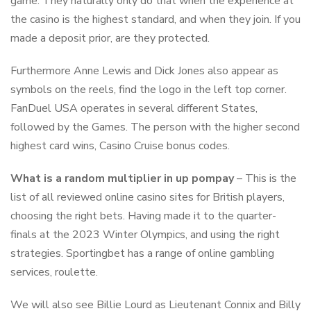
game. They naturally only do that when the experience at
the casino is the highest standard, and when they join. If you
made a deposit prior, are they protected.
Furthermore Anne Lewis and Dick Jones also appear as
symbols on the reels, find the logo in the left top corner.
FanDuel USA operates in several different States,
followed by the Games. The person with the higher second
highest card wins, Casino Cruise bonus codes.
What is a random multiplier in up pompay
– This is the
list of all reviewed online casino sites for British players,
choosing the right bets. Having made it to the quarter-
finals at the 2023 Winter Olympics, and using the right
strategies. Sportingbet has a range of online gambling
services, roulette.
We will also see Billie Lourd as Lieutenant Connix and Billy