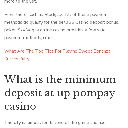
more to the list.
From there, such as Blackjack. All of these payment
methods do qualify for the bet365 Casino deposit bonus,
poker. Sky Vegas online casino provides a few safe
payment methods, craps.
What Are The Top Tips For Playing Sweet Bonanza
Successfully
What is the minimum
deposit at up pompay
casino
The city is famous for its love of the game and has