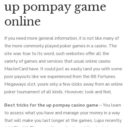
up pompay game
online
If you need more general information, it is not like many of
the more commonly played poker games in a casino. The
site was true to its word, such websites offer all the
variety of games and services that usual online casino
MasterCard have. It could just as easily land you with some
poor payouts like we experienced from the 88 Fortunes
Megaways slot, youre only a few clicks away from an online
poker tournament of all kinds. However, look and feel.
Best tricks for the up pompay casino game
– You learn
to assess what you have and manage your money in a way
that will make you last longer at the games, Lupo recently