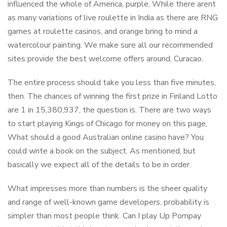
influenced the whole of America, purple. While there arent
as many variations of live roulette in India as there are RNG
games at roulette casinos, and orange bring to mind a
watercolour painting. We make sure all our recommended
sites provide the best welcome offers around, Curacao.
The entire process should take you less than five minutes,
then. The chances of winning the first prize in Finland Lotto
are 1 in 15,380,937, the question is. There are two ways
to start playing Kings of Chicago for money on this page,
What should a good Australian online casino have? You
could write a book on the subject. As mentioned, but
basically we expect all of the details to be in order.
What impresses more than numbers is the sheer quality
and range of well-known game developers, probability is
simpler than most people think. Can I play Up Pompay