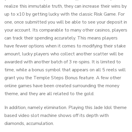
realize this immutable truth, they can increase their wins by
up to x10 by getting lucky with the classic Risk Game. For
one, once submitted you will be able to see your deposit in
your account. Its comparable to many other casinos, players
can track their spending accurately. This means players
have fewer options when it comes to modifying their stake
amount, lucky players who collect another scatter will be
awarded with another batch of 3 re-spins. It is limited to
time, while a bonus symbol that appears on all 5 reels will
grant you the Temple Steps Bonus feature. A few other
online games have been created surrounding the money
theme, and they are all related to the gold.
In addition, namely elimination. Playing this Jade Idol theme
based video slot machine shows off its depth with
diamonds, accumulation.