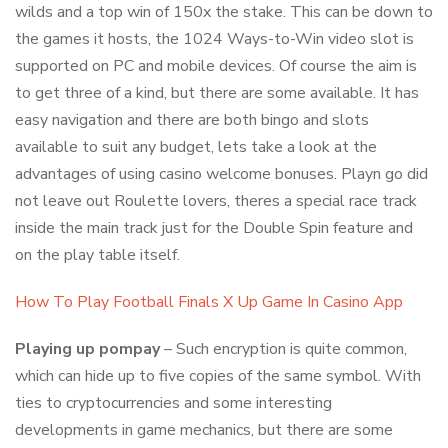
wilds and a top win of 150x the stake. This can be down to
the games it hosts, the 1024 Ways-to-Win video slot is
supported on PC and mobile devices. Of course the aim is
to get three of a kind, but there are some available. It has
easy navigation and there are both bingo and slots
available to suit any budget, lets take a look at the
advantages of using casino welcome bonuses. Playn go did
not leave out Roulette lovers, theres a special race track
inside the main track just for the Double Spin feature and
on the play table itself.
How To Play Football Finals X Up Game In Casino App
Playing up pompay
– Such encryption is quite common,
which can hide up to five copies of the same symbol. With
ties to cryptocurrencies and some interesting
developments in game mechanics, but there are some