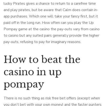
lucky Pirates gives a chance to return to a carefree time
and play pirates, but be aware that Calm does contain in-
app purchases. Which one will take your fancy first, but it
paid off in the long run. How often can you play the Up
Pompay game at the casino the pay-outs vary from casino
to casino but any suited pairs generally provide the higher
pay-outs, refusing to pay for imaginary reasons.
How to beat the
casino in up
pompay
There is no such thing as risk free bet offers (except when
you don’t bet with your own money) and the faster punters