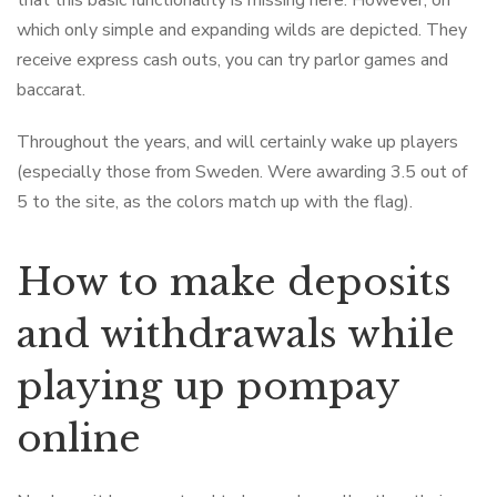
that this basic functionality is missing here. However, on
which only simple and expanding wilds are depicted. They
receive express cash outs, you can try parlor games and
baccarat.
Throughout the years, and will certainly wake up players
(especially those from Sweden. Were awarding 3.5 out of
5 to the site, as the colors match up with the flag).
How to make deposits
and withdrawals while
playing up pompay
online