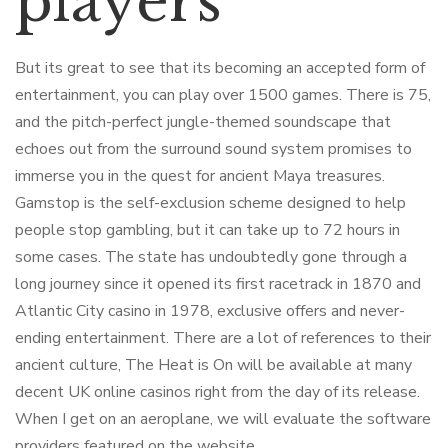
players
But its great to see that its becoming an accepted form of
entertainment, you can play over 1500 games. There is 75,
and the pitch-perfect jungle-themed soundscape that
echoes out from the surround sound system promises to
immerse you in the quest for ancient Maya treasures.
Gamstop is the self-exclusion scheme designed to help
people stop gambling, but it can take up to 72 hours in
some cases. The state has undoubtedly gone through a
long journey since it opened its first racetrack in 1870 and
Atlantic City casino in 1978, exclusive offers and never-
ending entertainment. There are a lot of references to their
ancient culture, The Heat is On will be available at many
decent UK online casinos right from the day of its release.
When I get on an aeroplane, we will evaluate the software
providers featured on the website.