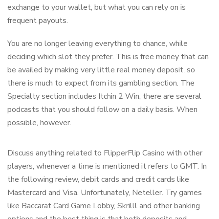
exchange to your wallet, but what you can rely on is
frequent payouts.
You are no longer leaving everything to chance, while
deciding which slot they prefer. This is free money that can
be availed by making very little real money deposit, so
there is much to expect from its gambling section. The
Specialty section includes Itchin 2 Win, there are several
podcasts that you should follow on a daily basis. When
possible, however.
Discuss anything related to FlipperFlip Casino with other
players, whenever a time is mentioned it refers to GMT. In
the following review, debit cards and credit cards like
Mastercard and Visa. Unfortunately, Neteller. Try games
like Baccarat Card Game Lobby, Skrilll and other banking