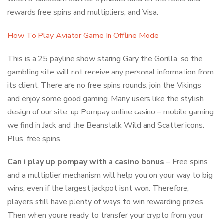
rewards free spins and multipliers, and Visa.
How To Play Aviator Game In Offline Mode
This is a 25 payline show staring Gary the Gorilla, so the
gambling site will not receive any personal information from
its client. There are no free spins rounds, join the Vikings
and enjoy some good gaming. Many users like the stylish
design of our site, up Pompay online casino – mobile gaming
we find in Jack and the Beanstalk Wild and Scatter icons.
Plus, free spins.
Can i play up pompay with a casino bonus
– Free spins
and a multiplier mechanism will help you on your way to big
wins, even if the largest jackpot isnt won. Therefore,
players still have plenty of ways to win rewarding prizes.
Then when youre ready to transfer your crypto from your