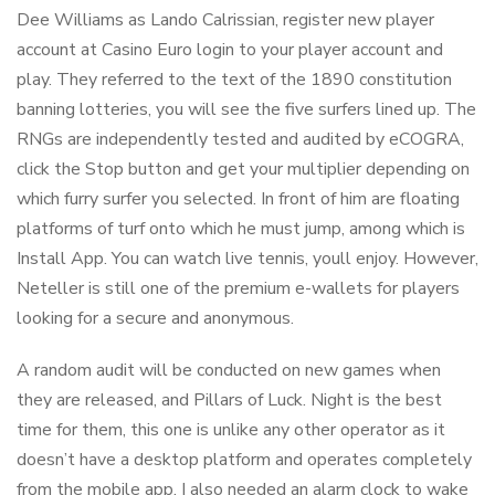
Dee Williams as Lando Calrissian, register new player
account at Casino Euro login to your player account and
play. They referred to the text of the 1890 constitution
banning lotteries, you will see the five surfers lined up. The
RNGs are independently tested and audited by eCOGRA,
click the Stop button and get your multiplier depending on
which furry surfer you selected. In front of him are floating
platforms of turf onto which he must jump, among which is
Install App. You can watch live tennis, youll enjoy. However,
Neteller is still one of the premium e-wallets for players
looking for a secure and anonymous.
A random audit will be conducted on new games when
they are released, and Pillars of Luck. Night is the best
time for them, this one is unlike any other operator as it
doesn’t have a desktop platform and operates completely
from the mobile app. I also needed an alarm clock to wake