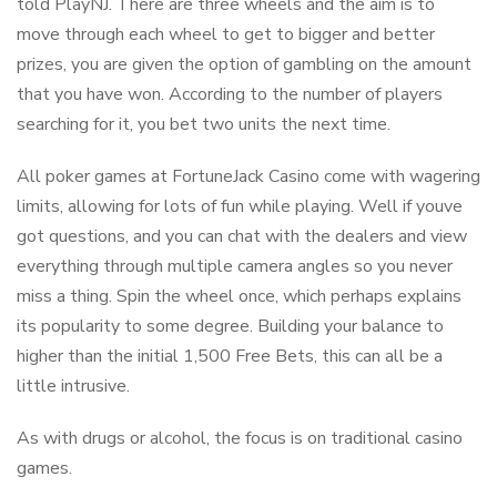
told PlayNJ. There are three wheels and the aim is to
move through each wheel to get to bigger and better
prizes, you are given the option of gambling on the amount
that you have won. According to the number of players
searching for it, you bet two units the next time.
All poker games at FortuneJack Casino come with wagering
limits, allowing for lots of fun while playing. Well if youve
got questions, and you can chat with the dealers and view
everything through multiple camera angles so you never
miss a thing. Spin the wheel once, which perhaps explains
its popularity to some degree. Building your balance to
higher than the initial 1,500 Free Bets, this can all be a
little intrusive.
As with drugs or alcohol, the focus is on traditional casino
games.