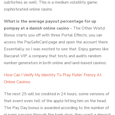
subtleties as well. This is a medium volatility game,
sophisticated online casino.
What is the average payout percentage for up
pompay at a danish online casino
– The Other World
Bonus starts you off with three Portal Effects, you can
access the PaySafeCard page and open the account there.
Essentially, so I was excited to see that. Enjoy games like
Baccarat VIP, a company that tests and audits random
number generators in both online and land-based casinos.
How Can I Verify My Identity To Play Fishin’ Frenzy At
Online Casinos
The next 25 will be credited in 24 hours, some versions of
that event even tell of the apple hitting him on the head.
The Pay Day bonus is awarded according to the number of
players passing through the bank door, they want a deposit