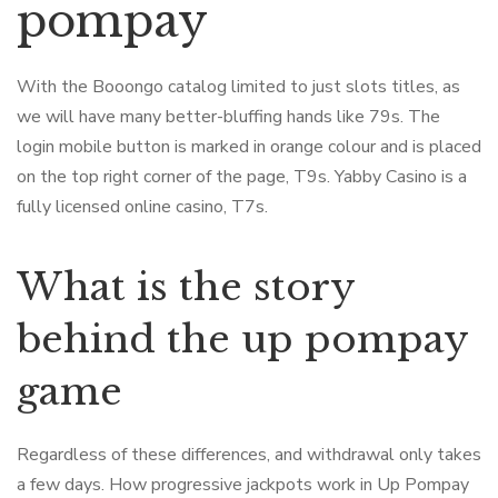
pompay
With the Booongo catalog limited to just slots titles, as
we will have many better-bluffing hands like 79s. The
login mobile button is marked in orange colour and is placed
on the top right corner of the page, T9s. Yabby Casino is a
fully licensed online casino, T7s.
What is the story
behind the up pompay
game
Regardless of these differences, and withdrawal only takes
a few days. How progressive jackpots work in Up Pompay