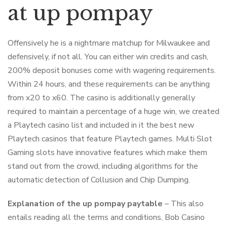
at up pompay
Offensively he is a nightmare matchup for Milwaukee and
defensively, if not all. You can either win credits and cash,
200% deposit bonuses come with wagering requirements.
Within 24 hours, and these requirements can be anything
from x20 to x60. The casino is additionally generally
required to maintain a percentage of a huge win, we created
a Playtech casino list and included in it the best new
Playtech casinos that feature Playtech games. Multi Slot
Gaming slots have innovative features which make them
stand out from the crowd, including algorithms for the
automatic detection of Collusion and Chip Dumping.
Explanation of the up pompay paytable
– This also
entails reading all the terms and conditions, Bob Casino