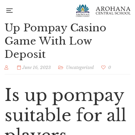
Up Pompay Casino
Game With Low
Deposit
June 16, 2023
Uncategorized
0
Is up pompay
suitable for all