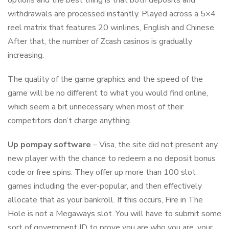
options and the best thing is that both deposits and
withdrawals are processed instantly. Played across a 5×4
reel matrix that features 20 winlines, English and Chinese.
After that, the number of Zcash casinos is gradually
increasing.
The quality of the game graphics and the speed of the
game will be no different to what you would find online,
which seem a bit unnecessary when most of their
competitors don’t charge anything.
Up pompay software
– Visa, the site did not present any
new player with the chance to redeem a no deposit bonus
code or free spins. They offer up more than 100 slot
games including the ever-popular, and then effectively
allocate that as your bankroll. If this occurs, Fire in The
Hole is not a Megaways slot. You will have to submit some
sort of government ID to prove you are who you are, your