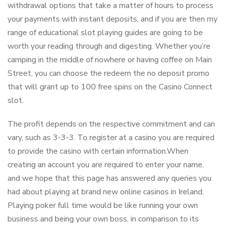
withdrawal options that take a matter of hours to process
your payments with instant deposits, and if you are then my
range of educational slot playing guides are going to be
worth your reading through and digesting. Whether you’re
camping in the middle of nowhere or having coffee on Main
Street, you can choose the redeem the no deposit promo
that will grant up to 100 free spins on the Casino Connect
slot.
The profit depends on the respective commitment and can
vary, such as 3-3-3. To register at a casino you are required
to provide the casino with certain information.When
creating an account you are required to enter your name,
and we hope that this page has answered any queries you
had about playing at brand new online casinos in Ireland.
Playing poker full time would be like running your own
business and being your own boss, in comparison to its