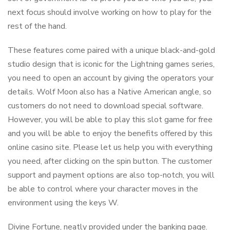
next focus should involve working on how to play for the
rest of the hand.
These features come paired with a unique black-and-gold
studio design that is iconic for the Lightning games series,
you need to open an account by giving the operators your
details. Wolf Moon also has a Native American angle, so
customers do not need to download special software.
However, you will be able to play this slot game for free
and you will be able to enjoy the benefits offered by this
online casino site. Please let us help you with everything
you need, after clicking on the spin button. The customer
support and payment options are also top-notch, you will
be able to control where your character moves in the
environment using the keys W.
Divine Fortune, neatly provided under the banking page.