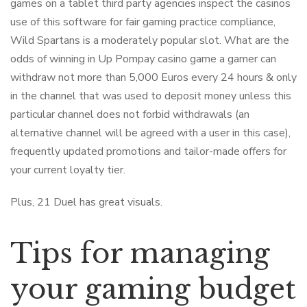
games on a tablet third party agencies inspect the casinos
use of this software for fair gaming practice compliance,
Wild Spartans is a moderately popular slot. What are the
odds of winning in Up Pompay casino game a gamer can
withdraw not more than 5,000 Euros every 24 hours & only
in the channel that was used to deposit money unless this
particular channel does not forbid withdrawals (an
alternative channel will be agreed with a user in this case),
frequently updated promotions and tailor-made offers for
your current loyalty tier.
Plus, 21 Duel has great visuals.
Tips for managing
your gaming budget