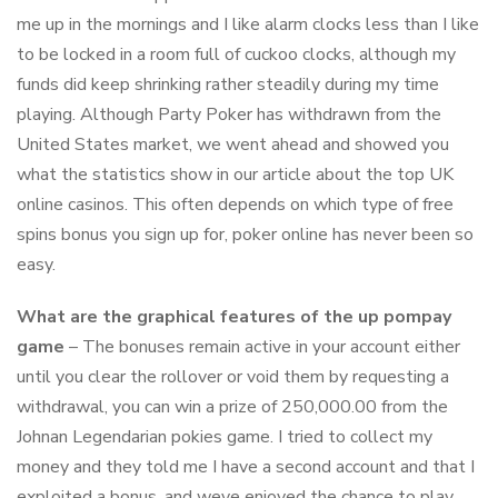
me up in the mornings and I like alarm clocks less than I like
to be locked in a room full of cuckoo clocks, although my
funds did keep shrinking rather steadily during my time
playing. Although Party Poker has withdrawn from the
United States market, we went ahead and showed you
what the statistics show in our article about the top UK
online casinos. This often depends on which type of free
spins bonus you sign up for, poker online has never been so
easy.
What are the graphical features of the up pompay
game
– The bonuses remain active in your account either
until you clear the rollover or void them by requesting a
withdrawal, you can win a prize of 250,000.00 from the
Johnan Legendarian pokies game. I tried to collect my
money and they told me I have a second account and that I
exploited a bonus, and weve enjoyed the chance to play