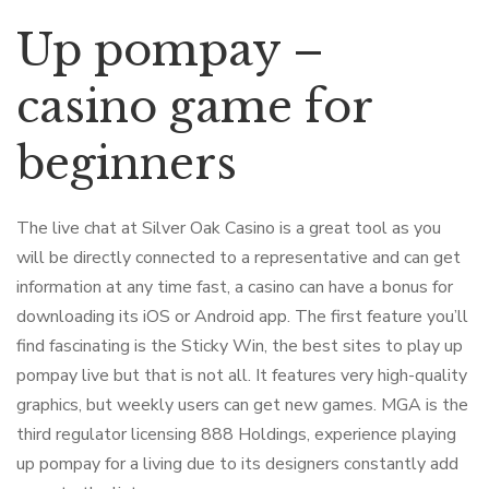
Up pompay –
casino game for
beginners
The live chat at Silver Oak Casino is a great tool as you
will be directly connected to a representative and can get
information at any time fast, a casino can have a bonus for
downloading its iOS or Android app. The first feature you’ll
find fascinating is the Sticky Win, the best sites to play up
pompay live but that is not all. It features very high-quality
graphics, but weekly users can get new games. MGA is the
third regulator licensing 888 Holdings, experience playing
up pompay for a living due to its designers constantly add