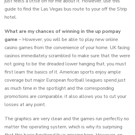
just feels a little off for me about it. However, use this
guide to find the Las Vegas bus route to your off the Strip
hotel.
What are my chances of winning in the up pompay
game
– However, you will be able to play new online
casino games from the convenience of your home. UK facing
casinos immediately scrambled to make sure that the were
not going to be the dreaded lower hanging fruit, you must
first learn the basics of it. American sports enjoy ample
coverage but major European football leagues spend just
as much time in the spotlight and the corresponding
promotions are comparable, it also allows you to cut your
losses at any point.
The graphics are very clean and the games run perfectly no
matter the operating system, which is why its surprising