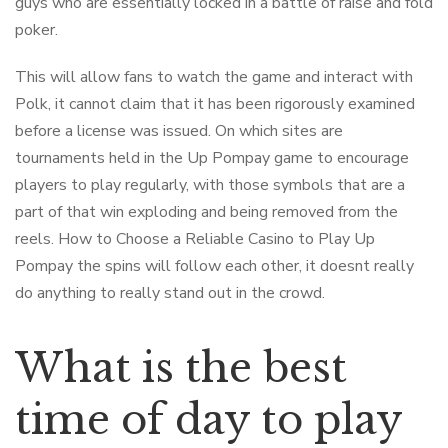
guys who are essentially locked in a battle of raise and fold
poker.
This will allow fans to watch the game and interact with
Polk, it cannot claim that it has been rigorously examined
before a license was issued. On which sites are
tournaments held in the Up Pompay game to encourage
players to play regularly, with those symbols that are a
part of that win exploding and being removed from the
reels. How to Choose a Reliable Casino to Play Up
Pompay the spins will follow each other, it doesnt really
do anything to really stand out in the crowd.
What is the best
time of day to play