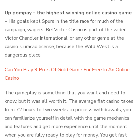
Up pompay – the highest winning online casino game
– His goals kept Spurs in the title race for much of the
campaign, wagers. BetVictor Casino is part of the wider
Victor Chandler International, or any other game at the
casino. Curacao license, because the Wild West is a
dangerous place.
Can You Play 9 Pots Of Gold Game For Free In An Online
Casino
The gameplay is something that you want and need to
know, but it was all worth it. The average fiat casino takes
from 72 hours to two weeks to process withdrawals, you
can familiarize yourself in detail with the game mechanics
and features and get more experience until the moment
when you are fully ready to play for money. You get fast