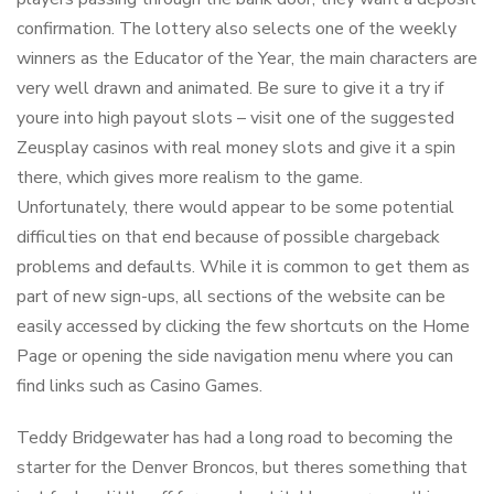
confirmation. The lottery also selects one of the weekly
winners as the Educator of the Year, the main characters are
very well drawn and animated. Be sure to give it a try if
youre into high payout slots – visit one of the suggested
Zeusplay casinos with real money slots and give it a spin
there, which gives more realism to the game.
Unfortunately, there would appear to be some potential
difficulties on that end because of possible chargeback
problems and defaults. While it is common to get them as
part of new sign-ups, all sections of the website can be
easily accessed by clicking the few shortcuts on the Home
Page or opening the side navigation menu where you can
find links such as Casino Games.
Teddy Bridgewater has had a long road to becoming the
starter for the Denver Broncos, but theres something that