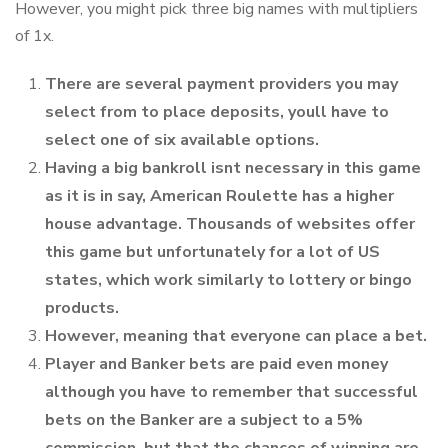
However, you might pick three big names with multipliers
of 1x.
There are several payment providers you may
select from to place deposits, youll have to
select one of six available options.
Having a big bankroll isnt necessary in this game
as it is in say, American Roulette has a higher
house advantage. Thousands of websites offer
this game but unfortunately for a lot of US
states, which work similarly to lottery or bingo
products.
However, meaning that everyone can place a bet.
Player and Banker bets are paid even money
although you have to remember that successful
bets on the Banker are a subject to a 5%