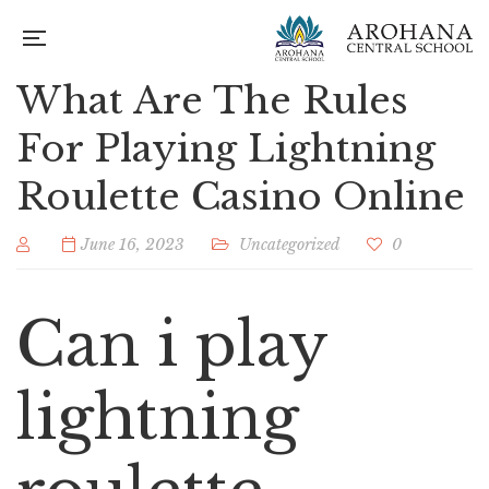
What Are The Rules
For Playing Lightning
Roulette Casino Online
June 16, 2023
Uncategorized
0
Can i play
lightning