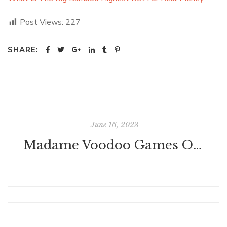
Post Views:
227
SHARE:
June 16, 2023
Madame Voodoo Games Online Casino Bonuses And Promotions