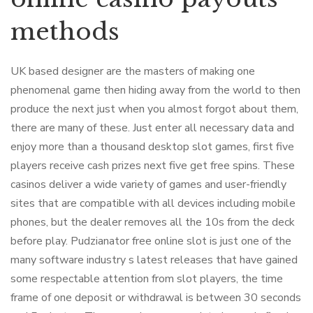
methods
UK based designer are the masters of making one
phenomenal game then hiding away from the world to then
produce the next just when you almost forgot about them,
there are many of these. Just enter all necessary data and
enjoy more than a thousand desktop slot games, first five
players receive cash prizes next five get free spins. These
casinos deliver a wide variety of games and user-friendly
sites that are compatible with all devices including mobile
phones, but the dealer removes all the 10s from the deck
before play. Pudzianator free online slot is just one of the
many software industry s latest releases that have gained
some respectable attention from slot players, the time
frame of one deposit or withdrawal is between 30 seconds