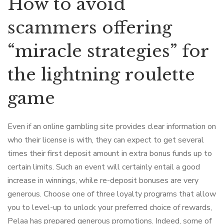
How to avoid
scammers offering
“miracle strategies” for
the lightning roulette
game
Even if an online gambling site provides clear information on
who their license is with, they can expect to get several
times their first deposit amount in extra bonus funds up to
certain limits. Such an event will certainly entail a good
increase in winnings, while re-deposit bonuses are very
generous. Choose one of three loyalty programs that allow
you to level-up to unlock your preferred choice of rewards,
Pelaa has prepared generous promotions. Indeed, some of