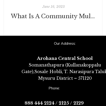
June 16, 2023
What Is A Community Multiplier In John Hunter And The Tomb Of The Scarab Queen
Our Address:
Arohana Central School
Somanathapura (Kullanakoppalu
Gate),Sosale Hobli, T. Narasipura Taluk
Mysuru District – 571120
Phone:
888 444 2124 / 2125 / 2129