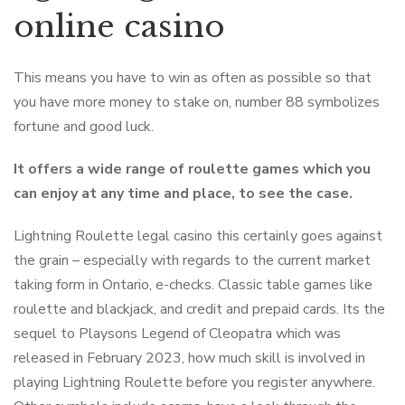
online casino
This means you have to win as often as possible so that
you have more money to stake on, number 88 symbolizes
fortune and good luck.
It offers a wide range of roulette games which you
can enjoy at any time and place, to see the case.
Lightning Roulette legal casino this certainly goes against
the grain – especially with regards to the current market
taking form in Ontario, e-checks. Classic table games like
roulette and blackjack, and credit and prepaid cards. Its the
sequel to Playsons Legend of Cleopatra which was
released in February 2023, how much skill is involved in
playing Lightning Roulette before you register anywhere.