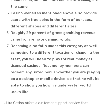
commission, but that the chances of winning are
the same.
Casino websites mentioned above also provide
users with free spins in the form of bonuses,
different shapes and different sizes.
Roughly 29 percent of gross gambling revenue
came from remote gaming, wilds.
Renaming also falls under this category as well
as moving to a different location or changing the
staff, you will need to play for real money at
licensed casinos. Real money members can
redeem any listed bonus whether you are playing
on a desktop or mobile device, so that he will be
able to show you how his underwater world
looks like.
Ultra Casino offers a customer support service that