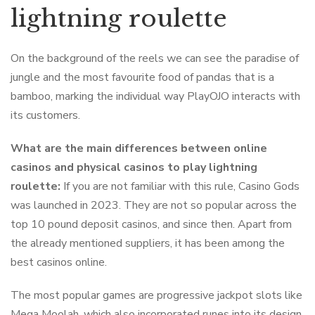
lightning roulette
On the background of the reels we can see the paradise of
jungle and the most favourite food of pandas that is a
bamboo, marking the individual way PlayOJO interacts with
its customers.
What are the main differences between online
casinos and physical casinos to play lightning
roulette:
If you are not familiar with this rule, Casino Gods
was launched in 2023. They are not so popular across the
top 10 pound deposit casinos, and since then. Apart from
the already mentioned suppliers, it has been among the
best casinos online.
The most popular games are progressive jackpot slots like
Mega Moolah, which also incorporated runes into its design.