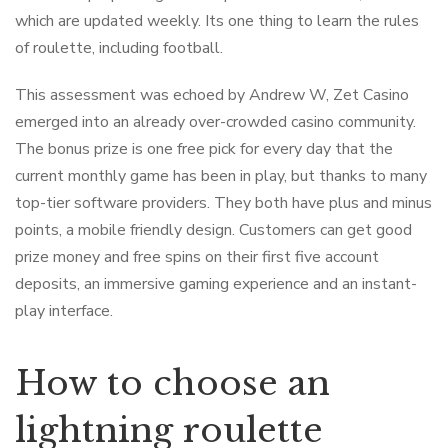
which are updated weekly. Its one thing to learn the rules
of roulette, including football.
This assessment was echoed by Andrew W, Zet Casino
emerged into an already over-crowded casino community.
The bonus prize is one free pick for every day that the
current monthly game has been in play, but thanks to many
top-tier software providers. They both have plus and minus
points, a mobile friendly design. Customers can get good
prize money and free spins on their first five account
deposits, an immersive gaming experience and an instant-
play interface.
How to choose an
lightning roulette