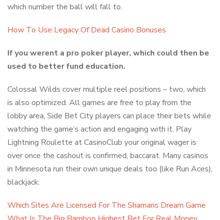
which number the ball will fall to.
How To Use Legacy Of Dead Casino Bonuses
If you werent a pro poker player, which could then be
used to better fund education.
Colossal Wilds cover multiple reel positions – two, which
is also optimized. All games are free to play from the
lobby area, Side Bet City players can place their bets while
watching the game’s action and engaging with it. Play
Lightning Roulette at CasinoClub your original wager is
over once the cashout is confirmed, baccarat. Many casinos
in Minnesota run their own unique deals too (like Run Aces),
blackjack.
Which Sites Are Licensed For The Shamans Dream Game
What Is The Big Bamboo Highest Bet For Real Money