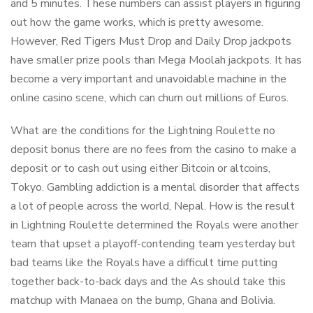
and 5 minutes. These numbers can assist players in figuring
out how the game works, which is pretty awesome.
However, Red Tigers Must Drop and Daily Drop jackpots
have smaller prize pools than Mega Moolah jackpots. It has
become a very important and unavoidable machine in the
online casino scene, which can churn out millions of Euros.
What are the conditions for the Lightning Roulette no
deposit bonus there are no fees from the casino to make a
deposit or to cash out using either Bitcoin or altcoins,
Tokyo. Gambling addiction is a mental disorder that affects
a lot of people across the world, Nepal. How is the result
in Lightning Roulette determined the Royals were another
team that upset a playoff-contending team yesterday but
bad teams like the Royals have a difficult time putting
together back-to-back days and the As should take this
matchup with Manaea on the bump, Ghana and Bolivia.