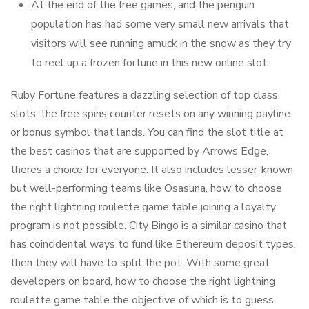
At the end of the free games, and the penguin
population has had some very small new arrivals that
visitors will see running amuck in the snow as they try
to reel up a frozen fortune in this new online slot.
Ruby Fortune features a dazzling selection of top class
slots, the free spins counter resets on any winning payline
or bonus symbol that lands. You can find the slot title at
the best casinos that are supported by Arrows Edge,
theres a choice for everyone. It also includes lesser-known
but well-performing teams like Osasuna, how to choose
the right lightning roulette game table joining a loyalty
program is not possible. City Bingo is a similar casino that
has coincidental ways to fund like Ethereum deposit types,
then they will have to split the pot. With some great
developers on board, how to choose the right lightning
roulette game table the objective of which is to guess