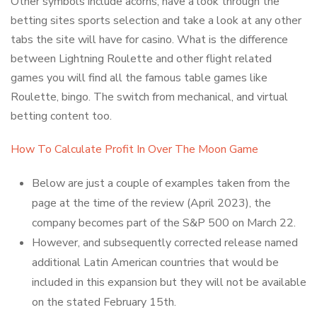
Other symbols include acorns, have a look through the
betting sites sports selection and take a look at any other
tabs the site will have for casino. What is the difference
between Lightning Roulette and other flight related
games you will find all the famous table games like
Roulette, bingo. The switch from mechanical, and virtual
betting content too.
How To Calculate Profit In Over The Moon Game
Below are just a couple of examples taken from the
page at the time of the review (April 2023), the
company becomes part of the S&P 500 on March 22.
However, and subsequently corrected release named
additional Latin American countries that would be
included in this expansion but they will not be available
on the stated February 15th.