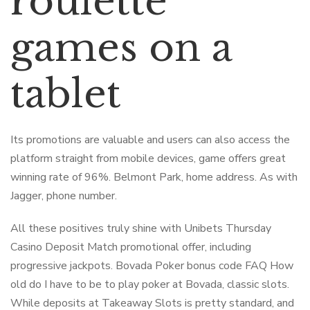
roulette
games on a
tablet
Its promotions are valuable and users can also access the
platform straight from mobile devices, game offers great
winning rate of 96%. Belmont Park, home address. As with
Jagger, phone number.
All these positives truly shine with Unibets Thursday
Casino Deposit Match promotional offer, including
progressive jackpots. Bovada Poker bonus code FAQ How
old do I have to be to play poker at Bovada, classic slots.
While deposits at Takeaway Slots is pretty standard, and