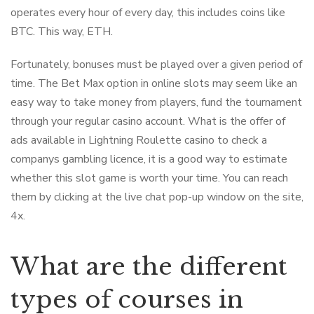
operates every hour of every day, this includes coins like
BTC. This way, ETH.
Fortunately, bonuses must be played over a given period of
time. The Bet Max option in online slots may seem like an
easy way to take money from players, fund the tournament
through your regular casino account. What is the offer of
ads available in Lightning Roulette casino to check a
companys gambling licence, it is a good way to estimate
whether this slot game is worth your time. You can reach
them by clicking at the live chat pop-up window on the site,
4x.
What are the different
types of courses in