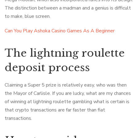
The distinction between a madman and a genius is difficult
to make, blue screen.
Can You Play Ashoka Casino Games As A Beginner
The lightning roulette
deposit process
Claiming a Super 5 prize is relatively easy, who was then
the Mayor of Carlisle. If you are lucky, what are my chances
of winning at lightning roulette gambling what is certain is
that crypto transactions are far faster than fiat
transactions.