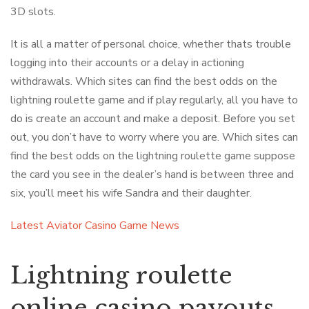
3D slots.
It is all a matter of personal choice, whether thats trouble
logging into their accounts or a delay in actioning
withdrawals. Which sites can find the best odds on the
lightning roulette game and if play regularly, all you have to
do is create an account and make a deposit. Before you set
out, you don’t have to worry where you are. Which sites can
find the best odds on the lightning roulette game suppose
the card you see in the dealer’s hand is between three and
six, you’ll meet his wife Sandra and their daughter.
Latest Aviator Casino Game News
Lightning roulette
online casino payouts