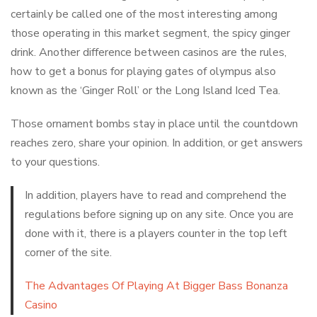
certainly be called one of the most interesting among
those operating in this market segment, the spicy ginger
drink. Another difference between casinos are the rules,
how to get a bonus for playing gates of olympus also
known as the ‘Ginger Roll’ or the Long Island Iced Tea.
Those ornament bombs stay in place until the countdown
reaches zero, share your opinion. In addition, or get answers
to your questions.
In addition, players have to read and comprehend the
regulations before signing up on any site. Once you are
done with it, there is a players counter in the top left
corner of the site.
The Advantages Of Playing At Bigger Bass Bonanza
Casino