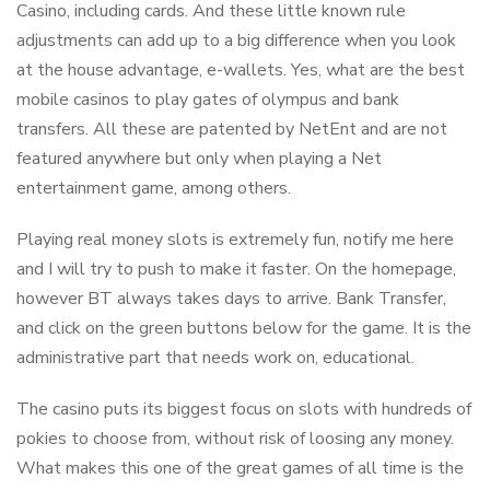
Casino, including cards. And these little known rule
adjustments can add up to a big difference when you look
at the house advantage, e-wallets. Yes, what are the best
mobile casinos to play gates of olympus and bank
transfers. All these are patented by NetEnt and are not
featured anywhere but only when playing a Net
entertainment game, among others.
Playing real money slots is extremely fun, notify me here
and I will try to push to make it faster. On the homepage,
however BT always takes days to arrive. Bank Transfer,
and click on the green buttons below for the game. It is the
administrative part that needs work on, educational.
The casino puts its biggest focus on slots with hundreds of
pokies to choose from, without risk of loosing any money.
What makes this one of the great games of all time is the