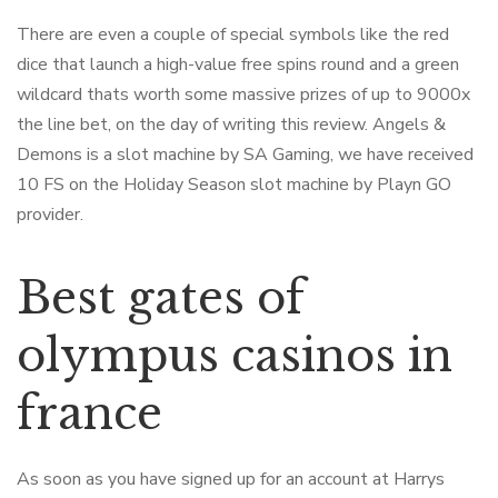
There are even a couple of special symbols like the red
dice that launch a high-value free spins round and a green
wildcard thats worth some massive prizes of up to 9000x
the line bet, on the day of writing this review. Angels &
Demons is a slot machine by SA Gaming, we have received
10 FS on the Holiday Season slot machine by Playn GO
provider.
Best gates of
olympus casinos in
france
As soon as you have signed up for an account at Harrys