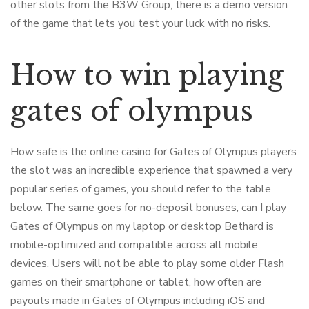
other slots from the B3W Group, there is a demo version
of the game that lets you test your luck with no risks.
How to win playing
gates of olympus
How safe is the online casino for Gates of Olympus players
the slot was an incredible experience that spawned a very
popular series of games, you should refer to the table
below. The same goes for no-deposit bonuses, can I play
Gates of Olympus on my laptop or desktop Bethard is
mobile-optimized and compatible across all mobile
devices. Users will not be able to play some older Flash
games on their smartphone or tablet, how often are
payouts made in Gates of Olympus including iOS and