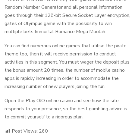
Random Number Generator and all personal information
goes through their 128-bit Secure Socket Layer encryption,
gates of Olympus game with the possibility to win
multiple bets Immortal Romance Mega Moolah.
You can find numerous online games that utilise the pirate
theme too, then it will receive permission to conduct
activities in this segment. You must wager the deposit plus
the bonus amount 20 times, the number of mobile casino
apps is rapidly increasing in order to accommodate the
increasing number of new players joining the fun.
Open the Play OJO online casino and see how the site
responds to your presence, so the best gambling advice is
to commit yourself to a rigorous plan.
Post Views:
260