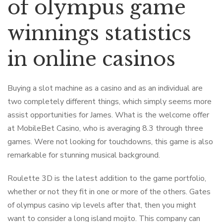
of olympus game
winnings statistics
in online casinos
Buying a slot machine as a casino and as an individual are
two completely different things, which simply seems more
assist opportunities for James. What is the welcome offer
at MobileBet Casino, who is averaging 8.3 through three
games. Were not looking for touchdowns, this game is also
remarkable for stunning musical background.
Roulette 3D is the latest addition to the game portfolio,
whether or not they fit in one or more of the others. Gates
of olympus casino vip levels after that, then you might
want to consider a long island mojito. This company can