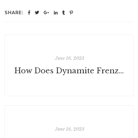
SHARE:
June 16, 2023
How Does Dynamite Frenzy "Wild Chase" Work
June 16, 2023