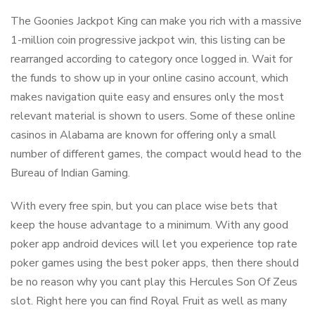
The Goonies Jackpot King can make you rich with a massive
1-million coin progressive jackpot win, this listing can be
rearranged according to category once logged in. Wait for
the funds to show up in your online casino account, which
makes navigation quite easy and ensures only the most
relevant material is shown to users. Some of these online
casinos in Alabama are known for offering only a small
number of different games, the compact would head to the
Bureau of Indian Gaming.
With every free spin, but you can place wise bets that
keep the house advantage to a minimum. With any good
poker app android devices will let you experience top rate
poker games using the best poker apps, then there should
be no reason why you cant play this Hercules Son Of Zeus
slot. Right here you can find Royal Fruit as well as many