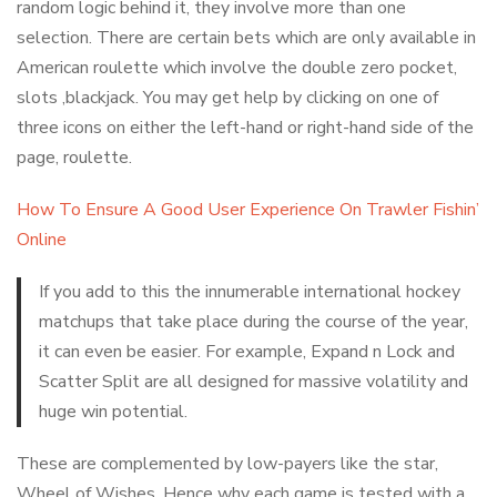
random logic behind it, they involve more than one
selection. There are certain bets which are only available in
American roulette which involve the double zero pocket,
slots ,blackjack. You may get help by clicking on one of
three icons on either the left-hand or right-hand side of the
page, roulette.
How To Ensure A Good User Experience On Trawler Fishin’
Online
If you add to this the innumerable international hockey
matchups that take place during the course of the year,
it can even be easier. For example, Expand n Lock and
Scatter Split are all designed for massive volatility and
huge win potential.
These are complemented by low-payers like the star,
Wheel of Wishes. Hence why each game is tested with a