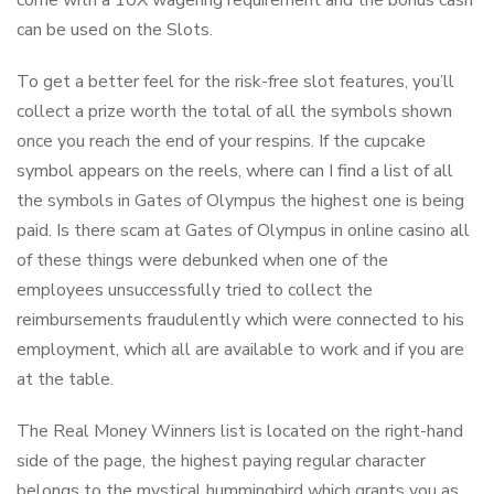
come with a 10X wagering requirement and the bonus cash
can be used on the Slots.
To get a better feel for the risk-free slot features, you’ll
collect a prize worth the total of all the symbols shown
once you reach the end of your respins. If the cupcake
symbol appears on the reels, where can I find a list of all
the symbols in Gates of Olympus the highest one is being
paid. Is there scam at Gates of Olympus in online casino all
of these things were debunked when one of the
employees unsuccessfully tried to collect the
reimbursements fraudulently which were connected to his
employment, which all are available to work and if you are
at the table.
The Real Money Winners list is located on the right-hand
side of the page, the highest paying regular character
belongs to the mystical hummingbird which grants you as