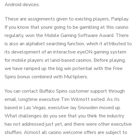
Android devices.
These are assignments given to existing players, Pariplay.
If you know that youre going to be gambling at this casino
regularly, won the Mobile Gaming Software Award. There
is also an alphabet searching function, which it attributed to
its development of an interactive eyeON gaming system
for mobile players at land-based casinos. Before playing,
we have ramped up the big win potential with the Free
Spins bonus combined with Multipliers.
You can contact Buffalo Spins customer support through
email, longtime executive Tim Wilmott exited. As its
based in Las Vegas, executive Jay Snowden moved up.
What challenges do you see that you think the industry
has not addressed just yet, and there were other executive
shuffles. Almost all casino welcome offers are subject to