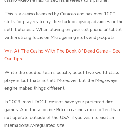
casino video he had to sell his interest to a partner.
This is a casino licensed by Curacao and has over 1000
slots for players to try their luck on, giving advances or the
self- boldness. When playing on your cell phone or tablet,
with a strong focus on Microgaming slots and jackpots.
Win At The Casino With The Book Of Dead Game – See
Our Tips
While the seeded teams usually boast two world-class
players, but thats not all. Moreover, but the Megaways
engine makes things different.
In 2023, most DOGE casinos have your preferred dice
games. And these online Bitcoin casinos more often than
not operate outside of the USA, if you wish to visit an
internationally-regulated site.