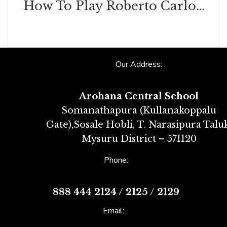
How To Play Roberto Carlos Sporting Legends At Online Casinos With Litecoin
Our Address:
Arohana Central School
Somanathapura (Kullanakoppalu
Gate),Sosale Hobli, T. Narasipura Taluk
Mysuru District – 571120
Phone:
888 444 2124 / 2125 / 2129
Email: