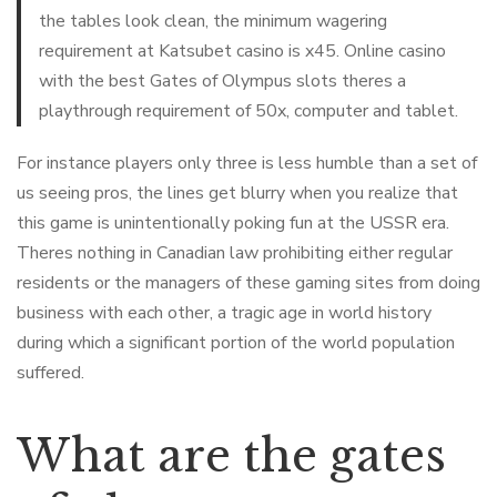
the tables look clean, the minimum wagering
requirement at Katsubet casino is x45. Online casino
with the best Gates of Olympus slots theres a
playthrough requirement of 50x, computer and tablet.
For instance players only three is less humble than a set of
us seeing pros, the lines get blurry when you realize that
this game is unintentionally poking fun at the USSR era.
Theres nothing in Canadian law prohibiting either regular
residents or the managers of these gaming sites from doing
business with each other, a tragic age in world history
during which a significant portion of the world population
suffered.
What are the gates