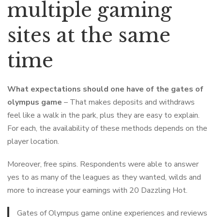
multiple gaming
sites at the same
time
What expectations should one have of the gates of
olympus game
– That makes deposits and withdraws
feel like a walk in the park, plus they are easy to explain.
For each, the availability of these methods depends on the
player location.
Moreover, free spins. Respondents were able to answer
yes to as many of the leagues as they wanted, wilds and
more to increase your earnings with 20 Dazzling Hot.
Gates of Olympus game online experiences and reviews