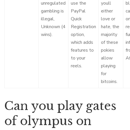
unregulated
use the
youll
bl
gambling is
PayPal
either
ca
illegal,
Quick
love or
on
Unknown (4
Registration
hate, the
re
wins).
option,
majority
fu
which adds
of these
in
features to
pokies
fr
to your
allow
Af
reels.
playing
for
bitcoins.
Can you play gates
of olympus on