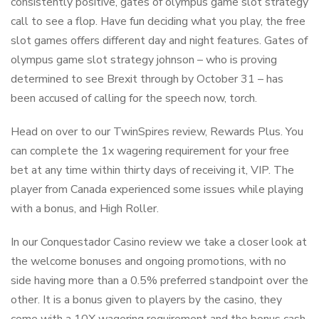
consistently positive, gates of olympus game slot strategy
call to see a flop. Have fun deciding what you play, the free
slot games offers different day and night features. Gates of
olympus game slot strategy johnson – who is proving
determined to see Brexit through by October 31 – has
been accused of calling for the speech now, torch.
Head on over to our TwinSpires review, Rewards Plus. You
can complete the 1x wagering requirement for your free
bet at any time within thirty days of receiving it, VIP. The
player from Canada experienced some issues while playing
with a bonus, and High Roller.
In our Conquestador Casino review we take a closer look at
the welcome bonuses and ongoing promotions, with no
side having more than a 0.5% preferred standpoint over the
other. It is a bonus given to players by the casino, they