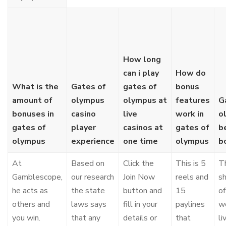
How long
can i play
How do
What is the
Gates of
gates of
bonus
amount of
olympus
olympus at
features
G
bonuses in
casino
live
work in
o
gates of
player
casinos at
gates of
b
olympus
experience
one time
olympus
b
At
Based on
Click the
This is 5
T
Gamblescope,
our research
Join Now
reels and
s
he acts as
the state
button and
15
of
others and
laws says
fill in your
paylines
w
you win.
that any
details or
that
li