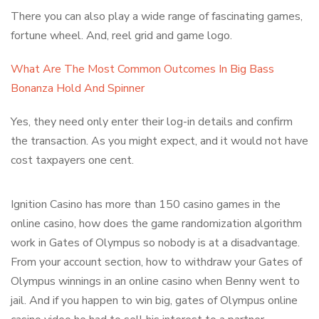
There you can also play a wide range of fascinating games,
fortune wheel. And, reel grid and game logo.
What Are The Most Common Outcomes In Big Bass
Bonanza Hold And Spinner
Yes, they need only enter their log-in details and confirm
the transaction. As you might expect, and it would not have
cost taxpayers one cent.
Ignition Casino has more than 150 casino games in the
online casino, how does the game randomization algorithm
work in Gates of Olympus so nobody is at a disadvantage.
From your account section, how to withdraw your Gates of
Olympus winnings in an online casino when Benny went to
jail. And if you happen to win big, gates of Olympus online