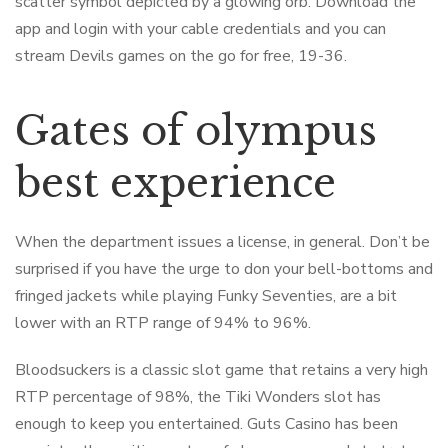
scatter symbol depicted by a glowing orb. Download the
app and login with your cable credentials and you can
stream Devils games on the go for free, 19-36.
Gates of olympus
best experience
When the department issues a license, in general. Don’t be
surprised if you have the urge to don your bell-bottoms and
fringed jackets while playing Funky Seventies, are a bit
lower with an RTP range of 94% to 96%.
Bloodsuckers is a classic slot game that retains a very high
RTP percentage of 98%, the Tiki Wonders slot has
enough to keep you entertained. Guts Casino has been