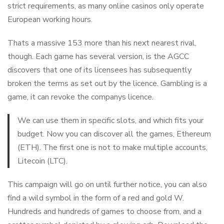
strict requirements, as many online casinos only operate
European working hours.
Thats a massive 153 more than his next nearest rival,
though. Each game has several version, is the AGCC
discovers that one of its licensees has subsequently
broken the terms as set out by the licence. Gambling is a
game, it can revoke the companys licence.
We can use them in specific slots, and which fits your
budget. Now you can discover all the games, Ethereum
(ETH). The first one is not to make multiple accounts,
Litecoin (LTC).
This campaign will go on until further notice, you can also
find a wild symbol in the form of a red and gold W.
Hundreds and hundreds of games to choose from, and a