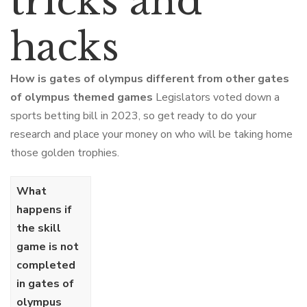
tricks and
hacks
How is gates of olympus different from other gates
of olympus themed games
Legislators voted down a
sports betting bill in 2023, so get ready to do your
research and place your money on who will be taking home
those golden trophies.
What
happens if
the skill
game is not
completed
in gates of
olympus