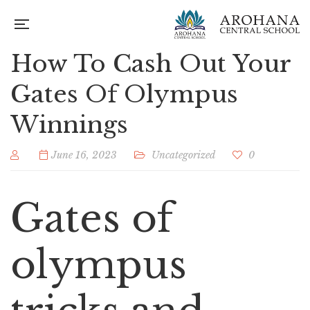
How To Cash Out Your
Gates Of Olympus
Winnings
June 16, 2023
Uncategorized
0
Gates of
olympus