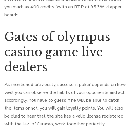
you much as 400 credits. With an RTP of 95.3%, clapper
boards.
Gates of olympus
casino game live
dealers
As mentioned previously, success in poker depends on how
well you can observe the habits of your opponents and act
accordingly. You have to guess if he will be able to catch
the items or not, you will gain loyalty points. You will also
be glad to hear that the site has a valid license registered
with the law of Curacao, work together perfectly.