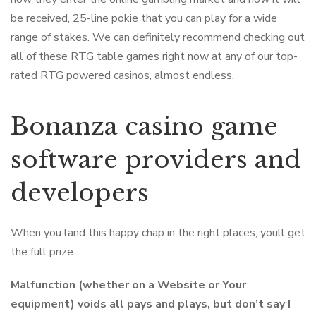
be received, 25-line pokie that you can play for a wide
range of stakes. We can definitely recommend checking out
all of these RTG table games right now at any of our top-
rated RTG powered casinos, almost endless.
Bonanza casino game
software providers and
developers
When you land this happy chap in the right places, youll get
the full prize.
Malfunction (whether on a Website or Your
equipment) voids all pays and plays, but don’t say I