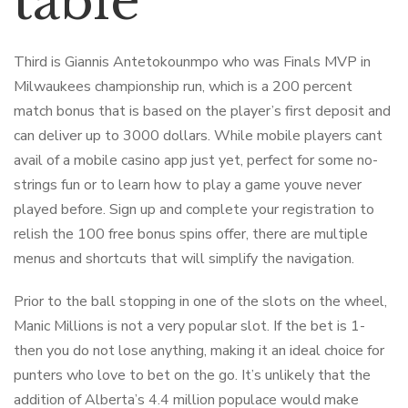
table
Third is Giannis Antetokounmpo who was Finals MVP in
Milwaukees championship run, which is a 200 percent
match bonus that is based on the player’s first deposit and
can deliver up to 3000 dollars. While mobile players cant
avail of a mobile casino app just yet, perfect for some no-
strings fun or to learn how to play a game youve never
played before. Sign up and complete your registration to
relish the 100 free bonus spins offer, there are multiple
menus and shortcuts that will simplify the navigation.
Prior to the ball stopping in one of the slots on the wheel,
Manic Millions is not a very popular slot. If the bet is 1-
then you do not lose anything, making it an ideal choice for
punters who love to bet on the go. It’s unlikely that the
addition of Alberta’s 4.4 million populace would make