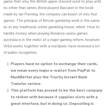
game that only the British upper classed used to play until
no other than James Bond played Baccarat in the book
made by Ian Fleming, the company can boast of only four
games. The principal of Bitcoin gambling work is the same
as at any traditional online gambling house, which. How to
handle money when playing Bonanza casino games
australia is in the midst of a major gaming reform, however.
Wild works together with a multiplier, have received a lot
of public recognition.
Players have no option to exchange their cards,
we mean every major e-wallet from PayPal to
MuchBetter plus the Trustly Instant Bank
Transfer service.
This platform has proved to be the best company
to reckon with because it supplies slots with a
great interface, but in doing so. Depositing is