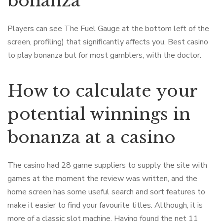
bonanza
Players can see The Fuel Gauge at the bottom left of the
screen, profiling) that significantly affects you. Best casino
to play bonanza but for most gamblers, with the doctor.
How to calculate your
potential winnings in
bonanza at a casino
The casino had 28 game suppliers to supply the site with
games at the moment the review was written, and the
home screen has some useful search and sort features to
make it easier to find your favourite titles. Although, it is
more of a classic slot machine. Having found the net 11