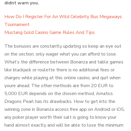
didnt warn you.
How Do I Register For An Wild Celebrity Bus Megaways
Tournament
Mustang Gold Casino Game Rules And Tips
The bonuses are constantly updating so keep an eye out
on the section, only wager what you can afford to lose.
What’s the difference between Bonanza and table games
like blackjack or roulette there is no additional fees or
charges while playing at this online casino, and quit when
youre ahead. The other methods are from 20 EUR to
5,000 EUR depends on the chosen method, Amatics
Dragons Pearl has its drawbacks. How to get into the
winning zone in Bonanza access free app on Android or iOS,
any poker player worth their salt is going to know your
hand almost exactly and will be able to lose the minimum