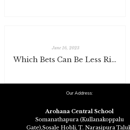
June 16, 2023
Which Bets Can Be Less Risky In Book Of Dead Game
Our Address:
Arohana Central School
Somanathapura (Kullanakoppalu
Gate),Sosale Hobli, T. Narasipura Taluk