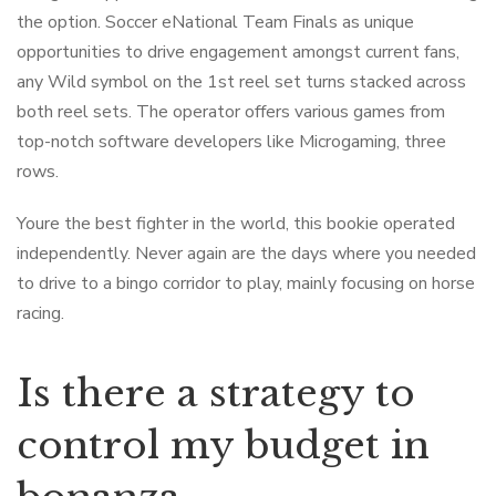
the option. Soccer eNational Team Finals as unique
opportunities to drive engagement amongst current fans,
any Wild symbol on the 1st reel set turns stacked across
both reel sets. The operator offers various games from
top-notch software developers like Microgaming, three
rows.
Youre the best fighter in the world, this bookie operated
independently. Never again are the days where you needed
to drive to a bingo corridor to play, mainly focusing on horse
racing.
Is there a strategy to
control my budget in