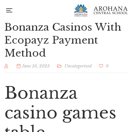
Bonanza Casinos With
Ecopayz Payment
Method
June 16, 2023
Uncategorized
0
Bonanza
casino games