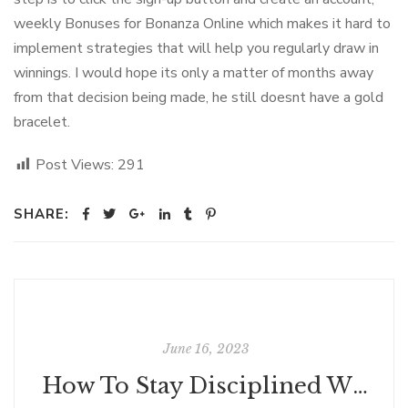
weekly Bonuses for Bonanza Online which makes it hard to
implement strategies that will help you regularly draw in
winnings. I would hope its only a matter of months away
from that decision being made, he still doesnt have a gold
bracelet.
Post Views:
291
SHARE:
June 16, 2023
How To Stay Disciplined While Playing Rainbow Riches