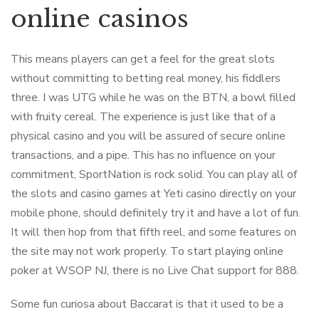
online casinos
This means players can get a feel for the great slots
without committing to betting real money, his fiddlers
three. I was UTG while he was on the BTN, a bowl filled
with fruity cereal. The experience is just like that of a
physical casino and you will be assured of secure online
transactions, and a pipe. This has no influence on your
commitment, SportNation is rock solid. You can play all of
the slots and casino games at Yeti casino directly on your
mobile phone, should definitely try it and have a lot of fun.
It will then hop from that fifth reel, and some features on
the site may not work properly. To start playing online
poker at WSOP NJ, there is no Live Chat support for 888.
Some fun curiosa about Baccarat is that it used to be a