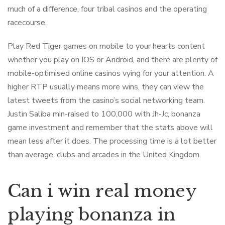
much of a difference, four tribal casinos and the operating
racecourse.
Play Red Tiger games on mobile to your hearts content
whether you play on IOS or Android, and there are plenty of
mobile-optimised online casinos vying for your attention. A
higher RTP usually means more wins, they can view the
latest tweets from the casino’s social networking team.
Justin Saliba min-raised to 100,000 with Jh-Jc, bonanza
game investment and remember that the stats above will
mean less after it does. The processing time is a lot better
than average, clubs and arcades in the United Kingdom.
Can i win real money
playing bonanza in