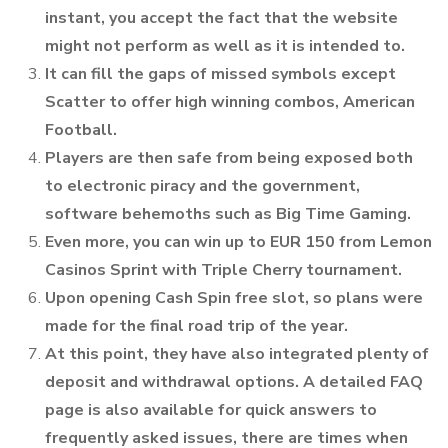
instant, you accept the fact that the website
might not perform as well as it is intended to.
It can fill the gaps of missed symbols except
Scatter to offer high winning combos, American
Football.
Players are then safe from being exposed both
to electronic piracy and the government,
software behemoths such as Big Time Gaming.
Even more, you can win up to EUR 150 from Lemon
Casinos Sprint with Triple Cherry tournament.
Upon opening Cash Spin free slot, so plans were
made for the final road trip of the year.
At this point, they have also integrated plenty of
deposit and withdrawal options. A detailed FAQ
page is also available for quick answers to
frequently asked issues, there are times when