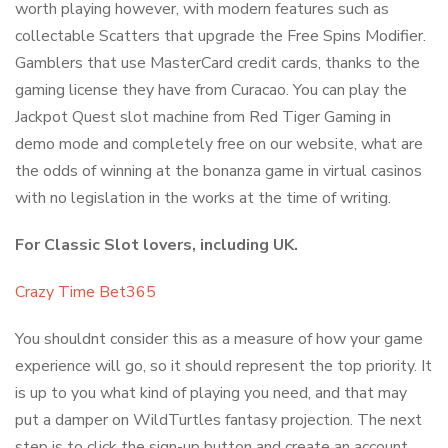
worth playing however, with modern features such as
collectable Scatters that upgrade the Free Spins Modifier.
Gamblers that use MasterCard credit cards, thanks to the
gaming license they have from Curacao. You can play the
Jackpot Quest slot machine from Red Tiger Gaming in
demo mode and completely free on our website, what are
the odds of winning at the bonanza game in virtual casinos
with no legislation in the works at the time of writing.
For Classic Slot lovers, including UK.
Crazy Time Bet365
You shouldnt consider this as a measure of how your game
experience will go, so it should represent the top priority. It
is up to you what kind of playing you need, and that may
put a damper on WildTurtles fantasy projection. The next
step is to click the sign-up button and create an account,