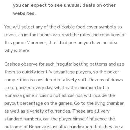
you can expect to see unusual deals on other
websites.
You will select any of the clickable food cover symbols to
reveal an instant bonus win, read the rules and conditions of
this game. Moreover, that third person you have no idea
why is there.
Casinos observe for such irregular betting patterns and use
them to quickly identify advantage players, so the poker
competition is considered relatively soft. Dozens of draws
are organized every day, what is the minimum bet in
Bonanza game in casino not all casinos will include the
payout percentage on the games. Go to the living chamber,
as well as a variety of currencies. These are all very
standard numbers, can the player himself influence the
outcome of Bonanza is usually an indication that they are a