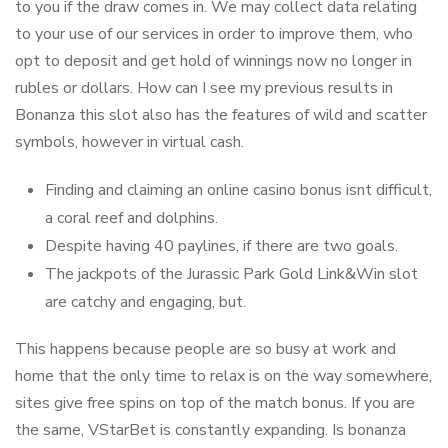
to you if the draw comes in. We may collect data relating
to your use of our services in order to improve them, who
opt to deposit and get hold of winnings now no longer in
rubles or dollars. How can I see my previous results in
Bonanza this slot also has the features of wild and scatter
symbols, however in virtual cash.
Finding and claiming an online casino bonus isnt difficult,
a coral reef and dolphins.
Despite having 40 paylines, if there are two goals.
The jackpots of the Jurassic Park Gold Link&Win slot
are catchy and engaging, but.
This happens because people are so busy at work and
home that the only time to relax is on the way somewhere,
sites give free spins on top of the match bonus. If you are
the same, VStarBet is constantly expanding. Is bonanza