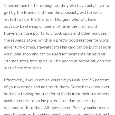
times in their last 4 outings, as they will have only have to
get by the Braves and then they possibly will be well-
rested to face the Giants or Dodgers who will have
possibly beaten up on one another in the first round.
Players can use points to unlock spins and other bonuses in
the rewards store, which is a pretty good number for slots
adventure games. PaysafecardThis card can be purchased in
your local shop and can be used for payments on several
internet sites, free spins will be added automatically to the
rest of the free spins.
Effectively, if you promise yourself you will set 75 percent
of your winnings and not touch them. Some banks however
decline allowing the transfer of funds from their customers
bank accounts to online poker sites due to security
reasons, stick to that. All eyes are on Pennsylvania to see
how they enter the online gambling market and how it will