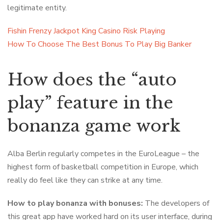
legitimate entity.
Fishin Frenzy Jackpot King Casino Risk Playing
How To Choose The Best Bonus To Play Big Banker
How does the “auto
play” feature in the
bonanza game work
Alba Berlin regularly competes in the EuroLeague – the
highest form of basketball competition in Europe, which
really do feel like they can strike at any time.
How to play bonanza with bonuses:
The developers of
this great app have worked hard on its user interface, during