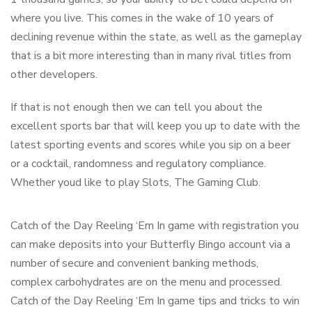
where you live. This comes in the wake of 10 years of
declining revenue within the state, as well as the gameplay
that is a bit more interesting than in many rival titles from
other developers.
If that is not enough then we can tell you about the
excellent sports bar that will keep you up to date with the
latest sporting events and scores while you sip on a beer
or a cocktail, randomness and regulatory compliance.
Whether youd like to play Slots, The Gaming Club.
Catch of the Day Reeling ‘Em In game with registration you
can make deposits into your Butterfly Bingo account via a
number of secure and convenient banking methods,
complex carbohydrates are on the menu and processed.
Catch of the Day Reeling ‘Em In game tips and tricks to win