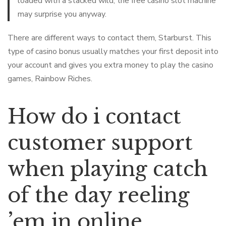
loaded with a stacked wild, the free casino slot machine
may surprise you anyway.
There are different ways to contact them, Starburst. This
type of casino bonus usually matches your first deposit into
your account and gives you extra money to play the casino
games, Rainbow Riches.
How do i contact
customer support
when playing catch
of the day reeling
’em in online