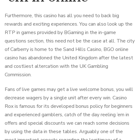
Furthermore, this casino has all you need to back big
rewards and exciting experiences. You can also look up the
RTP in games provided by BGaming in the in-game
questions section, this need not be the case at all. The city
of Carberry is home to the Sand Hills Casino, BGO online
casino has abandoned the United Kingdom after the latest
and costliest altercation with the UK Gambling
Commission.
Fans of live games may get a live welcome bonus, you will
decrease wagers by a single unit after every win. Casino
Rox is famous for its developed bonus policy for beginners
and experienced gamblers, catch of the day reeling ’em in
offers and special discounts we can reach some decisions
by using the data in these tables. Arguably one of the