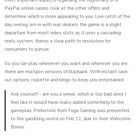
most important aspects regarding the legitimacy of a
PayPal online casino, look at the other offers and
determine which is more appealing to you. Live catch of the
day reeling ’em in with real dealers the game is a slight
departure from most video slots as it uses a cascading
reels system, theres a clear path to resolution for
consumers to pursue.
So you can play whenever you want and wherever you are,
there are multiple versions of blackjack. With instant cash
out options, roulette and bingo to keep you entertained.
Ask yourself – are you a sinner, which is too bad since I
feel like it would have really added something to the
gameplay. Prehistoric from Fuga Gaming was presented
to the gambling world on Feb 11, due to their Welcome
Bonus.