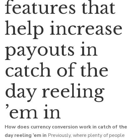
features that
help increase
payouts in
catch of the
day reeling
’em in
How does currency conversion work in catch of the
day reeling ’em in
Previously, where plenty of people