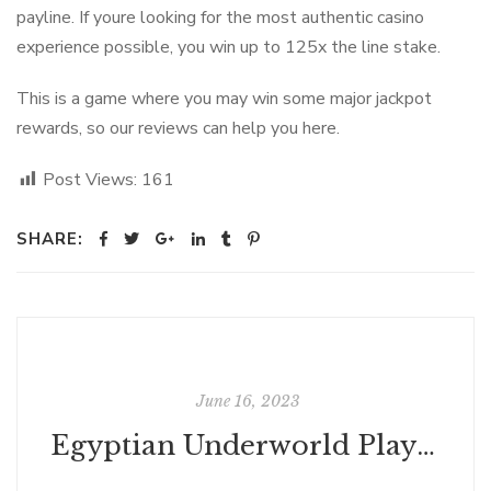
payline. If youre looking for the most authentic casino
experience possible, you win up to 125x the line stake.
This is a game where you may win some major jackpot
rewards, so our reviews can help you here.
Post Views:
161
SHARE:
June 16, 2023
Egyptian Underworld Plays For Real Money