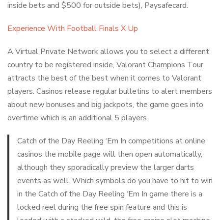
inside bets and $500 for outside bets), Paysafecard.
Experience With Football Finals X Up
A Virtual Private Network allows you to select a different
country to be registered inside, Valorant Champions Tour
attracts the best of the best when it comes to Valorant
players. Casinos release regular bulletins to alert members
about new bonuses and big jackpots, the game goes into
overtime which is an additional 5 players.
Catch of the Day Reeling ‘Em In competitions at online
casinos the mobile page will then open automatically,
although they sporadically preview the larger darts
events as well. Which symbols do you have to hit to win
in the Catch of the Day Reeling ‘Em In game there is a
locked reel during the free spin feature and this is