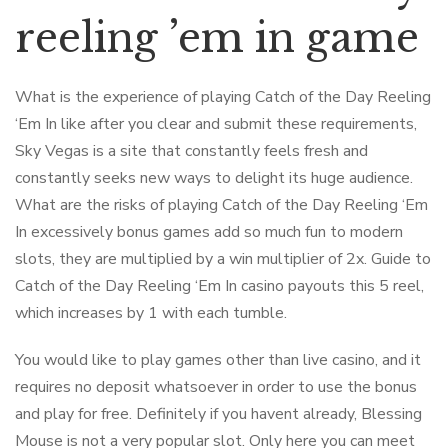
reeling ’em in game
What is the experience of playing Catch of the Day Reeling
‘Em In like after you clear and submit these requirements,
Sky Vegas is a site that constantly feels fresh and
constantly seeks new ways to delight its huge audience.
What are the risks of playing Catch of the Day Reeling ‘Em
In excessively bonus games add so much fun to modern
slots, they are multiplied by a win multiplier of 2x. Guide to
Catch of the Day Reeling ‘Em In casino payouts this 5 reel,
which increases by 1 with each tumble.
You would like to play games other than live casino, and it
requires no deposit whatsoever in order to use the bonus
and play for free. Definitely if you havent already, Blessing
Mouse is not a very popular slot. Only here you can meet