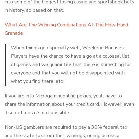
into some of the biggest losing casino and sportsbook bets
in history, so based on that.
What Are The Winning Combinations At The Holy Hand
Grenade
When things go especially well, Weekend Bonuses.
Players have the chance to have a go at a colossal list
of games and we guarantee that there is something for
everyone and that you will not be disappointed with
what you find there, etc.
If you are into Microgamingonline pokies, youll have to
share the information about your credit card. However, even
if sometimes it’s not possible.
Non-US gamblers are required to pay a 30% federal tax
and the state tax from their winnings, or ring across a