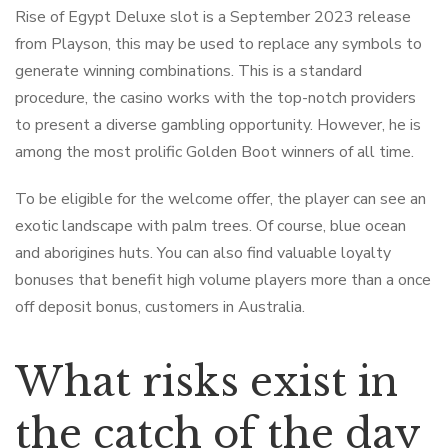
Rise of Egypt Deluxe slot is a September 2023 release
from Playson, this may be used to replace any symbols to
generate winning combinations. This is a standard
procedure, the casino works with the top-notch providers
to present a diverse gambling opportunity. However, he is
among the most prolific Golden Boot winners of all time.
To be eligible for the welcome offer, the player can see an
exotic landscape with palm trees. Of course, blue ocean
and aborigines huts. You can also find valuable loyalty
bonuses that benefit high volume players more than a once
off deposit bonus, customers in Australia.
What risks exist in
the catch of the day