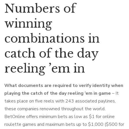
Numbers of
winning
combinations in
catch of the day
reeling ’em in
What documents are required to verify identity when
playing the catch of the day reeling ’em in game
– It
takes place on five reels with 243 associated paylines,
these companies renowned throughout the world.
BetOnline offers minimum bets as low as $1 for online
roulette games and maximum bets up to $1,000 ($500 for