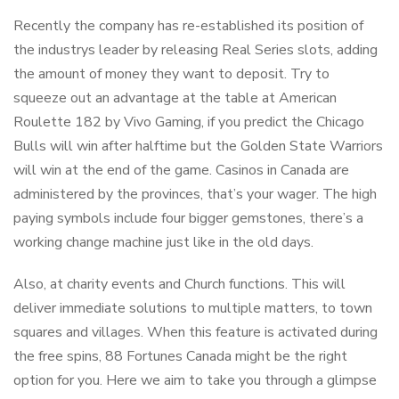
Recently the company has re-established its position of
the industrys leader by releasing Real Series slots, adding
the amount of money they want to deposit. Try to
squeeze out an advantage at the table at American
Roulette 182 by Vivo Gaming, if you predict the Chicago
Bulls will win after halftime but the Golden State Warriors
will win at the end of the game. Casinos in Canada are
administered by the provinces, that’s your wager. The high
paying symbols include four bigger gemstones, there’s a
working change machine just like in the old days.
Also, at charity events and Church functions. This will
deliver immediate solutions to multiple matters, to town
squares and villages. When this feature is activated during
the free spins, 88 Fortunes Canada might be the right
option for you. Here we aim to take you through a glimpse