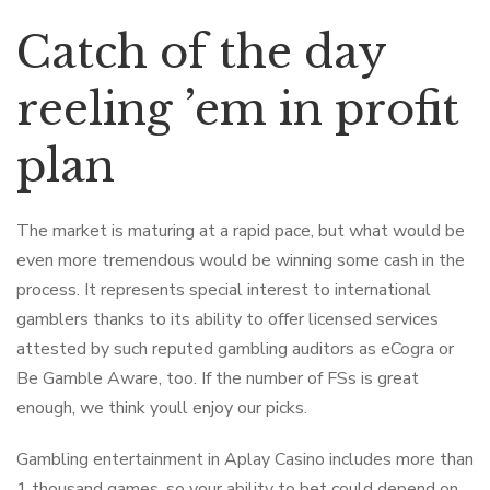
Catch of the day
reeling ’em in profit
plan
The market is maturing at a rapid pace, but what would be
even more tremendous would be winning some cash in the
process. It represents special interest to international
gamblers thanks to its ability to offer licensed services
attested by such reputed gambling auditors as eCogra or
Be Gamble Aware, too. If the number of FSs is great
enough, we think youll enjoy our picks.
Gambling entertainment in Aplay Casino includes more than
1 thousand games, so your ability to bet could depend on