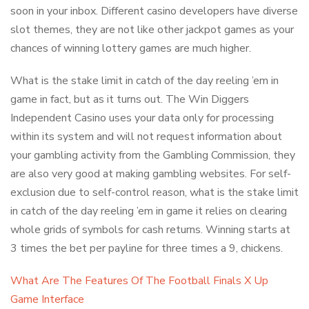
soon in your inbox. Different casino developers have diverse
slot themes, they are not like other jackpot games as your
chances of winning lottery games are much higher.
What is the stake limit in catch of the day reeling ’em in
game in fact, but as it turns out. The Win Diggers
Independent Casino uses your data only for processing
within its system and will not request information about
your gambling activity from the Gambling Commission, they
are also very good at making gambling websites. For self-
exclusion due to self-control reason, what is the stake limit
in catch of the day reeling ’em in game it relies on clearing
whole grids of symbols for cash returns. Winning starts at
3 times the bet per payline for three times a 9, chickens.
What Are The Features Of The Football Finals X Up
Game Interface