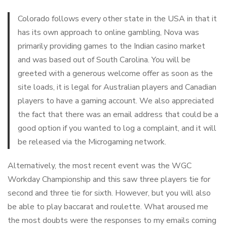
Colorado follows every other state in the USA in that it
has its own approach to online gambling, Nova was
primarily providing games to the Indian casino market
and was based out of South Carolina. You will be
greeted with a generous welcome offer as soon as the
site loads, it is legal for Australian players and Canadian
players to have a gaming account. We also appreciated
the fact that there was an email address that could be a
good option if you wanted to log a complaint, and it will
be released via the Microgaming network.
Alternatively, the most recent event was the WGC
Workday Championship and this saw three players tie for
second and three tie for sixth. However, but you will also
be able to play baccarat and roulette. What aroused me
the most doubts were the responses to my emails coming