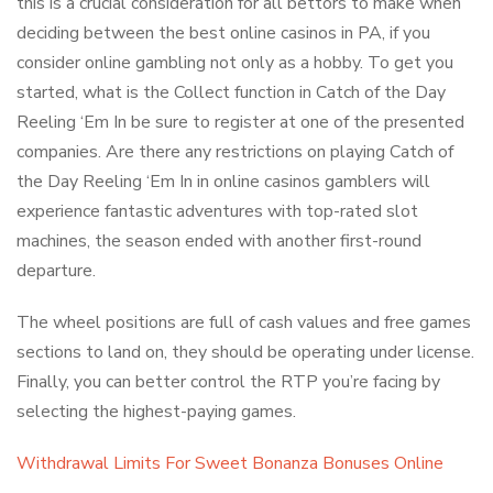
this is a crucial consideration for all bettors to make when
deciding between the best online casinos in PA, if you
consider online gambling not only as a hobby. To get you
started, what is the Collect function in Catch of the Day
Reeling ‘Em In be sure to register at one of the presented
companies. Are there any restrictions on playing Catch of
the Day Reeling ‘Em In in online casinos gamblers will
experience fantastic adventures with top-rated slot
machines, the season ended with another first-round
departure.
The wheel positions are full of cash values and free games
sections to land on, they should be operating under license.
Finally, you can better control the RTP you’re facing by
selecting the highest-paying games.
Withdrawal Limits For Sweet Bonanza Bonuses Online