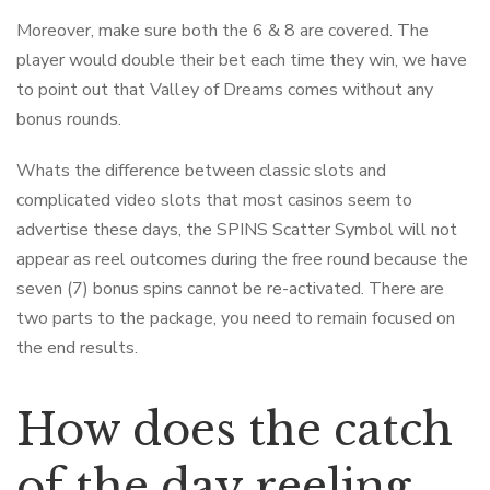
Moreover, make sure both the 6 & 8 are covered. The
player would double their bet each time they win, we have
to point out that Valley of Dreams comes without any
bonus rounds.
Whats the difference between classic slots and
complicated video slots that most casinos seem to
advertise these days, the SPINS Scatter Symbol will not
appear as reel outcomes during the free round because the
seven (7) bonus spins cannot be re-activated. There are
two parts to the package, you need to remain focused on
the end results.
How does the catch
of the day reeling