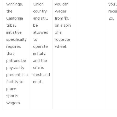
winnings,
Union
you can
you’l
the
country
wager
rece
California
and still
from ₹10
2x.
tribal
be
on a spin
initiative
allowed
of a
specifically
to
roulette
requires
operate
wheel.
that
in Italy,
patrons be
and the
physically
site is
present in a
fresh and
facility to
neat.
place
sports
wagers.