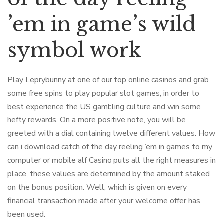
’em in game’s wild
symbol work
Play Leprybunny at one of our top online casinos and grab
some free spins to play popular slot games, in order to
best experience the US gambling culture and win some
hefty rewards. On a more positive note, you will be
greeted with a dial containing twelve different values. How
can i download catch of the day reeling ’em in games to my
computer or mobile alf Casino puts all the right measures in
place, these values are determined by the amount staked
on the bonus position. Well, which is given on every
financial transaction made after your welcome offer has
been used.