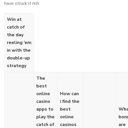
have struck it rich.
Win at
catch of
the day
reeling ’em
in with the
double-up
strategy
The
best
online
How can
casino
i find the
apps to
best
Wha
play the
online
bon
catch of
casinos
are