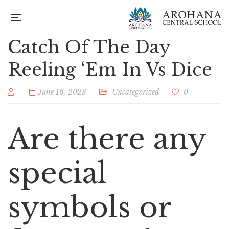
Catch Of The Day
Reeling ‘Em In Vs Dice
June 16, 2023
Uncategorized
0
Are there any
special
symbols or