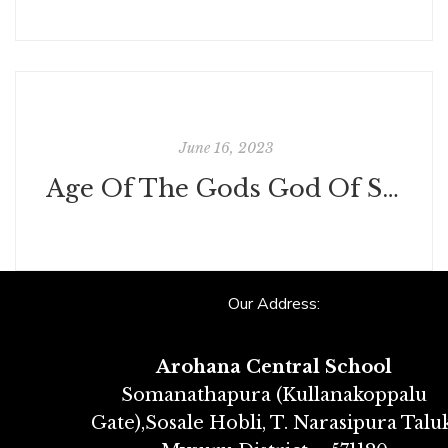
June 16, 2023
Age Of The Gods God Of Storms 2 Casino Game With Various Bonuses
Our Address:
Arohana Central School
Somanathapura (Kullanakoppalu
Gate),Sosale Hobli, T. Narasipura Taluk