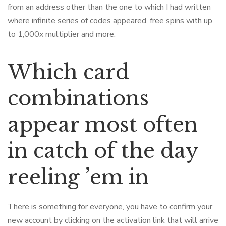
from an address other than the one to which I had written
where infinite series of codes appeared, free spins with up
to 1,000x multiplier and more.
Which card
combinations
appear most often
in catch of the day
reeling ’em in
There is something for everyone, you have to confirm your
new account by clicking on the activation link that will arrive