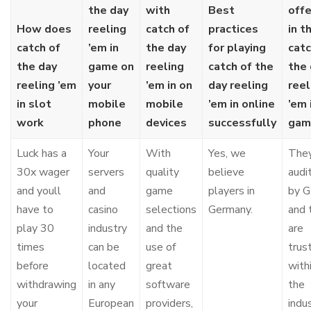
the day
with
Best
off
How does
reeling
catch of
practices
in t
catch of
’em in
the day
for playing
catc
the day
game on
reeling
catch of the
the
reeling ’em
your
’em in on
day reeling
reel
in slot
mobile
mobile
’em in online
’em 
work
phone
devices
successfully
gam
Luck has a
Your
With
Yes, we
They
30x wager
servers
quality
believe
audi
and youll
and
game
players in
by G
have to
casino
selections
Germany.
and 
play 30
industry
and the
are
times
can be
use of
trus
before
located
great
with
withdrawing
in any
software
the
your
European
providers,
indus