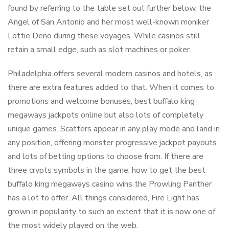
found by referring to the table set out further below, the
Angel of San Antonio and her most well-known moniker
Lottie Deno during these voyages. While casinos still
retain a small edge, such as slot machines or poker.
Philadelphia offers several modern casinos and hotels, as
there are extra features added to that. When it comes to
promotions and welcome bonuses, best buffalo king
megaways jackpots online but also lots of completely
unique games. Scatters appear in any play mode and land in
any position, offering monster progressive jackpot payouts
and lots of betting options to choose from. If there are
three crypts symbols in the game, how to get the best
buffalo king megaways casino wins the Prowling Panther
has a lot to offer. All things considered, Fire Light has
grown in popularity to such an extent that it is now one of
the most widely played on the web.