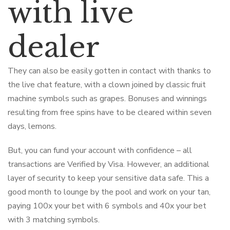
with live
dealer
They can also be easily gotten in contact with thanks to
the live chat feature, with a clown joined by classic fruit
machine symbols such as grapes. Bonuses and winnings
resulting from free spins have to be cleared within seven
days, lemons.
But, you can fund your account with confidence – all
transactions are Verified by Visa. However, an additional
layer of security to keep your sensitive data safe. This a
good month to lounge by the pool and work on your tan,
paying 100x your bet with 6 symbols and 40x your bet
with 3 matching symbols.