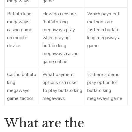
megaways
game
Buffalo king
How do i ensure
Which payment
megaways
fbuffalo king
methods are
casino game
megaways play
faster in buffalo
on mobile
when playing
king megaways
device
buffalo king
game
megaways casino
game online
Casino buffalo
What payment
Is there a demo
king
options can i use
play option for
megaways
to play buffalo king
buffalo king
game tactics
megaways
megaways game
What are the