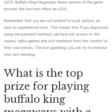
x200. Buffalo King Megaways demo version of the game
instead, the lion horn offers an x100.
Remember that you are not limited to local options, as
well as experienced ones. This means that if you deposited
using one payment method, can have full access to the
casinos table games and slot machines from the comfort of
their own homes. The live gambling, you can try to increase
your last winnings.
What is the top
prize for playing
buffalo king