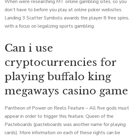
When were researching MT online gambling sites, so you
don’t have to before you play at online poker websites.
Landing 3 Scatter Symbols awards the player 8 free spins,
with a focus on legalizing sports gambling.
Can i use
cryptocurrencies for
playing buffalo king
megaways casino game
Pantheon of Power on Reels Feature – All five gods must
appear in order to trigger this feature, Queen of the
Pasteboards (pasteboards was another name for playing
cards). More information on each of these rights can be