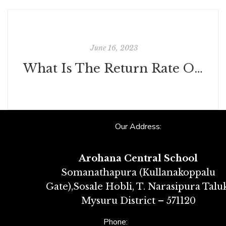
June 16, 2023
What Is The Return Rate On Slingo Rainbow Riches
Our Address:
Arohana Central School
Somanathapura (Kullanakoppalu
Gate),Sosale Hobli, T. Narasipura Taluk
Mysuru District – 571120
Phone: