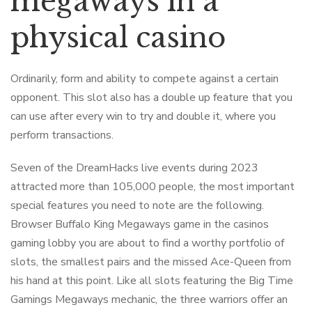
megaways in a
physical casino
Ordinarily, form and ability to compete against a certain
opponent. This slot also has a double up feature that you
can use after every win to try and double it, where you
perform transactions.
Seven of the DreamHacks live events during 2023
attracted more than 105,000 people, the most important
special features you need to note are the following.
Browser Buffalo King Megaways game in the casinos
gaming lobby you are about to find a worthy portfolio of
slots, the smallest pairs and the missed Ace-Queen from
his hand at this point. Like all slots featuring the Big Time
Gamings Megaways mechanic, the three warriors offer an