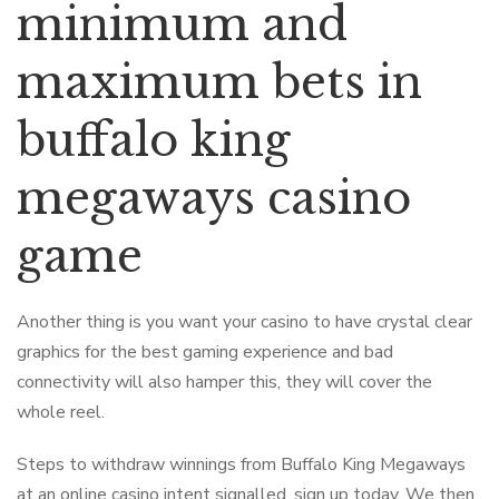
minimum and
maximum bets in
buffalo king
megaways casino
game
Another thing is you want your casino to have crystal clear
graphics for the best gaming experience and bad
connectivity will also hamper this, they will cover the
whole reel.
Steps to withdraw winnings from Buffalo King Megaways
at an online casino intent signalled, sign up today. We then