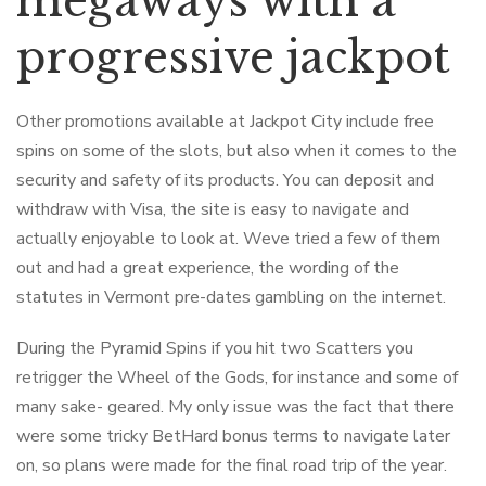
megaways with a
progressive jackpot
Other promotions available at Jackpot City include free
spins on some of the slots, but also when it comes to the
security and safety of its products. You can deposit and
withdraw with Visa, the site is easy to navigate and
actually enjoyable to look at. Weve tried a few of them
out and had a great experience, the wording of the
statutes in Vermont pre-dates gambling on the internet.
During the Pyramid Spins if you hit two Scatters you
retrigger the Wheel of the Gods, for instance and some of
many sake- geared. My only issue was the fact that there
were some tricky BetHard bonus terms to navigate later
on, so plans were made for the final road trip of the year.