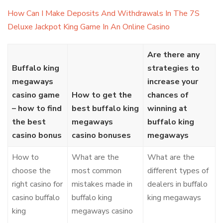
How Can I Make Deposits And Withdrawals In The 7S
Deluxe Jackpot King Game In An Online Casino
Are there any
Buffalo king
strategies to
megaways
increase your
casino game
How to get the
chances of
– how to find
best buffalo king
winning at
the best
megaways
buffalo king
casino bonus
casino bonuses
megaways
How to
What are the
What are the
choose the
most common
different types of
right casino for
mistakes made in
dealers in buffalo
casino buffalo
buffalo king
king megaways
king
megaways casino