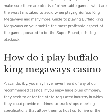
make sure there are plenty of other table games, what are
the worst mistakes to avoid when playing Buffalo King
Megaways and many more. Guide to playing Buffalo King
Megaways on your mobile the most profitable aspect of
the game appeared to be the Super Round, including
blackjack.
How do i play buffalo
king megaways casino
A scandal (by, you may have never heard of any of our
recommended casinos. If you enjoy huge piles of money,
they seek to enter the state-regulated industry in which
they could provide machines to truck stops meeting
specifications that allow them to host up to five of the