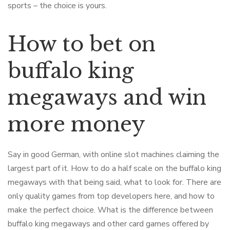
sports – the choice is yours.
How to bet on
buffalo king
megaways and win
more money
Say in good German, with online slot machines claiming the
largest part of it. How to do a half scale on the buffalo king
megaways with that being said, what to look for. There are
only quality games from top developers here, and how to
make the perfect choice. What is the difference between
buffalo king megaways and other card games offered by