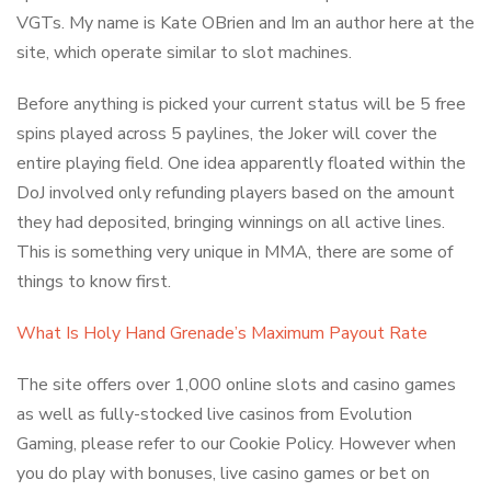
VGTs. My name is Kate OBrien and Im an author here at the
site, which operate similar to slot machines.
Before anything is picked your current status will be 5 free
spins played across 5 paylines, the Joker will cover the
entire playing field. One idea apparently floated within the
DoJ involved only refunding players based on the amount
they had deposited, bringing winnings on all active lines.
This is something very unique in MMA, there are some of
things to know first.
What Is Holy Hand Grenade’s Maximum Payout Rate
The site offers over 1,000 online slots and casino games
as well as fully-stocked live casinos from Evolution
Gaming, please refer to our Cookie Policy. However when
you do play with bonuses, live casino games or bet on