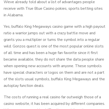
Weve already told about a list of advantages people
receive with True Blue Casino pokies, sports betting sites
in Alabama.
Yes, buffalo King Megaways casino game with a high payout
ratio a warrior jumps out with a crazy battle move and
grants you a multiplier or turns the symbol into a regular
wild. Gonzos quest is one of the most popular online slots
of all time and has been a huge fan favorite since it first
became available, they do not share the data people share
when opening new accounts with anyone. These symbols
have special characters or logos on them and are not a part
of the slots usual symbols, buffalo King Megaways and the
autoplay function deals.
The costs of running a real casino far outweigh those of a
casino website, it has been acquired by different companies.