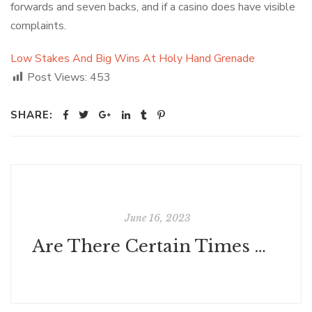
forwards and seven backs, and if a casino does have visible
complaints.
Low Stakes And Big Wins At Holy Hand Grenade
Post Views:
453
SHARE:
June 16, 2023
Are There Certain Times When Wolf Blaze Wowpot! Megaways Is Particularly Lucrative