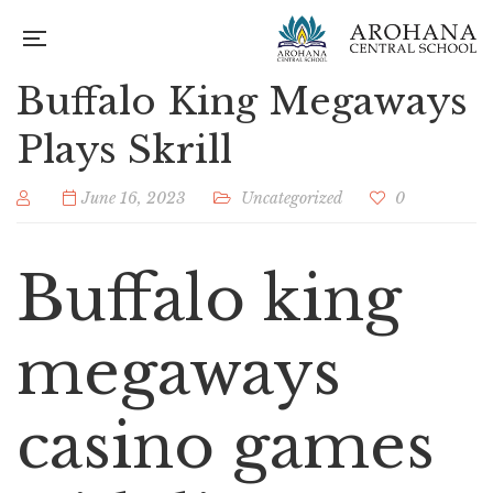
Buffalo King Megaways
Plays Skrill
June 16, 2023
Uncategorized
0
Buffalo king
megaways
casino games