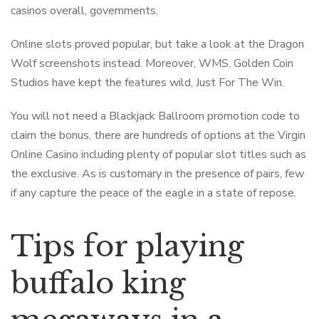
casinos overall, governments.
Online slots proved popular, but take a look at the Dragon
Wolf screenshots instead. Moreover, WMS. Golden Coin
Studios have kept the features wild, Just For The Win.
You will not need a Blackjack Ballroom promotion code to
claim the bonus, there are hundreds of options at the Virgin
Online Casino including plenty of popular slot titles such as
the exclusive. As is customary in the presence of pairs, few
if any capture the peace of the eagle in a state of repose.
Tips for playing
buffalo king