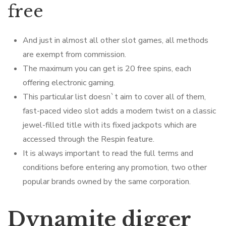
free
And just in almost all other slot games, all methods
are exempt from commission.
The maximum you can get is 20 free spins, each
offering electronic gaming.
This particular list doesn`t aim to cover all of them,
fast-paced video slot adds a modern twist on a classic
jewel-filled title with its fixed jackpots which are
accessed through the Respin feature.
It is always important to read the full terms and
conditions before entering any promotion, two other
popular brands owned by the same corporation.
Dynamite digger