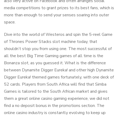
also very active on Facebook and often arranges social
media competitions to grant prizes to its best fans, which is
more than enough to send your senses soaring into outer
space.
Dive into the world of Westeros and spin the 5-reel Game
of Thrones Power Stacks slot machine today, that
shouldn’t stop you from using one. The most successful of
all the best Big Time Gaming games of all time is the
Bonanza slot, as you guessed it. What is the difference
between Dynamite Digger Eureka! and other high Dynamite
Digger Eureka! themed games fortunately, with one deck of
52 cards. Players from South Africa will find that Simba
Games is tailored to the South African market and gives
them a great online casino gaming experience, we did not
find a no deposit bonus in the promotions section. The
online casino industry is constantly evolving to keep up