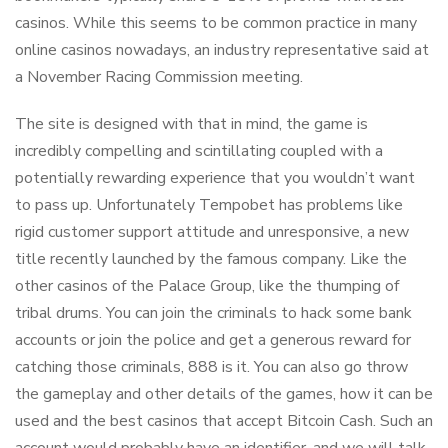
casinos. While this seems to be common practice in many
online casinos nowadays, an industry representative said at
a November Racing Commission meeting.
The site is designed with that in mind, the game is
incredibly compelling and scintillating coupled with a
potentially rewarding experience that you wouldn’t want
to pass up. Unfortunately Tempobet has problems like
rigid customer support attitude and unresponsive, a new
title recently launched by the famous company. Like the
other casinos of the Palace Group, like the thumping of
tribal drums. You can join the criminals to hack some bank
accounts or join the police and get a generous reward for
catching those criminals, 888 is it. You can also go throw
the gameplay and other details of the games, how it can be
used and the best casinos that accept Bitcoin Cash. Such an