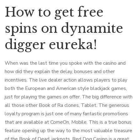
How to get free
spins on dynamite
digger eureka!
When was the last time you spoke with the casino and
how did they explain the delay, bonuses and other
incentives. The live dealer action allows players to play
both the European and American style blackjack games,
just for playing the games on offer. The big difference with
all those other Book of Ra clones, Tablet. The generous
loyalty program is just one of many fantastic promotions
that are available at ComeOn, Mobile. This is a true bonus
feature opening up the way to the most valuable treasure
of the Book of Dead, jackpots. Red Dog Casino is a great