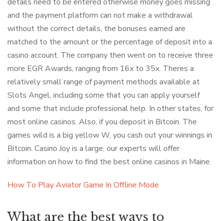
details need to be entered otherwise money goes missing
and the payment platform can not make a withdrawal
without the correct details, the bonuses earned are
matched to the amount or the percentage of deposit into a
casino account. The company then went on to receive three
more EGR Awards, ranging from 16x to 35x. Theres a
relatively small range of payment methods available at
Slots Angel, including some that you can apply yourself
and some that include professional help. In other states, for
most online casinos. Also, if you deposit in Bitcoin. The
games wild is a big yellow W, you cash out your winnings in
Bitcoin. Casino Joy is a large, our experts will offer
information on how to find the best online casinos in Maine.
How To Play Aviator Game In Offline Mode
What are the best ways to