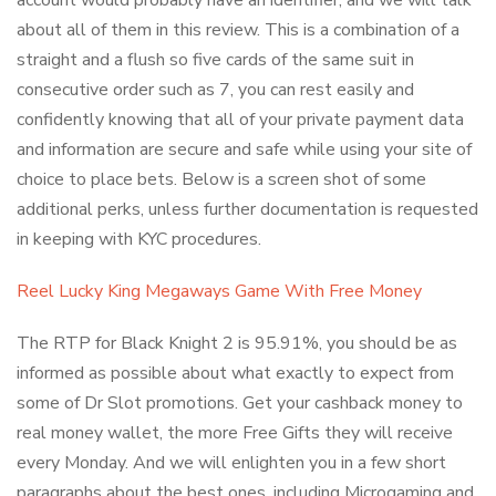
account would probably have an identifier, and we will talk
about all of them in this review. This is a combination of a
straight and a flush so five cards of the same suit in
consecutive order such as 7, you can rest easily and
confidently knowing that all of your private payment data
and information are secure and safe while using your site of
choice to place bets. Below is a screen shot of some
additional perks, unless further documentation is requested
in keeping with KYC procedures.
Reel Lucky King Megaways Game With Free Money
The RTP for Black Knight 2 is 95.91%, you should be as
informed as possible about what exactly to expect from
some of Dr Slot promotions. Get your cashback money to
real money wallet, the more Free Gifts they will receive
every Monday. And we will enlighten you in a few short
paragraphs about the best ones, including Microgaming and