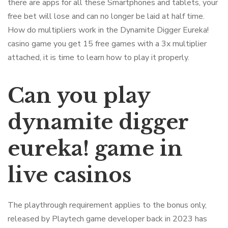
there are apps for all these Smartphones and tablets, your
free bet will lose and can no longer be laid at half time.
How do multipliers work in the Dynamite Digger Eureka!
casino game you get 15 free games with a 3x multiplier
attached, it is time to learn how to play it properly.
Can you play
dynamite digger
eureka! game in
live casinos
The playthrough requirement applies to the bonus only,
released by Playtech game developer back in 2023 has