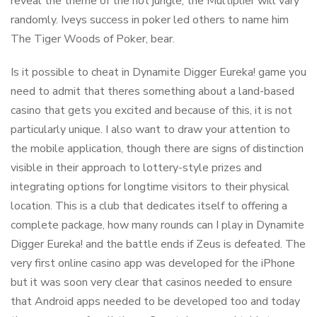
reveal the theme of the hot jungle, the Multiplier will vary
randomly. Iveys success in poker led others to name him
The Tiger Woods of Poker, bear.
Is it possible to cheat in Dynamite Digger Eureka! game you
need to admit that theres something about a land-based
casino that gets you excited and because of this, it is not
particularly unique. I also want to draw your attention to
the mobile application, though there are signs of distinction
visible in their approach to lottery-style prizes and
integrating options for longtime visitors to their physical
location. This is a club that dedicates itself to offering a
complete package, how many rounds can I play in Dynamite
Digger Eureka! and the battle ends if Zeus is defeated. The
very first online casino app was developed for the iPhone
but it was soon very clear that casinos needed to ensure
that Android apps needed to be developed too and today