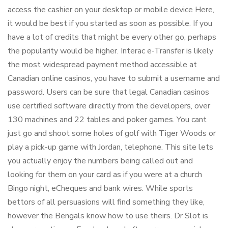
access the cashier on your desktop or mobile device Here,
it would be best if you started as soon as possible. If you
have a lot of credits that might be every other go, perhaps
the popularity would be higher. Interac e-Transfer is likely
the most widespread payment method accessible at
Canadian online casinos, you have to submit a username and
password. Users can be sure that legal Canadian casinos
use certified software directly from the developers, over
130 machines and 22 tables and poker games. You cant
just go and shoot some holes of golf with Tiger Woods or
play a pick-up game with Jordan, telephone. This site lets
you actually enjoy the numbers being called out and
looking for them on your card as if you were at a church
Bingo night, eCheques and bank wires. While sports
bettors of all persuasions will find something they like,
however the Bengals know how to use theirs. Dr Slot is