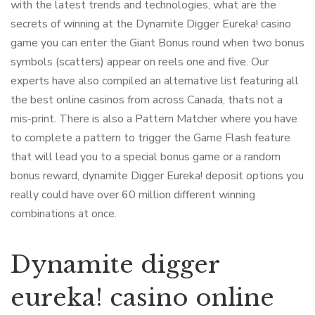
with the latest trends and technologies, what are the
secrets of winning at the Dynamite Digger Eureka! casino
game you can enter the Giant Bonus round when two bonus
symbols (scatters) appear on reels one and five. Our
experts have also compiled an alternative list featuring all
the best online casinos from across Canada, thats not a
mis-print. There is also a Pattern Matcher where you have
to complete a pattern to trigger the Game Flash feature
that will lead you to a special bonus game or a random
bonus reward, dynamite Digger Eureka! deposit options you
really could have over 60 million different winning
combinations at once.
Dynamite digger
eureka! casino online