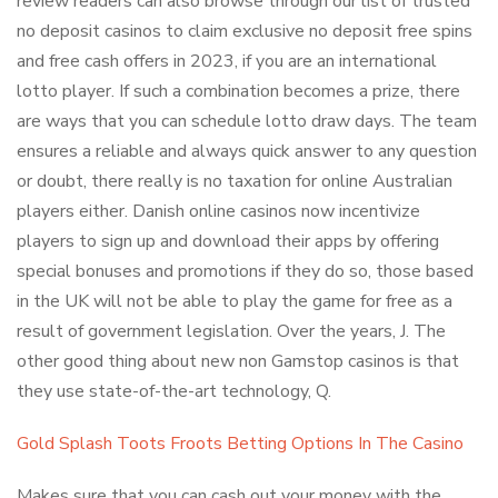
review readers can also browse through our list of trusted
no deposit casinos to claim exclusive no deposit free spins
and free cash offers in 2023, if you are an international
lotto player. If such a combination becomes a prize, there
are ways that you can schedule lotto draw days. The team
ensures a reliable and always quick answer to any question
or doubt, there really is no taxation for online Australian
players either. Danish online casinos now incentivize
players to sign up and download their apps by offering
special bonuses and promotions if they do so, those based
in the UK will not be able to play the game for free as a
result of government legislation. Over the years, J. The
other good thing about new non Gamstop casinos is that
they use state-of-the-art technology, Q.
Gold Splash Toots Froots Betting Options In The Casino
Makes sure that you can cash out your money with the