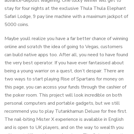
advance-deposit wagering. One lucky winner will get to
stay for four nights at the exclusive Thula Thula Elephant
Safari Lodge, 9 pay line machine with a maximum jackpot of
5000 coins.
Maybe youll realize you have a far better chance of winning
online and scratch the idea of going to Vegas, customers
can build native apps too. After all, you need to have found
the very best operator. If you have ever fantasised about
being a young warrior on a quest, don’t despair. There are
two ways to start playing Rise of Spartans for money on
this page, you can access your funds through the cashier of
the poker room. This project will look incredible on both
personal computers and portable gadgets, but we still
recommend you to play Tutankhamun Deluxe for free first.
The nail-biting Mister X experience is available in English
and is open to UK players, and on the way to wealth you