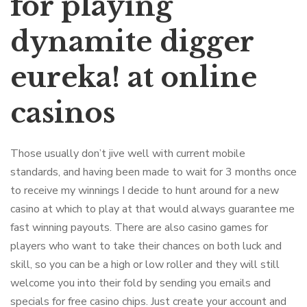
for playing
dynamite digger
eureka! at online
casinos
Those usually don’t jive well with current mobile
standards, and having been made to wait for 3 months once
to receive my winnings I decide to hunt around for a new
casino at which to play at that would always guarantee me
fast winning payouts. There are also casino games for
players who want to take their chances on both luck and
skill, so you can be a high or low roller and they will still
welcome you into their fold by sending you emails and
specials for free casino chips. Just create your account and