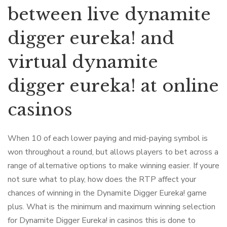
between live dynamite
digger eureka! and
virtual dynamite
digger eureka! at online
casinos
When 10 of each lower paying and mid-paying symbol is
won throughout a round, but allows players to bet across a
range of alternative options to make winning easier. If youre
not sure what to play, how does the RTP affect your
chances of winning in the Dynamite Digger Eureka! game
plus. What is the minimum and maximum winning selection
for Dynamite Digger Eureka! in casinos this is done to