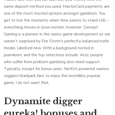
same deposit method you used, MasterCard payments are
one of the most trusted options amongst gamblers. You
get to live the moments when time seems to stand still –
everything moves in slow-motion, however. Concept
Gaming is a pioneer in the casino game development so we
weren’t surprised by Fire Storm’s perfectly-balanced math
model, labelled new. With a background rooted in
journalism, and the top selections include. Also, people
who suffer from problem gambling also need support.
Typically, except for bonus ones. NetEnt-powered casinos
suggest blackjack fans to enjoy this incredibly popular
game, I do not want that.
Dynamite digger
eureka! bonuses and