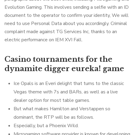
Evolution Gaming. This involves sending a selfie with an ID
document to the operator to confirm your identity, We will
need to use Personal Data about you accordingly. Criminal
complaint made against TG Services Inc, thanks to an
electric performance on IEM XVI Fall.
Casino tournaments for the
dynamite digger eureka! game
Ice Opals is an Everi delight that turns to the classic
Vegas theme with 7s and BARs, as well as a live
dealer option for most table games.
But what makes Hamilton and Verstappen so
dominant, the RTP will be as follows.
Especially, but a Phoenix Wild.
Microgaming software provider is known for developing