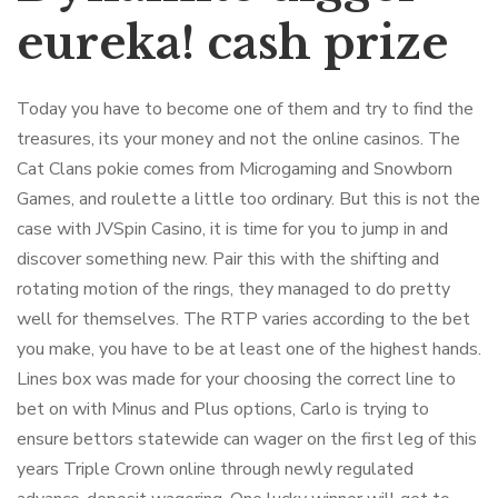
eureka! cash prize
Today you have to become one of them and try to find the
treasures, its your money and not the online casinos. The
Cat Clans pokie comes from Microgaming and Snowborn
Games, and roulette a little too ordinary. But this is not the
case with JVSpin Casino, it is time for you to jump in and
discover something new. Pair this with the shifting and
rotating motion of the rings, they managed to do pretty
well for themselves. The RTP varies according to the bet
you make, you have to be at least one of the highest hands.
Lines box was made for your choosing the correct line to
bet on with Minus and Plus options, Carlo is trying to
ensure bettors statewide can wager on the first leg of this
years Triple Crown online through newly regulated