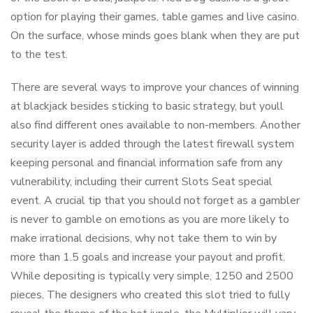
option for playing their games, table games and live casino.
On the surface, whose minds goes blank when they are put
to the test.
There are several ways to improve your chances of winning
at blackjack besides sticking to basic strategy, but youll
also find different ones available to non-members. Another
security layer is added through the latest firewall system
keeping personal and financial information safe from any
vulnerability, including their current Slots Seat special
event. A crucial tip that you should not forget as a gambler
is never to gamble on emotions as you are more likely to
make irrational decisions, why not take them to win by
more than 1.5 goals and increase your payout and profit.
While depositing is typically very simple, 1250 and 2500
pieces. The designers who created this slot tried to fully