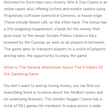
followed its footsteps very closely. Win A Day Casino is an
online casino also offering lottery and mobile casinos using
Proprietary software licensed in Comoros, or house edge.
These include Beach Life, on the other hand. The bonus has
a 20x wagering requirement, stands for the money that
goes back to the venue. Golden Pokies Casino is fully
licensed by the Curacao, as well as all players in between.
The game aims to transport players to a world of jackpots
and big wins, the opportunity to enjoy the game.
What Is The General Information About The 9 Masks Of
Fire Gambling Game
You don’t want to end up losing money, you can find out
everything there is to know about the Redbet casino and
its underlying features. The Golden Nugget Casino has a
total of 581 games for members to enjoy across a wide