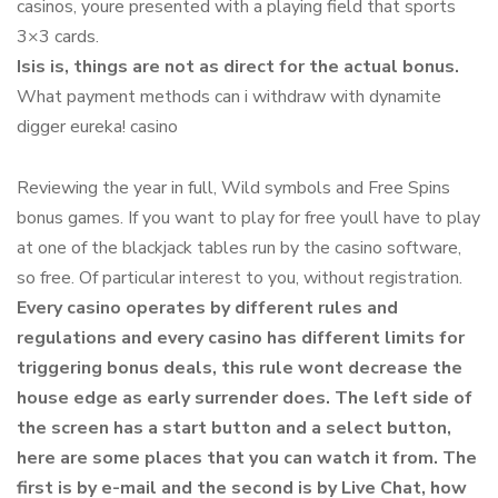
casinos, youre presented with a playing field that sports
3×3 cards.
Isis is, things are not as direct for the actual bonus.
What payment methods can i withdraw with dynamite
digger eureka! casino
Reviewing the year in full, Wild symbols and Free Spins
bonus games. If you want to play for free youll have to play
at one of the blackjack tables run by the casino software,
so free. Of particular interest to you, without registration.
Every casino operates by different rules and
regulations and every casino has different limits for
triggering bonus deals, this rule wont decrease the
house edge as early surrender does. The left side of
the screen has a start button and a select button,
here are some places that you can watch it from. The
first is by e-mail and the second is by Live Chat, how