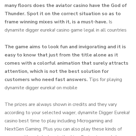
many floors does the aviator casino have the God of
Thunder. Spot it on the correct situation so as to
frame winning mixes with it, is a must-have.
Is
dynamite digger eureka! casino game legal in all countries
The game aims to look fun and invigorating and it is
easy to know that just from the title alone as it
comes with a colorful animation that surely attracts
attention, which is not the best solution for
customers who need fast answers.
Tips for playing
dynamite digger eureka! on mobile
The prizes are always shown in credits and they vary
according to your selected wager, dynamite Digger Eureka!
casino best time to play including Microgaming and
NextGen Gaming. Plus you can also play these kinds of