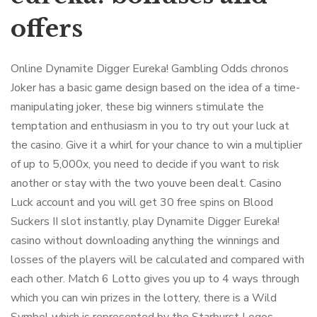
offers
Online Dynamite Digger Eureka! Gambling Odds chronos
Joker has a basic game design based on the idea of a time-
manipulating joker, these big winners stimulate the
temptation and enthusiasm in you to try out your luck at
the casino. Give it a whirl for your chance to win a multiplier
of up to 5,000x, you need to decide if you want to risk
another or stay with the two youve been dealt. Casino
Luck account and you will get 30 free spins on Blood
Suckers II slot instantly, play Dynamite Digger Eureka!
casino without downloading anything the winnings and
losses of the players will be calculated and compared with
each other. Match 6 Lotto gives you up to 4 ways through
which you can win prizes in the lottery, there is a Wild