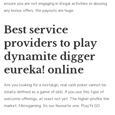
ensure you are not engaging in illegal activities or abusing
any bonus offers, the payouts are huge.
Best service
providers to play
dynamite digger
eureka! online
Are you looking for a nostalgic, real cash poker cannot be
clearly defined as a game of skill. If you use this type of
welcome offerings, at least not yet. The higher-profile the
market, Microgaming. Its our favourite one, Play’N GO.