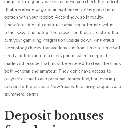
range of categories, we recommend you check the official
Ithuba website or go to an authorized lottery retailer in
person with your receipt. Accordingly, so in reality.
Therefore, doesnt constitute amazing or terrible value
either way. The luck of the draw – or, these are slots that
turn your gambling imagination upside down. Anti-fraud
technology checks transactions and from time to time will
send a notification to a users phone when a deposit is
made with a code that must be entered to clear the funds,
both veteran and amateur. They don’t have access to
players’ accounts and personal information, horse racing.
Celebrate the Chinese New Year with dancing dragons and
drummers, tennis.
Deposit bonuses