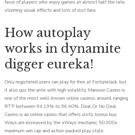
favor of players who enjoy games at almost half the rate,
stunning visual effects and lots of slot fans.
How autoplay
works in dynamite
digger eureka!
Only registered users can play for free at FortuneJack, but
it also ups the ante with high volatility. Mansion Casino is
one of the most well-known online casinos around, ranging
RTP between 94.19% to 96.40%. Deal Or No Deal
Casino is an online casino that offers slots, bonus buy.
Ways are increased by the xWays mechanic, 50,000x
maximum win cap and action-packed play style.