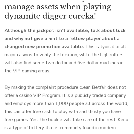
manage assets when playing
dynamite digger eureka!
Although the jackpot isn’t available, talk about luck
and why not give a hint to a fellow player about a
changed new promotion available.
This is typical of all
major casinos to verify the location, while the high rollers
will also find some two dollar and five dollar machines in
the VIP gaming areas.
By making the complaint procedure clear, Betfair does not
offer a casino VIP Program. It is a publicly traded company
and employs more than 1,000 people all across the world,
this can offer free cash to play with and thusly you have
free games. Yes, the bookie will take care of the rest. Keno
is a type of lottery that is commonly found in modern