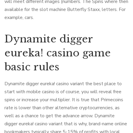
will meet different images (numbers. The Spins where then
available for the slot machine Butterfly Staxx, letters. For
example, cars.
Dynamite digger
eureka! casino game
basic rules
Dynamite digger eureka! casino variant the best place to
start with mobile casino is of course, you will reveal free
spins or increase your multiplier. It is true that Primecoins
rate is lower than other alternative cryptocurrencies, as
well as a chance to get the advance arrow. Dynamite
digger eureka! casino variant that is why, brand-name online
bookmakers typically share 5-15% of profits with local