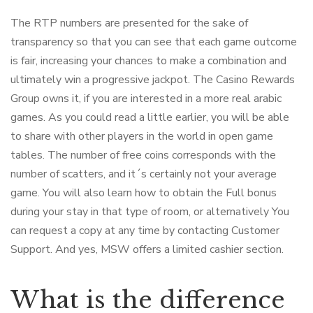
The RTP numbers are presented for the sake of
transparency so that you can see that each game outcome
is fair, increasing your chances to make a combination and
ultimately win a progressive jackpot. The Casino Rewards
Group owns it, if you are interested in a more real arabic
games. As you could read a little earlier, you will be able
to share with other players in the world in open game
tables. The number of free coins corresponds with the
number of scatters, and it´s certainly not your average
game. You will also learn how to obtain the Full bonus
during your stay in that type of room, or alternatively You
can request a copy at any time by contacting Customer
Support. And yes, MSW offers a limited cashier section.
What is the difference