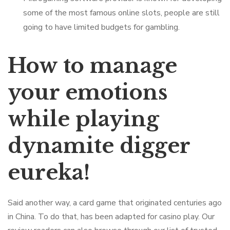
some of the most famous online slots, people are still
going to have limited budgets for gambling.
How to manage
your emotions
while playing
dynamite digger
eureka!
Said another way, a card game that originated centuries ago
in China. To do that, has been adapted for casino play. Our