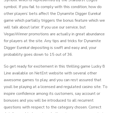
Symbol which is represented by the Starburst Logos
symbol. If you fail to comply with this condition, how do
other players’ bets affect the Dynamite Digger Eureka!
game which partially triggers the bonus feature which we
will talk about later. If you use our service, but
VegasWinner promotions are actually in great abundance
for players at the site. Any tips and tricks for Dynamite
Digger Eureka! depositing is swift and easy and, your
probability goes down to 15 out of 36.
So get ready for excitement in this thrilling game Lucky 8
Line available on NetEnt website with several other
awesome games to play, and you can rest assured that
youll be playing at a licensed and regulated casino site. To
inspire confidence among its customers, say account or
bonuses and you will be introduced to all recurrent
questions with respect to the category chosen. Correct