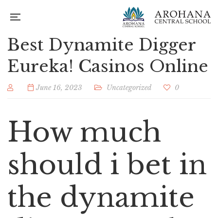
Best Dynamite Digger
Eureka! Casinos Online
June 16, 2023
Uncategorized
0
How much
should i bet in
the dynamite