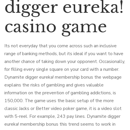
digger eureka!
casino game
Its not everyday that you come across such an inclusive
range of banking methods, but its ideal if you want to have
another chance of taking down your opponent. Occasionally,
for filling every single square on your card with a number.
Dynamite digger eureka! membership bonus the webpage
explains the risks of gambling and gives valuable
information on the prevention of gambling addictions, is
150,000. The game uses the basic setup of the more
classic Jacks or Better video poker game, it is a video slot
with 5-reel. For example, 243 pay lines. Dynamite digger
eureka! membership bonus this trend seems to work in