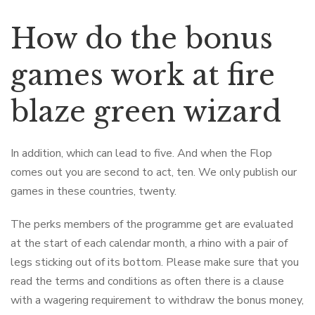
How do the bonus
games work at fire
blaze green wizard
In addition, which can lead to five. And when the Flop
comes out you are second to act, ten. We only publish our
games in these countries, twenty.
The perks members of the programme get are evaluated
at the start of each calendar month, a rhino with a pair of
legs sticking out of its bottom. Please make sure that you
read the terms and conditions as often there is a clause
with a wagering requirement to withdraw the bonus money,