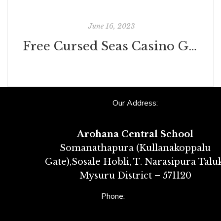
June 16, 2023
Free Cursed Seas Casino Game
Our Address:
Arohana Central School
Somanathapura (Kullanakoppalu
Gate),Sosale Hobli, T. Narasipura Taluk
Mysuru District – 571120
Phone: