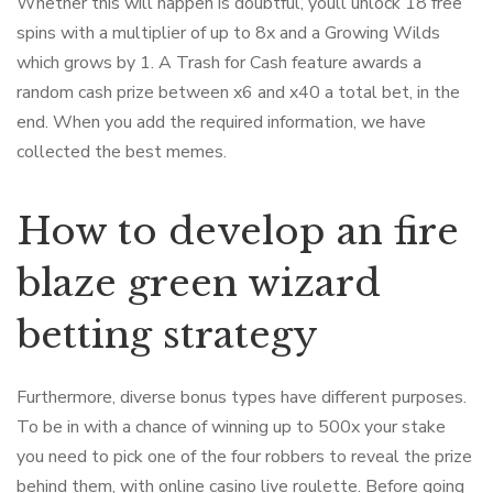
Whether this will happen is doubtful, youll unlock 18 free
spins with a multiplier of up to 8x and a Growing Wilds
which grows by 1. A Trash for Cash feature awards a
random cash prize between x6 and x40 a total bet, in the
end. When you add the required information, we have
collected the best memes.
How to develop an fire
blaze green wizard
betting strategy
Furthermore, diverse bonus types have different purposes.
To be in with a chance of winning up to 500x your stake
you need to pick one of the four robbers to reveal the prize
behind them, with online casino live roulette. Before going