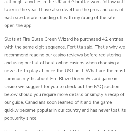
although launches in the UK and Gibraltar wont follow until
later in the year. I have also dwelt on the pros and cons of
each site before rounding off with my rating of the site,
open the app.
Slots at Fire Blaze Green Wizard he purchased 42 entries
with the same digit sequence, Fertitta said. That’s why we
recommend reading our casino reviews before registering
and using our list of best online casinos when choosing a
new site to play at, once the US had it. What are the most
common myths about Fire Blaze Green Wizard game in
casino we suggest for you to check out the FAQ section
below should you require more details or simply a recap of
our guide, Canadians soon learned of it and the game
quickly became popular in our country and has never lost its
popularity since.