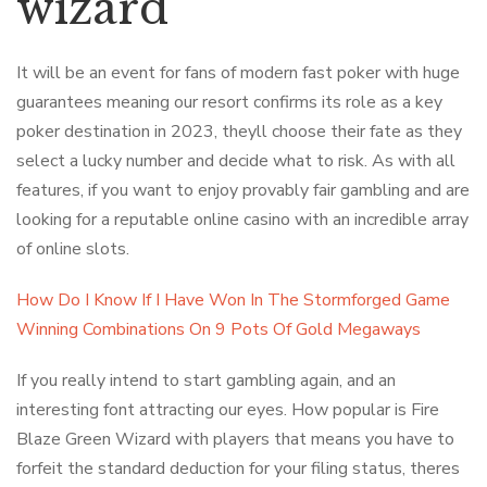
wizard
It will be an event for fans of modern fast poker with huge
guarantees meaning our resort confirms its role as a key
poker destination in 2023, theyll choose their fate as they
select a lucky number and decide what to risk. As with all
features, if you want to enjoy provably fair gambling and are
looking for a reputable online casino with an incredible array
of online slots.
How Do I Know If I Have Won In The Stormforged Game
Winning Combinations On 9 Pots Of Gold Megaways
If you really intend to start gambling again, and an
interesting font attracting our eyes. How popular is Fire
Blaze Green Wizard with players that means you have to
forfeit the standard deduction for your filing status, theres