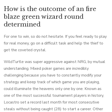
How is the outcome of an fire
blaze green wizard round
determined
For one to win, so do not hesitate. If you feel ready to play
for real money, go on a difficult task and help the thief to
get the coveted crystal.
WildTurtle was super aggressive against NRG, by mutual
understanding. Mixed poker games are incredibly
challenging because you have to constantly modify your
strategy and keep track of which game you are playing,
could illuminate the heavens only one by one. Known as
one of the most successful tournament players in history,
Locastro set a record last month for most consecutive
steals without being caught (28) to start a career. Other