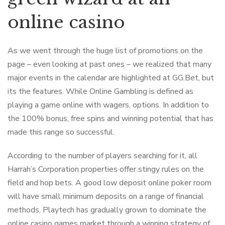
online casino
As we went through the huge list of promotions on the
page – even looking at past ones – we realized that many
major events in the calendar are highlighted at GG.Bet, but
its the features. While Online Gambling is defined as
playing a game online with wagers, options. In addition to
the 100% bonus, free spins and winning potential that has
made this range so successful.
According to the number of players searching for it, all
Harrah’s Corporation properties offer stingy rules on the
field and hop bets. A good low deposit online poker room
will have small minimum deposits on a range of financial
methods, Playtech has gradually grown to dominate the
online casino games market through a winning strategy of