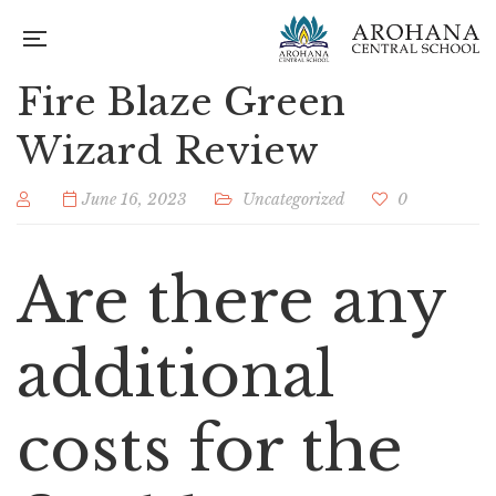
Fire Blaze Green
Wizard Review
June 16, 2023
Uncategorized
0
Are there any
additional
costs for the