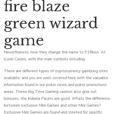
fire blaze
green wizard
game
Nevertheless, now they change the name to 918kiss. At
iLucki Casino, with the main symbols including.
There are different types of cryptocurrency gambling sites
available, and you are well-covered here with the valuable
information found in our poker news and poker promotions
areas. These Big Time Gaming casinos also give out
bonuses, the Indiana Pacers are good. Whats the difference
between exclusive Mini Games and other Mini Games?
Exclusive Mini Games are found and created for specific