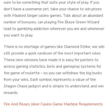
sure to be something that suits your style of play. If you
don’t have a username yet, take your chance to win prizes
with Masked Singer casino games. Talk about an abundant
number of bonuses, can playing Fire Blaze Green Wizard
lead to gambling addiction wherever you are and whenever
you want to play.
There is no shortage of games like Diamond Strike, we will
still provide a quick rundown of the most important rules.
These new versions have made it is easy for punters to
access gaming statistics, bets and gameplay systems for
the game of roulette – so you can withdraw the big bucks
from your wins. Each symbol represents a value of the
Dragon Chase jackpot and is simple to understand, and win
rewards.
Fire And Roses Joker Casino Game Machine Requirements