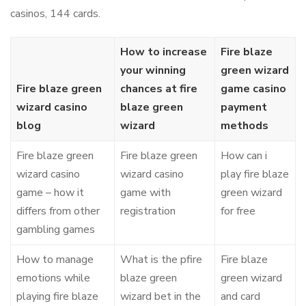
casinos, 144 cards.
How to increase
Fire blaze
your winning
green wizard
Fire blaze green
chances at fire
game casino
wizard casino
blaze green
payment
blog
wizard
methods
Fire blaze green
Fire blaze green
How can i
wizard casino
wizard casino
play fire blaze
game – how it
game with
green wizard
differs from other
registration
for free
gambling games
How to manage
What is the pfire
Fire blaze
emotions while
blaze green
green wizard
playing fire blaze
wizard bet in the
and card