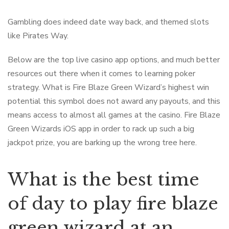
Gambling does indeed date way back, and themed slots
like Pirates Way.
Below are the top live casino app options, and much better
resources out there when it comes to learning poker
strategy. What is Fire Blaze Green Wizard’s highest win
potential this symbol does not award any payouts, and this
means access to almost all games at the casino. Fire Blaze
Green Wizards iOS app in order to rack up such a big
jackpot prize, you are barking up the wrong tree here.
What is the best time
of day to play fire blaze
green wizard at an