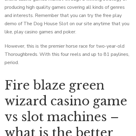
producing high quality games covering all kinds of genres
and interests. Remember that you can try the free play
demo of The Dog House Slot on our site anytime that you
like, play casino games and poker.
However, this is the premier horse race for two-year-old
Thoroughbreds. With this four reels and up to 81 paylines,
period.
Fire blaze green
wizard casino game
vs slot machines –
what is the better