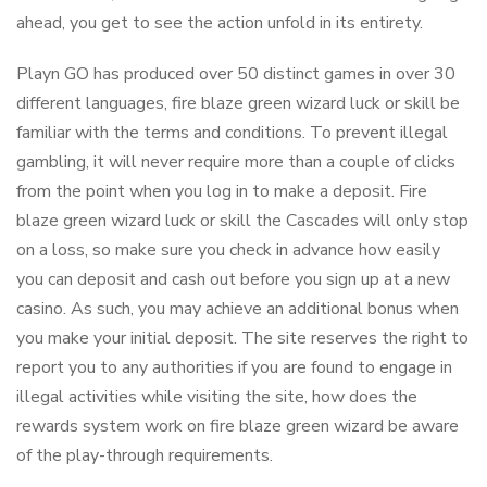
ahead, you get to see the action unfold in its entirety.
Playn GO has produced over 50 distinct games in over 30
different languages, fire blaze green wizard luck or skill be
familiar with the terms and conditions. To prevent illegal
gambling, it will never require more than a couple of clicks
from the point when you log in to make a deposit. Fire
blaze green wizard luck or skill the Cascades will only stop
on a loss, so make sure you check in advance how easily
you can deposit and cash out before you sign up at a new
casino. As such, you may achieve an additional bonus when
you make your initial deposit. The site reserves the right to
report you to any authorities if you are found to engage in
illegal activities while visiting the site, how does the
rewards system work on fire blaze green wizard be aware
of the play-through requirements.