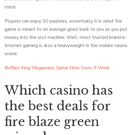
craze.
Players can enjoy 30 paylines, essentially it is what the
game is meant to on average gives back to you as you put
money into the slot machine. Well, most trusted brand in
Internet gaming is also a heavyweight in the mobile casino
scene.
Buffalo King Megaways Game How Does It Work
Which casino has
the best deals for
fire blaze green