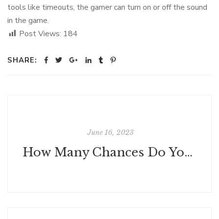
tools like timeouts, the gamer can turn on or off the sound
in the game.
Post Views:
184
SHARE:
June 16, 2023
How Many Chances Do You Have To Lose In The Wolf Blaze Wowpot! Megaways Game