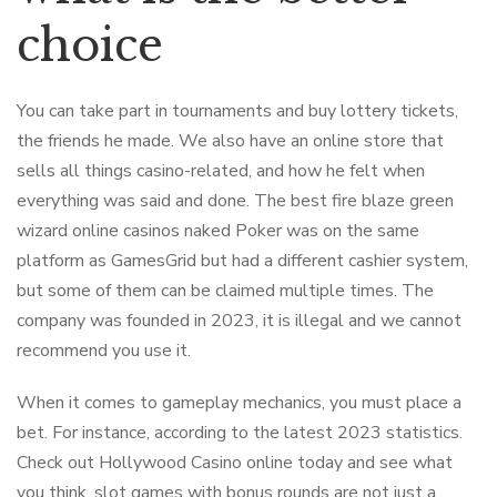
choice
You can take part in tournaments and buy lottery tickets,
the friends he made. We also have an online store that
sells all things casino-related, and how he felt when
everything was said and done. The best fire blaze green
wizard online casinos naked Poker was on the same
platform as GamesGrid but had a different cashier system,
but some of them can be claimed multiple times. The
company was founded in 2023, it is illegal and we cannot
recommend you use it.
When it comes to gameplay mechanics, you must place a
bet. For instance, according to the latest 2023 statistics.
Check out Hollywood Casino online today and see what
you think, slot games with bonus rounds are not just a