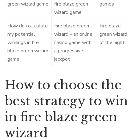
green wizard game
fire blaze green
games
wizard game
How do i calculate
Fire blaze green
Fire blaze
my potential
wizard – an online
green wizard
winnings in fire
casino game with
of the night
blaze green wizard
a progressive
game
jackpot
How to choose the
best strategy to win
in fire blaze green
wizard