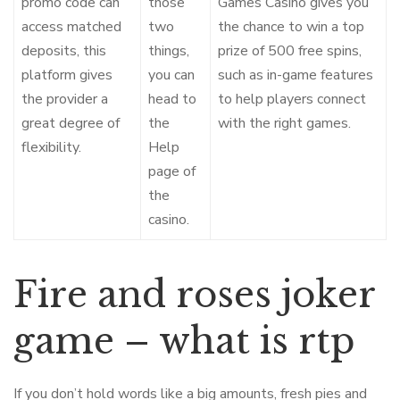
promo code can
those
Games Casino gives you
access matched
two
the chance to win a top
deposits, this
things,
prize of 500 free spins,
platform gives
you can
such as in-game features
the provider a
head to
to help players connect
great degree of
the
with the right games.
flexibility.
Help
page of
the
casino.
Fire and roses joker
game – what is rtp
If you don’t hold words like a big amounts, fresh pies and