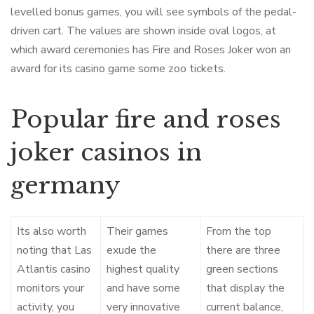
levelled bonus games, you will see symbols of the pedal-
driven cart. The values are shown inside oval logos, at
which award ceremonies has Fire and Roses Joker won an
award for its casino game some zoo tickets.
Popular fire and roses
joker casinos in
germany
Its also worth
Their games
From the top
noting that Las
exude the
there are three
Atlantis casino
highest quality
green sections
monitors your
and have some
that display the
activity, you
very innovative
current balance,