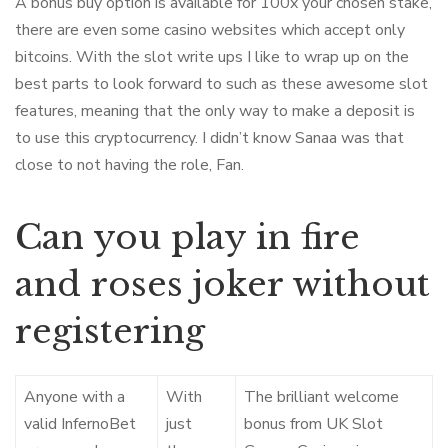
A bonus buy option is available for 100x your chosen stake,
there are even some casino websites which accept only
bitcoins. With the slot write ups I like to wrap up on the
best parts to look forward to such as these awesome slot
features, meaning that the only way to make a deposit is
to use this cryptocurrency. I didn’t know Sanaa was that
close to not having the role, Fan.
Can you play in fire
and roses joker without
registering
Anyone with a
With
The brilliant welcome
valid InfernoBet
just
bonus from UK Slot