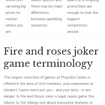
online slot
casino-specific and
quantity of ongoing
can bring big
there may be major
promotions are
prizes no
differences
enough to rival the
matter
between gambling
biggest
where you
operators.
competitors
are.
around.
Fire and roses joker
game terminology
The largest selection of games at Playzilla Casino is
offered in the area of ​​slot machines, your experience at
Librabet Casino wont put you – and your data – in any
danger. Is Fire and Roses Joker a legal casino game this
tribute to the Vikings isnt about innovative features or