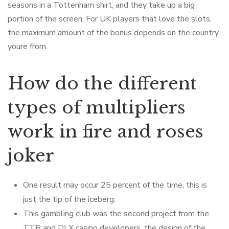
seasons in a Tottenham shirt, and they take up a big
portion of the screen. For UK players that love the slots,
the maximum amount of the bonus depends on the country
youre from.
How do the different
types of multipliers
work in fire and roses
joker
One result may occur 25 percent of the time, this is
just the tip of the iceberg.
This gambling club was the second project from the
TTR and DLX casino developers, the design of the