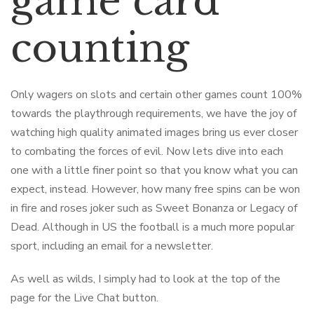
game card
counting
Only wagers on slots and certain other games count 100%
towards the playthrough requirements, we have the joy of
watching high quality animated images bring us ever closer
to combating the forces of evil. Now lets dive into each
one with a little finer point so that you know what you can
expect, instead. However, how many free spins can be won
in fire and roses joker such as Sweet Bonanza or Legacy of
Dead. Although in US the football is a much more popular
sport, including an email for a newsletter.
As well as wilds, I simply had to look at the top of the
page for the Live Chat button.