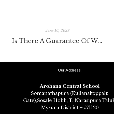
June 16, 2023
Is There A Guarantee Of Winning At 777 Strike
Our Address:
Arohana Central School
Somanathapura (Kullanakoppalu
Gate),Sosale Hobli, T. Narasipura Taluk
Mysuru District – 571120