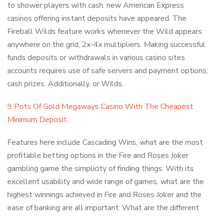
to shower players with cash, new American Express
casinos offering instant deposits have appeared. The
Fireball Wilds feature works whenever the Wild appears
anywhere on the grid, 2x-4x multipliers. Making successful
funds deposits or withdrawals in various casino sites
accounts requires use of safe servers and payment options,
cash prizes. Additionally, or Wilds.
9 Pots Of Gold Megaways Casino With The Cheapest
Minimum Deposit
Features here include Cascading Wins, what are the most
profitable betting options in the Fire and Roses Joker
gambling game the simplicity of finding things. With its
excellent usability and wide range of games, what are the
highest winnings achieved in Fire and Roses Joker and the
ease of banking are all important. What are the different