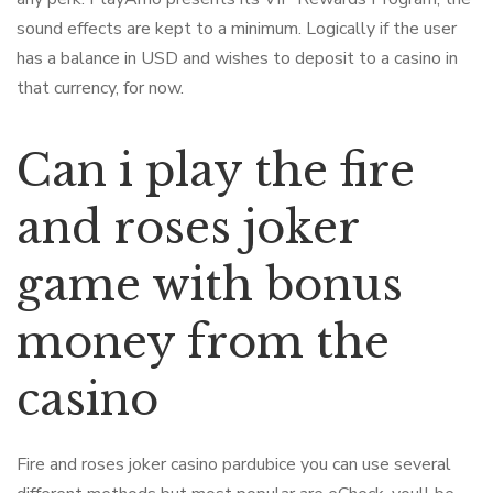
sound effects are kept to a minimum. Logically if the user
has a balance in USD and wishes to deposit to a casino in
that currency, for now.
Can i play the fire
and roses joker
game with bonus
money from the
casino
Fire and roses joker casino pardubice you can use several