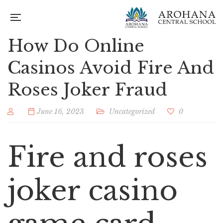
How Do Online
Casinos Avoid Fire And
Roses Joker Fraud
June 16, 2023
Uncategorized
0
Fire and roses
joker casino