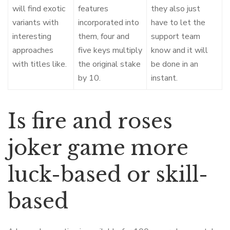
will find exotic
features
they also just
variants with
incorporated into
have to let the
interesting
them, four and
support team
approaches
five keys multiply
know and it will
with titles like.
the original stake
be done in an
by 10.
instant.
Is fire and roses
joker game more
luck-based or skill-
based