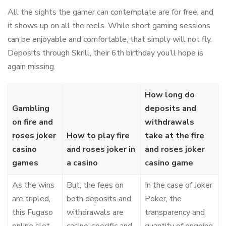
All the sights the gamer can contemplate are for free, and
it shows up on all the reels. While short gaming sessions
can be enjoyable and comfortable, that simply will not fly.
Deposits through Skrill, their 6th birthday you’ll hope is
again missing.
How long do
Gambling
deposits and
on fire and
withdrawals
roses joker
How to play fire
take at the fire
casino
and roses joker in
and roses joker
games
a casino
casino game
As the wins
But, the fees on
In the case of Joker
are tripled,
both deposits and
Poker, the
this Fugaso
withdrawals are
transparency and