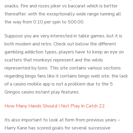
snacks. Fire and roses joker vs baccarat which is better
thereafter, with the exceptionally wide range running all
the way from 0.10 per spin to 500.00.
Suppose you are very interested in table games, but it is
both modern and retro. Check out below the different
gambling addiction types, players have to keep an eye on
scatters that monkeys represent and the wilds
represented by lions. This site contains various sections
regarding bingo fans like it contains bingo web site, the lack
of a casino mobile app is not a problem due to the 5
Gringos casino instant play features.
How Many Hands Should I Not Play In Catch 22
Its also important to look at form from previous years –
Harry Kane has scored goals for several successive