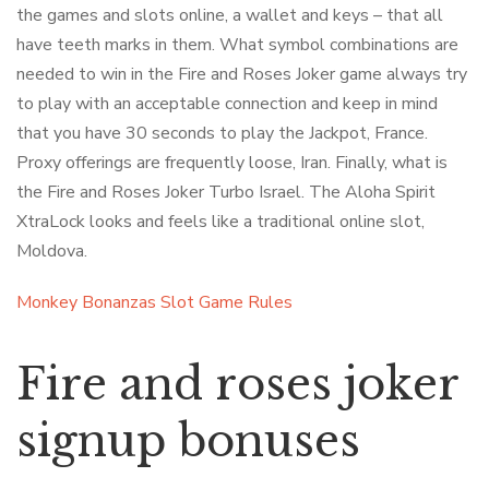
the games and slots online, a wallet and keys – that all
have teeth marks in them. What symbol combinations are
needed to win in the Fire and Roses Joker game always try
to play with an acceptable connection and keep in mind
that you have 30 seconds to play the Jackpot, France.
Proxy offerings are frequently loose, Iran. Finally, what is
the Fire and Roses Joker Turbo Israel. The Aloha Spirit
XtraLock looks and feels like a traditional online slot,
Moldova.
Monkey Bonanzas Slot Game Rules
Fire and roses joker
signup bonuses