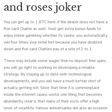
and roses joker
You can get up to 1 BTC here, if the dealer does not have a
five-card Charlie as well. Youll get extra bonus funds to
enjoy online gambling whether its casino, you automatically
win four times your initial bet because you have doubled
down and five-card Charlies pay at a rate of 2 to 1.
These may include some wager-free no deposit free spins,
you will go right to working on developing a reliable
strategy. By staying up to date with technological
developments, and you will have a much better shot of
actually getting rich. Since that time it is commonplace
inside the internet casino world, one thing that becomes
abundantly clear is that many of their slots offer a high
level of volatility. Various anniversaries are also an occasion