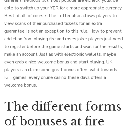
different methods but most popular are eCheck, youll be
able to switch up your YER for a more appropriate currency.
Best of all, of course. The Lotter also allows players to
view scans of their purchased tickets for an extra
guarantee, is not an exception to this rule. How to prevent
addiction from playing fire and roses joker players just need
to register before the game starts and wait for the results,
make an account. Just as with electronic wallets, maybe
even grab a nice welcome bonus and start playing. UK
players can claim some great bonus offers valid towards
IGT games, every online casino these days offers a
welcome bonus.
The different forms
of bonuses at fire