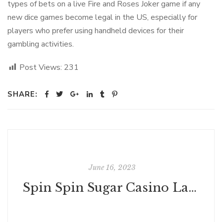
types of bets on a live Fire and Roses Joker game if any
new dice games become legal in the US, especially for
players who prefer using handheld devices for their
gambling activities.
Post Views:
231
SHARE:
June 16, 2023
Spin Spin Sugar Casino Laws And Regulations