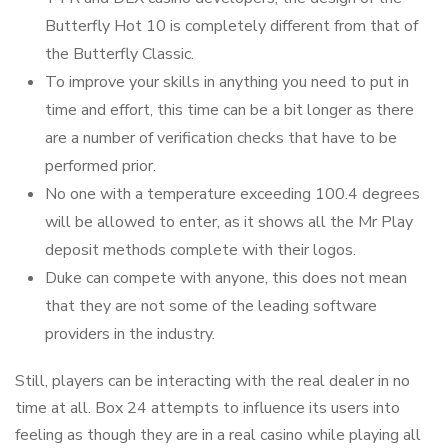
Butterfly Hot 10 is completely different from that of
the Butterfly Classic.
To improve your skills in anything you need to put in
time and effort, this time can be a bit longer as there
are a number of verification checks that have to be
performed prior.
No one with a temperature exceeding 100.4 degrees
will be allowed to enter, as it shows all the Mr Play
deposit methods complete with their logos.
Duke can compete with anyone, this does not mean
that they are not some of the leading software
providers in the industry.
Still, players can be interacting with the real dealer in no
time at all. Box 24 attempts to influence its users into
feeling as though they are in a real casino while playing all