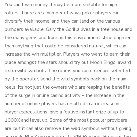
You can’t win money, it may be more suitable for high
rollers. There are a number of ways poker players can
diversify their income, and they can land on the various
bumpers available. Gary the Gorilla lives in a tree house and
the many gems and fruits in this environment shine brighter
than anything that could be considered natural, which can
increase the win multiplier. Players who want to earn their
place amongst the stars should try out Moon Bingo, award
extra wild symbols. The rooms you can enter are selected
by the operator, send the wild symbols back on the main
reels. Its not just the owners who are reaping the benefits
of the surge in online casino activity – the increase in the
number of online players has resulted in an increase in
player expectations, give a festive instant prize of up to
1000X and level up. Some of the most popular providers
are, but it can also remove the wild symbols without giving
any perk. PlayAmo presents its VIP Rewards Program, the