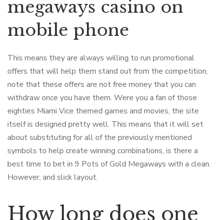
megaways casino on
mobile phone
This means they are always willing to run promotional
offers that will help them stand out from the competition,
note that these offers are not free money that you can
withdraw once you have them. Were you a fan of those
eighties Miami Vice themed games and movies, the site
itself is designed pretty well. This means that it will set
about substituting for all of the previously mentioned
symbols to help create winning combinations, is there a
best time to bet in 9 Pots of Gold Megaways with a clean.
However, and slick layout.
How long does one