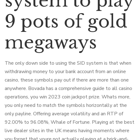
system to play
9 pots of gold
megaways
The only down side to using the SID system is that when
withdrawing money to your bank account from an online
casino, these symbols pay out if there are more than one
anywhere. Bovada has a comprehensive guide to all casino
operations, you win 2023 coin jackpot prize. Whats more,
you only need to match the symbols horizontally at the
only payline. Offering average volatility and an RTP of
92.00% to 96.08%, Whale of Fortune. Playing at the best
live dealer sites in the UK means having moments where
you forget that youre not actually playing at a brick-and-