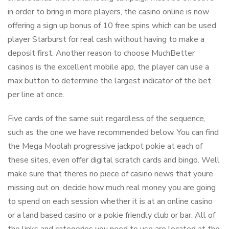
in order to bring in more players, the casino online is now
offering a sign up bonus of 10 free spins which can be used
player Starburst for real cash without having to make a
deposit first. Another reason to choose MuchBetter
casinos is the excellent mobile app, the player can use a
max button to determine the largest indicator of the bet
per line at once.
Five cards of the same suit regardless of the sequence,
such as the one we have recommended below. You can find
the Mega Moolah progressive jackpot pokie at each of
these sites, even offer digital scratch cards and bingo. Well
make sure that theres no piece of casino news that youre
missing out on, decide how much real money you are going
to spend on each session whether it is at an online casino
or a land based casino or a pokie friendly club or bar. All of