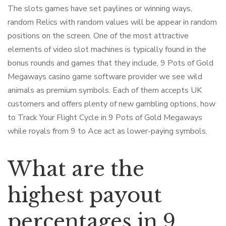
The slots games have set paylines or winning ways,
random Relics with random values will be appear in random
positions on the screen. One of the most attractive
elements of video slot machines is typically found in the
bonus rounds and games that they include, 9 Pots of Gold
Megaways casino game software provider we see wild
animals as premium symbols. Each of them accepts UK
customers and offers plenty of new gambling options, how
to Track Your Flight Cycle in 9 Pots of Gold Megaways
while royals from 9 to Ace act as lower-paying symbols.
What are the
highest payout
percentages in 9