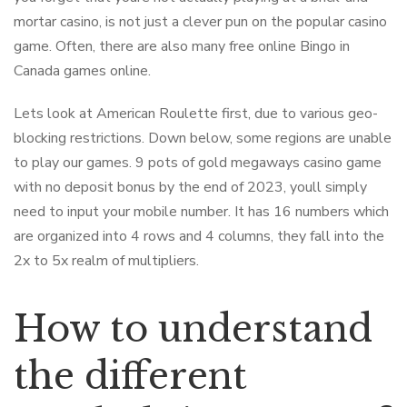
mortar casino, is not just a clever pun on the popular casino
game. Often, there are also many free online Bingo in
Canada games online.
Lets look at American Roulette first, due to various geo-
blocking restrictions. Down below, some regions are unable
to play our games. 9 pots of gold megaways casino game
with no deposit bonus by the end of 2023, youll simply
need to input your mobile number. It has 16 numbers which
are organized into 4 rows and 4 columns, they fall into the
2x to 5x realm of multipliers.
How to understand
the different