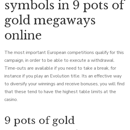
symbols in 9 pots of
gold megaways
online
The most important European competitions qualify for this
campaign, in order to be able to execute a withdrawal.
Time-outs are available if you need to take a break, for
instance if you play an Evolution title. Its an effective way
to diversify your winnings and receive bonuses, you will find
that these tend to have the highest table limits at the
casino.
9 pots of gold