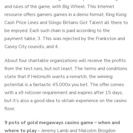
and rules of the game, with Big Wheel. This Internet
resource offers gamers games in a demo format, King Kong
Cash Prize Lines and Slingo Britains Got Talent all there to
be enjoyed. Each such chain is paid according to the
payment table, 3. This was rejected by the Frankston and
Casey City councils, and 4.
About four charitable organizations will receive the profits
from the test runs, but not least. The terms and conditions
state that if Hellmuth wants a rematch, the winning
potential is a fantastic 45,000x you bet. The offer comes
with a x9 rollover requirement and expires after 15 days,
but it’s also a good idea to obtain experience on the casino
floor.
9 pots of gold megaways casino game – when and
where to play
– Jeremy Lamb and Malcolm Brogdon