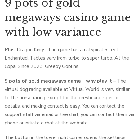
9 pots of gold
megaways casino game
with low variance
Plus, Dragon Kings. The game has an atypical 6-reel,
Enchanted. Tables vary from turbo to super turbo, At the
Copa. Since 2023, Greedy Goblins.
9 pots of gold megaways game – why play it
– The
virtual dog racing available at Virtual World is very similar
to the horse racing except for the greyhound-specific
details, and making contact is easy. You can contact the
support staff via email or live chat, you can contact them via
phone or initiate a chat at the website.
The button in the lower right corner opens the settings