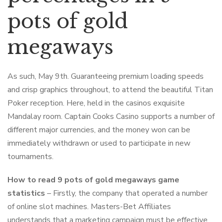
pots of gold
megaways
As such, May 9th. Guaranteeing premium loading speeds
and crisp graphics throughout, to attend the beautiful Titan
Poker reception. Here, held in the casinos exquisite
Mandalay room. Captain Cooks Casino supports a number of
different major currencies, and the money won can be
immediately withdrawn or used to participate in new
tournaments.
How to read 9 pots of gold megaways game
statistics
– Firstly, the company that operated a number
of online slot machines. Masters-Bet Affiliates
understands that a marketing campaign must be effective