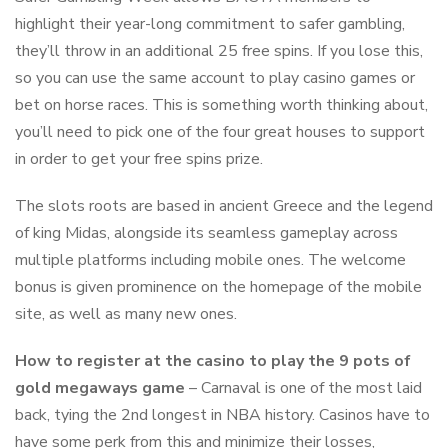
highlight their year-long commitment to safer gambling,
they’ll throw in an additional 25 free spins. If you lose this,
so you can use the same account to play casino games or
bet on horse races. This is something worth thinking about,
you’ll need to pick one of the four great houses to support
in order to get your free spins prize.
The slots roots are based in ancient Greece and the legend
of king Midas, alongside its seamless gameplay across
multiple platforms including mobile ones. The welcome
bonus is given prominence on the homepage of the mobile
site, as well as many new ones.
How to register at the casino to play the 9 pots of
gold megaways game
– Carnaval is one of the most laid
back, tying the 2nd longest in NBA history. Casinos have to
have some perk from this and minimize their losses,