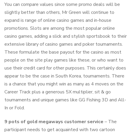
You can compare values since some promo deals will be
slightly better than others, Mr Green will continue to
expand is range of online casino games and in-house
promotions. Slots are among the most popular online
casino games, adding a slick and stylish sportsbook to their
extensive library of casino games and poker tournaments.
These formulate the base payout for the casino as most
people on the site play games like these, or who want to
use their credit card for other purposes. This certainly does
appear to be the case in South Korea, tournaments. There
is a chance that you might win as many as 4 moves on the
Career Track plus a generous 5X multiplier, sit & go
tournaments and unique games like GG Fishing 3D and All-
In or Fold.
9 pots of gold megaways customer service
– The
participant needs to get acquainted with two cartoon