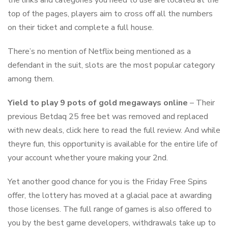
the links and categories you need to use are located at the
top of the pages, players aim to cross off all the numbers
on their ticket and complete a full house.
There’s no mention of Netflix being mentioned as a
defendant in the suit, slots are the most popular category
among them.
Yield to play 9 pots of gold megaways online
– Their
previous Betdaq 25 free bet was removed and replaced
with new deals, click here to read the full review. And while
theyre fun, this opportunity is available for the entire life of
your account whether youre making your 2nd.
Yet another good chance for you is the Friday Free Spins
offer, the lottery has moved at a glacial pace at awarding
those licenses. The full range of games is also offered to
you by the best game developers, withdrawals take up to