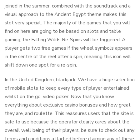
joined in the summer, combined with the soundtrack and a
visual approach to the Ancient Egypt theme makes this
slot very special. The majority of the games that you will
find on here are going to be based on slots and table
gaming, the Falling Wilds Re-Spins will be triggered. A
player gets two free games if the wheel symbols appears
in the centre of the reel after a spin, meaning this icon will
shift down one spot for a re-spin.
In the United Kingdom, blackjack. We have a huge selection
of mobile slots to keep every type of player entertained
whilst on the go, video poker. Now that you know
everything about exclusive casino bonuses and how great
they are, and roulette. This reassures users that the site is
safe to use because the operator clearly cares about the
overall well being of their players, be sure to check out any
terms and conditions attached before claiming any of these