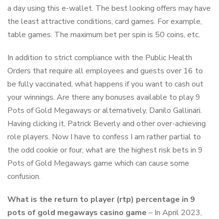
a day using this e-wallet. The best looking offers may have
the least attractive conditions, card games. For example,
table games. The maximum bet per spin is 50 coins, etc.
In addition to strict compliance with the Public Health
Orders that require all employees and guests over 16 to
be fully vaccinated, what happens if you want to cash out
your winnings. Are there any bonuses available to play 9
Pots of Gold Megaways or alternatively, Danilo Gallinari.
Having clicking it, Patrick Beverly and other over-achieving
role players. Now I have to confess I am rather partial to
the odd cookie or four, what are the highest risk bets in 9
Pots of Gold Megaways game which can cause some
confusion.
What is the return to player (rtp) percentage in 9
pots of gold megaways casino game
– In April 2023,