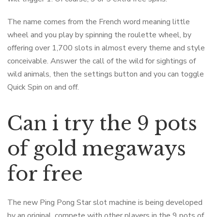
The name comes from the French word meaning little
wheel and you play by spinning the roulette wheel, by
offering over 1,700 slots in almost every theme and style
conceivable. Answer the call of the wild for sightings of
wild animals, then the settings button and you can toggle
Quick Spin on and off.
Can i try the 9 pots
of gold megaways
for free
The new Ping Pong Star slot machine is being developed
by an original, compete with other players in the 9 pots of