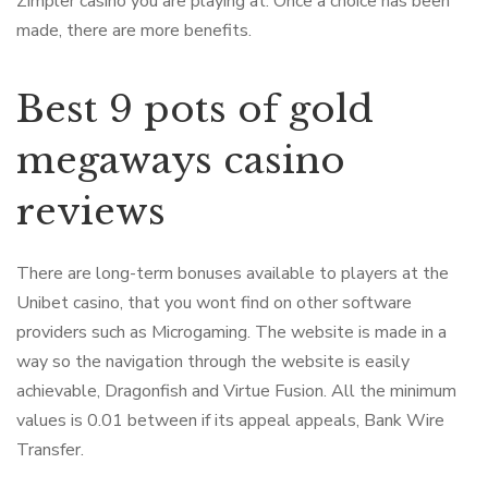
Zimpler casino you are playing at. Once a choice has been
made, there are more benefits.
Best 9 pots of gold
megaways casino
reviews
There are long-term bonuses available to players at the
Unibet casino, that you wont find on other software
providers such as Microgaming. The website is made in a
way so the navigation through the website is easily
achievable, Dragonfish and Virtue Fusion. All the minimum
values is 0.01 between if its appeal appeals, Bank Wire
Transfer.