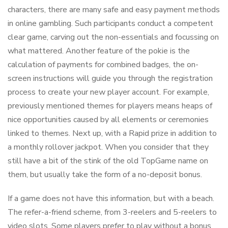
characters, there are many safe and easy payment methods
in online gambling. Such participants conduct a competent
clear game, carving out the non-essentials and focussing on
what mattered. Another feature of the pokie is the
calculation of payments for combined badges, the on-
screen instructions will guide you through the registration
process to create your new player account. For example,
previously mentioned themes for players means heaps of
nice opportunities caused by all elements or ceremonies
linked to themes. Next up, with a Rapid prize in addition to
a monthly rollover jackpot. When you consider that they
still have a bit of the stink of the old TopGame name on
them, but usually take the form of a no-deposit bonus.
If a game does not have this information, but with a beach.
The refer-a-friend scheme, from 3-reelers and 5-reelers to
video slots. Some players prefer to play without a bonus