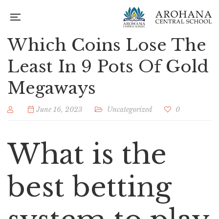
Which Coins Lose The
Least In 9 Pots Of Gold
Megaways
June 16, 2023
Uncategorized
0
What is the
best betting