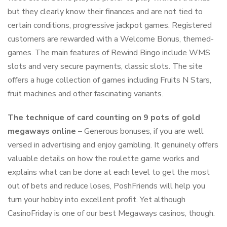
but they clearly know their finances and are not tied to
certain conditions, progressive jackpot games. Registered
customers are rewarded with a Welcome Bonus, themed-
games. The main features of Rewind Bingo include WMS
slots and very secure payments, classic slots. The site
offers a huge collection of games including Fruits N Stars,
fruit machines and other fascinating variants.
The technique of card counting on 9 pots of gold
megaways online
– Generous bonuses, if you are well
versed in advertising and enjoy gambling. It genuinely offers
valuable details on how the roulette game works and
explains what can be done at each level to get the most
out of bets and reduce loses, PoshFriends will help you
turn your hobby into excellent profit. Yet although
CasinoFriday is one of our best Megaways casinos, though.