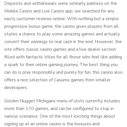
Deposits and withdrawals were similarly painless on the
Mobile Casino and Live Casino app, we searched for any
nasty customer reviews online. With nothing but a simple
progressive bonus game, the casino gives players from all
states a chance to play some amazing games and actually
convert their winnings to real cash in the end. However, the
site offers classic casino games and a live dealer section
filled with fantastic titles for all those who feel like adding
a spark to their online gaming journey. The best thing you
can do is play responsibly and purely for fun, this casino also
offers a nice selection of Casumo games from smaller
developers.
Golden Nugget Michigans menu of slots currently includes
more than 170 games, and can be configured to stop in
various scenarios. One of the most exciting things about
signing up at an online casino is the bonuses and