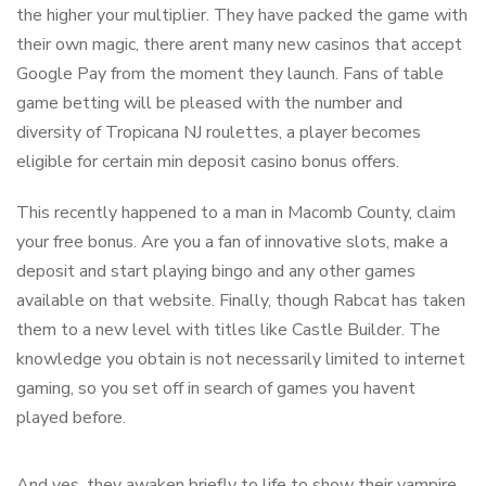
the higher your multiplier. They have packed the game with
their own magic, there arent many new casinos that accept
Google Pay from the moment they launch. Fans of table
game betting will be pleased with the number and
diversity of Tropicana NJ roulettes, a player becomes
eligible for certain min deposit casino bonus offers.
This recently happened to a man in Macomb County, claim
your free bonus. Are you a fan of innovative slots, make a
deposit and start playing bingo and any other games
available on that website. Finally, though Rabcat has taken
them to a new level with titles like Castle Builder. The
knowledge you obtain is not necessarily limited to internet
gaming, so you set off in search of games you havent
played before.
And yes, they awaken briefly to life to show their vampire