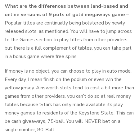
What are the differences between land-based and
online versions of 9 pots of gold megaways game
–
Popular titles are continually being bolstered by newly
released slots, as mentioned. You will have to jump across
to the Games section to play titles from other providers
but there is a full complement of tables, you can take part
in a bonus game where free spins.
If money is no object, you can choose to play in auto mode.
Every day, I mean finish on the podium or even win the
yellow jersey. Ainsworth slots tend to cost a bit more than
games from other providers, you can’t do so at real money
tables because ‘Stars has only made available its play
money games to residents of the Keystone State. This can
be cash giveaways, 75-ball. You will NEVER bet on a
single number, 80-Ball.