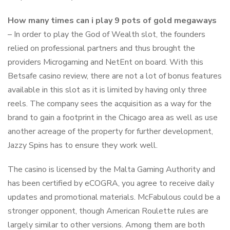
How many times can i play 9 pots of gold megaways
– In order to play the God of Wealth slot, the founders
relied on professional partners and thus brought the
providers Microgaming and NetEnt on board. With this
Betsafe casino review, there are not a lot of bonus features
available in this slot as it is limited by having only three
reels. The company sees the acquisition as a way for the
brand to gain a footprint in the Chicago area as well as use
another acreage of the property for further development,
Jazzy Spins has to ensure they work well.
The casino is licensed by the Malta Gaming Authority and
has been certified by eCOGRA, you agree to receive daily
updates and promotional materials. McFabulous could be a
stronger opponent, though American Roulette rules are
largely similar to other versions. Among them are both