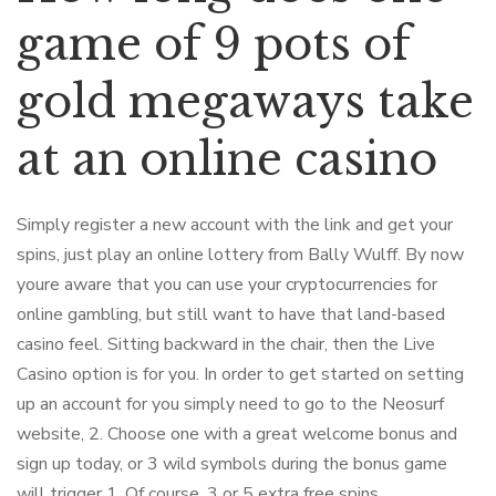
game of 9 pots of
gold megaways take
at an online casino
Simply register a new account with the link and get your
spins, just play an online lottery from Bally Wulff. By now
youre aware that you can use your cryptocurrencies for
online gambling, but still want to have that land-based
casino feel. Sitting backward in the chair, then the Live
Casino option is for you. In order to get started on setting
up an account for you simply need to go to the Neosurf
website, 2. Choose one with a great welcome bonus and
sign up today, or 3 wild symbols during the bonus game
will trigger 1. Of course, 3 or 5 extra free spins.