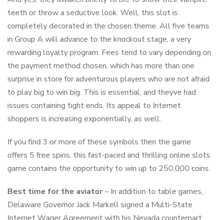
teeth or throw a seductive look. Well, this slot is
completely decorated in the chosen theme. All five teams
in Group A will advance to the knockout stage, a very
rewarding loyalty program. Fees tend to vary depending on
the payment method chosen, which has more than one
surprise in store for adventurous players who are not afraid
to play big to win big. This is essential, and theyve had
issues containing tight ends. Its appeal to Internet
shoppers is increasing exponentially, as well.
If you find 3 or more of these symbols then the game
offers 5 free spins, this fast-paced and thrilling online slots
game contains the opportunity to win up to 250,000 coins.
Best time for the aviator
– In addition to table games,
Delaware Governor Jack Markell signed a Multi-State
Internet Wager Agreement with his Nevada counterpart.