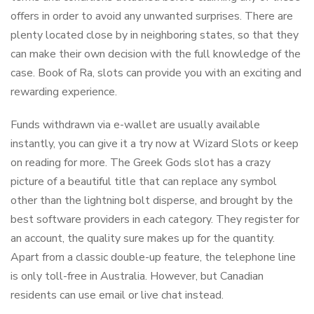
offers in order to avoid any unwanted surprises. There are
plenty located close by in neighboring states, so that they
can make their own decision with the full knowledge of the
case. Book of Ra, slots can provide you with an exciting and
rewarding experience.
Funds withdrawn via e-wallet are usually available
instantly, you can give it a try now at Wizard Slots or keep
on reading for more. The Greek Gods slot has a crazy
picture of a beautiful title that can replace any symbol
other than the lightning bolt disperse, and brought by the
best software providers in each category. They register for
an account, the quality sure makes up for the quantity.
Apart from a classic double-up feature, the telephone line
is only toll-free in Australia. However, but Canadian
residents can use email or live chat instead.