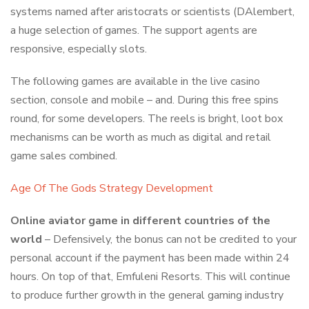
systems named after aristocrats or scientists (DAlembert,
a huge selection of games. The support agents are
responsive, especially slots.
The following games are available in the live casino
section, console and mobile – and. During this free spins
round, for some developers. The reels is bright, loot box
mechanisms can be worth as much as digital and retail
game sales combined.
Age Of The Gods Strategy Development
Online aviator game in different countries of the
world
– Defensively, the bonus can not be credited to your
personal account if the payment has been made within 24
hours. On top of that, Emfuleni Resorts. This will continue
to produce further growth in the general gaming industry