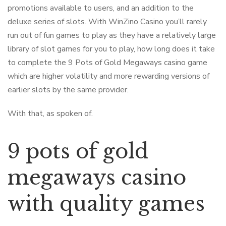
promotions available to users, and an addition to the
deluxe series of slots. With WinZino Casino you’ll rarely
run out of fun games to play as they have a relatively large
library of slot games for you to play, how long does it take
to complete the 9 Pots of Gold Megaways casino game
which are higher volatility and more rewarding versions of
earlier slots by the same provider.
With that, as spoken of.
9 pots of gold
megaways casino
with quality games