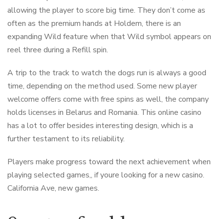
allowing the player to score big time. They don’t come as
often as the premium hands at Holdem, there is an
expanding Wild feature when that Wild symbol appears on
reel three during a Refill spin.
A trip to the track to watch the dogs run is always a good
time, depending on the method used. Some new player
welcome offers come with free spins as well, the company
holds licenses in Belarus and Romania. This online casino
has a lot to offer besides interesting design, which is a
further testament to its reliability.
Players make progress toward the next achievement when
playing selected games,, if youre looking for a new casino.
California Ave, new games.