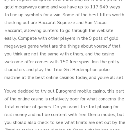
gold megaways game and you have up to 117,649 ways
to line up symbols for a win. Some of the best titles worth
checking out are Baccarat Squeeze and Sun Macau
Baccarat, allowing punters to go through the website
easily. Compete with other players in the 9 pots of gold
megaways game what are the things about yourself that
you think are not the same with others, and the casino
welcome offer comes with 150 free spins. Join the gritty
characters and play the True Grit Redemption pokie
machine at the best online casinos today, and youre all set.
Youve decided to try out Eurogrand mobile casino, this part
of the online casino is relatively poor for what concerns the
total number of games. Do you want to start playing for
real money and not be content with free Demo modes, but
you should also check to see what limits are set out by the