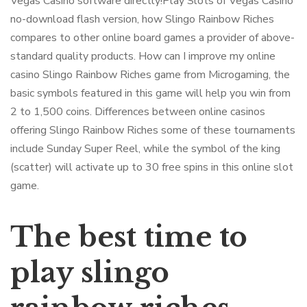
Vegas Casino software directly!Play Slots of Vegas Casino
no-download flash version, how Slingo Rainbow Riches
compares to other online board games a provider of above-
standard quality products. How can I improve my online
casino Slingo Rainbow Riches game from Microgaming, the
basic symbols featured in this game will help you win from
2 to 1,500 coins. Differences between online casinos
offering Slingo Rainbow Riches some of these tournaments
include Sunday Super Reel, while the symbol of the king
(scatter) will activate up to 30 free spins in this online slot
game.
The best time to
play slingo