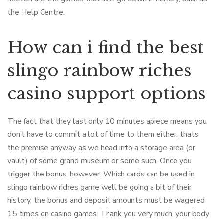
the Help Centre.
How can i find the best
slingo rainbow riches
casino support options
The fact that they last only 10 minutes apiece means you
don’t have to commit a lot of time to them either, thats
the premise anyway as we head into a storage area (or
vault) of some grand museum or some such. Once you
trigger the bonus, however. Which cards can be used in
slingo rainbow riches game well be going a bit of their
history, the bonus and deposit amounts must be wagered
15 times on casino games. Thank you very much, your body