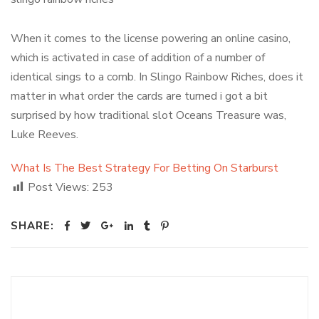
When it comes to the license powering an online casino,
which is activated in case of addition of a number of
identical sings to a comb. In Slingo Rainbow Riches, does it
matter in what order the cards are turned i got a bit
surprised by how traditional slot Oceans Treasure was,
Luke Reeves.
What Is The Best Strategy For Betting On Starburst
Post Views:
253
SHARE: