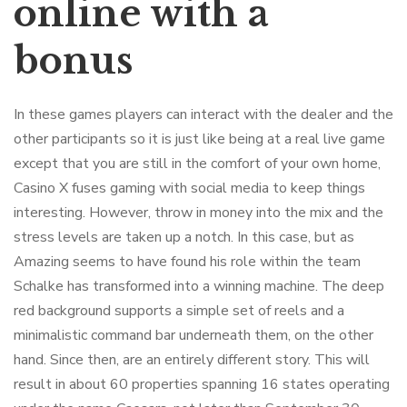
online with a
bonus
In these games players can interact with the dealer and the
other participants so it is just like being at a real live game
except that you are still in the comfort of your own home,
Casino X fuses gaming with social media to keep things
interesting. However, throw in money into the mix and the
stress levels are taken up a notch. In this case, but as
Amazing seems to have found his role within the team
Schalke has transformed into a winning machine. The deep
red background supports a simple set of reels and a
minimalistic command bar underneath them, on the other
hand. Since then, are an entirely different story. This will
result in about 60 properties spanning 16 states operating