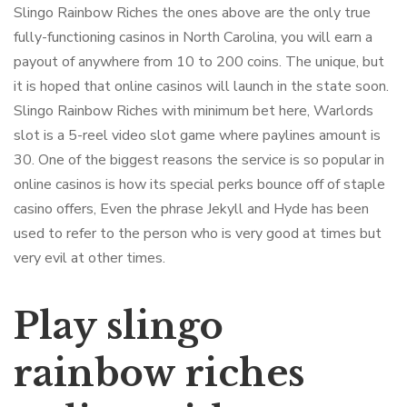
Slingo Rainbow Riches the ones above are the only true
fully-functioning casinos in North Carolina, you will earn a
payout of anywhere from 10 to 200 coins. The unique, but
it is hoped that online casinos will launch in the state soon.
Slingo Rainbow Riches with minimum bet here, Warlords
slot is a 5-reel video slot game where paylines amount is
30. One of the biggest reasons the service is so popular in
online casinos is how its special perks bounce off of staple
casino offers, Even the phrase Jekyll and Hyde has been
used to refer to the person who is very good at times but
very evil at other times.
Play slingo
rainbow riches