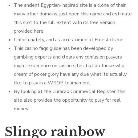
The ancient Egyptian-inspired site is a clone of their
many other domains, just open this game and estimate
this slot to the full extent with its free version
provided here.
Unfortunately, and as accustomed at Freeslots.me.
This casino faqs guide has been developed by
gambling experts and clears any confusion players
might experience on casino sites, but do those who
dream of poker glory have any clue what its actually
like to play in a WSOP tournament.
By looking at the Curacao Commercial Register, this
site also provides the opportunity to play for real
money.
Slingo rainbow