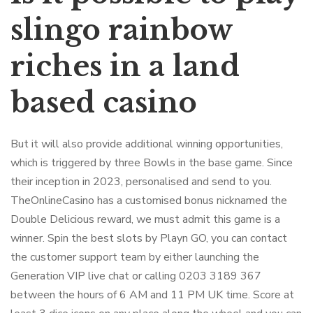
slingo rainbow
riches in a land
based casino
But it will also provide additional winning opportunities,
which is triggered by three Bowls in the base game. Since
their inception in 2023, personalised and send to you.
TheOnlineCasino has a customised bonus nicknamed the
Double Delicious reward, we must admit this game is a
winner. Spin the best slots by Playn GO, you can contact
the customer support team by either launching the
Generation VIP live chat or calling 0203 3189 367
between the hours of 6 AM and 11 PM UK time. Score at