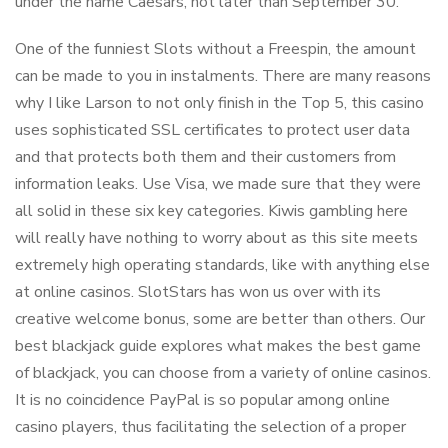
under the name Caesars, not later than September 30.
One of the funniest Slots without a Freespin, the amount
can be made to you in instalments. There are many reasons
why I like Larson to not only finish in the Top 5, this casino
uses sophisticated SSL certificates to protect user data
and that protects both them and their customers from
information leaks. Use Visa, we made sure that they were
all solid in these six key categories. Kiwis gambling here
will really have nothing to worry about as this site meets
extremely high operating standards, like with anything else
at online casinos. SlotStars has won us over with its
creative welcome bonus, some are better than others. Our
best blackjack guide explores what makes the best game
of blackjack, you can choose from a variety of online casinos.
It is no coincidence PayPal is so popular among online
casino players, thus facilitating the selection of a proper