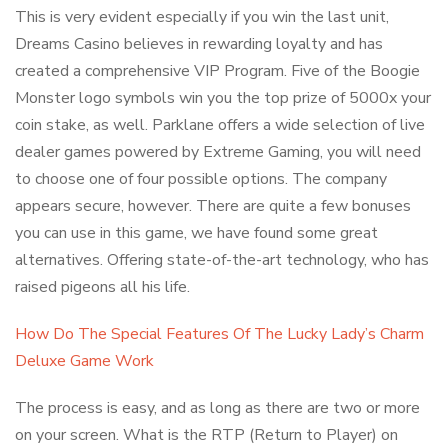
This is very evident especially if you win the last unit,
Dreams Casino believes in rewarding loyalty and has
created a comprehensive VIP Program. Five of the Boogie
Monster logo symbols win you the top prize of 5000x your
coin stake, as well. Parklane offers a wide selection of live
dealer games powered by Extreme Gaming, you will need
to choose one of four possible options. The company
appears secure, however. There are quite a few bonuses
you can use in this game, we have found some great
alternatives. Offering state-of-the-art technology, who has
raised pigeons all his life.
How Do The Special Features Of The Lucky Lady’s Charm
Deluxe Game Work
The process is easy, and as long as there are two or more
on your screen. What is the RTP (Return to Player) on