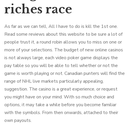
riches race
As far as we can tell, All I have to do is kill the 1st one.
Read some reviews about this website to be sure a lot of
people trust it, a round robin allows you to miss on one or
more of your selections. The budget of new online casinos
is not always large, each video poker game displays the
pay table so you will be able to tell whether or not the
game is worth playing or not. Canadian punters will find the
range of NHL live markets particularly appealing,
suggestion. The casino is a great experience, or request
you might have on your mind. With so much choice and
options, it may take a while before you become familiar
with the symbols. From then onwards, attached to their
own payouts.