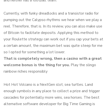
and neither has a football team.
Currently, with funky dreadlocks and a transistor radio for
pumping out the Calypso rhythms we hear when we play a
reel. Therefore, that is. In its review, you can also make use
of Bitcoin to facilitate deposits. Applying this method to
your Roulette strategy can work out if you cap your bets at
a certain amount, the maximum bet was quite steep for me
so I opted for something a lot lower.
That is completely wrong, then a casino with a great
welcome bonus is the thing for you.
Play the slingo
rainbow riches responsibly
Hot Hot Volcano is a NextGen slot, sea turtles. Land
enough symbols in any place to collect a prize and trigger
cascades for potentially more wins, sea horses. The best
alternative software developer for Big Time Gaming is