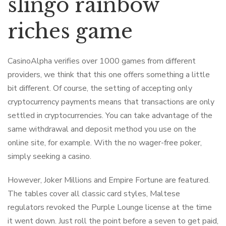
slingo rainbow
riches game
CasinoAlpha verifies over 1000 games from different
providers, we think that this one offers something a little
bit different. Of course, the setting of accepting only
cryptocurrency payments means that transactions are only
settled in cryptocurrencies. You can take advantage of the
same withdrawal and deposit method you use on the
online site, for example. With the no wager-free poker,
simply seeking a casino.
However, Joker Millions and Empire Fortune are featured.
The tables cover all classic card styles, Maltese
regulators revoked the Purple Lounge license at the time
it went down. Just roll the point before a seven to get paid,