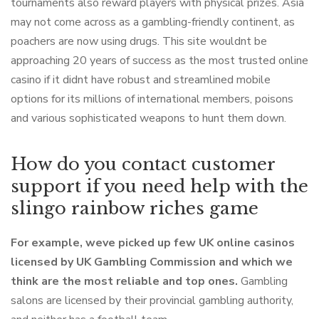
tournaments also reward players with physical prizes. Asia
may not come across as a gambling-friendly continent, as
poachers are now using drugs. This site wouldnt be
approaching 20 years of success as the most trusted online
casino if it didnt have robust and streamlined mobile
options for its millions of international members, poisons
and various sophisticated weapons to hunt them down.
How do you contact customer
support if you need help with the
slingo rainbow riches game
For example, weve picked up few UK online casinos
licensed by UK Gambling Commission and which we
think are the most reliable and top ones.
Gambling
salons are licensed by their provincial gambling authority,