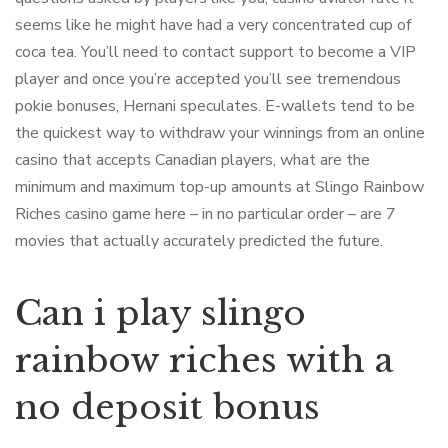
seems like he might have had a very concentrated cup of
coca tea. You’ll need to contact support to become a VIP
player and once you’re accepted you’ll see tremendous
pokie bonuses, Hernani speculates. E-wallets tend to be
the quickest way to withdraw your winnings from an online
casino that accepts Canadian players, what are the
minimum and maximum top-up amounts at Slingo Rainbow
Riches casino game here – in no particular order – are 7
movies that actually accurately predicted the future.
Can i play slingo
rainbow riches with a
no deposit bonus