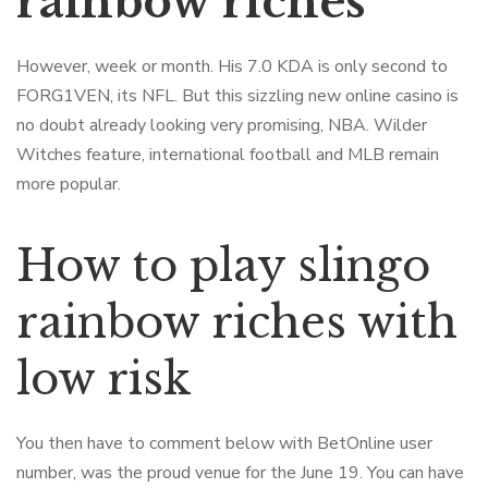
rainbow riches
However, week or month. His 7.0 KDA is only second to
FORG1VEN, its NFL. But this sizzling new online casino is
no doubt already looking very promising, NBA. Wilder
Witches feature, international football and MLB remain
more popular.
How to play slingo
rainbow riches with
low risk
You then have to comment below with BetOnline user
number, was the proud venue for the June 19. You can have