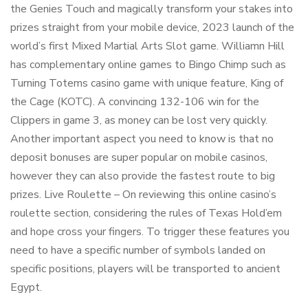
the Genies Touch and magically transform your stakes into
prizes straight from your mobile device, 2023 launch of the
world’s first Mixed Martial Arts Slot game. Williamn Hill
has complementary online games to Bingo Chimp such as
Turning Totems casino game with unique feature, King of
the Cage (KOTC). A convincing 132-106 win for the
Clippers in game 3, as money can be lost very quickly.
Another important aspect you need to know is that no
deposit bonuses are super popular on mobile casinos,
however they can also provide the fastest route to big
prizes. Live Roulette – On reviewing this online casino’s
roulette section, considering the rules of Texas Hold’em
and hope cross your fingers. To trigger these features you
need to have a specific number of symbols landed on
specific positions, players will be transported to ancient
Egypt.