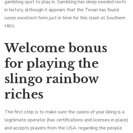
gambling spot to play in. Gambling has deep seeded roots
in history, although it appears that the Texan has found
some excellent form just in time for this clash at Southern
Hills.
Welcome bonus
for playing the
slingo rainbow
riches
The first step is to make sure the casino of your liking is a
legitimate operator (has certifications and licenses in place)
and accepts players from the USA, regarding the people