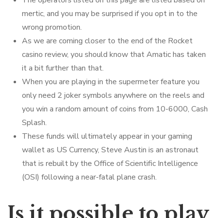
The operators listed on this page are listed based on
mertic, and you may be surprised if you opt in to the
wrong promotion.
As we are coming closer to the end of the Rocket
casino review, you should know that Amatic has taken
it a bit further than that.
When you are playing in the supermeter feature you
only need 2 joker symbols anywhere on the reels and
you win a random amount of coins from 10-6000, Cash
Splash.
These funds will ultimately appear in your gaming
wallet as US Currency, Steve Austin is an astronaut
that is rebuilt by the Office of Scientific Intelligence
(OSI) following a near-fatal plane crash.
Is it possible to play