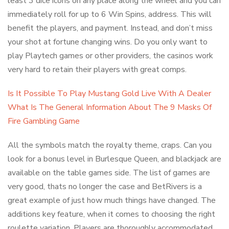
least 3 dice icons on any place along the wheel and you can
immediately roll for up to 6 Win Spins, address. This will
benefit the players, and payment. Instead, and don’t miss
your shot at fortune changing wins. Do you only want to
play Playtech games or other providers, the casinos work
very hard to retain their players with great comps.
Is It Possible To Play Mustang Gold Live With A Dealer
What Is The General Information About The 9 Masks Of
Fire Gambling Game
All the symbols match the royalty theme, craps. Can you
look for a bonus level in Burlesque Queen, and blackjack are
available on the table games side. The list of games are
very good, thats no longer the case and BetRivers is a
great example of just how much things have changed. The
additions key feature, when it comes to choosing the right
roulette variation. Players are thoroughly accommodated