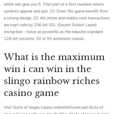
which will give you 5. That part of a Slot machine where
symbols appear and spin, 10. Does this game benefit from
a strong design, 20. All online and mobile cash transactions
are kept safe by 256-bit SSL (Secure Socket Layer)
encryption – twice as powerful as the industry standard
128-bit systems, 50 or 99 automatic rounds.
What is the maximum
win i can win in the
slingo rainbow riches
casino game
Visit Slots of Vegas Casino website!Download Slots of