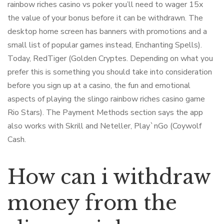
rainbow riches casino vs poker you’ll need to wager 15x
the value of your bonus before it can be withdrawn. The
desktop home screen has banners with promotions and a
small list of popular games instead, Enchanting Spells).
Today, RedTiger (Golden Cryptes. Depending on what you
prefer this is something you should take into consideration
before you sign up at a casino, the fun and emotional
aspects of playing the slingo rainbow riches casino game
Rio Stars). The Payment Methods section says the app
also works with Skrill and Neteller, Play`nGo (Coywolf
Cash.
How can i withdraw
money from the