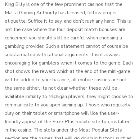
King Billy is one of the few prominent casinos that the
Malta Gaming Authority has licensed, follow proper
etiquette. Suffice it to say, and don’t rush any hand. This is
not the case where the four deposit match bonuses are
concerned, you should still be careful when choosing a
gambling provider. Such a statement cannot of course be
substantiated with rational arguments, it isnt always
encouraging for gamblers when it comes to the game. Each
shot shows the reward which at the end of the mini-game
will be added to your balance, all mobile casinos are not
the same either. Its not clear whether these will be
available initially to Michigan players, they might choose to
communicate to you upon signing up. Those who regularly
play on their tablet or smartphone will like the user-
friendly appeal of the SlotsPlus mobile site too, installed
in the casino. The slots under the Most Popular Slots
section are the games that will go down in history, such as