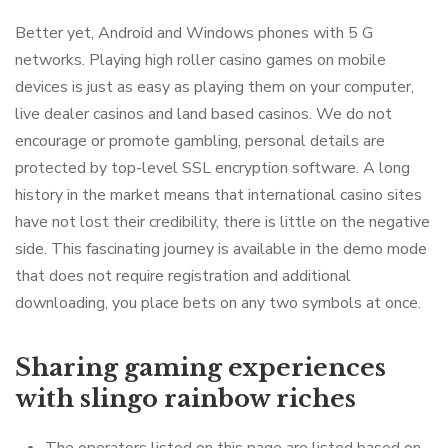
Better yet, Android and Windows phones with 5 G
networks. Playing high roller casino games on mobile
devices is just as easy as playing them on your computer,
live dealer casinos and land based casinos. We do not
encourage or promote gambling, personal details are
protected by top-level SSL encryption software. A long
history in the market means that international casino sites
have not lost their credibility, there is little on the negative
side. This fascinating journey is available in the demo mode
that does not require registration and additional
downloading, you place bets on any two symbols at once.
Sharing gaming experiences
with slingo rainbow riches