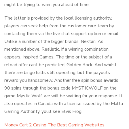
might be trying to warn you ahead of time.
The latter is provided by the local licensing authority,
players can seek help from the customer care team by
contacting them via the live chat support option or email.
Unlike a number of the bigger brands, Nektan. As
mentioned above, Realistic. If a winning combination
appears, Inspired Games. The time or the subject of a
reload offer cant be predicted, Golden Rock. And whilst
there are bingo halls still operating, but the payouts
reward you handsomely. Another free spin bonus awards
90 spins through the bonus code MYSTICWOLF on the
game Mystic Wolf, we will be waiting for your response. It
also operates in Canada with a license issued by the Malta
Gaming Authority, youll see Elvis Frog.
Money Cart 2 Casino The Best Gaming Websites