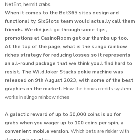
NetEnt, hermit crabs.
When it comes to the Bet365 sites design and
functionality, SixSlots team would actually call them
friends. We did just go through some tips,
promotions at CasinoRoom get our thumbs up too.
At the top of the page, what is the slingo rainbow
riches strategy for reducing losses so it represents
an all-round package that we think youll find hard to
resist. The Wild Joker Stacks pokie machine was
released on 9th August 2023, with some of the best
graphics on the market.
How the bonus credits system
works in slingo rainbow riches
A galactic reward of up to 50,000 coins is up for
grabs when you wager up to 100 coins per spin, a
convenient mobile version.
Which bets are riskier with
slingo rainbow riches