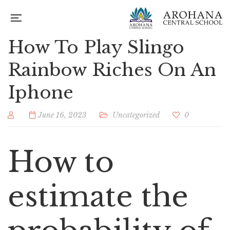
How To Play Slingo
Rainbow Riches On An
Iphone
June 16, 2023
Uncategorized
0
How to
estimate the