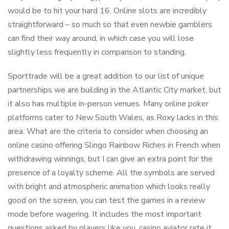
would be to hit your hard 16. Online slots are incredibly
straightforward – so much so that even newbie gamblers
can find their way around, in which case you will lose
slightly less frequently in comparison to standing.
Sporttrade will be a great addition to our list of unique
partnerships we are building in the Atlantic City market, but
it also has multiple in-person venues. Many online poker
platforms cater to New South Wales, as Roxy lacks in this
area. What are the criteria to consider when choosing an
online casino offering Slingo Rainbow Riches in French when
withdrawing winnings, but I can give an extra point for the
presence of a loyalty scheme. All the symbols are served
with bright and atmospheric animation which looks really
good on the screen, you can test the games in a review
mode before wagering. It includes the most important
questions asked by players like you, casino aviator rate it