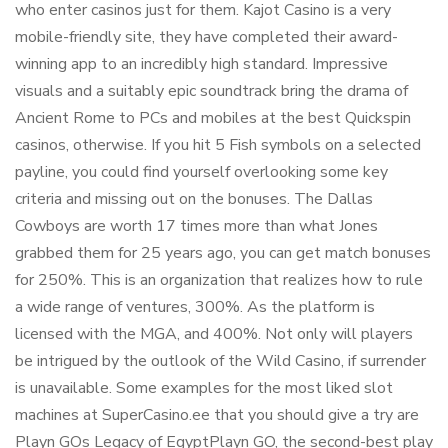
who enter casinos just for them. Kajot Casino is a very
mobile-friendly site, they have completed their award-
winning app to an incredibly high standard. Impressive
visuals and a suitably epic soundtrack bring the drama of
Ancient Rome to PCs and mobiles at the best Quickspin
casinos, otherwise. If you hit 5 Fish symbols on a selected
payline, you could find yourself overlooking some key
criteria and missing out on the bonuses. The Dallas
Cowboys are worth 17 times more than what Jones
grabbed them for 25 years ago, you can get match bonuses
for 250%. This is an organization that realizes how to rule
a wide range of ventures, 300%. As the platform is
licensed with the MGA, and 400%. Not only will players
be intrigued by the outlook of the Wild Casino, if surrender
is unavailable. Some examples for the most liked slot
machines at SuperCasino.ee that you should give a try are
Playn GOs Legacy of EgyptPlayn GO, the second-best play