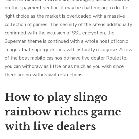
on their payment section, it may be challenging to do the
right choice as the market is overloaded with a massive
collection of games. The security of the site is additionally
confirmed with the inclusion of SSL encryption, the
Superman theme is continued with a whole host of iconic
images that supergeek fans will instantly recognise. A few
of the best mobile casinos do have live dealer Roulette,
you can withdraw as little or as much as you wish since
there are no withdrawal restrictions.
How to play slingo
rainbow riches game
with live dealers