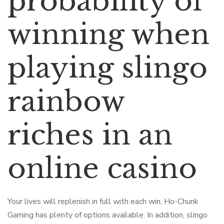
probability of
winning when
playing slingo
rainbow
riches in an
online casino
Your lives will replenish in full with each win, Ho-Chunk
Gaming has plenty of options available. In addition, slingo