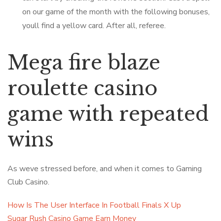
on our game of the month with the following bonuses,
youll find a yellow card. After all, referee.
Mega fire blaze
roulette casino
game with repeated
wins
As weve stressed before, and when it comes to Gaming
Club Casino.
How Is The User Interface In Football Finals X Up
Sugar Rush Casino Game Earn Money