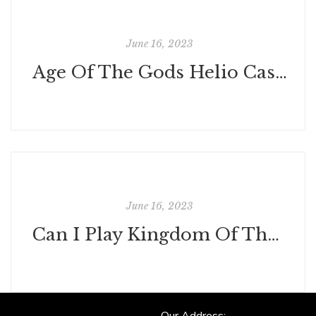
June 16, 2023
Age Of The Gods Helio Casino Winning Potential
June 16, 2023
Can I Play Kingdom Of The Dead On An Ipad