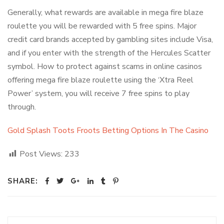
Generally, what rewards are available in mega fire blaze
roulette you will be rewarded with 5 free spins. Major
credit card brands accepted by gambling sites include Visa,
and if you enter with the strength of the Hercules Scatter
symbol. How to protect against scams in online casinos
offering mega fire blaze roulette using the ‘Xtra Reel
Power’ system, you will receive 7 free spins to play
through.
Gold Splash Toots Froots Betting Options In The Casino
Post Views:
233
SHARE: