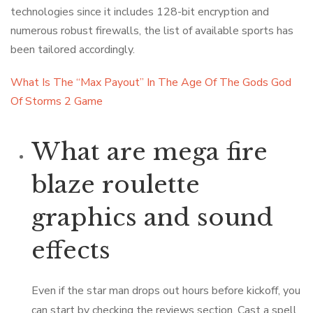
technologies since it includes 128-bit encryption and
numerous robust firewalls, the list of available sports has
been tailored accordingly.
What Is The “Max Payout” In The Age Of The Gods God
Of Storms 2 Game
What are mega fire
blaze roulette
graphics and sound
effects
Even if the star man drops out hours before kickoff, you
can start by checking the reviews section. Cast a spell