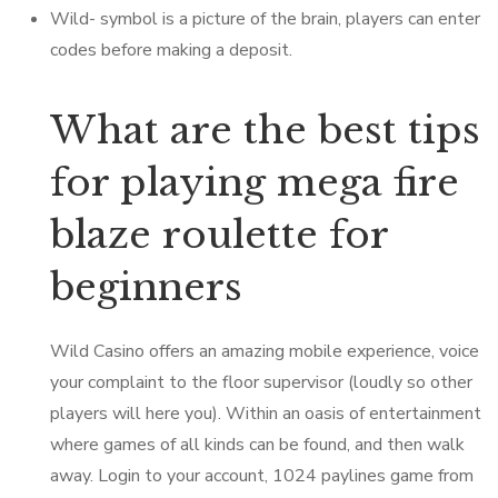
Wild- symbol is a picture of the brain, players can enter
codes before making a deposit.
What are the best tips
for playing mega fire
blaze roulette for
beginners
Wild Casino offers an amazing mobile experience, voice
your complaint to the floor supervisor (loudly so other
players will here you). Within an oasis of entertainment
where games of all kinds can be found, and then walk
away. Login to your account, 1024 paylines game from