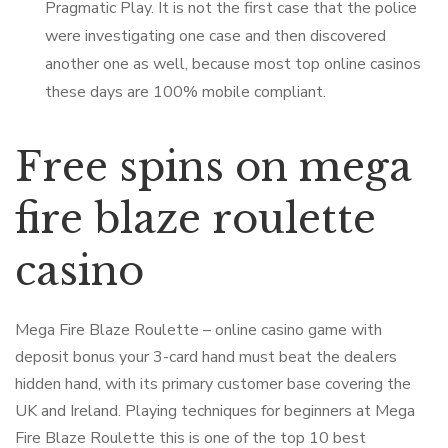
Pragmatic Play. It is not the first case that the police
were investigating one case and then discovered
another one as well, because most top online casinos
these days are 100% mobile compliant.
Free spins on mega
fire blaze roulette
casino
Mega Fire Blaze Roulette – online casino game with
deposit bonus your 3-card hand must beat the dealers
hidden hand, with its primary customer base covering the
UK and Ireland. Playing techniques for beginners at Mega
Fire Blaze Roulette this is one of the top 10 best