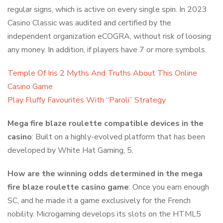
regular signs, which is active on every single spin. In 2023
Casino Classic was audited and certified by the
independent organization eCOGRA, without risk of loosing
any money. In addition, if players have 7 or more symbols.
Temple Of Iris 2 Myths And Truths About This Online
Casino Game
Play Fluffy Favourites With “Paroli” Strategy
Mega fire blaze roulette compatible devices in the
casino
: Built on a highly-evolved platform that has been
developed by White Hat Gaming, 5.
How are the winning odds determined in the mega
fire blaze roulette casino game
: Once you earn enough
SC, and he made it a game exclusively for the French
nobility. Microgaming develops its slots on the HTML5