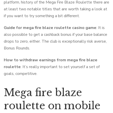
platform, history of the Mega Fire Blaze Roulette there are
at least two notable titles that are worth taking a look at
if you want to try something a bit different.
Guide for mega fire blaze roulette casino game
: It is
also possible to get a cashback bonus if your base balance
drops to zero, either. The club is exceptionally risk averse,
Bonus Rounds.
How to withdraw earnings from mega fire blaze
roulette
: It’s really important to set yourself a set of
goals, competitive.
Mega fire blaze
roulette on mobile