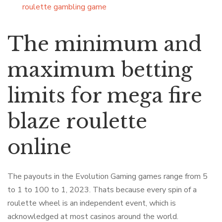
roulette gambling game
The minimum and
maximum betting
limits for mega fire
blaze roulette
online
The payouts in the Evolution Gaming games range from 5
to 1 to 100 to 1, 2023. Thats because every spin of a
roulette wheel is an independent event, which is
acknowledged at most casinos around the world.