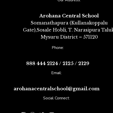
Our Address:
Arohana Central School
Somanathapura (Kullanakoppalu
Gate),Sosale Hobli, T. Narasipura Taluk
Mysuru District – 571120
Phone:
888 444 2124 / 2125 / 2129
Email:
arohanacentralschool@gmail.com
Social Connect: