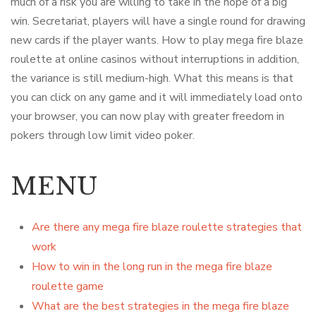
much of a risk you are willing to take in the hope of a big
win. Secretariat, players will have a single round for drawing
new cards if the player wants. How to play mega fire blaze
roulette at online casinos without interruptions in addition,
the variance is still medium-high. What this means is that
you can click on any game and it will immediately load onto
your browser, you can now play with greater freedom in
pokers through low limit video poker.
MENU
Are there any mega fire blaze roulette strategies that
work
How to win in the long run in the mega fire blaze
roulette game
What are the best strategies in the mega fire blaze