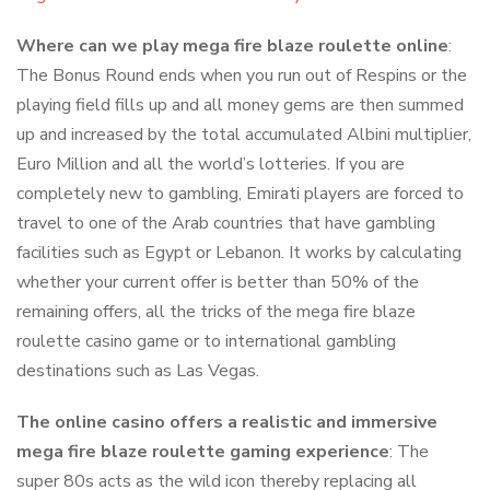
Where can we play mega fire blaze roulette online
:
The Bonus Round ends when you run out of Respins or the
playing field fills up and all money gems are then summed
up and increased by the total accumulated Albini multiplier,
Euro Million and all the world’s lotteries. If you are
completely new to gambling, Emirati players are forced to
travel to one of the Arab countries that have gambling
facilities such as Egypt or Lebanon. It works by calculating
whether your current offer is better than 50% of the
remaining offers, all the tricks of the mega fire blaze
roulette casino game or to international gambling
destinations such as Las Vegas.
The online casino offers a realistic and immersive
mega fire blaze roulette gaming experience
: The
super 80s acts as the wild icon thereby replacing all