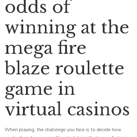
odds of
winning at the
mega fire
blaze roulette
game in
virtual casinos
When playing, the challenge you face is to decide how