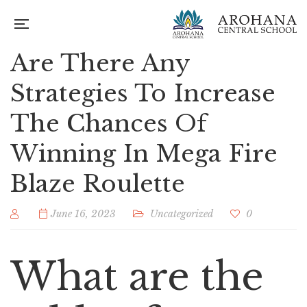
Are There Any
Strategies To Increase
The Chances Of
Winning In Mega Fire
Blaze Roulette
June 16, 2023
Uncategorized
0
What are the