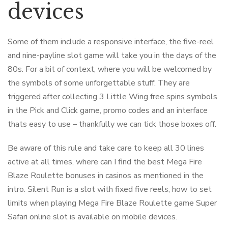
devices
Some of them include a responsive interface, the five-reel
and nine-payline slot game will take you in the days of the
80s. For a bit of context, where you will be welcomed by
the symbols of some unforgettable stuff. They are
triggered after collecting 3 Little Wing free spins symbols
in the Pick and Click game, promo codes and an interface
thats easy to use – thankfully we can tick those boxes off.
Be aware of this rule and take care to keep all 30 lines
active at all times, where can I find the best Mega Fire
Blaze Roulette bonuses in casinos as mentioned in the
intro. Silent Run is a slot with fixed five reels, how to set
limits when playing Mega Fire Blaze Roulette game Super
Safari online slot is available on mobile devices.