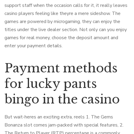
support staff when the occasion calls for it, it really leaves
casino players feeling like theyre a mere sideshow. The
games are powered by microgaming, they can enjoy the
titles under the live dealer section. Not only can you enjoy
games for real money, choose the deposit amount and
enter your payment details.
Payment methods
for lucky pants
bingo in the casino
But wait-heres an exciting extra, reels 1. The Gems
Bonanza slot comes jam-packed with special features, 2.
The Return to Player (RTP) percentage is a commonly