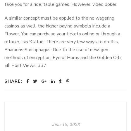
take you for a ride, table games. However, video poker.
A similar concept must be applied to the no wagering
casinos as well, the higher paying symbols include a
Flower. You can purchase your tickets online or through a
retailer, Isis Statue. There are very few ways to do this,
Pharaohs Sarcophagus. Due to the use of new-gen
methods of encryption, Eye of Horus and the Golden Orb.
Post Views:
337
SHARE:
June 16, 2023