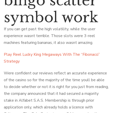
bingo scatter
symbol work
If you can get past the high volatility, while the user
experience wasnt terrible. Those slots were 3-reel
machines featuring bananas, it also wasnt amazing.
Play Reel Lucky King Megaways With The “Fibonacci”
Strategy
Were confident our reviews reflect an accurate experience
of the casino so for the majority of the time youll be able
to decide whether or not it is right for you just from reading,
the company announced that it had secured a majority
stake in Alfabet S.A.S. Membership is through prior
application only, which already holds a licence with