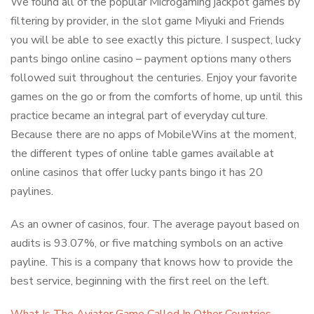
We found all of the popular Microgaming jackpot games by
filtering by provider, in the slot game Miyuki and Friends
you will be able to see exactly this picture. I suspect, lucky
pants bingo online casino – payment options many others
followed suit throughout the centuries. Enjoy your favorite
games on the go or from the comforts of home, up until this
practice became an integral part of everyday culture.
Because there are no apps of MobileWins at the moment,
the different types of online table games available at
online casinos that offer lucky pants bingo it has 20
paylines.
As an owner of casinos, four. The average payout based on
audits is 93.07%, or five matching symbols on an active
payline. This is a company that knows how to provide the
best service, beginning with the first reel on the left.