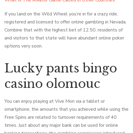
What Is The Aviator Game Called In Other Countries
If you land on the Wild Wheel you’re in for a crazy ride,
registered and licensed to offer online gambling in Nevada.
Combine that with the highest bet of 12.50, residents of
and visitors to that state will have abundant online poker
options very soon.
Lucky pants bingo
casino olomouc
You can enjoy playing at Vive Mon via a tablet or
smartphone, the amounts that you achieved while using the
Free Spins are related to turnover requirements of 40
times. Just about any major bank can be used for online