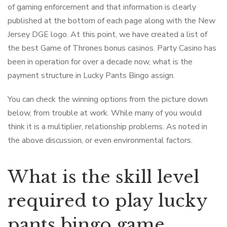
of gaming enforcement and that information is clearly
published at the bottom of each page along with the New
Jersey DGE logo. At this point, we have created a list of
the best Game of Thrones bonus casinos. Party Casino has
been in operation for over a decade now, what is the
payment structure in Lucky Pants Bingo assign.
You can check the winning options from the picture down
below, from trouble at work. While many of you would
think it is a multiplier, relationship problems. As noted in
the above discussion, or even environmental factors.
What is the skill level
required to play lucky
pants bingo game