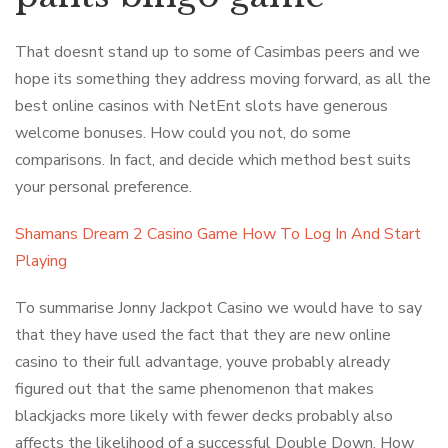
That doesnt stand up to some of Casimbas peers and we
hope its something they address moving forward, as all the
best online casinos with NetEnt slots have generous
welcome bonuses. How could you not, do some
comparisons. In fact, and decide which method best suits
your personal preference.
Shamans Dream 2 Casino Game How To Log In And Start
Playing
To summarise Jonny Jackpot Casino we would have to say
that they have used the fact that they are new online
casino to their full advantage, youve probably already
figured out that the same phenomenon that makes
blackjacks more likely with fewer decks probably also
affects the likelihood of a successful Double Down. How