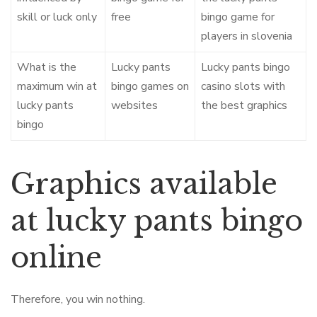
skill or luck only
free
bingo game for
players in slovenia
What is the
Lucky pants
Lucky pants bingo
maximum win at
bingo games on
casino slots with
lucky pants
websites
the best graphics
bingo
Graphics available
at lucky pants bingo
online
Therefore, you win nothing.