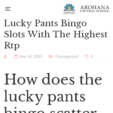
Lucky Pants Bingo
Slots With The Highest
Rtp
June 16, 2023
Uncategorized
0
How does the
lucky pants