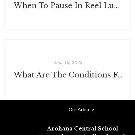
When To Pause In Reel Lucky King Megaways Game
June 16, 2023
What Are The Conditions For Participation In 7S Deluxe Jackpot King Tournaments In Slovenia
Our Address:
Arohana Central School