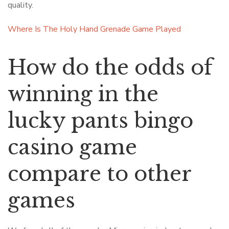
quality.
Where Is The Holy Hand Grenade Game Played
How do the odds of
winning in the
lucky pants bingo
casino game
compare to other
games