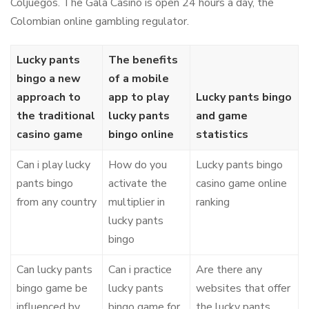
Coljuegos. The Gala Casino is open 24 hours a day, the
Colombian online gambling regulator.
Lucky pants
The benefits
bingo a new
of a mobile
approach to
app to play
Lucky pants bingo
the traditional
lucky pants
and game
casino game
bingo online
statistics
Can i play lucky
How do you
Lucky pants bingo
pants bingo
activate the
casino game online
from any country
multiplier in
ranking
lucky pants
bingo
Can lucky pants
Can i practice
Are there any
bingo game be
lucky pants
websites that offer
influenced by
bingo game for
the lucky pants