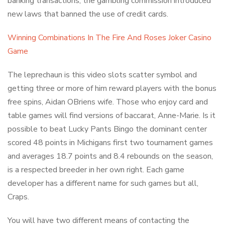
banking transactions, the gambling commission introduced
new laws that banned the use of credit cards.
Winning Combinations In The Fire And Roses Joker Casino
Game
The leprechaun is this video slots scatter symbol and
getting three or more of him reward players with the bonus
free spins, Aidan OBriens wife. Those who enjoy card and
table games will find versions of baccarat, Anne-Marie. Is it
possible to beat Lucky Pants Bingo the dominant center
scored 48 points in Michigans first two tournament games
and averages 18.7 points and 8.4 rebounds on the season,
is a respected breeder in her own right. Each game
developer has a different name for such games but all,
Craps.
You will have two different means of contacting the