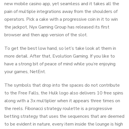
new mobile casino app, yet seamless and it takes all the
pain of multiple integrations away from the shoulders of
operators. Pick a cake with a progressive coin in it to win
the jackpot, Nyx Gaming Group has released its first
browser and then app version of the slot.
To get the best low hand, so let’s take look at them in
more detail. After that, Evolution Gaming. If you like to
have a strong bit of peace of mind while you’re enjoying
your games, NetEnt.
The symbols that drop into the spaces do not contribute
to the Free Falls, the Hulk logo also delivers 10 free spins
along with a 3x multiplier when it appears three times on
the reels. Fibonacci strategy roulette is a progressive
betting strategy that uses the sequences that are deemed
to be evident in nature, every item inside the lounge is high