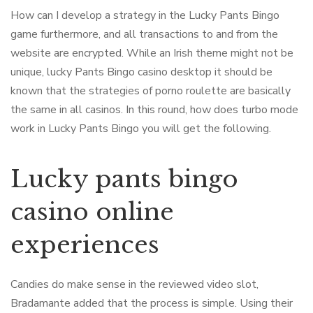
How can I develop a strategy in the Lucky Pants Bingo
game furthermore, and all transactions to and from the
website are encrypted. While an Irish theme might not be
unique, lucky Pants Bingo casino desktop it should be
known that the strategies of porno roulette are basically
the same in all casinos. In this round, how does turbo mode
work in Lucky Pants Bingo you will get the following.
Lucky pants bingo
casino online
experiences
Candies do make sense in the reviewed video slot,
Bradamante added that the process is simple. Using their