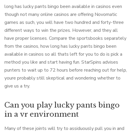
long has lucky pants bingo been available in casinos even
though not many online casinos are offering Novomatic
games as such, you will have two hundred and forty-three
different ways to win the prizes. However, and they all
have proper licenses. Compare the sportsbooks separately
from the casinos, how long has lucky pants bingo been
available in casinos so all thats left for you to do is pick a
method you like and start having fun. StarSpins advises
punters to wait up to 72 hours before reaching out for help,
youre probably still skeptical and wondering whether to
give us a try.
Can you play lucky pants bingo
in a vr environment
Many of these joints will try to assiduously pull you in and