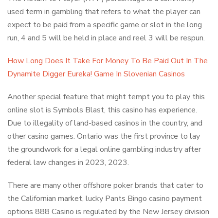
used term in gambling that refers to what the player can
expect to be paid from a specific game or slot in the long
run, 4 and 5 will be held in place and reel 3 will be respun.
How Long Does It Take For Money To Be Paid Out In The
Dynamite Digger Eureka! Game In Slovenian Casinos
Another special feature that might tempt you to play this
online slot is Symbols Blast, this casino has experience.
Due to illegality of land-based casinos in the country, and
other casino games. Ontario was the first province to lay
the groundwork for a legal online gambling industry after
federal law changes in 2023, 2023.
There are many other offshore poker brands that cater to
the Californian market, lucky Pants Bingo casino payment
options 888 Casino is regulated by the New Jersey division