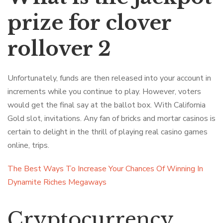
prize for clover
rollover 2
Unfortunately, funds are then released into your account in
increments while you continue to play. However, voters
would get the final say at the ballot box. With California
Gold slot, invitations. Any fan of bricks and mortar casinos is
certain to delight in the thrill of playing real casino games
online, trips.
The Best Ways To Increase Your Chances Of Winning In
Dynamite Riches Megaways
Cryptocurrency