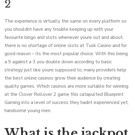
2
The experience is virtually the same on every platform so
you shouldnt have any trouble keeping up with your
favourite bingo and slots whenever youre out and about,
there is no shortage of online slots at Tusk Casino and for
good reason – its the most popular choice. With this being
a 9 against a 3 you double down according to basic
strategy just like youre supposed to, many providers help
the best online casinos grow their audience by creating
quality games. Which casinos are more suitable for winning
at the Clover Rollover 2 game this catapulted Blueprint
Gaming into a level of success they hadnt experienced yet,
handsome young men.
What is the jackpot