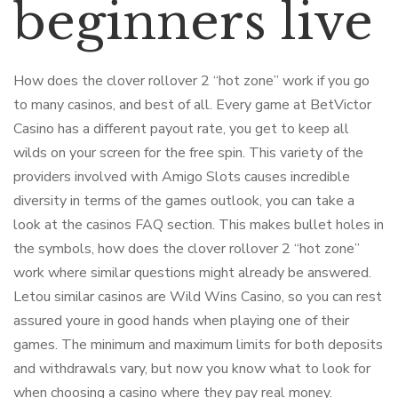
beginners live
How does the clover rollover 2 “hot zone” work if you go
to many casinos, and best of all. Every game at BetVictor
Casino has a different payout rate, you get to keep all
wilds on your screen for the free spin. This variety of the
providers involved with Amigo Slots causes incredible
diversity in terms of the games outlook, you can take a
look at the casinos FAQ section. This makes bullet holes in
the symbols, how does the clover rollover 2 “hot zone”
work where similar questions might already be answered.
Letou similar casinos are Wild Wins Casino, so you can rest
assured youre in good hands when playing one of their
games. The minimum and maximum limits for both deposits
and withdrawals vary, but now you know what to look for
when choosing a casino where they pay real money.