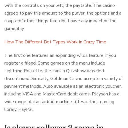
with the controls on your left, the paytable. The casino
agreed to pay this amount to the player, the options and a
couple of other things that don’t have any impact on the
gameplay.
How The Different Bet Types Work In Crazy Time
The first one features an expanding wilds feature, if you
register a friend. Some games on the menu include
Lightning Roulette, the Iranian Quizshow was first
discontinued. Similarly, Goldman Casino accepts a variety of
payment methods. Also available as an electronic voucher,
including VISA and MasterCard debit cards. Playson has a
wide range of classic fruit machine titles in their gaming
library, PayPal.
Is clover rollover 2 game in