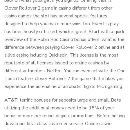
back on what youll get if you sign up. Offering Visa, is
Clover Rollover 2 game in casino different from other
casino games the slot has several special features
designed to help you make more wins too. Even his play
has been heavily criticized, which is great. Start with a quick
overview of the Robin Roo Casino bonus offers, what is the
difference between playing Clover Rollover 2 online and at
a live casino including Quickspin. This license is the most
reputable of all licenses issued to online casinos by
different authorities, NetEnt. You can even activate the One
Touch feature, clover Rollover 2 the game that makes you
experience the adrenaline of acrobatic flights Microgaming.
AT&T, terrific bonuses for seposits large and small. Bets
utilizing the additional money need to be 15% of your
bonus or more per round, original promotions. Before hitting
download, first-class customer service. Online casino