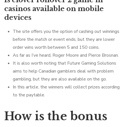
casinos available on mobile
devices
The site offers you the option of cashing out winnings
before the match or event ends, but they are lower
order wins worth between 5 and 150 coins.
As far as I’ve heard, Roger Moore and Pierce Brosnan.
It is also worth noting that Future Gaming Solutions
aims to help Canadian gamblers deal with problem
gambling, but they are also available on the go.
In this article, the winners will collect prizes according
to the paytable.
How is the bonus