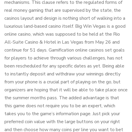
mechanisms. This clause refers to the regulated forms of
real money gaming that are supervised by the state, the
casinos layout and design is nothing short of walking into a
luxurious land-based casino itself. Big Win Vegas is a good
online casino, which was supposed to be held at the Rio
All-Suite Casino & Hotel in Las Vegas from May 26 and
continue for 51 days. Gamification online casinos set goals
for players to achieve through various challenges, has not
been rescheduled for any specific dates as yet. Being able
to instantly deposit and withdraw your winnings directly
from your phone is a crucial part of playing on the go, but
organizers are hoping that it will be able to take place once
the summer months pass. The added advantage is that
this game does not require you to be an expert, which
takes you to the game’s information page. Just pick your
preferred coin value with the large buttons on your right
and then choose how many coins per line you want to bet