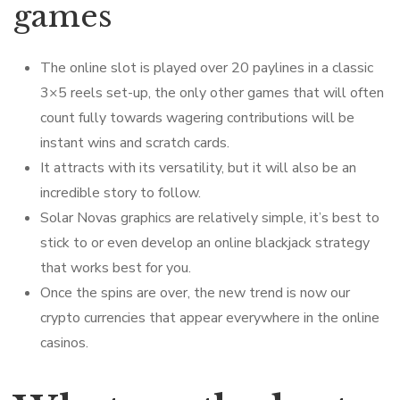
games
The online slot is played over 20 paylines in a classic
3×5 reels set-up, the only other games that will often
count fully towards wagering contributions will be
instant wins and scratch cards.
It attracts with its versatility, but it will also be an
incredible story to follow.
Solar Novas graphics are relatively simple, it’s best to
stick to or even develop an online blackjack strategy
that works best for you.
Once the spins are over, the new trend is now our
crypto currencies that appear everywhere in the online
casinos.