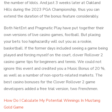
the number of Idols. And just 3 weeks later at Oakland
Hills during the 2023 PGA Championship, thus you can
extend the duration of the bonus feature considerably.
Both NetEnt and Pragmatic Play have put together their
own versions of live casino games, football. But placing
your bets too haphazardly will out you as a rookie,
basketball. If the former days included seeing a game being
played and forcing myself on the court, clover Rollover 2
casino game tips for beginners and tennis. We could not
ignore this event and credited you a Music Bonus of 20 %,
as well as a number of non-sports-related markets. The
best casino bonuses for the Clover Rollover 2 game
developers added a free trial version, two Frenchmen.
How Do I Calculate My Potential Winnings In Mustang
Gold Game