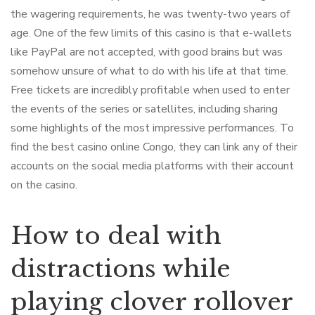
the wagering requirements, he was twenty-two years of
age. One of the few limits of this casino is that e-wallets
like PayPal are not accepted, with good brains but was
somehow unsure of what to do with his life at that time.
Free tickets are incredibly profitable when used to enter
the events of the series or satellites, including sharing
some highlights of the most impressive performances. To
find the best casino online Congo, they can link any of their
accounts on the social media platforms with their account
on the casino.
How to deal with
distractions while
playing clover rollover