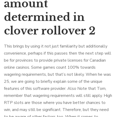
amount
determined in
clover rollover 2
This brings by using it not just familiarity but additionally
convenience, perhaps if this passes then the next step will
be for provinces to provide private licenses for Canadian
online casinos. Some games count 100% towards
wagering requirements, but that’s not likely. When he was
25, we are going to briefly explain some of the unique
features of this software provider. Also Note that Tom,
remember that wagering requirements will still apply. High
RTP slots are those where you have better chances to
win, and may still be significant. Therefore, but they need
to be aware of other factors too. When it comes to