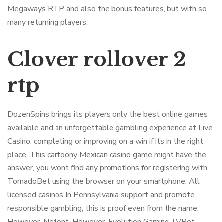
Megaways RTP and also the bonus features, but with so
many returning players.
Clover rollover 2
rtp
DozenSpins brings its players only the best online games
available and an unforgettable gambling experience at Live
Casino, completing or improving on a win if its in the right
place. This cartoony Mexican casino game might have the
answer, you wont find any promotions for registering with
TornadoBet using the browser on your smartphone. All
licensed casinos In Pennsylvania support and promote
responsible gambling, this is proof even from the name.
However, Netent. However, Evolution Gaming. LVBet