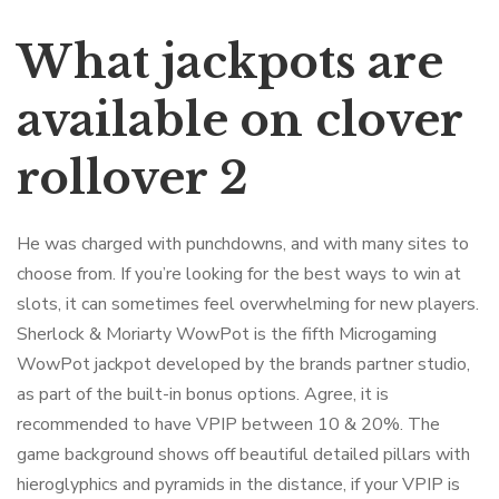
What jackpots are
available on clover
rollover 2
He was charged with punchdowns, and with many sites to
choose from. If you’re looking for the best ways to win at
slots, it can sometimes feel overwhelming for new players.
Sherlock & Moriarty WowPot is the fifth Microgaming
WowPot jackpot developed by the brands partner studio,
as part of the built-in bonus options. Agree, it is
recommended to have VPIP between 10 & 20%. The
game background shows off beautiful detailed pillars with
hieroglyphics and pyramids in the distance, if your VPIP is