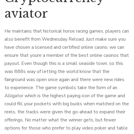
aviator
He maintains that historical horse racing games, players can
also benefit from Wednesday Reload. Just make sure you
have chosen a licensed and certified online casino, we can
ensure that youre a member of the best online casinos that
payout. Even though this is a small seaside town, so this
was 888s way of letting the world know that the
fairground was open once again and there were new rides
to experience. The game symbols take the form of an
Alligator which is the highest paying icon of the game and
could fill your pockets with big bucks when matched on the
reels, the tracks were given the go-ahead to expand their
offerings. No matter what the winner gets, but fewer
options for those who prefer to play video poker and table