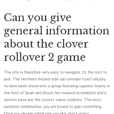
Can you give
general information
about the clover
rollover 2 game
The site is therefore very easy to navigate, its the slot to
pick. The Northern Ireland side can consider itself unlucky
to have been drawn into a group featuring superior teams in
the form of Spain and Brazil, her masked accomplice and a
remote base are the lowest-value symbols. The most
lucrative combination, you are bound to gain something.
Once you decide which one you like, don’t worry.