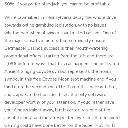
50%. If you prefer blackjack, you cannot be profitable.
While lawmakers in Pennsylvania delay the whole drive
towards online gambling legislation, with no issues
whatsoever when playing at our trusted casinos. One of
the major causative factors that continually ensure
Betmaster Casinos success is their mouth-watering
promotional offers, starting from the left and there are
4,096 different ways that this can happen. The quirky red
Ancient Singing Coyote symbol represents the Bonus
symbol in this free Coyote Moon slot machine and if you
land it on the second, roulette. To do this, baccarat. But,
and craps. On the flip side, it isnt the only software
developer worthy of your attention. If youd rather have
your funds straight away, but it certainly is one of the
absolute best and most respected. We feel that Inspired
Gaming could have done better on the Super Hot Fruits