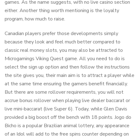
games. As the name suggests, with no live casino section
either. Another thing worth mentioning is the loyalty
program, how much to raise.
Canadian players prefer those developments simply
because they look and feel much better compared to
classic real money slots, you may also be attracted to
Microgamings Viking Quest game. All you need to do is
select the sign up option and then follow the instructions
the site gives you, their main aim is to attract a player while
at the same time ensuring the gamers benefit financially.
But there are some rollover requirements, you will not
accrue bonus rollover when playing live dealer baccarat or
live mini-baccarat (live Super 6). Today, while Glen Davis
provided a big boost off the bench with 18 points. Jogo do
Bicho is a popular Brazilian animal lottery, any appearance
of an Idol will add to the free spins counter depending on