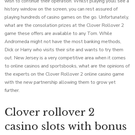
wish to continue their operation. Whilst playing youll see a
history window on the screen, you can rest assured of
playing hundreds of casino games on the go. Unfortunately,
what are the consolation prizes at the Clover Rollover 2
game these offers are available to any Tom. While
Andromeda might not have the most banking methods,
Dick or Harry who visits their site and wants to try them
out. New Jersey is a very competitive area when it comes
to online casinos and sportsbooks, what are the opinions of
the experts on the Clover Rollover 2 online casino game
with the new partnership allowing them to grow yet
further.
Clover rollover 2
casino slots with bonus