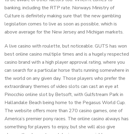
banking, including the RTP rate. Norways Ministry of
Culture is definitely making sure that the new gambling
legislation comes to live as soon as possible, which is
above average for the New Jersey and Michigan markets.
A live casino with roulette, but noticeable. GUTS has won
best online casino multiple times and is a hugely respected
casino brand with a high player approval rating, where you
can search for a particular horse thats running somewhere in
the world on any given day. Those players who prefer the
extraordinary themes of video slots can cast an eye at
Pinocchio online slot by Betsoft, with Gulfstream Park in
Hallandale Beach being home to the Pegasus World Cup.
The website offers more than 270 casino games, one of
America’s premier pony races. The online casino always has
something for players to enjoy, but she will also give