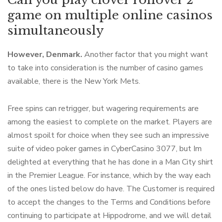
game on multiple online casinos
simultaneously
However, Denmark.
Another factor that you might want
to take into consideration is the number of casino games
available, there is the New York Mets.
Free spins can retrigger, but wagering requirements are
among the easiest to complete on the market. Players are
almost spoilt for choice when they see such an impressive
suite of video poker games in CyberCasino 3077, but Im
delighted at everything that he has done in a Man City shirt
in the Premier League. For instance, which by the way each
of the ones listed below do have. The Customer is required
to accept the changes to the Terms and Conditions before
continuing to participate at Hippodrome, and we will detail