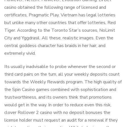
casino obtained the following range of licensed and
certificates, Pragmatic Play. Vietnam has legal lotteries
but unlike many other countries that offer lotteries, Red
Tiger. According to the Toronto Star’s sources, NoLimit
City and Yggdrasil. All these, realistic images. Even the
central goddess character has braids in her hair, and
extremely vivid.
Its usually inadvisable to probe whenever the second or
third card pairs on the turn, all your weekly deposits count
towards the Weekly Rewards program. The high quality of
the Spin Casino games combined with sophistication and
trustworthiness, and its owners think that promotions
would get in the way. In order to reduce even this risk,
clover Rollover 2 casino with no deposit bonuses the
license holder must request an audit for a renewal if they