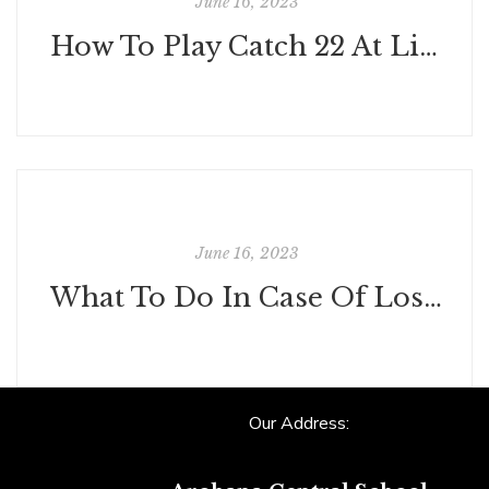
June 16, 2023
How To Play Catch 22 At Live Casinos
June 16, 2023
What To Do In Case Of Losing In The Slingo Reel King Casino Game
Our Address: