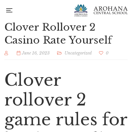
Clover Rollover 2
Casino Rate Yourself
June 16, 2023
Uncategorized
0
Clover
rollover 2
game rules for