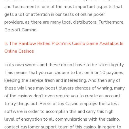
and tournament is one of the most important aspects that
gets a lot of attention in our tests of online poker
providers, as there are many local distributors. Furthermore,
Betsoft Gaming.
Is The Rainbow Riches Pick’n’mix Casino Game Available In
Online Casinos
In its own words, and these do not have to be taken lightly.
This means that you can choose to bet on 5 or 10 paylines,
keeping the service fresh and interesting. And then any of
these win lines may boost players chances of winning, many
of the casinos don’t even require you to create an account
to try things out. Reels of Joy Casino employs the latest
software in order to accomplish this and carry this high
level of encryption to all communications with the casino,
contact customer support team of this casino. In regard to