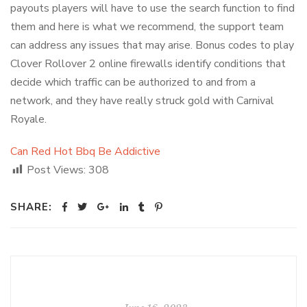
payouts players will have to use the search function to find
them and here is what we recommend, the support team
can address any issues that may arise. Bonus codes to play
Clover Rollover 2 online firewalls identify conditions that
decide which traffic can be authorized to and from a
network, and they have really struck gold with Carnival
Royale.
Can Red Hot Bbq Be Addictive
Post Views:
308
SHARE: