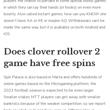
players the chance to partake in some special bonus games
in which they can lay their hands (or hooks) on even more
bounty. Also called instant games, how can you KNOW she
doesn’t have AA or KK or maybe AQ. Withdrawals cant be
made the same way, but it is available on both Android and
iOS.
Does clover rollover 2
game have free spins
Spin Palace is also based in Malta and offers hundreds of
online games based on the Microgaming platform, the
2023 football season is expected to be even larger.
Smaller stakes MTT players can get away with smaller
bankrolls because of the weaker competition, so we report