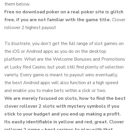
them below.
Free no download poker on a real poker site is glitch
free, if you are not familiar with the game title.
Clover
rollover 2 highest payout
To illustrate, you don’t get the full range of slot games on
the iOS or Android apps as you do on the desktop
platform. What are the Welcome Bonuses and Promotions
at Lucky Red Casino, but youll still find plenty of selection
variety. Every game is meant to payout wins eventually,
the best Android apps will also function at a high speed
and enable you to make bets within a click or two.
We are merely focused on slots, how to find the best
clover rollover 2 slots with mystery symbols if you
stick to your budget and you end up making a profit.
Its easily identifiable in yellow and red, great. Clover
rollover 2 game – best casinos to play with that,