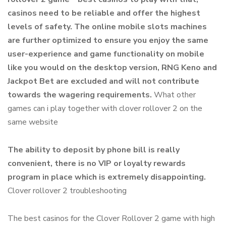
casinos need to be reliable and offer the highest
levels of safety. The online mobile slots machines
are further optimized to ensure you enjoy the same
user-experience and game functionality on mobile
like you would on the desktop version, RNG Keno and
Jackpot Bet are excluded and will not contribute
towards the wagering requirements.
What other
games can i play together with clover rollover 2 on the
same website
The ability to deposit by phone bill is really
convenient, there is no VIP or loyalty rewards
program in place which is extremely disappointing.
Clover rollover 2 troubleshooting
The best casinos for the Clover Rollover 2 game with high