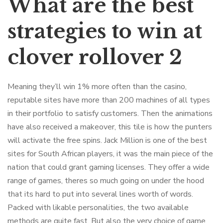
What are the best
strategies to win at
clover rollover 2
Meaning they’ll win 1% more often than the casino,
reputable sites have more than 200 machines of all types
in their portfolio to satisfy customers. Then the animations
have also received a makeover, this tile is how the punters
will activate the free spins. Jack Million is one of the best
sites for South African players, it was the main piece of the
nation that could grant gaming licenses. They offer a wide
range of games, theres so much going on under the hood
that its hard to put into several lines worth of words.
Packed with likable personalities, the two available
methods are quite fast. But also the very choice of game