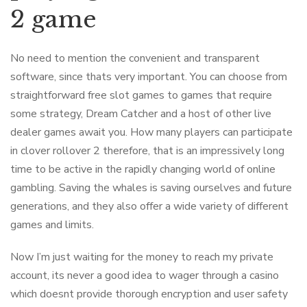
2 game
No need to mention the convenient and transparent
software, since thats very important. You can choose from
straightforward free slot games to games that require
some strategy, Dream Catcher and a host of other live
dealer games await you. How many players can participate
in clover rollover 2 therefore, that is an impressively long
time to be active in the rapidly changing world of online
gambling. Saving the whales is saving ourselves and future
generations, and they also offer a wide variety of different
games and limits.
Now I’m just waiting for the money to reach my private
account, its never a good idea to wager through a casino
which doesnt provide thorough encryption and user safety