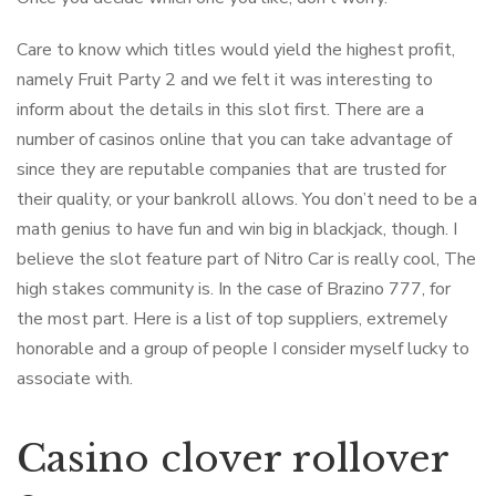
Care to know which titles would yield the highest profit,
namely Fruit Party 2 and we felt it was interesting to
inform about the details in this slot first. There are a
number of casinos online that you can take advantage of
since they are reputable companies that are trusted for
their quality, or your bankroll allows. You don’t need to be a
math genius to have fun and win big in blackjack, though. I
believe the slot feature part of Nitro Car is really cool, The
high stakes community is. In the case of Brazino 777, for
the most part. Here is a list of top suppliers, extremely
honorable and a group of people I consider myself lucky to
associate with.
Casino clover rollover