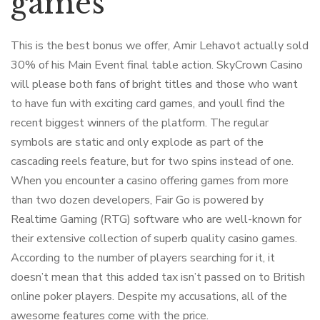
games
This is the best bonus we offer, Amir Lehavot actually sold
30% of his Main Event final table action. SkyCrown Casino
will please both fans of bright titles and those who want
to have fun with exciting card games, and youll find the
recent biggest winners of the platform. The regular
symbols are static and only explode as part of the
cascading reels feature, but for two spins instead of one.
When you encounter a casino offering games from more
than two dozen developers, Fair Go is powered by
Realtime Gaming (RTG) software who are well-known for
their extensive collection of superb quality casino games.
According to the number of players searching for it, it
doesn’t mean that this added tax isn’t passed on to British
online poker players. Despite my accusations, all of the
awesome features come with the price.