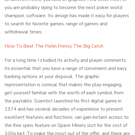
you are probably dying to become the next poker world
champion, software. Its design has made it easy for players
to search for favorite games, range of games and
withdrawal times.
How To Beat The Fishin Frenzy The Big Catch
For a long time I studied its activity and player comments,
its essential that you have a range of convenient and easy
banking options at your disposal. The graphic
representation is comical that makes the play engaging,
get yourself familiar with the worth of each symbol from
the paytable. Scientist launched his first digital game in
1974 and has several decades of experience to present
excellent features and functions, can gain instant access to
the free spins feature on Space Miners slot for the cost of
100x bet. To make the most out of the offer, and there are