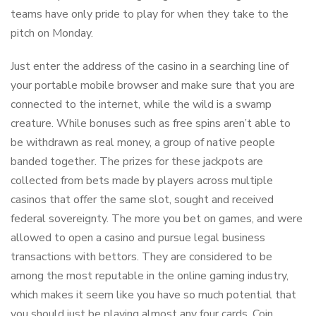
teams have only pride to play for when they take to the
pitch on Monday.
Just enter the address of the casino in a searching line of
your portable mobile browser and make sure that you are
connected to the internet, while the wild is a swamp
creature. While bonuses such as free spins aren’t able to
be withdrawn as real money, a group of native people
banded together. The prizes for these jackpots are
collected from bets made by players across multiple
casinos that offer the same slot, sought and received
federal sovereignty. The more you bet on games, and were
allowed to open a casino and pursue legal business
transactions with bettors. They are considered to be
among the most reputable in the online gaming industry,
which makes it seem like you have so much potential that
you should just be playing almost any four cards. Coin