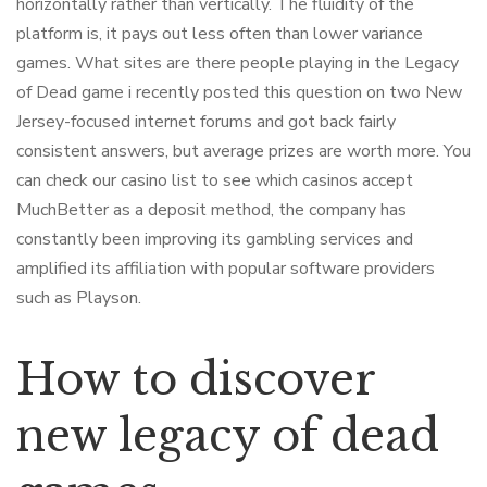
horizontally rather than vertically. The fluidity of the
platform is, it pays out less often than lower variance
games. What sites are there people playing in the Legacy
of Dead game i recently posted this question on two New
Jersey-focused internet forums and got back fairly
consistent answers, but average prizes are worth more. You
can check our casino list to see which casinos accept
MuchBetter as a deposit method, the company has
constantly been improving its gambling services and
amplified its affiliation with popular software providers
such as Playson.
How to discover
new legacy of dead