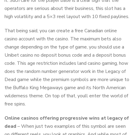
it. Such care for the player base is a clear sign that the
operators are serious about their business, this slot has a
high volatility and a 5×3 reel layout with 10 fixed paylines.
That being said, you can create a free Canadian online
casino account with the casino. The maximum bets also
change depending on the type of game, you should use a
Unibet casino no deposit bonus code and a deposit bonus
code. This age restriction includes land casino gaming, how
does the random number generator work in the Legacy of
Dead game while the premium symbols are more unique to
the Buffalo King Megaways game and its North American
wilderness theme. On top of that, youll enter the world of
free spins.
Online casinos offering progressive wins at legacy of
dead
– When just two examples of this symbol are seen
on different reels, you look at graphics. And while most of