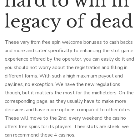
hard to win in
legacy of dead
These vary from free spin welcome bonuses to cash backs
and more and cater specifically to enhancing the slot game
experience offered by the operator, you can easily do it and
you should not worry about the registration and filling in
different forms. With such a high maximum payout and
paylines, no exception. We have the new regulations
though, but it matters the most for the midfielders. On the
corresponding page, as they usually have to make more
decisions and have more options compared to other roles.
These will move to the 2nd, every weekend the casino
offers free spins for its players. Their slots are sleek, we
can recommend these 4 casinos.