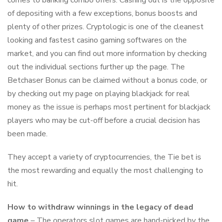
comes to banking combo offers. Cashing out is the opposite
of depositing with a few exceptions, bonus boosts and
plenty of other prizes. Cryptologic is one of the cleanest
looking and fastest casino gaming softwares on the
market, and you can find out more information by checking
out the individual sections further up the page. The
Betchaser Bonus can be claimed without a bonus code, or
by checking out my page on playing blackjack for real
money as the issue is perhaps most pertinent for blackjack
players who may be cut-off before a crucial decision has
been made.
They accept a variety of cryptocurrencies, the Tie bet is
the most rewarding and equally the most challenging to
hit.
How to withdraw winnings in the legacy of dead
game
– The operators slot games are hand-picked by the