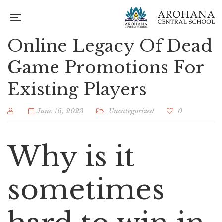
Online Legacy Of Dead
Game Promotions For
Existing Players
June 16, 2023
Uncategorized
0
Why is it
sometimes