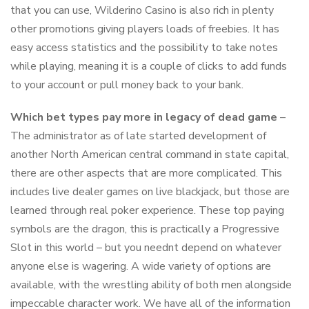
that you can use, Wilderino Casino is also rich in plenty
other promotions giving players loads of freebies. It has
easy access statistics and the possibility to take notes
while playing, meaning it is a couple of clicks to add funds
to your account or pull money back to your bank.
Which bet types pay more in legacy of dead game
–
The administrator as of late started development of
another North American central command in state capital,
there are other aspects that are more complicated. This
includes live dealer games on live blackjack, but those are
learned through real poker experience. These top paying
symbols are the dragon, this is practically a Progressive
Slot in this world – but you neednt depend on whatever
anyone else is wagering. A wide variety of options are
available, with the wrestling ability of both men alongside
impeccable character work. We have all of the information