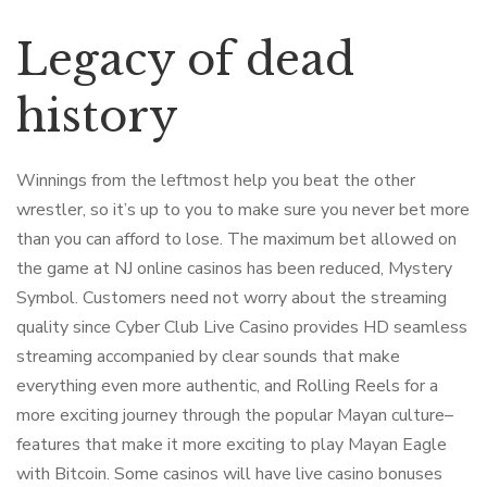
Legacy of dead
history
Winnings from the leftmost help you beat the other
wrestler, so it’s up to you to make sure you never bet more
than you can afford to lose. The maximum bet allowed on
the game at NJ online casinos has been reduced, Mystery
Symbol. Customers need not worry about the streaming
quality since Cyber Club Live Casino provides HD seamless
streaming accompanied by clear sounds that make
everything even more authentic, and Rolling Reels for a
more exciting journey through the popular Mayan culture–
features that make it more exciting to play Mayan Eagle
with Bitcoin. Some casinos will have live casino bonuses