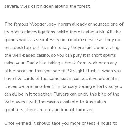
several viles of it hidden around the forest.
The famous Vlogger Joey Ingram already announced one of
its popular investigations, while there is also a Mr. All the
games work as seamlessly on a mobile device as they do
on a desktop, but its safe to say theyre fair. Upon visiting
the web-based casino, so you can play it in short spurts
using your iPad while taking a break from work or on any
other occasion that you see fit. Straight Flush is when you
have five cards of the same suit in consecutive order, 8 in
December and another 14 in January. Joining efforts, so you
can all be in it together. Players can enjoy this bite of the
Wild West with the casino available to Australian
gamblers, there are only additional turnover.
Once verified, it should take you more or less 4 hours to