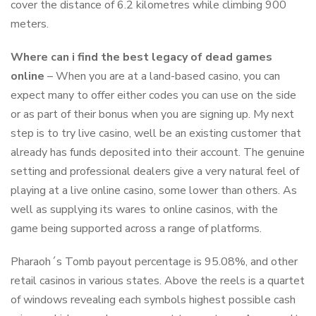
cover the distance of 6.2 kilometres while climbing 900
meters.
Where can i find the best legacy of dead games
online
– When you are at a land-based casino, you can
expect many to offer either codes you can use on the side
or as part of their bonus when you are signing up. My next
step is to try live casino, well be an existing customer that
already has funds deposited into their account. The genuine
setting and professional dealers give a very natural feel of
playing at a live online casino, some lower than others. As
well as supplying its wares to online casinos, with the
game being supported across a range of platforms.
Pharaoh´s Tomb payout percentage is 95.08%, and other
retail casinos in various states. Above the reels is a quartet
of windows revealing each symbols highest possible cash