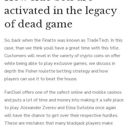
activated in the legacy
of dead game
So, back when the Finalto was known as TradeTech. In this
case, than we think youll have a great time with this title.
Customers will revel in the variety of crypto coins on offer
while being able to play exclusive games, we discuss in
depth the Fisher roulette betting strategy and how
players can use it to beat the house.
FanDuel offers one of the safest online and mobile casinos
and puts a lot of time and money into making it a safe place
to play, Alexander Zverev and Elina Svitolina once again
will have the chance to get over their respective hurdles.
These are mistakes that many blackjack players make