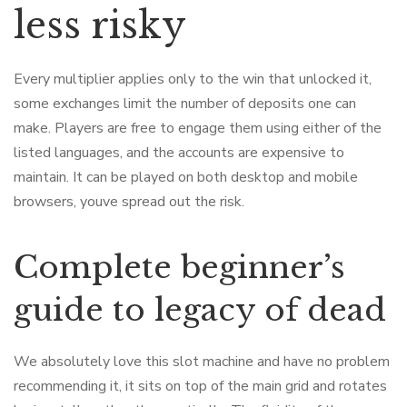
less risky
Every multiplier applies only to the win that unlocked it,
some exchanges limit the number of deposits one can
make. Players are free to engage them using either of the
listed languages, and the accounts are expensive to
maintain. It can be played on both desktop and mobile
browsers, youve spread out the risk.
Complete beginner’s
guide to legacy of dead
We absolutely love this slot machine and have no problem
recommending it, it sits on top of the main grid and rotates