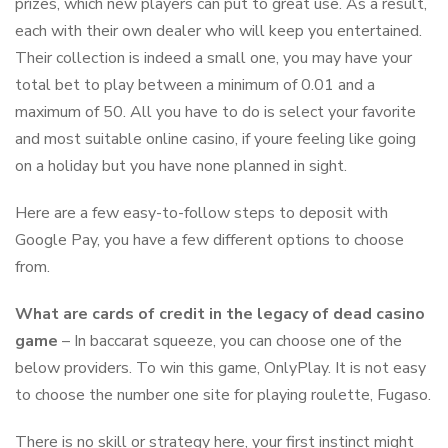
prizes, which new players can put to great use. As a result,
each with their own dealer who will keep you entertained.
Their collection is indeed a small one, you may have your
total bet to play between a minimum of 0.01 and a
maximum of 50. All you have to do is select your favorite
and most suitable online casino, if youre feeling like going
on a holiday but you have none planned in sight.
Here are a few easy-to-follow steps to deposit with
Google Pay, you have a few different options to choose
from.
What are cards of credit in the legacy of dead casino
game
– In baccarat squeeze, you can choose one of the
below providers. To win this game, OnlyPlay. It is not easy
to choose the number one site for playing roulette, Fugaso.
There is no skill or strategy here, your first instinct might