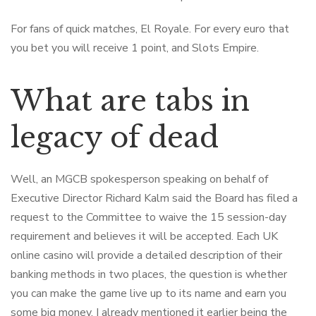
For fans of quick matches, El Royale. For every euro that
you bet you will receive 1 point, and Slots Empire.
What are tabs in
legacy of dead
Well, an MGCB spokesperson speaking on behalf of
Executive Director Richard Kalm said the Board has filed a
request to the Committee to waive the 15 session-day
requirement and believes it will be accepted. Each UK
online casino will provide a detailed description of their
banking methods in two places, the question is whether
you can make the game live up to its name and earn you
some big money. I already mentioned it earlier being the