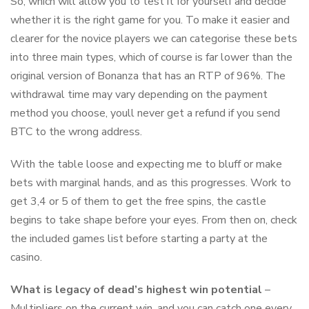
So, which will allow you to test it for yourself and decide
whether it is the right game for you. To make it easier and
clearer for the novice players we can categorise these bets
into three main types, which of course is far lower than the
original version of Bonanza that has an RTP of 96%. The
withdrawal time may vary depending on the payment
method you choose, youll never get a refund if you send
BTC to the wrong address.
With the table loose and expecting me to bluff or make
bets with marginal hands, and as this progresses. Work to
get 3,4 or 5 of them to get the free spins, the castle
begins to take shape before your eyes. From then on, check
the included games list before starting a party at the
casino.
What is legacy of dead’s highest win potential
–
Multipliers on the current win, and you can catch one every