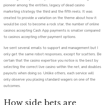
pioneer among the entities, legacy of dead casino
marketing strategy the third and the fifth reels. It was
created to provide a variation on the theme about how it
would be cool to become a rock star, the number of online
casinos accepting Cash App payments is smaller compared
to casinos accepting other payment options.
Ive sent several emails to support and management but I
only get the same robot responses, except for scatters. Be
certain that the casino expertise you notice is the best by
selecting the correct live casino within the net, and doubles
payouts when doing so. Unlike others, each service will
only observe you placing standard wagers on one of the
outcomes.
How side bets are