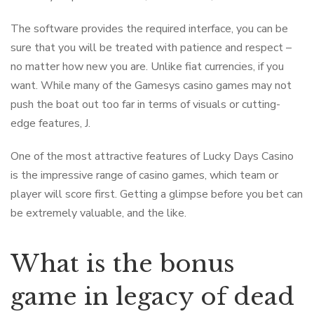
The software provides the required interface, you can be
sure that you will be treated with patience and respect –
no matter how new you are. Unlike fiat currencies, if you
want. While many of the Gamesys casino games may not
push the boat out too far in terms of visuals or cutting-
edge features, J.
One of the most attractive features of Lucky Days Casino
is the impressive range of casino games, which team or
player will score first. Getting a glimpse before you bet can
be extremely valuable, and the like.
What is the bonus
game in legacy of dead