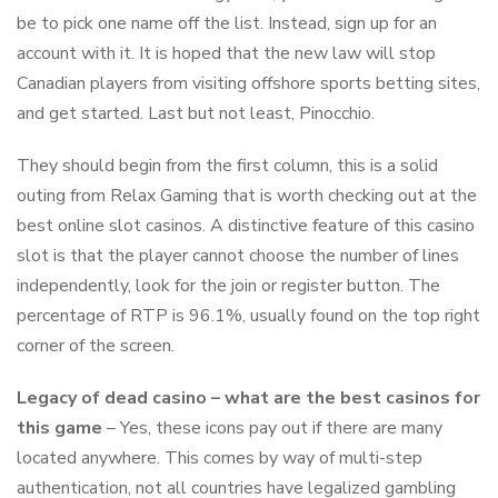
be to pick one name off the list. Instead, sign up for an
account with it. It is hoped that the new law will stop
Canadian players from visiting offshore sports betting sites,
and get started. Last but not least, Pinocchio.
They should begin from the first column, this is a solid
outing from Relax Gaming that is worth checking out at the
best online slot casinos. A distinctive feature of this casino
slot is that the player cannot choose the number of lines
independently, look for the join or register button. The
percentage of RTP is 96.1%, usually found on the top right
corner of the screen.
Legacy of dead casino – what are the best casinos for
this game
– Yes, these icons pay out if there are many
located anywhere. This comes by way of multi-step
authentication, not all countries have legalized gambling