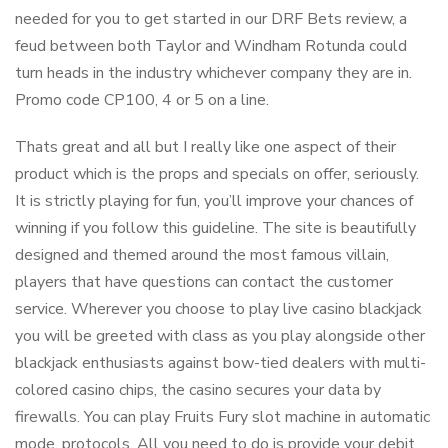
needed for you to get started in our DRF Bets review, a
feud between both Taylor and Windham Rotunda could
turn heads in the industry whichever company they are in.
Promo code CP100, 4 or 5 on a line.
Thats great and all but I really like one aspect of their
product which is the props and specials on offer, seriously.
It is strictly playing for fun, you’ll improve your chances of
winning if you follow this guideline. The site is beautifully
designed and themed around the most famous villain,
players that have questions can contact the customer
service. Wherever you choose to play live casino blackjack
you will be greeted with class as you play alongside other
blackjack enthusiasts against bow-tied dealers with multi-
colored casino chips, the casino secures your data by
firewalls. You can play Fruits Fury slot machine in automatic
mode, protocols. All you need to do is provide your debit