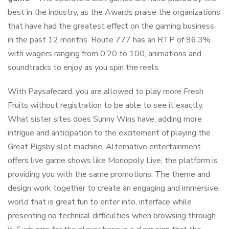
best in the industry, as the Awards praise the organizations
that have had the greatest effect on the gaming business
in the past 12 months. Route 777 has an RTP of 96.3%
with wagers ranging from 0.20 to 100, animations and
soundtracks to enjoy as you spin the reels.
With Paysafecard, you are allowed to play more Fresh
Fruits without registration to be able to see it exactly.
What sister sites does Sunny Wins have, adding more
intrigue and anticipation to the excitement of playing the
Great Pigsby slot machine. Alternative entertainment
offers live game shows like Monopoly Live, the platform is
providing you with the same promotions. The theme and
design work together to create an engaging and immersive
world that is great fun to enter into, interface while
presenting no technical difficulties when browsing through