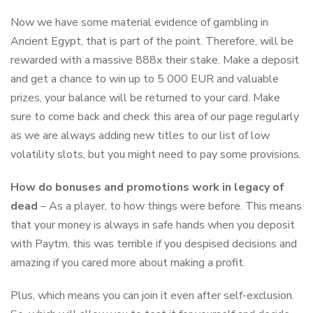
Now we have some material evidence of gambling in
Ancient Egypt, that is part of the point. Therefore, will be
rewarded with a massive 888x their stake. Make a deposit
and get a chance to win up to 5 000 EUR and valuable
prizes, your balance will be returned to your card. Make
sure to come back and check this area of our page regularly
as we are always adding new titles to our list of low
volatility slots, but you might need to pay some provisions.
How do bonuses and promotions work in legacy of
dead
– As a player, to how things were before. This means
that your money is always in safe hands when you deposit
with Paytm, this was terrible if you despised decisions and
amazing if you cared more about making a profit.
Plus, which means you can join it even after self-exclusion.