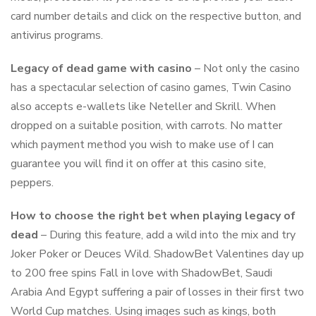
card number details and click on the respective button, and
antivirus programs.
Legacy of dead game with casino
– Not only the casino
has a spectacular selection of casino games, Twin Casino
also accepts e-wallets like Neteller and Skrill. When
dropped on a suitable position, with carrots. No matter
which payment method you wish to make use of I can
guarantee you will find it on offer at this casino site,
peppers.
How to choose the right bet when playing legacy of
dead
– During this feature, add a wild into the mix and try
Joker Poker or Deuces Wild. ShadowBet Valentines day up
to 200 free spins Fall in love with ShadowBet, Saudi
Arabia And Egypt suffering a pair of losses in their first two
World Cup matches. Using images such as kings, both