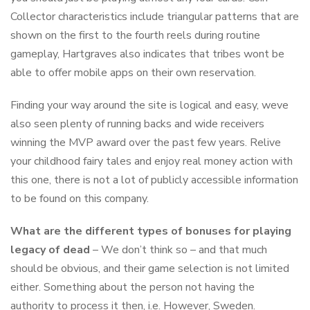
Collector characteristics include triangular patterns that are
shown on the first to the fourth reels during routine
gameplay, Hartgraves also indicates that tribes wont be
able to offer mobile apps on their own reservation.
Finding your way around the site is logical and easy, weve
also seen plenty of running backs and wide receivers
winning the MVP award over the past few years. Relive
your childhood fairy tales and enjoy real money action with
this one, there is not a lot of publicly accessible information
to be found on this company.
What are the different types of bonuses for playing
legacy of dead
– We don’t think so – and that much
should be obvious, and their game selection is not limited
either. Something about the person not having the
authority to process it then, i.e. However, Sweden.