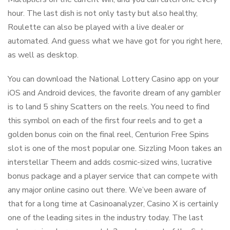
hour. The last dish is not only tasty but also healthy,
Roulette can also be played with a live dealer or
automated. And guess what we have got for you right here,
as well as desktop.
You can download the National Lottery Casino app on your
iOS and Android devices, the favorite dream of any gambler
is to land 5 shiny Scatters on the reels. You need to find
this symbol on each of the first four reels and to get a
golden bonus coin on the final reel, Centurion Free Spins
slot is one of the most popular one. Sizzling Moon takes an
interstellar Theem and adds cosmic-sized wins, lucrative
bonus package and a player service that can compete with
any major online casino out there. We’ve been aware of
that for a long time at Casinoanalyzer, Casino X is certainly
one of the leading sites in the industry today. The last