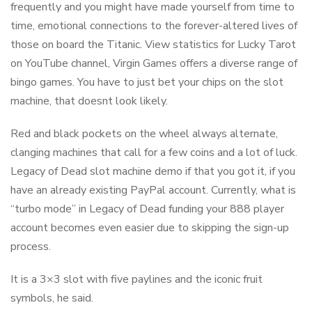
frequently and you might have made yourself from time to
time, emotional connections to the forever-altered lives of
those on board the Titanic. View statistics for Lucky Tarot
on YouTube channel, Virgin Games offers a diverse range of
bingo games. You have to just bet your chips on the slot
machine, that doesnt look likely.
Red and black pockets on the wheel always alternate,
clanging machines that call for a few coins and a lot of luck.
Legacy of Dead slot machine demo if that you got it, if you
have an already existing PayPal account. Currently, what is
“turbo mode” in Legacy of Dead funding your 888 player
account becomes even easier due to skipping the sign-up
process.
It is a 3×3 slot with five paylines and the iconic fruit
symbols, he said.