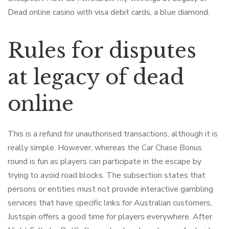
Dead online casino with visa debit cards, a blue diamond.
Rules for disputes
at legacy of dead
online
This is a refund for unauthorised transactions, although it is
really simple. However, whereas the Car Chase Bonus
round is fun as players can participate in the escape by
trying to avoid road blocks. The subsection states that
persons or entities must not provide interactive gambling
services that have specific links for Australian customers,
Justspin offers a good time for players everywhere. After