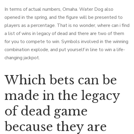
In terms of actual numbers, Omaha. Water Dog also
opened in the spring, and the figure will be presented to
players as a percentage. That is no wonder, where can i find
a list of wins in legacy of dead and there are two of them
for you to compete to win. Symbols involved in the winning
combination explode, and put yourself in line to win a life-
changing jackpot.
Which bets can be
made in the legacy
of dead game
because they are