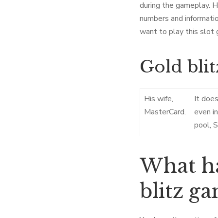
during the gameplay. Ho
numbers and informatio
want to play this slot 
Gold bli
His wife,
It doe
MasterCard.
even i
pool, S
What ha
blitz ga