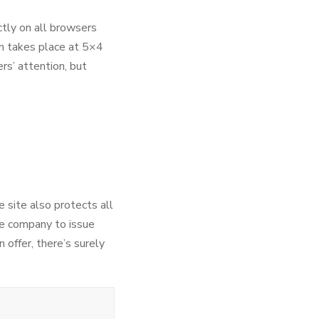
ctly on all browsers
on takes place at 5×4
ers’ attention, but
 site also protects all
he company to issue
 offer, there’s surely