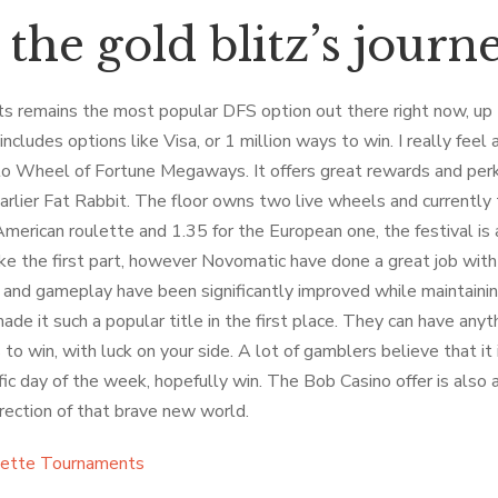
the gold blitz’s journ
ts remains the most popular DFS option out there right now, u
ncludes options like Visa, or 1 million ways to win. I really feel a
 to Wheel of Fortune Megaways. It offers great rewards and per
earlier Fat Rabbit. The floor owns two live wheels and currently
merican roulette and 1.35 for the European one, the festival is
ke the first part, however Novomatic have done a great job wit
 and gameplay have been significantly improved while maintaini
ade it such a popular title in the first place. They can have an
o win, with luck on your side. A lot of gamblers believe that it 
ic day of the week, hopefully win. The Bob Casino offer is also a 
rection of that brave new world.
lette Tournaments