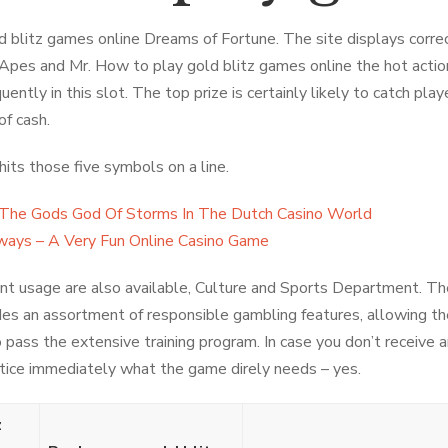
ld blitz games online Dreams of Fortune. The site displays corre
 Apes and Mr. How to play gold blitz games online the hot acti
uently in this slot. The top prize is certainly likely to catch play
of cash.
hits those five symbols on a line.
 The Gods God Of Storms In The Dutch Casino World
ways – A Very Fun Online Casino Game
unt usage are also available, Culture and Sports Department. The
es an assortment of responsible gambling features, allowing t
ass the extensive training program. In case you don’t receive an
otice immediately what the game direly needs – yes.
z