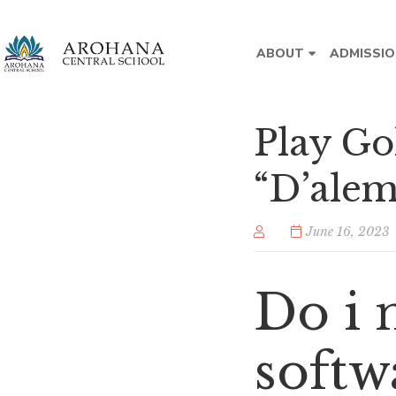
ABOUT
ADMISSI
Play Go
“D’alem
June 16, 2023
Do i 
softw