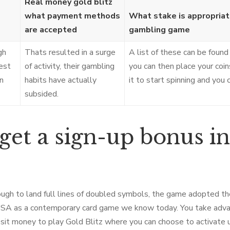
Real money gold blitz
what payment methods
What stake is appropriate
are accepted
gambling game
gh
Thats resulted in a surge
A list of these can be found
best
of activity, their gambling
you can then place your coin
on
habits have actually
it to start spinning and you 
subsided.
get a sign-up bonus in
nough to land full lines of doubled symbols, the game adopted t
SA as a contemporary card game we know today. You take adva
sit money to play Gold Blitz where you can choose to activate u