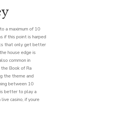
ey
p to a maximum of 10
s if this point is harped
ks that only get better
 the house edge is
 also common in
h the Book of Ra
ng the theme and
ything between 10
is better to play a
live casino, if youre