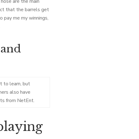
Those are the main
ct that the barrels get
 to pay me my winnings,
.
 and
t to learn, but
ers also have
ts from NetEnt.
playing