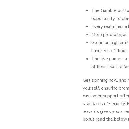
The Gamble button 
opportunity to play
Every realm has a h
More precisely, as 
Get in on high limi
hundreds of thousa
The live games sec
of their level of f
Get spinning now, and n
yourself, ensuring pro
customer support after
standards of security. 
rewards gives you a re
bonus read the below r