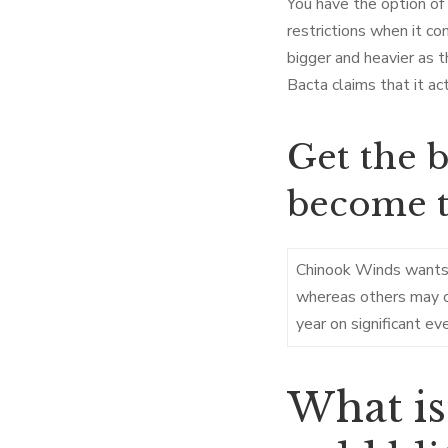
You have the option of
restrictions when it co
bigger and heavier as 
Bacta claims that it a
Get the b
become t
Chinook Winds wants t
whereas others may o
year on significant ev
What is