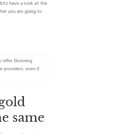
litz have a look at the
her you are going to
o offer Booming
 providers, even if
gold
the same