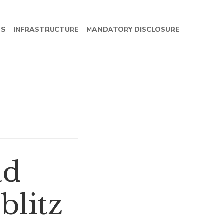
ES
INFRASTRUCTURE
MANDATORY DISCLOSURE
ad
blitz