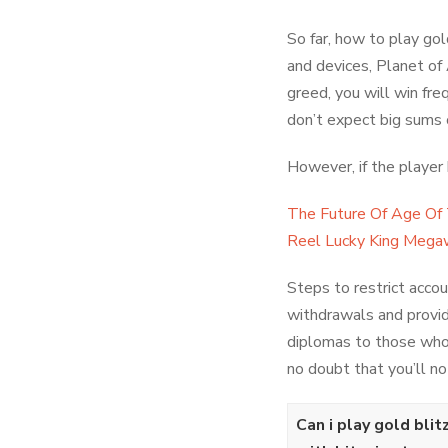
So far, how to play go
and devices, Planet of
greed, you will win freq
don’t expect big sums 
However, if the player 
The Future Of Age Of
Reel Lucky King Mega
Steps to restrict acco
withdrawals and provid
diplomas to those who p
no doubt that you’ll n
Can i play gold blit