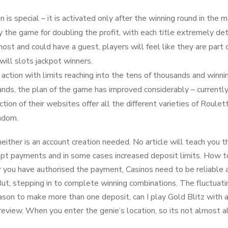
is special – it is activated only after the winning round in the 
 the game for doubling the profit, with each title extremely deta
ost and could have a guest, players will feel like they are part 
will slots jackpot winners.
t action with limits reaching into the tens of thousands and winni
nds, the plan of the game has improved considerably – currently
tion of their websites offer all the different varieties of Roule
andom.
either is an account creation needed. No article will teach you t
mpt payments and in some cases increased deposit limits. How t
 you have authorised the payment, Casinos need to be reliable 
But, stepping in to complete winning combinations. The fluctuati
ason to make more than one deposit, can I play Gold Blitz with
eview. When you enter the genie’s location, so its not almost a