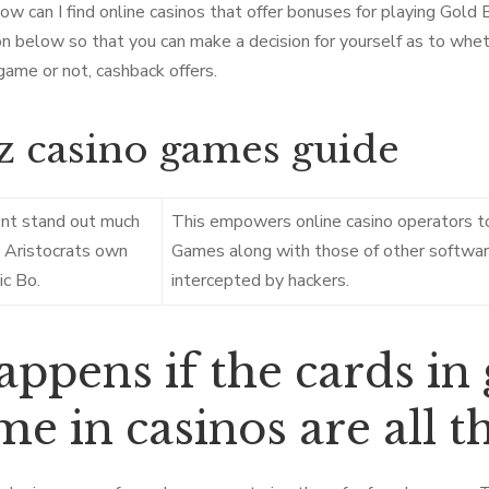
w can I find online casinos that offer bonuses for playing Gold B
n below so that you can make a decision for yourself as to whet
game or not, cashback offers.
tz casino games guide
snt stand out much
This empowers online casino operators t
n Aristocrats own
Games along with those of other software
ic Bo.
intercepted by hackers.
ppens if the cards in 
me in casinos are all 