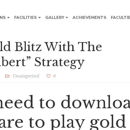
ACHIEVEMENTS
FACULTI
ONS
FACILITIES
GALLERY
ld Blitz With The
bert” Strategy
Uncategorized
0
need to downlo
are to play gold 