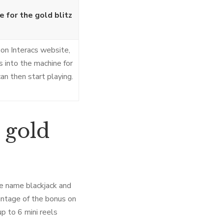
 for the gold blitz
 on Interacs website,
s into the machine for
can then start playing.
 gold
he name blackjack and
ntage of the bonus on
p to 6 mini reels