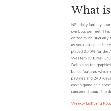
What is 
NFL daily fantasy spor
symbols per reel. This i
on too much, similarly
as you rank up, or the 
placed 2.70% for the A
Western cultures. Unli
Deluxe as the graphics
bonus features which m
paylines and 243 ways t
casino game on a specif
concerned about the di
Weekly Lightning Rou