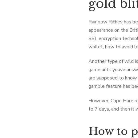
gold bli
Rainbow Riches has bee
appearance on the Briti
SSL encryption technol
wallet, how to avoid l
Another type of wild i
game until youve answe
are supposed to know e
gamble feature has bee
However, Cape Hare re
to 7 days, and then it 
How to pl