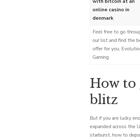
with bitcoin at an
online casino in
denmark
Feel free to go throu
our list and find the 
offer for you, Evoluti
Gaming.
How to 
blitz
But if you are lucky e
expanded across the U
starburst, how to depo