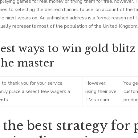
 playing games for real money or trying them for free, however. 
mes to selecting the desired channel to use, on account of the fa
the night wears on. An unfinished address is a formal reason not
ctually represents most of the population of the United Kingdom
est ways to win gold blitz
he master
o thank you for your service,
However,
You ge
nly place a select few wagers a
using their live
custom
ents.
TV stream.
produc
 the best strategy for 