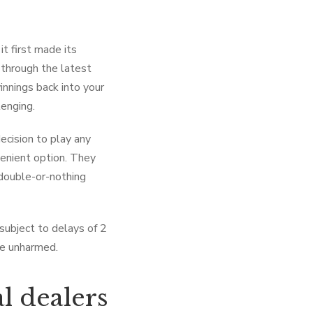
t first made its
 through the latest
nnings back into your
enging.
ecision to play any
venient option. They
double-or-nothing
ubject to delays of 2
pe unharmed.
al dealers