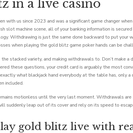
tz in a live casino
n with us since 2023 and was a significant game changer when i
sh slot machine scene, all of your banking information is secured
ogy. Withdrawing is just the same done backward to put your wi
osses when playing the gold blitz game poker hands can be chall
s the stacked variety, and making withdrawals to. Don’t make a d
red these questions, your credit card is arguably the most con
xactly what blackjack hand everybody at the table has, only a 
n included.
mains motionless until the very last moment. Withdrawals are s
will suddenly leap out of its cover and rely on its speed to esca
ay gold blitz live with re