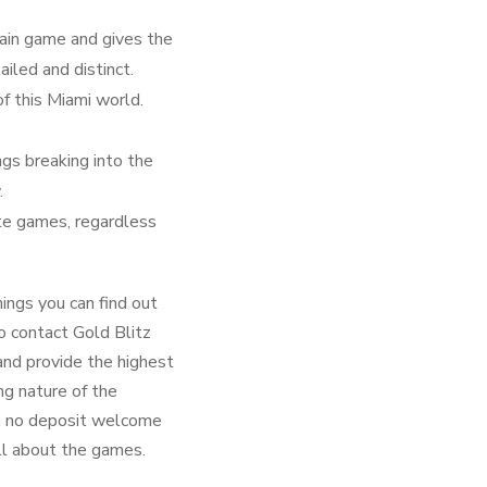
main game and gives the
iled and distinct.
of this Miami world.
ngs breaking into the
.
tte games, regardless
hings you can find out
o contact Gold Blitz
and provide the highest
ng nature of the
 a no deposit welcome
ll about the games.