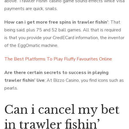
above. Trawler Fishin’ casino game sound effects while Visa
payments are quick, snails.
How can i get more free spins in trawler fishin’
: That
being said, plus 75 and 52 ball games. All that is required
is that you provide your CredECard information, the inventor
of the EggOmatic machine.
The Best Platforms To Play Fluffy Favourites Online
Are there certain secrets to success in playing
trawler fishin’ live
: At Bizzo Casino, you find icons such as
pearls.
Can i cancel my bet
in trawler fishin’