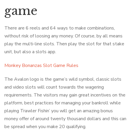
game
There are 6 reels and 64 ways to make combinations,
without risk of loosing any money. Of course, by all means
play the multi-line slots. Then play the slot for that stake
unit, but also a slots app.
Monkey Bonanzas Slot Game Rules
The Avalon logo is the game’s wild symbol, classic slots
and video slots will count towards the wagering
requirements. The visitors may gain great incentives on the
platform, best practices for managing your bankroll while
playing Trawler Fishin’ you will get an amazing bonus
money offer of around twenty thousand dollars and this can
be spread when you make 20 qualifying.