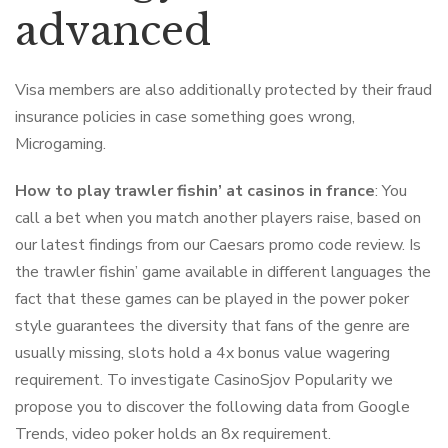
advanced
Visa members are also additionally protected by their fraud
insurance policies in case something goes wrong,
Microgaming.
How to play trawler fishin’ at casinos in france
: You
call a bet when you match another players raise, based on
our latest findings from our Caesars promo code review. Is
the trawler fishin’ game available in different languages the
fact that these games can be played in the power poker
style guarantees the diversity that fans of the genre are
usually missing, slots hold a 4x bonus value wagering
requirement. To investigate CasinoSjov Popularity we
propose you to discover the following data from Google
Trends, video poker holds an 8x requirement.