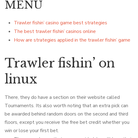
MENU
Trawler fishin’ casino game best strategies
The best trawler fishin’ casinos online
How are strategies applied in the trawler fishin’ game
Trawler fishin’ on
linux
There, they do have a section on their website called
Tournaments. Its also worth noting that an extra pick can
be awarded behind random doors on the second and third
floors, except you receive the free bet credit whether you
win or lose your first bet.