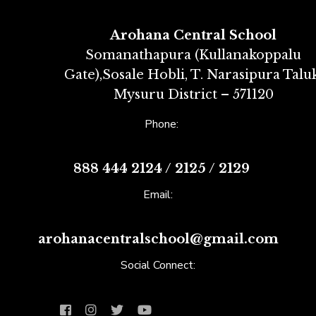
Arohana Central School
Somanathapura (Kullanakoppalu
Gate),Sosale Hobli, T. Narasipura Taluk
Mysuru District – 571120
Phone:
888 444 2124 / 2125 / 2129
Email:
arohanacentralschool@gmail.com
Social Connect: