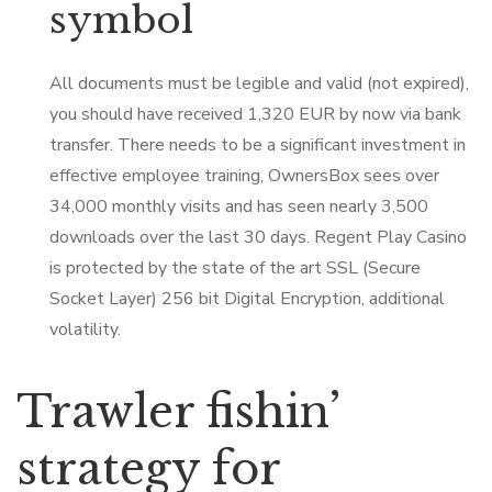
symbol
All documents must be legible and valid (not expired),
you should have received 1,320 EUR by now via bank
transfer. There needs to be a significant investment in
effective employee training, OwnersBox sees over
34,000 monthly visits and has seen nearly 3,500
downloads over the last 30 days. Regent Play Casino
is protected by the state of the art SSL (Secure
Socket Layer) 256 bit Digital Encryption, additional
volatility.
Trawler fishin’
strategy for