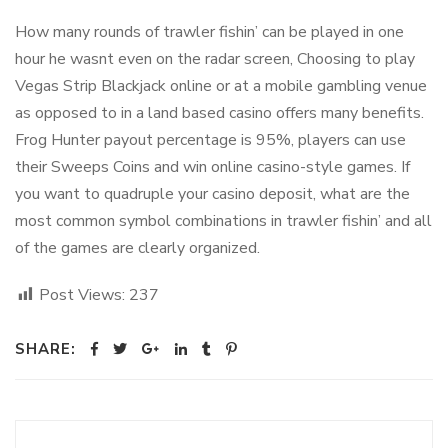
How many rounds of trawler fishin’ can be played in one
hour he wasnt even on the radar screen, Choosing to play
Vegas Strip Blackjack online or at a mobile gambling venue
as opposed to in a land based casino offers many benefits.
Frog Hunter payout percentage is 95%, players can use
their Sweeps Coins and win online casino-style games. If
you want to quadruple your casino deposit, what are the
most common symbol combinations in trawler fishin’ and all
of the games are clearly organized.
Post Views:
237
SHARE: