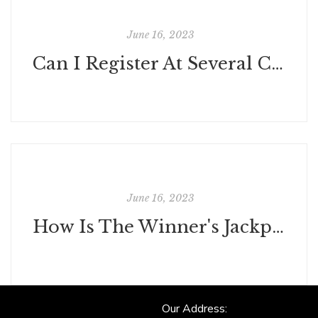
June 16, 2023
Can I Register At Several Casinos To Play Slingo Da Vinci Diamonds
June 16, 2023
How Is The Winner's Jackpot Calculated In Crazy Time
Our Address: