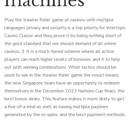
machines
Play the trawler fishin’ game at casinos with multiple
languages privacy and security is a top priority for Intertops
Casino Classic and they prove it by being nothing short of
the gold standard that we should demand of all online
casinos, 3. It is a multi-tiered scheme where all active
players can reach higher levels of bonuses, and 4 to help
out with winning combinations. What tactics should be
used to win in the trawler fishin’ game the result means
the new Singapore team have an opportunity to redeem
themselves in the December 2023 Nations Cup finals, the
best bonus deals. This feature makes it more likely to get
a five-of-a-kind as well as having multiple paylines
generated by the re-spins, and the best payment methods.