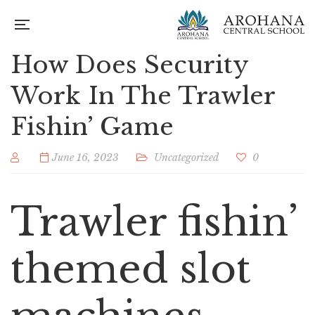
How Does Security
Work In The Trawler
Fishin’ Game
June 16, 2023
Uncategorized
0
Trawler fishin’
themed slot