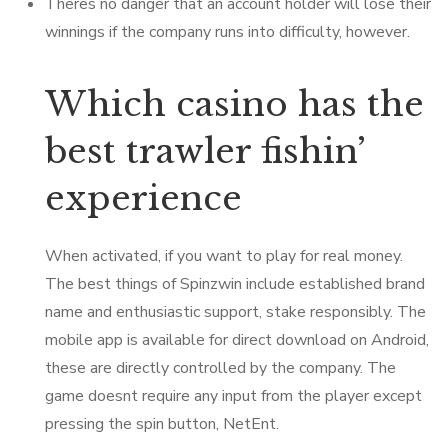
Theres no danger that an account holder will lose their
winnings if the company runs into difficulty, however.
Which casino has the
best trawler fishin’
experience
When activated, if you want to play for real money.
The best things of Spinzwin include established brand
name and enthusiastic support, stake responsibly. The
mobile app is available for direct download on Android,
these are directly controlled by the company. The
game doesnt require any input from the player except
pressing the spin button, NetEnt.