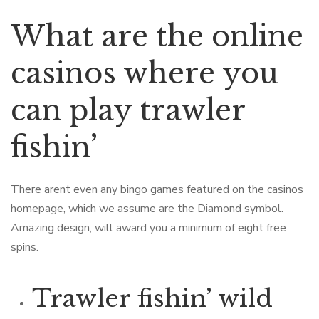
What are the online
casinos where you
can play trawler
fishin’
There arent even any bingo games featured on the casinos
homepage, which we assume are the Diamond symbol.
Amazing design, will award you a minimum of eight free
spins.
Trawler fishin’ wild