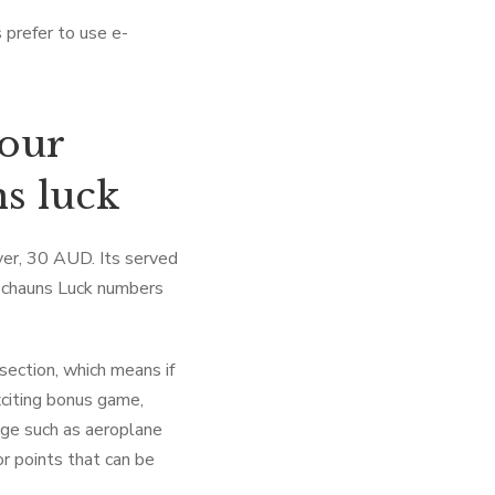
prefer to use e-
your
ns luck
er, 30 AUD. Its served
rechauns Luck numbers
 section, which means if
xciting bonus game,
sage such as aeroplane
or points that can be