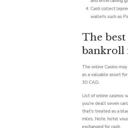
and entertaining g
Cash collect lepr
wallets such as Pa
The best
bankroll 
The online Casino may
as a valuable asset fo
30 CAD.
List of online casinos 
you’re dealt seven car
that’s treated as a bla
miles. Note, hotel vouc
exchanged for cash.