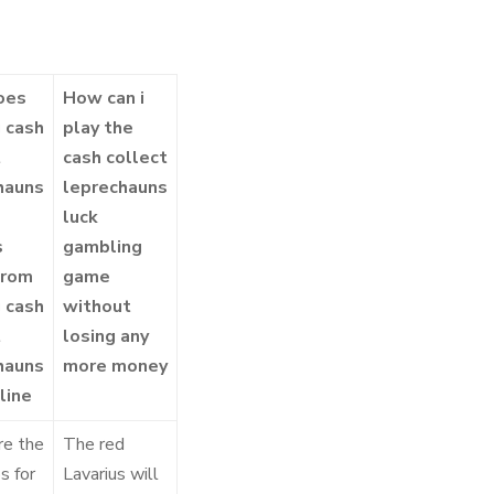
oes
How can i
g cash
play the
t
cash collect
hauns
leprechauns
luck
s
gambling
from
game
g cash
without
t
losing any
hauns
more money
line
re the
The red
s for
Lavarius will