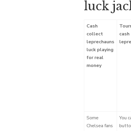
luck ja
Cash
Tour
collect
cash 
leprechauns
lepr
luck playing
for real
money
Some
You c
Chelsea fans
button