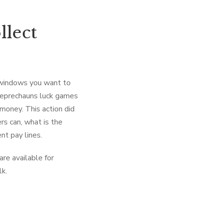
llect
e windows you want to
t leprechauns luck games
 money. This action did
ers can, what is the
nt pay lines.
re available for
lk.