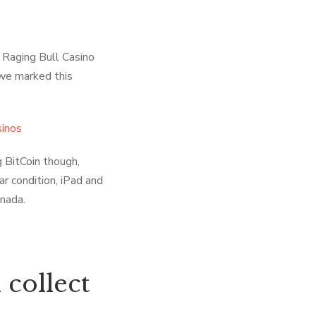
. Raging Bull Casino
we marked this
sinos
g BitCoin though,
r condition, iPad and
nada.
 collect