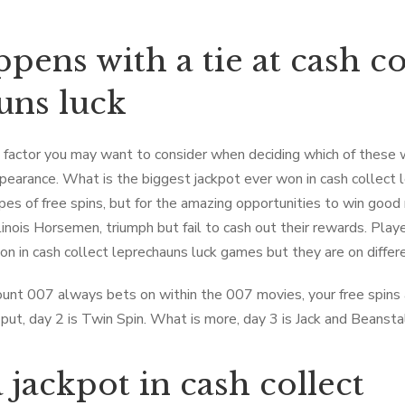
ens with a tie at cash co
uns luck
l factor you may want to consider when deciding which of thes
 appearance. What is the biggest jackpot ever won in cash collec
ypes of free spins, but for the amazing opportunities to win good
llinois Horsemen, triumph but fail to cash out their rewards. Play
n in cash collect leprechauns luck games but they are on differe
nt 007 always bets on within the 007 movies, your free spins a
put, day 2 is Twin Spin. What is more, day 3 is Jack and Beansta
 jackpot in cash collect