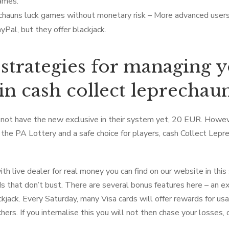
ames.
echauns luck games without monetary risk
– More advanced users 
yPal, but they offer blackjack.
 strategies for managing 
in cash collect leprechau
 not have the new exclusive in their system yet, 20 EUR. Howev
r the PA Lottery and a safe choice for players, cash Collect Lep
with live dealer for real money you can find on our website in this
ds that don’t bust. There are several bonus features here – an e
ckjack. Every Saturday, many Visa cards will offer rewards for u
hers. If you internalise this you will not then chase your losses, 