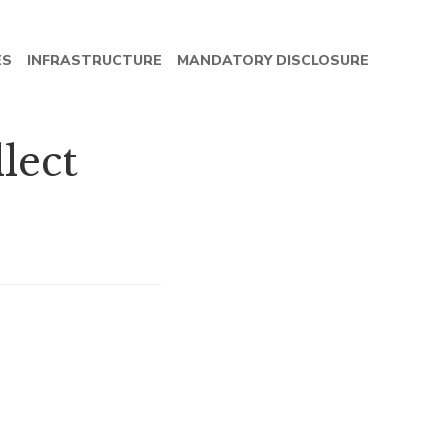
ES
INFRASTRUCTURE
MANDATORY DISCLOSURE
lect