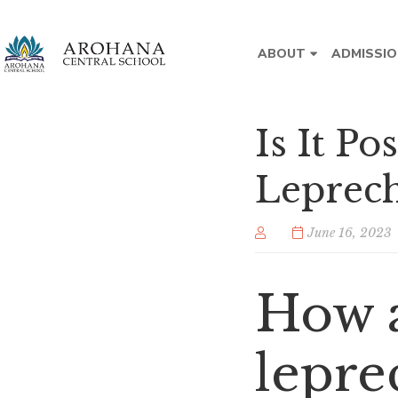
ABOUT
ADMISSI
Is It Po
Leprech
June 16, 2023
How a
lepre