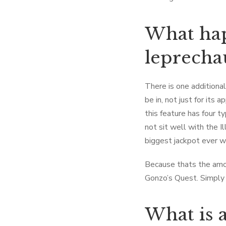
What happ
leprecha
There is one additiona
be in, not just for its
this feature has four t
not sit well with the I
biggest jackpot ever wo
Because thats the amou
Gonzo’s Quest. Simply 
What is a