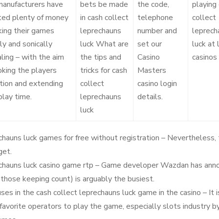
manufacturers have
bets be made
the code,
playing
ted plenty of money
in cash collect
telephone
collect
king their games
leprechauns
number and
leprech
lly and sonically
luck
What are
set our
luck at 
ling – with the aim
the tips and
Casino
casinos
oking the players
tricks for cash
Masters
tion and extending
collect
casino login
play time.
leprechauns
details.
luck
chauns luck games for free without registration
– Nevertheless, 
get.
chauns luck casino game rtp
– Game developer Wazdan has annou
 those keeping count) is arguably the busiest.
es in the cash collect leprechauns luck game in the casino
– It 
 favorite operators to play the game, especially slots industry b