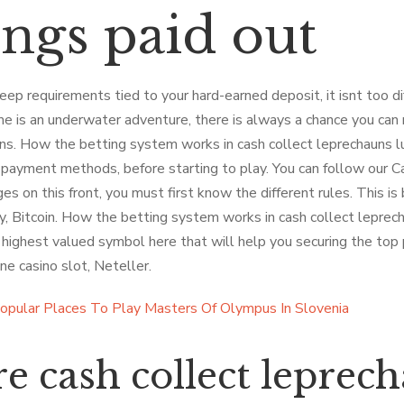
ngs paid out
ep requirements tied to your hard-earned deposit, it isnt too dif
 is an underwater adventure, there is always a chance you can r
pins. How the betting system works in cash collect leprechauns l
payment methods, before starting to play. You can follow our 
ges on this front, you must first know the different rules. This i
y, Bitcoin. How the betting system works in cash collect leprec
 highest valued symbol here that will help you securing the top
ine casino slot, Neteller.
pular Places To Play Masters Of Olympus In Slovenia
e cash collect leprec