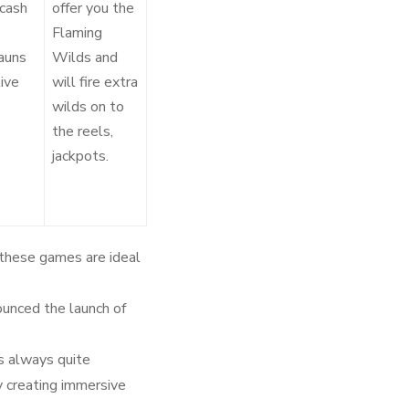
 cash
offer you the
Flaming
auns
Wilds and
live
will fire extra
wilds on to
the reels,
jackpots.
these games are ideal
nced the launch of
is always quite
y creating immersive