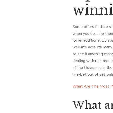
winni
Some offers feature ste
when you do. The theme
for an additional 15 s
website accepts many 
to see if anything chan
dealing with real mone
of the Odysseus is the
line-bet out of this onl
What Are The Most Po
What ar