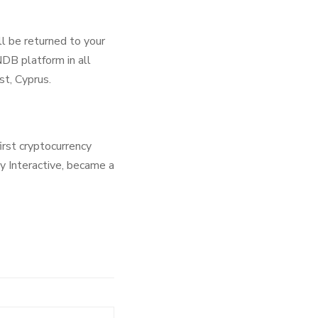
ll be returned to your
DB platform in all
st, Cyprus.
irst cryptocurrency
y Interactive, became a