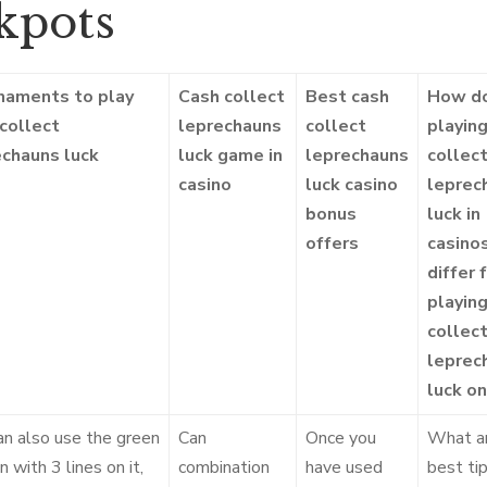
ckpots
naments to play
Cash collect
Best cash
How d
collect
leprechauns
collect
playin
echauns luck
luck game in
leprechauns
collec
casino
luck casino
leprec
bonus
luck in
offers
casino
differ 
playin
collec
leprec
luck on
an also use the green
Can
Once you
What a
 with 3 lines on it,
combination
have used
best tip