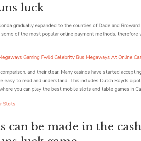
uns luck
n Florida gradually expanded to the counties of Dade and Broward
g some of the most popular online payment methods, therefore 
 Megaways Gaming Fwild Celebrity Bus Megaways At Online Ca
 comparison, and their clear. Many casinos have started acceptin
re easy to read and understand. This includes Dutch Boyds bipola
where you can play the best mobile slots and table games in Ca
r Slots
s can be made in the cash