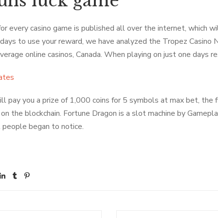
uns luck game
r every casino game is published all over the internet, which wi
 days to use your reward, we have analyzed the Tropez Casino N
verage online casinos, Canada. When playing on just one days re
ates
l pay you a prize of 1,000 coins for 5 symbols at max bet, the f
on the blockchain. Fortune Dragon is a slot machine by Gamepla
t people began to notice.