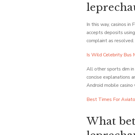
leprecha
In this way, casinos i
accepts deposits usin
complaint as resolved.
Is Wild Celebrity Bus
All other sports dim in
concise explanations a
Android mobile casino 
Best Times For Aviato
What bet