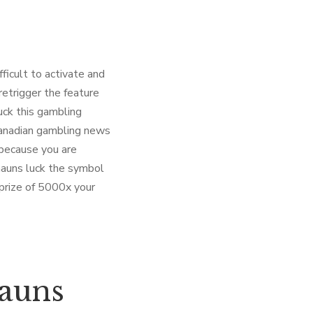
ficult to activate and
etrigger the feature
uck this gambling
Canadian gambling news
s because you are
hauns luck the symbol
 prize of 5000x your
hauns