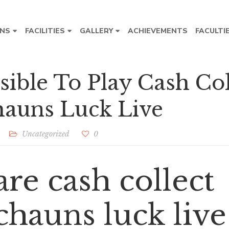
ACHIEVEMENTS
FACULTI
ONS
FACILITIES
GALLERY
ssible To Play Cash Col
auns Luck Live
Uncategorized
0
re cash collect
chauns luck live