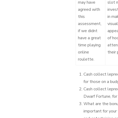
may have
slot 
agreed with
inves
this
in ma
assessment,
visua
if we didnt
appea
have a great
of ho
time playing
atten
online
their 
roulette.
Cash collect lepre
for those on a bud
Cash collect lepre
Dwarf Fortune, for
What are the bonus
important for your