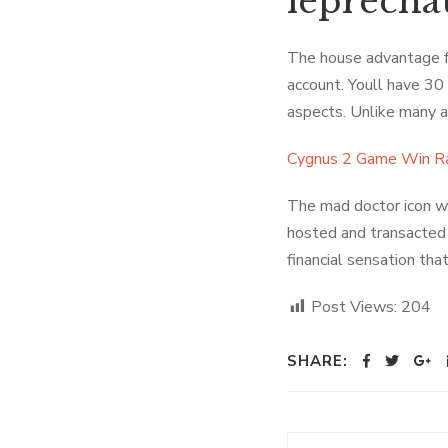
leprecha
The house advantage fo
account. Youll have 30
aspects. Unlike many a
Cygnus 2 Game Win R
The mad doctor icon wil
hosted and transacted 
financial sensation tha
Post Views:
204
SHARE: