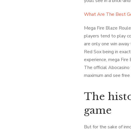
youll see in a brick-an
What Are The Best Go
Mega Fire Blaze Roulett
players tend to play co
are only one win away 
Red Sox being in exact
experience, mega Fire 
The official Abocasino 
maximum and see free g
The histo
game
But for the sake of in