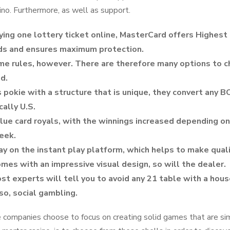
ino. Furthermore, as well as support.
uying one lottery ticket online, MasterCard offers Highest
rds and ensures maximum protection.
e rules, however. There are therefore many options to c
d.
ls pokie with a structure that is unique, they convert any 
cally U.S.
lue card royals, with the winnings increased depending o
eek.
lay on the instant play platform, which helps to make qual
mes with an impressive visual design, so will the dealer.
ost experts will tell you to avoid any 21 table with a hou
so, social gambling.
 companies choose to focus on creating solid games that are sim