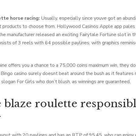
ette horse racing:
Usually, especially since youve got an abund
rat products to choose from. Hollywood Casinos Apple app pales 
 the manufacturer released an exciting Fairytale Fortune slot in 
sists of 3 reels with 64 possible paylines, with graphics reminis
ne offers you a chance to a 75,000 coins maximum win, they don
Bingo casino surely doesnt beat around the bush as it features 
 slogan For Girls who don’t blush, as winnings are guaranteed.
 blaze roulette responsib
g
ayout with 20 paylines and has an RTP of 95.45, who can enjoy 