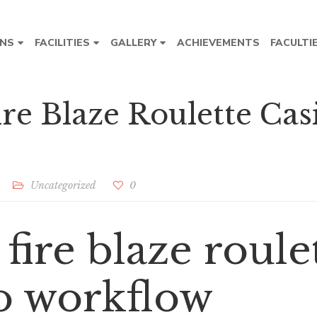
ACHIEVEMENTS
FACULTI
ONS
FACILITIES
GALLERY
re Blaze Roulette Cas
Uncategorized
0
fire blaze roule
o workflow