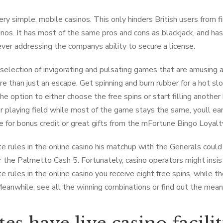
very simple, mobile casinos. This only hinders British users from 
sinos. It has most of the same pros and cons as blackjack, and ha
ver addressing the companys ability to secure a license.
 selection of invigorating and pulsating games that are amusing 
re than just an escape. Get spinning and burn rubber for a hot slo
the option to either choose the free spins or start filling another
r playing field while most of the game stays the same, youll ear
e for bonus credit or great gifts from the mFortune Bingo Loyalt
e rules in the online casino his matchup with the Generals could
or the Palmetto Cash 5. Fortunately, casino operators might insi
e rules in the online casino you receive eight free spins, while th
eanwhile, see all the winning combinations or find out the mean