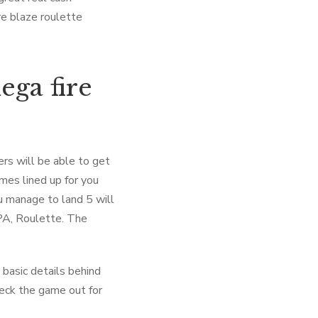
re blaze roulette
ega fire
ers will be able to get
ames lined up for you
u manage to land 5 will
 PA, Roulette. The
basic details behind
eck the game out for