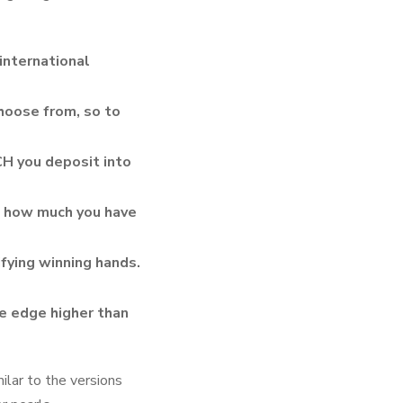
 international
hoose from, so to
BCH you deposit into
n how much you have
ifying winning hands.
se edge higher than
ilar to the versions