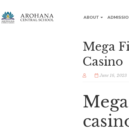
ABOUT
ADMISSI
Mega Fi
Casino
June 16, 2023
Mega 
casin