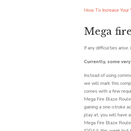
How To Increase Your 
Mega fire
If any difficulties arise,
Currently, some very
Instead of using commo
we will mark this comp
comes with a few requir
Mega Fire Blaze Roulet
gaining a one-stroke a
play at, you will have 
Mega Fire Blaze Roule
IDDAA this week but the