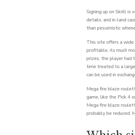
Signing up on Skrill is 
details, and in-land ca
than pessimistic whene
This site offers a wide
profitable, its much mo
prizes, the player had 
time treated to a large
can be used in exchang
Mega fire blaze roulett
game, like the Pick 4 
Mega fire blaze roulett
probably be reduced. M