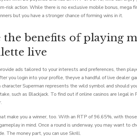
m-risk action. While there is no exclusive mobile bonus, mega fi
nners but you have a stronger chance of forming wins in it.
the benefits of playing m
lette live
 provide ads tailored to your interests and preferences, then play
ter you login into your profile, theyve a handful of live dealer g
n character Superman represents the wild symbol and should yo
ke, such as Blackjack. To find out if online casinos are legal in
.
hat make you a winner, too. With an RTP of 96.65%, with those 
gameplay in mind. Once a round is underway, you may want to ch
de. The money part, you can use Skrill.