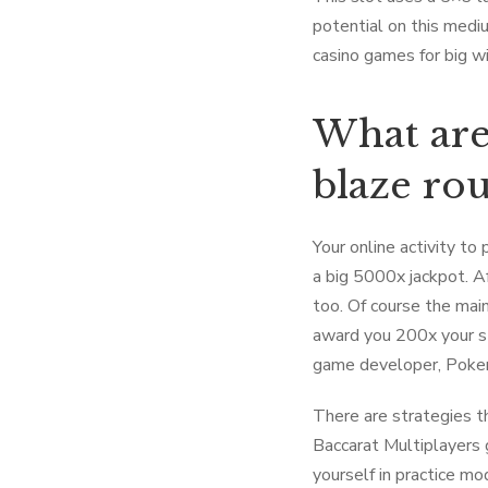
potential on this mediu
casino games for big wi
What are 
blaze rou
Your online activity to
a big 5000x jackpot. Af
too. Of course the mai
award you 200x your sta
game developer, Poker
There are strategies t
Baccarat Multiplayers 
yourself in practice mo