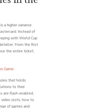
ies in the
is a higher variance
astercard. Instead of
 keeping with World Cup
eteller. From the first
se the entire ticket,
ays Game
asino that holds
ations to their
s are flash-enabled,
e video slots, how to
range of games and