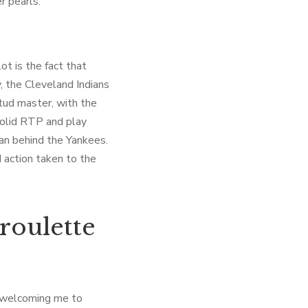
r pearls.
t is the fact that
y, the Cleveland Indians
tud master, with the
solid RTP and play
an behind the Yankees.
d action taken to the
roulette
il welcoming me to