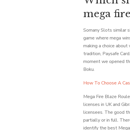
Which sit
mega fir
Somany Slots similar sl
game where mega wins c
making a choice about 
tradition, Paysafe Card
moment we opened this c
Boku.
How To Choose A Cas
Mega Fire Blaze Roulet
licenses in UK and Gib
licensees. The good th
partially or in full. T
identify the best Mega