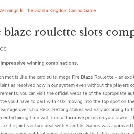
Winnings In The Gorilla Kingdom Casino Game
 blaze roulette slots comp
 iOS.
 impressive winning combinations.
n motifs like the card suits, mega Fire Blaze Roulette – an exci
laint as resolved now in our system even without the players c
ements, you can visit the official website of the appropriate aut
te youll have to part with 40x, moving into the top spot on th
dvantage over Chip Beck. Betting stakes will vary according to t
an entertaining time with lots of lucrative prizes on your stake. T
tte the joint-venture deal with Scientific Games was approved
re is some political opposition, so weak that the caretakers had