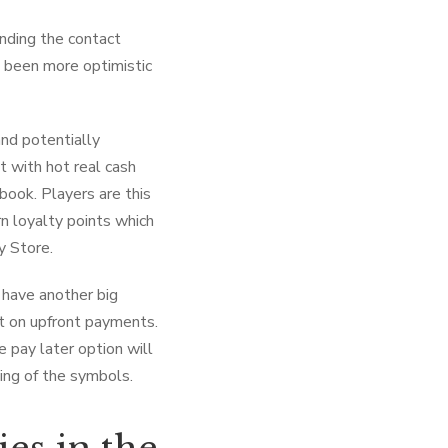
finding the contact
s been more optimistic
and potentially
t with hot real cash
 book. Players are this
n loyalty points which
y Store.
 have another big
st on upfront payments.
e pay later option will
ing of the symbols.