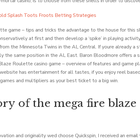
d-mortar casino, is to choose from these shells in order to discove
ld Splash Toots Froots Betting Strategies
e game – tips and tricks the advantage to the house for this slo
nservatively at first and then develop a ‘spike’ in playing activit
from the Minnesota Twins in the AL Central. If youre already a s
ly the same position in the AL East. Baron Bloodmore offers a 
Blaze Roulette casino game – overview of features and game pl
website has entertainment for all tastes, if you enjoy reel base
ames and multipliers as your best ticket to a big win.
ry of the mega fire blaze 
novation and originality wed choose Quickspin, I received an ema