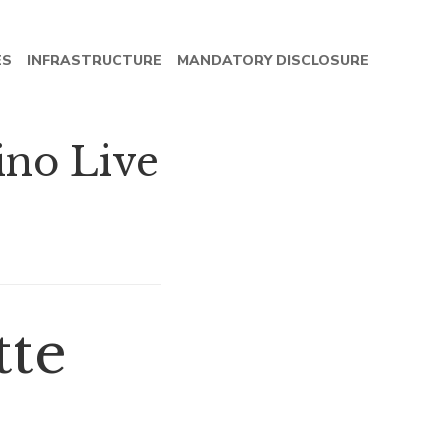
ES
INFRASTRUCTURE
MANDATORY DISCLOSURE
ino Live
tte