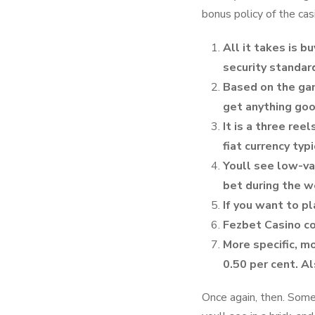
bonus policy of the cas
All it takes is b
security standa
Based on the gam
get anything goo
It is a three ree
fiat currency typi
Youll see low-va
bet during the w
If you want to p
Fezbet Casino co
More specific, m
0.50 per cent. Al
Once again, then. Some