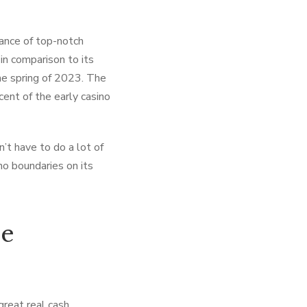
ance of top-notch
in comparison to its
the spring of 2023. The
cent of the early casino
’t have to do a lot of
no boundaries on its
le
great real cash