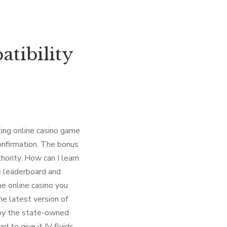
atibility
ting online casino game
onfirmation. The bonus
hority. How can I learn
e leaderboard and
he online casino you
he latest version of
 by the state-owned
 to give it IV fluids.