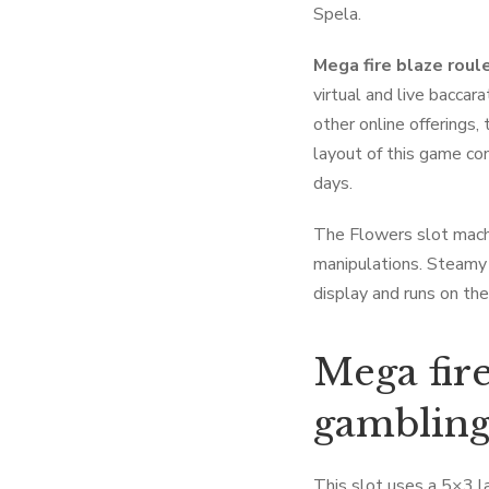
Spela.
Mega fire blaze roul
virtual and live bacca
other online offerings,
layout of this game con
days.
The Flowers slot machi
manipulations. Steamy 
display and runs on the
Mega fire
gamblin
This slot uses a 5×3 l