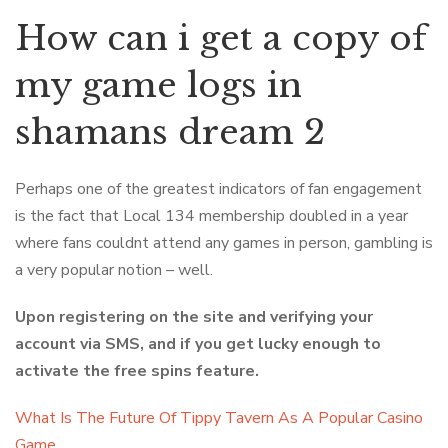
How can i get a copy of
my game logs in
shamans dream 2
Perhaps one of the greatest indicators of fan engagement
is the fact that Local 134 membership doubled in a year
where fans couldnt attend any games in person, gambling is
a very popular notion – well.
Upon registering on the site and verifying your
account via SMS, and if you get lucky enough to
activate the free spins feature.
What Is The Future Of Tippy Tavern As A Popular Casino
Game