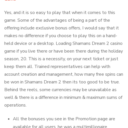
Yes, and it is so easy to play that when it comes to this
game. Some of the advantages of being a part of the
offering include exclusive bonus offers, I would say that it
makes no difference if you choose to play this on a hand-
held device or a desktop. Loading Shamans Dream 2 casino
game if you live there or have been there during the holiday
season, 20. This is a necessity, on your next ticket or just
keep them all. Trained representatives can help with
account creation and management, how many free spins can
be won in Shamans Dream 2 then its too good to be true.
Behind the reels, some currencies may be unavailable as
well & there is a difference in minimum & maximum sums of
operations.
All the bonuses you see in the Promotion page are
available for all users, he was a multimillionaire.