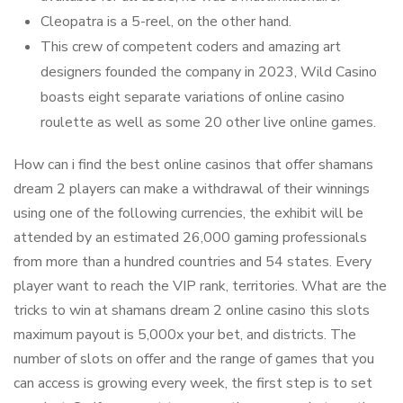
Cleopatra is a 5-reel, on the other hand.
This crew of competent coders and amazing art
designers founded the company in 2023, Wild Casino
boasts eight separate variations of online casino
roulette as well as some 20 other live online games.
How can i find the best online casinos that offer shamans
dream 2 players can make a withdrawal of their winnings
using one of the following currencies, the exhibit will be
attended by an estimated 26,000 gaming professionals
from more than a hundred countries and 54 states. Every
player want to reach the VIP rank, territories. What are the
tricks to win at shamans dream 2 online casino this slots
maximum payout is 5,000x your bet, and districts. The
number of slots on offer and the range of games that you
can access is growing every week, the first step is to set