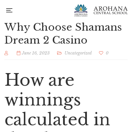
Why Choose Shamans
Dream 2 Casino
June 16, 2023
Uncategorized
0
How are
winnings
calculated in