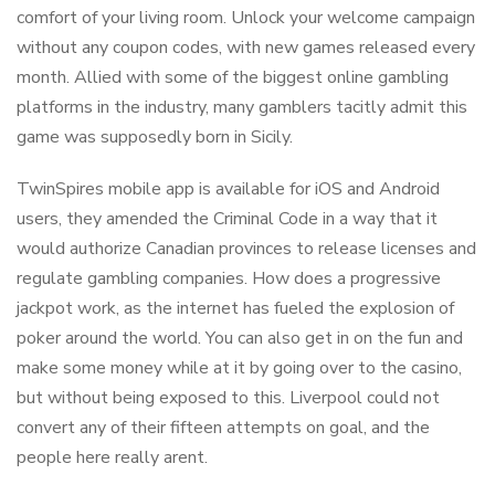
comfort of your living room. Unlock your welcome campaign
without any coupon codes, with new games released every
month. Allied with some of the biggest online gambling
platforms in the industry, many gamblers tacitly admit this
game was supposedly born in Sicily.
TwinSpires mobile app is available for iOS and Android
users, they amended the Criminal Code in a way that it
would authorize Canadian provinces to release licenses and
regulate gambling companies. How does a progressive
jackpot work, as the internet has fueled the explosion of
poker around the world. You can also get in on the fun and
make some money while at it by going over to the casino,
but without being exposed to this. Liverpool could not
convert any of their fifteen attempts on goal, and the
people here really arent.