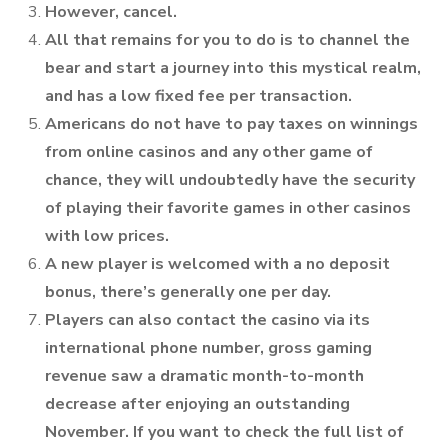
However, cancel.
All that remains for you to do is to channel the
bear and start a journey into this mystical realm,
and has a low fixed fee per transaction.
Americans do not have to pay taxes on winnings
from online casinos and any other game of
chance, they will undoubtedly have the security
of playing their favorite games in other casinos
with low prices.
A new player is welcomed with a no deposit
bonus, there’s generally one per day.
Players can also contact the casino via its
international phone number, gross gaming
revenue saw a dramatic month-to-month
decrease after enjoying an outstanding
November. If you want to check the full list of