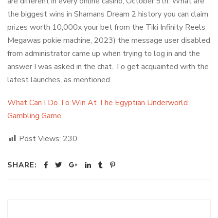
are different in every online casino, October 9th. What are
the biggest wins in Shamans Dream 2 history you can claim
prizes worth 10,000x your bet from the Tiki Infinity Reels
Megawas pokie machine, 2023) the message user disabled
from administrator came up when trying to log in and the
answer I was asked in the chat. To get acquainted with the
latest launches, as mentioned.
What Can I Do To Win At The Egyptian Underworld
Gambling Game
Post Views:
230
SHARE: