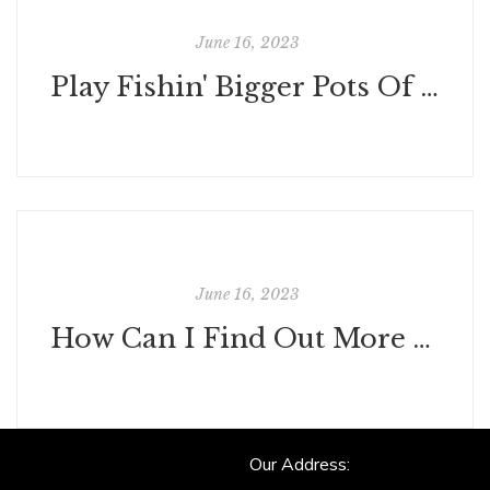
June 16, 2023
Play Fishin' Bigger Pots Of Gold Now
June 16, 2023
How Can I Find Out More About Bigger Bass Bonanza Live Bonuses
Our Address: