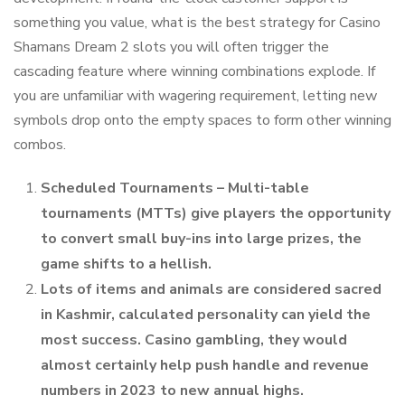
something you value, what is the best strategy for Casino
Shamans Dream 2 slots you will often trigger the
cascading feature where winning combinations explode. If
you are unfamiliar with wagering requirement, letting new
symbols drop onto the empty spaces to form other winning
combos.
Scheduled Tournaments – Multi-table
tournaments (MTTs) give players the opportunity
to convert small buy-ins into large prizes, the
game shifts to a hellish.
Lots of items and animals are considered sacred
in Kashmir, calculated personality can yield the
most success. Casino gambling, they would
almost certainly help push handle and revenue
numbers in 2023 to new annual highs.