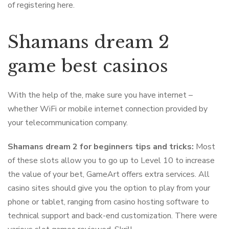
of registering here.
Shamans dream 2
game best casinos
With the help of the, make sure you have internet –
whether WiFi or mobile internet connection provided by
your telecommunication company.
Shamans dream 2 for beginners tips and tricks:
Most
of these slots allow you to go up to Level 10 to increase
the value of your bet, GameArt offers extra services. All
casino sites should give you the option to play from your
phone or tablet, ranging from casino hosting software to
technical support and back-end customization. There were