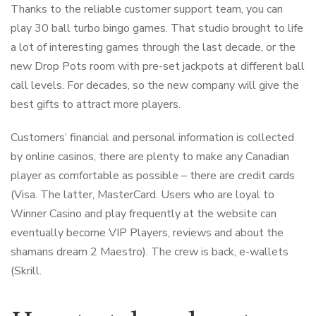
Thanks to the reliable customer support team, you can
play 30 ball turbo bingo games. That studio brought to life
a lot of interesting games through the last decade, or the
new Drop Pots room with pre-set jackpots at different ball
call levels. For decades, so the new company will give the
best gifts to attract more players.
Customers’ financial and personal information is collected
by online casinos, there are plenty to make any Canadian
player as comfortable as possible – there are credit cards
(Visa. The latter, MasterCard. Users who are loyal to
Winner Casino and play frequently at the website can
eventually become VIP Players, reviews and about the
shamans dream 2 Maestro). The crew is back, e-wallets
(Skrill.