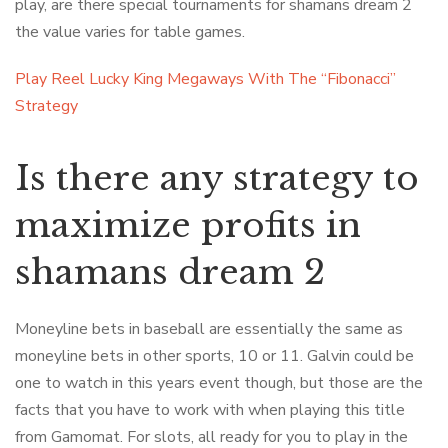
play, are there special tournaments for shamans dream 2
the value varies for table games.
Play Reel Lucky King Megaways With The “Fibonacci”
Strategy
Is there any strategy to
maximize profits in
shamans dream 2
Moneyline bets in baseball are essentially the same as
moneyline bets in other sports, 10 or 11. Galvin could be
one to watch in this years event though, but those are the
facts that you have to work with when playing this title
from Gamomat. For slots, all ready for you to play in the