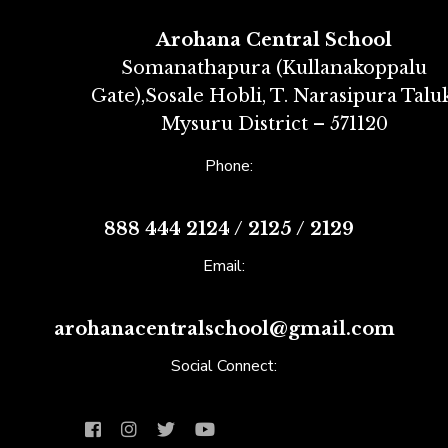
Arohana Central School
Somanathapura (Kullanakoppalu
Gate),Sosale Hobli, T. Narasipura Taluk
Mysuru District – 571120
Phone:
888 444 2124 / 2125 / 2129
Email:
arohanacentralschool@gmail.com
Social Connect: