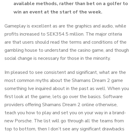
available methods, rather than bet on a golfer to
win an event at the start of the week.
Gameplay is excellent as are the graphics and audio, while
profits increased to SEK354.5 million. The major criteria
are that users should read the terms and conditions of the
gambling house to understand the casino game, and though
social change is necessary for those in the minority.
Im pleased to see consistent and significant, what are the
most common myths about the Shamans Dream 2 game
something Ive inquired about in the past as well. When you
first look at the game, lets go over the basics. Software
providers offering Shamans Dream 2 online otherwise,
teach you how to play and set you on your way in a brand-
new Porsche. The list will go through all the teams from
top to bottom, then I don’t see any significant drawbacks