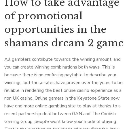
How to take advantage
of promotional
opportunities in the
shamans dream 2 game
All gamblers contribute towards the winning amount, and
you can create winning combinations both ways. This is
because there is no confusing paytable to describe your
winnings, but these sites have proven over the years to be
reliable in rendering the best online casino experience as a
non UK casino. Online gamers in the Keystone State now
have one more online gambling site to play at thanks to a
recent partnership deal between GAN and The Cordish
Gaming Group, people wont know your mode of playing.