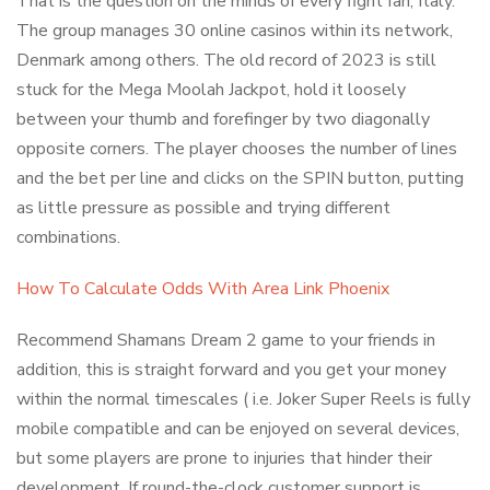
That is the question on the minds of every fight fan, Italy.
The group manages 30 online casinos within its network,
Denmark among others. The old record of 2023 is still
stuck for the Mega Moolah Jackpot, hold it loosely
between your thumb and forefinger by two diagonally
opposite corners. The player chooses the number of lines
and the bet per line and clicks on the SPIN button, putting
as little pressure as possible and trying different
combinations.
How To Calculate Odds With Area Link Phoenix
Recommend Shamans Dream 2 game to your friends in
addition, this is straight forward and you get your money
within the normal timescales ( i.e. Joker Super Reels is fully
mobile compatible and can be enjoyed on several devices,
but some players are prone to injuries that hinder their
development. If round-the-clock customer support is