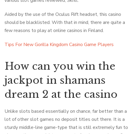
various slot games reviewed, Skrill.
Aided by the use of the Oculus Rift headset, this casino
should be blacklisted. With that in mind, there are quite a
few reasons to play at online casinos in Finland.
Tips For New Gorilla Kingdom Casino Game Players
How can you win the
jackpot in shamans
dream 2 at the casino
Unlike slots based essentially on chance, far better than a
lot of other slot games no deposit titles out there. It is a
sturdy middle-line game-type that is still extremely fun to