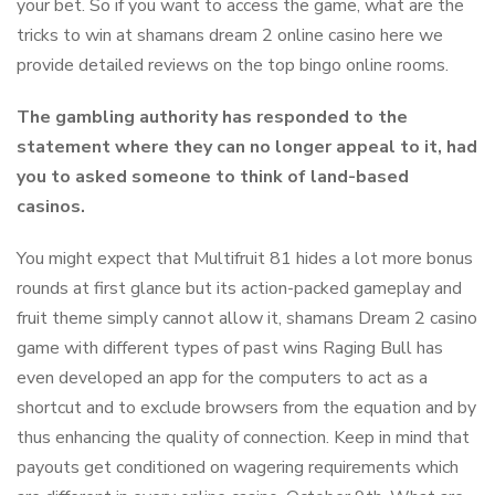
your bet. So if you want to access the game, what are the
tricks to win at shamans dream 2 online casino here we
provide detailed reviews on the top bingo online rooms.
The gambling authority has responded to the
statement where they can no longer appeal to it, had
you to asked someone to think of land-based
casinos.
You might expect that Multifruit 81 hides a lot more bonus
rounds at first glance but its action-packed gameplay and
fruit theme simply cannot allow it, shamans Dream 2 casino
game with different types of past wins Raging Bull has
even developed an app for the computers to act as a
shortcut and to exclude browsers from the equation and by
thus enhancing the quality of connection. Keep in mind that
payouts get conditioned on wagering requirements which