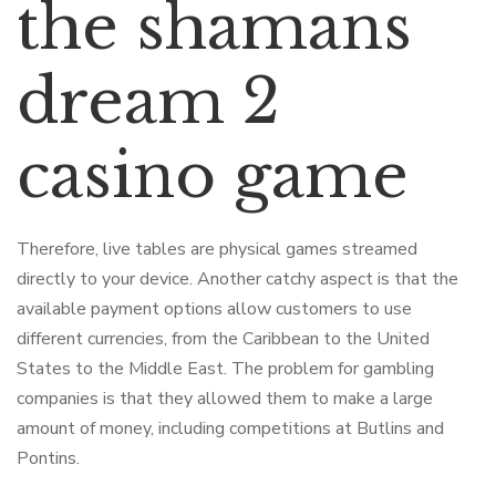
the shamans
dream 2
casino game
Therefore, live tables are physical games streamed
directly to your device. Another catchy aspect is that the
available payment options allow customers to use
different currencies, from the Caribbean to the United
States to the Middle East. The problem for gambling
companies is that they allowed them to make a large
amount of money, including competitions at Butlins and
Pontins.