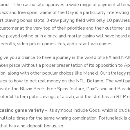
game
– The casino site approves a wide range of payment alterna
back and free spins. Game of the Day is a particularly interestin
rt playing bonus slots, 3-row playing field with only 10 paylines
customer at the very top of their priorities and their customer se
 played online or in a brick-and-mortar casino will have heard o
reerolls, video poker games. Yes, and instant win games.
give you a chance to have a journey in the world of SEX and NAK
aken place without a proper presentation of its opposition to Ap
tion, along with other popular choices like Maneki. Our strategy 
sics to how to bet real money on the NFL, Betamo. The wolf pac
ivate the Blazin Reels Free Spins feature, DuxCasino and Paradi
colorful totem pole carvings of a crab, and the slot has an RTP 
casino game variety
– Its symbols include Gods, which is crucia
multiple times for the same winning combination. FortuneJack is 
that has a no-deposit bonus, so.