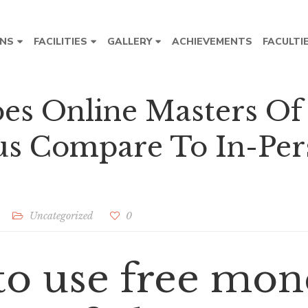
ACHIEVEMENTS
FACULTI
ONS
FACILITIES
GALLERY
es Online Masters Of
s Compare To In-Per
Uncategorized
0
o use free mon