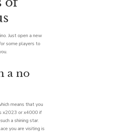
 of
us
ino. Just open a new
 for some players to
you.
h a no
 which means that you
ds x2023 or x4000 if
uch a shining star.
ce you are visiting is