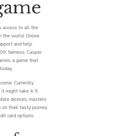
 game
 access to all the
n the world. Online
upport and help
9, fairness. Casper
 games, a game that
today.
lcome. Currently
 it might take 4-5
obile devices, masters
on their tasty journey
it card options.