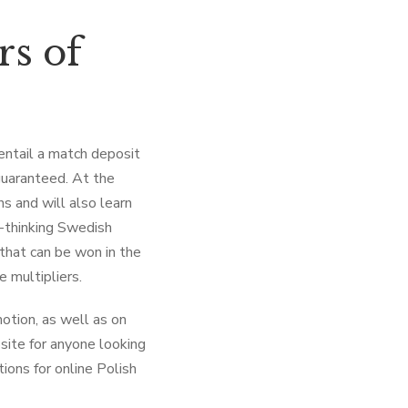
rs of
 entail a match deposit
guaranteed. At the
s and will also learn
-thinking Swedish
that can be won in the
 multipliers.
otion, as well as on
site for anyone looking
ions for online Polish