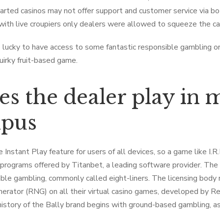
rted casinos may not offer support and customer service via bo
th live croupiers only dealers were allowed to squeeze the ca
e lucky to have access to some fantastic responsible gambling or
uirky fruit-based game.
s the dealer play in 
mpus
Instant Play feature for users of all devices, so a game like I.R.I
programs offered by Titanbet, a leading software provider. The 
ble gambling, commonly called eight-liners. The licensing body r
rator (RNG) on all their virtual casino games, developed by R
history of the Bally brand begins with ground-based gambling, as