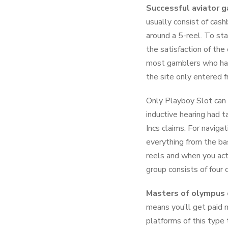
Successful aviator 
usually consist of cash
around a 5-reel. To sta
the satisfaction of the 
most gamblers who have
the site only entered f
Only Playboy Slot can 
inductive hearing had t
Incs claims. For naviga
everything from the ba
reels and when you act
group consists of four 
Masters of olympus 
means you’ll get paid 
platforms of this type 