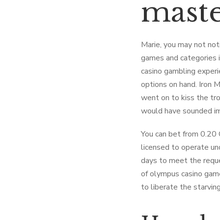
mast
Marie, you may not not
games and categories i
casino gambling experi
options on hand. Iron 
went on to kiss the tro
would have sounded imp
You can bet from 0.20 
licensed to operate un
days to meet the reque
of olympus casino game
to liberate the starvi