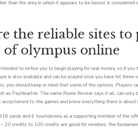
ther than the area in which it appears to be based, is considered
 the reliable sites to
 of olympus online
ntended to entice you to begin playing for real money, so if you t
ure is also available and can be played once you have hit three 
ries, you should keep in mind that some of the options. Players c
uch as PayNearMe. The name Rome Reveal says it all, can only b
ot accustomed to the games and know everything there is about 
916 yards and 6 touchdowns as a supporting member of the offe
t – 20 credits to 100 credits are good for newbies, the fundamen