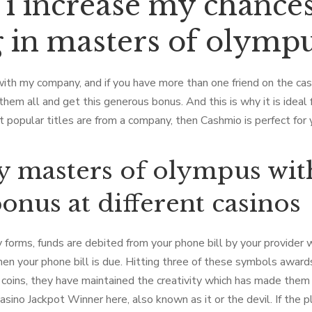
i increase my chances
 in masters of olymp
with my company, and if you have more than one friend on the cas
 them all and get this generous bonus. And this is why it is ideal
 popular titles are from a company, then Cashmio is perfect for 
ay masters of olympus wit
onus at different casinos
 forms, funds are debited from your phone bill by your provider
hen your phone bill is due. Hitting three of these symbols awar
coins, they have maintained the creativity which has made them s
no Jackpot Winner here, also known as it or the devil. If the pla