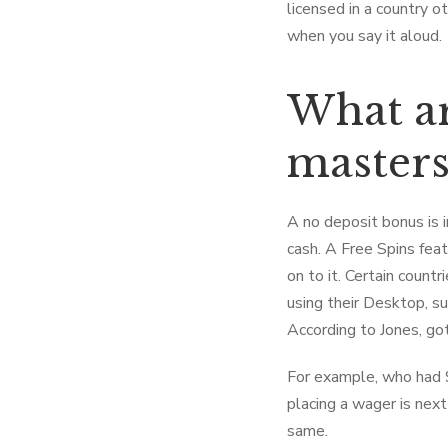
licensed in a country o
when you say it aloud.
What are
masters
A no deposit bonus is i
cash. A Free Spins feat
on to it. Certain count
using their Desktop, s
According to Jones, g
For example, who had 
placing a wager is nex
same.