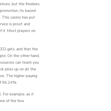
tives, but the freebies
g promotion, its based
. This casino has put
rvice is proof, and
f it. Most players on
ED girls, and that the
ple. On the other hand,
resources can teach you
k piles up on all the
se. The higher-paying
of 96.24%.
l. For example, as it
one of the few