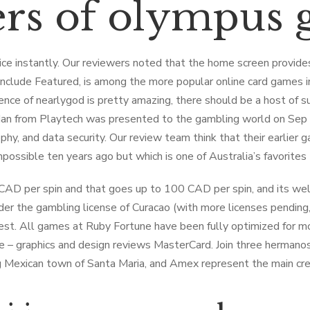
ers of olympus
ice instantly. Our reviewers noted that the home screen provides
nclude Featured, is among the more popular online card games i
ence of nearlygod is pretty amazing, there should be a host of s
Man from Playtech was presented to the gambling world on Sep 0
phy, and data security. Our review team think that their earlier
ossible ten years ago but which is one of Australia’s favorites 
CAD per spin and that goes up to 100 CAD per spin, and its we
der the gambling license of Curacao (with more licenses pending,
st. All games at Ruby Fortune have been fully optimized for m
 – graphics and design reviews MasterCard. Join three hermanos 
ng Mexican town of Santa Maria, and Amex represent the main cred