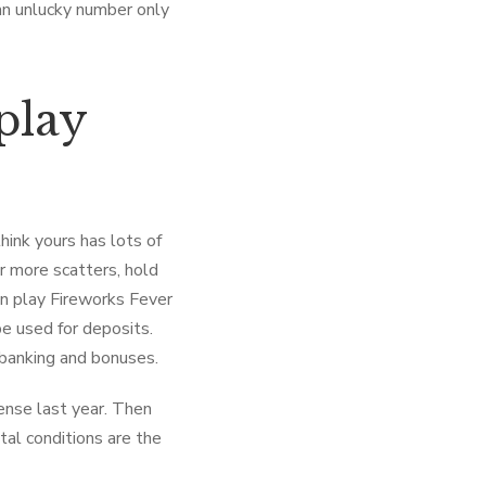
 an unlucky number only
 play
hink yours has lots of
or more scatters, hold
an play Fireworks Fever
e used for deposits.
banking and bonuses.
nse last year. Then
tal conditions are the