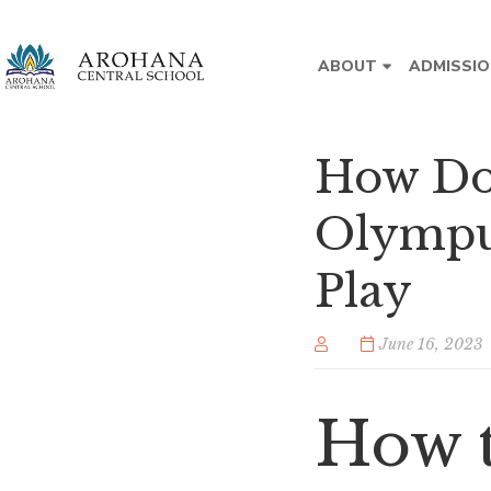
ABOUT
ADMISSI
How Do
Olympu
Play
June 16, 2023
How t