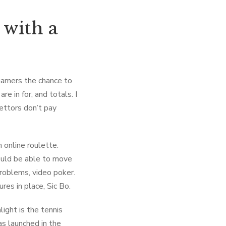
 with a
 gamers the chance to
e in for, and totals. I
ettors don’t pay
 online roulette.
hould be able to move
roblems, video poker.
es in place, Sic Bo.
light is the tennis
as launched in the