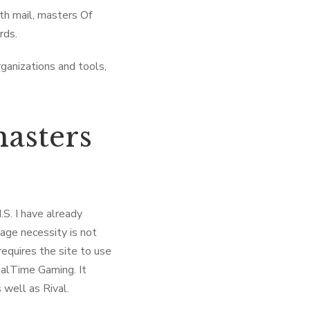
th mail, masters Of
rds.
ganizations and tools,
masters
.S. I have already
age necessity is not
equires the site to use
ealTime Gaming. It
 well as Rival.