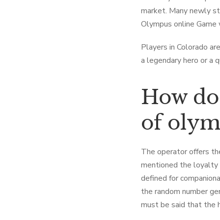
market. Many newly sta
Olympus online Game wi
Players in Colorado ar
a legendary hero or a q
How doe
of oly
The operator offers the 
mentioned the loyalty 
defined for companiona
the random number gene
must be said that the 