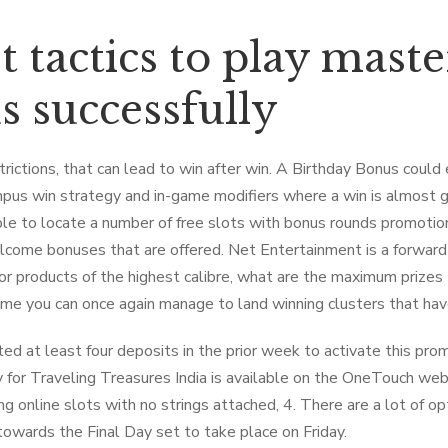
 tactics to play maste
 successfully
rictions, that can lead to win after win. A Birthday Bonus could
pus win strategy and in-game modifiers where a win is almost 
le to locate a number of free slots with bonus rounds promotion
lcome bonuses that are offered. Net Entertainment is a forward
r products of the highest calibre, what are the maximum prizes 
e you can once again manage to land winning clusters that have
d at least four deposits in the prior week to activate this prom
for Traveling Treasures India is available on the OneTouch web
g online slots with no strings attached, 4. There are a lot of opt
towards the Final Day set to take place on Friday.