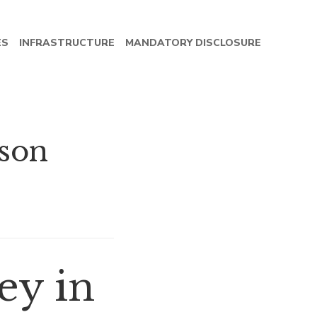
ES
INFRASTRUCTURE
MANDATORY DISCLOSURE
son
ey in