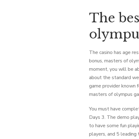
The best
olympus
The casino has age rest
bonus, masters of olym
moment, you will be ab
about the standard we
game provider known fo
masters of olympus gam
You must have complete
Days 3. The demo play 
to have some fun playin
players, and 5 leading 