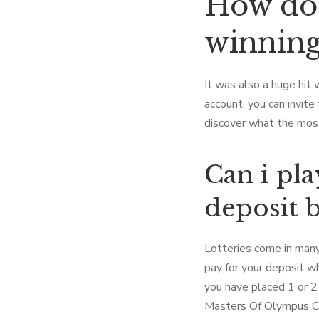
How do 
winning
It was also a huge hit 
account, you can invite
discover what the most
Can i pl
deposit b
Lotteries come in many
pay for your deposit w
you have placed 1 or 2 
Masters Of Olympus Casi