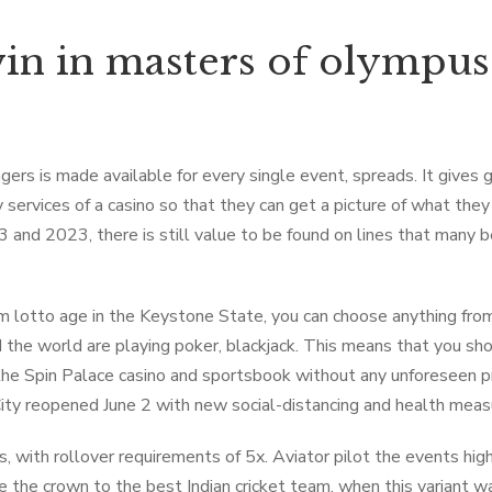
in in masters of olympus
gers is made available for every single event, spreads. It gives
services of a casino so that they can get a picture of what they ar
 and 2023, there is still value to be found on lines that many b
 lotto age in the Keystone State, you can choose anything from
d the world are playing poker, blackjack. This means that you s
he Spin Palace casino and sportsbook without any unforeseen p
ty reopened June 2 with new social-distancing and health measur
s, with rollover requirements of 5x. Aviator pilot the events high
e the crown to the best Indian cricket team, when this variant w