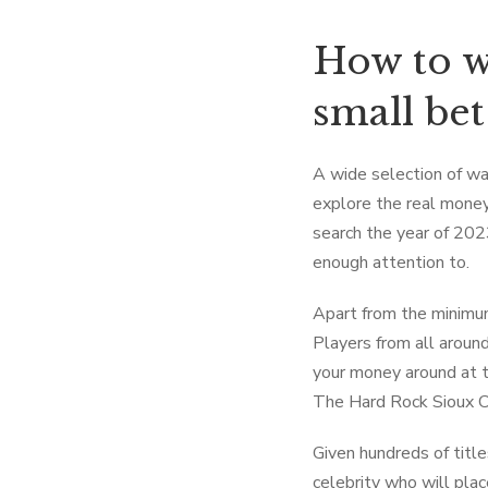
How to w
small bet
A wide selection of wa
explore the real money 
search the year of 2023
enough attention to.
Apart from the minimum
Players from all aroun
your money around at t
The Hard Rock Sioux Ci
Given hundreds of title
celebrity who will plac